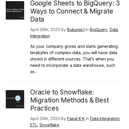
Google Sheets to BigQuery: 3
Ways to Connect & Migrate
Data
April 30th, 2023 By
Bukunmi I
in
BigQuery
,
Data
Integration
As your company grows and starts generating
terabytes of complex data, you will have data
stored in different sources. That’s when you
need to incorporate a data warehouse, such
as…
Oracle to Snowflake:
Migration Methods & Best
Practices
April 30th, 2023 By
Faisal K K
in
Data Integration
,
ETL
,
Snowflake