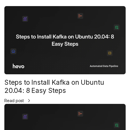
Steps to Install Kafka on Ubuntu
20.04: 8 Easy Steps
Read post