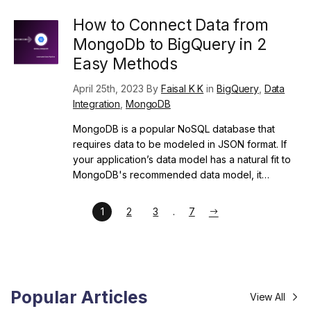
How to Connect Data from
MongoDb to BigQuery in 2
Easy Methods
April 25th, 2023 By
Faisal K K
in
BigQuery
,
Data
Integration
,
MongoDB
MongoDB is a popular NoSQL database that
requires data to be modeled in JSON format. If
your application’s data model has a natural fit to
MongoDB's recommended data model, it…
1
2
3
7
Popular Articles
View All