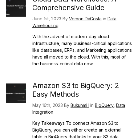
Comprehensive Guide
June 1st, 2023 By
Vernon DaCosta
in
Data
Warehousing
With the advent of modern-day cloud
infrastructure, many business-critical applications
like databases, ERPs, and Marketing applications
have all moved to the cloud. With this, most of
the business-critical data now…
Amazon S3 to BigQuery: 2
Easy Methods
May 16th, 2023 By
Bukunmi I
in
BigQuery
,
Data
Integration
Key Takeaways To connect Amazon S3 to
BigQuery, you can either create an external
table in BigQuery that links to your S3 data,