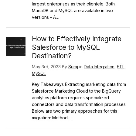
largest enterprises as their clientele. Both
MariaDB and MySQL are available in two
versions - A…
How to Effectively Integrate
Salesforce to MySQL
Destination?
May 3rd, 2023 By
Suraj
in
Data Integration
,
ETL
,
MySQL
Key Takeaways Extracting marketing data from
Salesforce Marketing Cloud to the BigQuery
analytics platform requires specialized
connectors and data transformation processes.
Below are two primary approaches for this
migration: Method…