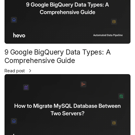
9 Google BigQuery Data Types: A
Comprehensive Guide
Read post