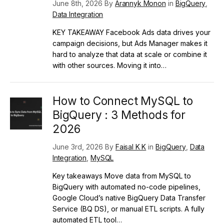
June 8th, 2026 By
Arannyk Monon
in
BigQuery
,
Data Integration
KEY TAKEAWAY Facebook Ads data drives your
campaign decisions, but Ads Manager makes it
hard to analyze that data at scale or combine it
with other sources. Moving it into…
How to Connect MySQL to
BigQuery : 3 Methods for
2026
June 3rd, 2026 By
Faisal K K
in
BigQuery
,
Data
Integration
,
MySQL
Key takeaways Move data from MySQL to
BigQuery with automated no-code pipelines,
Google Cloud’s native BigQuery Data Transfer
Service (BQ DS), or manual ETL scripts. A fully
automated ETL tool…