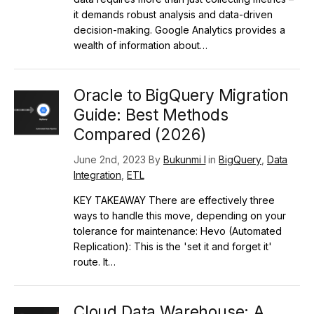
it demands robust analysis and data-driven
decision-making. Google Analytics provides a
wealth of information about…
Oracle to BigQuery Migration
Guide: Best Methods
Compared (2026)
June 2nd, 2023 By
Bukunmi I
in
BigQuery
,
Data
Integration
,
ETL
KEY TAKEAWAY There are effectively three
ways to handle this move, depending on your
tolerance for maintenance: Hevo (Automated
Replication): This is the 'set it and forget it'
route. It…
Cloud Data Warehouse: A