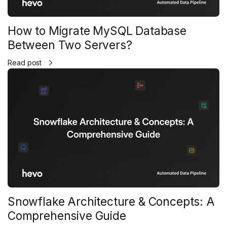
How to Migrate MySQL Database
Between Two Servers?
Read post
Snowflake Architecture & Concepts: A
Comprehensive Guide