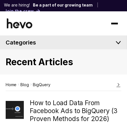
We are hiring!
Be a part of our growing team
|
Join the crew
Categories
Recent Articles
Home
Blog
BigQuery
How to Load Data From
Facebook Ads to BigQuery (3
Proven Methods for 2026)