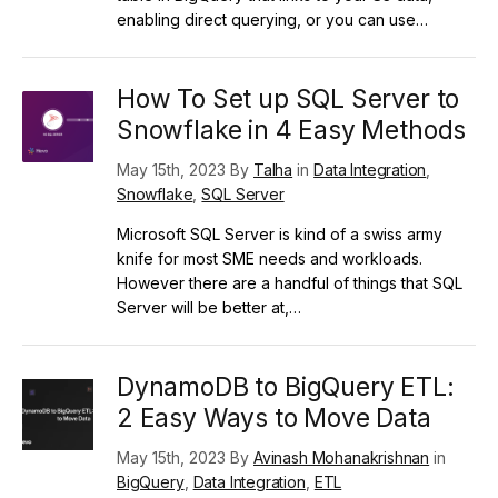
enabling direct querying, or you can use…
How To Set up SQL Server to
Snowflake in 4 Easy Methods
May 15th, 2023 By
Talha
in
Data Integration
,
Snowflake
,
SQL Server
Microsoft SQL Server is kind of a swiss army
knife for most SME needs and workloads.
However there are a handful of things that SQL
Server will be better at,…
DynamoDB to BigQuery ETL:
2 Easy Ways to Move Data
May 15th, 2023 By
Avinash Mohanakrishnan
in
BigQuery
,
Data Integration
,
ETL