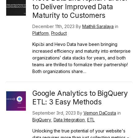
to Deliver Improved Data
Maturity to Customers
December 11th, 2023 By
Maithili Saralaya
in
Platform
,
Product
Kipi.bi and Hevo Data have been bringing
increased efficiency and maturity into enterprise
organizations’ data stacks for years, and both
teams are thrilled to formalize their partnership!
Both organizations share…
Google Analytics to BigQuery
ETL: 3 Easy Methods
September 3rd, 2023 By
Vernon DaCosta
in
BigQuery
,
Data Integration
,
ETL
Unlocking the true potential of your website's
data requires more than just collecting metrics –