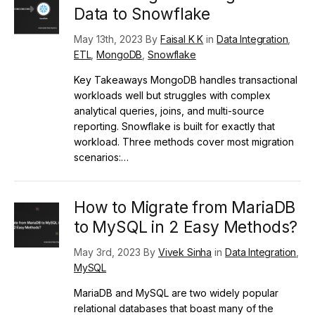
Data to Snowflake
May 13th, 2023 By
Faisal K K
in
Data Integration
,
ETL
,
MongoDB
,
Snowflake
Key Takeaways MongoDB handles transactional
workloads well but struggles with complex
analytical queries, joins, and multi-source
reporting. Snowflake is built for exactly that
workload. Three methods cover most migration
scenarios:…
How to Migrate from MariaDB
to MySQL in 2 Easy Methods?
May 3rd, 2023 By
Vivek Sinha
in
Data Integration
,
MySQL
MariaDB and MySQL are two widely popular
relational databases that boast many of the