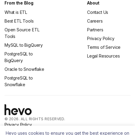
From the Blog
About
What is ETL
Contact Us
Best ETL Tools
Careers
Open Source ETL
Partners
Tools
Privacy Policy
MySQL to BigQuery
Terms of Service
PostgreSQL to
Legal Resources
BigQuery
Oracle to Snowflake
PostgreSQL to
Snowflake
© 2026. ALL RIGHTS RESERVED.
Privacy Policy
Terms of Service
Hevo uses cookies to ensure you get the best experience on