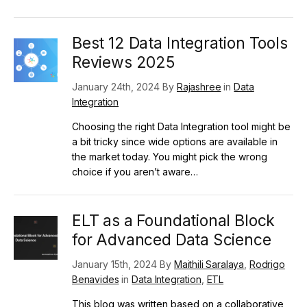
Best 12 Data Integration Tools
Reviews 2025
January 24th, 2024 By
Rajashree
in
Data
Integration
Choosing the right Data Integration tool might be
a bit tricky since wide options are available in
the market today. You might pick the wrong
choice if you aren’t aware…
ELT as a Foundational Block
for Advanced Data Science
January 15th, 2024 By
Maithili Saralaya
,
Rodrigo
Benavides
in
Data Integration
,
ETL
This blog was written based on a collaborative