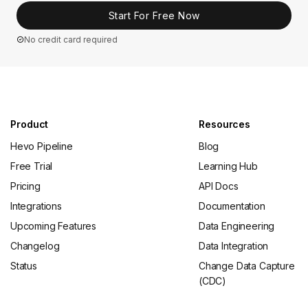
Start For Free Now
No credit card required
Product
Resources
Hevo Pipeline
Blog
Free Trial
Learning Hub
Pricing
API Docs
Integrations
Documentation
Upcoming Features
Data Engineering
Changelog
Data Integration
Status
Change Data Capture
(CDC)