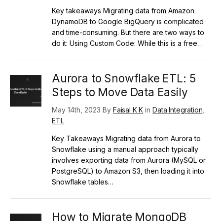
Key takeaways Migrating data from Amazon
DynamoDB to Google BigQuery is complicated
and time-consuming. But there are two ways to
do it: Using Custom Code: While this is a free…
Aurora to Snowflake ETL: 5
Steps to Move Data Easily
May 14th, 2023 By
Faisal K K
in
Data Integration
,
ETL
Key Takeaways Migrating data from Aurora to
Snowflake using a manual approach typically
involves exporting data from Aurora (MySQL or
PostgreSQL) to Amazon S3, then loading it into
Snowflake tables…
How to Migrate MongoDB