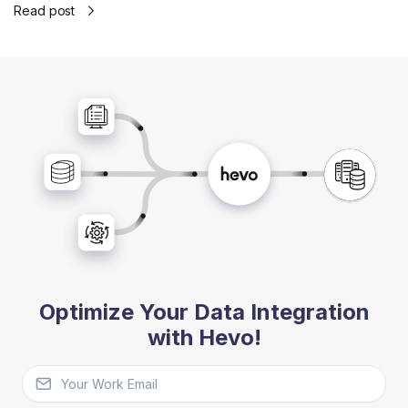
Read post
Optimize Your Data Integration
with Hevo!