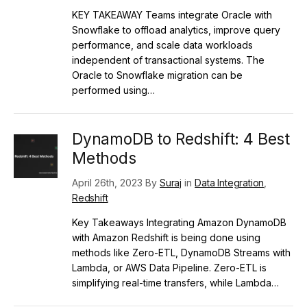
KEY TAKEAWAY Teams integrate Oracle with
Snowflake to offload analytics, improve query
performance, and scale data workloads
independent of transactional systems. The
Oracle to Snowflake migration can be
performed using…
DynamoDB to Redshift: 4 Best
Methods
April 26th, 2023 By
Suraj
in
Data Integration
,
Redshift
Key Takeaways Integrating Amazon DynamoDB
with Amazon Redshift is being done using
methods like Zero-ETL, DynamoDB Streams with
Lambda, or AWS Data Pipeline. Zero-ETL is
simplifying real-time transfers, while Lambda…