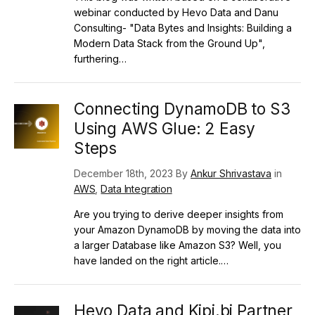
webinar conducted by Hevo Data and Danu
Consulting- "Data Bytes and Insights: Building a
Modern Data Stack from the Ground Up",
furthering…
Connecting DynamoDB to S3
Using AWS Glue: 2 Easy
Steps
December 18th, 2023 By
Ankur Shrivastava
in
AWS
,
Data Integration
Are you trying to derive deeper insights from
your Amazon DynamoDB by moving the data into
a larger Database like Amazon S3? Well, you
have landed on the right article.…
Hevo Data and Kipi.bi Partner