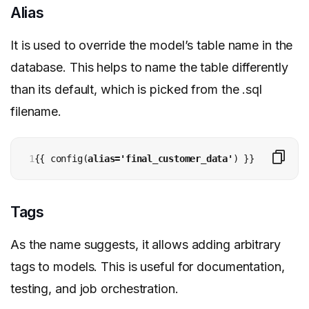
Alias
It is used to override the model’s table name in the
database. This helps to name the table differently
than its default, which is picked from the .sql
filename.
1
{{ config(
alias='final_customer_data'
) }}
Tags
As the name suggests, it allows adding arbitrary
tags to models. This is useful for documentation,
testing, and job orchestration.