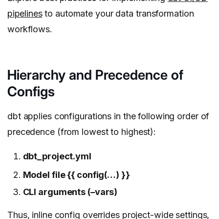
pipelines
to automate your data transformation
workflows.
Hierarchy and Precedence of
Configs
dbt applies configurations in the following order of
precedence (from lowest to highest):
dbt_project.yml
Model file {{ config(…) }}
CLI arguments (–vars)
Thus, inline config overrides project-wide settings,