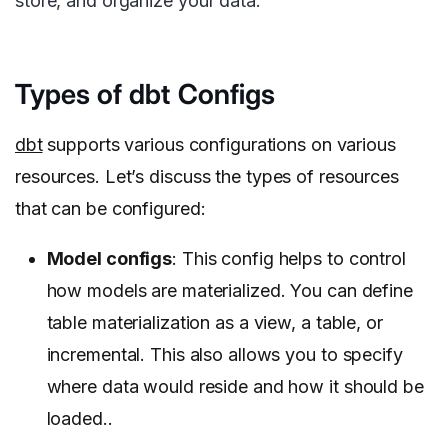
store, and organize your data.
Types of dbt Configs
dbt
supports various configurations on various
resources. Let’s discuss the types of resources
that can be configured:
Model configs
: This config helps to control
how models are materialized. You can define
table materialization as a view, a table, or
incremental. This also allows you to specify
where data would reside and how it should be
loaded..