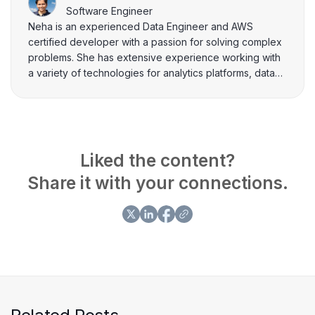
Software Engineer
Neha is an experienced Data Engineer and AWS
certified developer with a passion for solving complex
problems. She has extensive experience working with
a variety of technologies for analytics platforms, data
processing, storage, ETL and REST APIs. In her free
time, she loves to share her knowledge and insights
through writing on topics related to data and software
engineering.
Liked the content?
Share it with your connections.