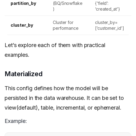
partition_by
(BQ/Snowflake
{‘field’:
)
‘created_at’}
Cluster for
cluster_by=
cluster_by
performance
[‘customer_id’]
Let’s explore each of them with practical
examples.
Materialized
This config defines how the model will be
persisted in the data warehouse. It can be set to
view(default), table, incremental, or ephemeral.
Example: