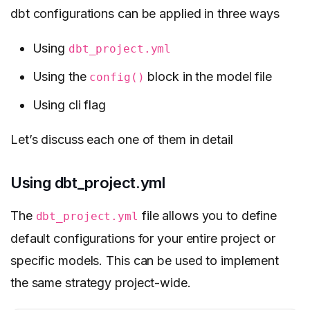
dbt configurations can be applied in three ways
Using
dbt_project.yml
Using the
block in the model file
config()
Using cli flag
Let’s discuss each one of them in detail
Using dbt_project.yml
The
file allows you to define
dbt_project.yml
default configurations for your entire project or
specific models. This can be used to implement
the same strategy project-wide.