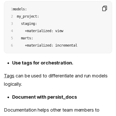
1

models:

2

  my_project:

3

    staging:

4

      +materialized: view

5

    marts:

6
      +materialized: incremental
Use tags for orchestration.
Tags
can be used to differentiate and run models
logically.
Document with persist_docs
Documentation helps other team members to