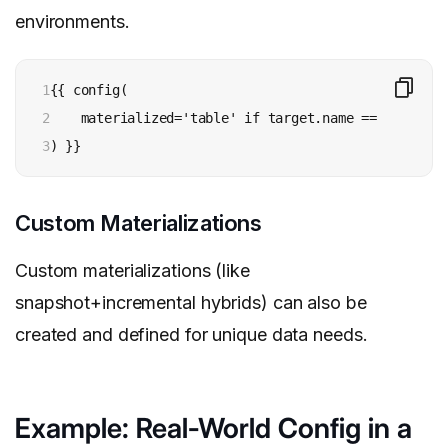
environments.
1

{{ config(

2

    materialized='table' if target.name == 'prod' e
3
) }}
Custom Materializations
Custom materializations (like
snapshot+incremental hybrids) can also be
created and defined for unique data needs.
Example: Real-World Config in a