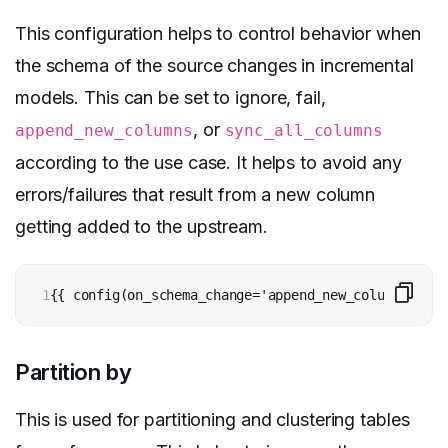
This configuration helps to control behavior when
the schema of the source changes in incremental
models. This can be set to ignore, fail,
, or
append_new_columns
sync_all_columns
according to the use case. It helps to avoid any
errors/failures that result from a new column
getting added to the upstream.
1
{{ config(on_schema_change='append_new_columns') }}
Partition by
This is used for partitioning and clustering tables