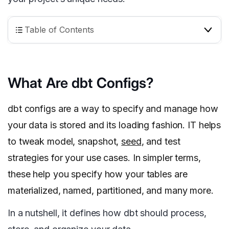
Table of Contents
What Are dbt Configs?
dbt configs are a way to specify and manage how
your data is stored and its loading fashion. IT helps
to tweak model, snapshot,
seed
, and test
strategies for your use cases. In simpler terms,
these help you specify how your tables are
materialized, named, partitioned, and many more.
In a nutshell, it defines how dbt should process,