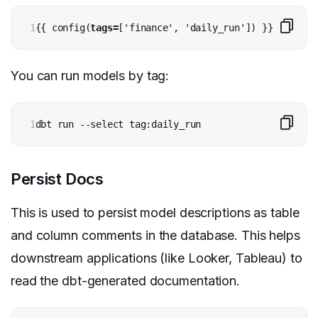
1
{{ config(
tags=
['finance', 'daily_run']) }}
You can run models by tag:
1
dbt run --select tag:daily_run
Persist Docs
This is used to persist model descriptions as table
and column comments in the database. This helps
downstream applications (like Looker, Tableau) to
read the dbt-generated documentation.