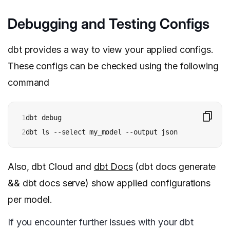
Debugging and Testing Configs
dbt provides a way to view your applied configs.
These configs can be checked using the following
command
1

dbt debug

2
dbt ls --select my_model --output json
Also, dbt Cloud and
dbt Docs
(dbt docs generate
&& dbt docs serve) show applied configurations
per model.
If you encounter further issues with your dbt