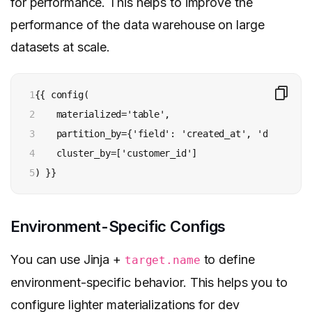
for performance. This helps to improve the
performance of the data warehouse on large
datasets at scale.
1

{{ config(

2

    materialized='table',

3

    partition_by={'field': 'created_at', 'data_type
4

    cluster_by=['customer_id']

5
) }}
Environment-Specific Configs
You can use Jinja +
to define
target.name
environment-specific behavior. This helps you to
configure lighter materializations for dev