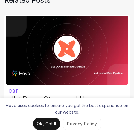
Related Posts
DBT
dbt Docs: Steps and Usage
Hevo uses cookies to ensure you get the best experience on
Srujana Maddula
our website.
May 10, 2025
8 mins
Ok, Got It
Privacy Policy