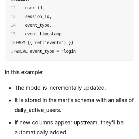
12

    user_id,

13

    session_id,

14

    event_type,

15

    event_timestamp

16

FROM {{ ref('events') }}

17
WHERE event_type = 'login'
In this example:
The model is incrementally updated.
It is stored in the mart’s schema with an alias of
daily_active_users.
If new columns appear upstream, they’ll be
automatically added.