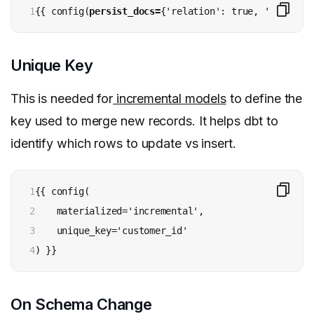
1
{{ config(
persist_docs=
{'relation': true, 'columns'
Unique Key
This is needed for
incremental models
to define the
key used to merge new records. It helps dbt to
identify which rows to update vs insert.
1

{{ config(

2

    materialized='incremental',

3

    unique_key='customer_id'

4
) }}
On Schema Change