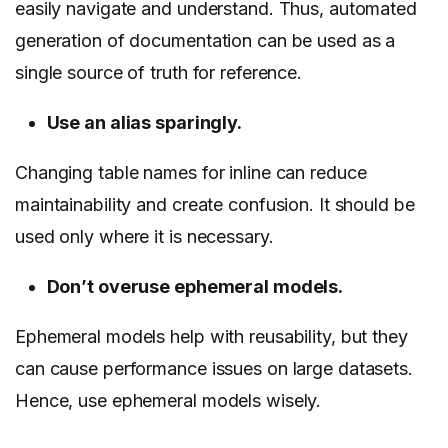
easily navigate and understand. Thus, automated
generation of documentation can be used as a
single source of truth for reference.
Use an alias sparingly.
Changing table names for inline can reduce
maintainability and create confusion. It should be
used only where it is necessary.
Don’t overuse ephemeral models.
Ephemeral models help with reusability, but they
can cause performance issues on large datasets.
Hence, use ephemeral models wisely.