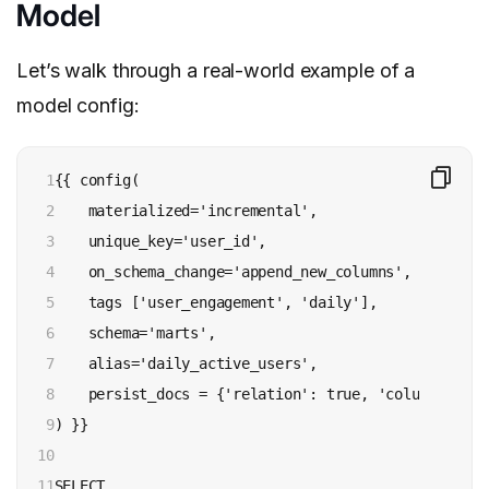
Model
Let’s walk through a real-world example of a
model config:
1

{{ config(

2

    materialized='incremental',

3

    unique_key='user_id',

4

    on_schema_change='append_new_columns',

5

    tags ['user_engagement', 'daily'],

6

    schema='marts',

7

    alias='daily_active_users',

8

    persist_docs = {'relation': true, 'columns': tru
9

) }}

10

11

SELECT
