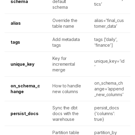
schema
default
tics’
schema
Override the
alias=’final_cus
alias
table name
tomer_data’
Add metadata
tags [‘daily’,
tags
tags
‘finance’]
Key for
unique_key=’id
unique_key
incremental
’
merge
on_schema_ch
on_schema_c
How to handle
ange=’append
hange
new columns
_new_columns’
Sync the dbt
persist_docs
persist_docs
docs with the
{‘columns’:
warehouse
true}
Partition table
partition_by