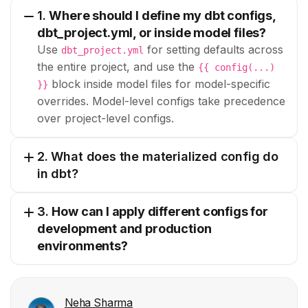
1.
Where should I define my dbt configs,
dbt_project.yml, or inside model files?
Use
for setting defaults across
dbt_project.yml
the entire project, and use the
{{ config(...)
block inside model files for model-specific
}}
overrides. Model-level configs take precedence
over project-level configs.
2. What does the materialized config do
in dbt?
3.
How can I apply different configs for
development and production
environments?
Neha Sharma