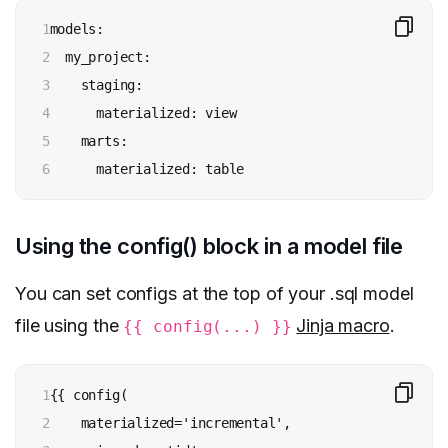
1

models:

2

  my_project:

3

    staging:

4

      materialized: view

5

    marts:

6
      materialized: table
Using the config() block in a model file
You can set configs at the top of your .sql model
file using the
Jinja macro
.
{{ config(...) }}
1

{{ config(

2

    materialized='incremental',
