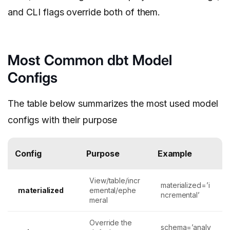
and CLI flags override both of them.
Most Common dbt Model
Configs
The table below summarizes the most used model
configs with their purpose
Config
Purpose
Example
View/table/incr
materialized=’i
materialized
emental/ephe
ncremental’
meral
Override the
schema=’analy