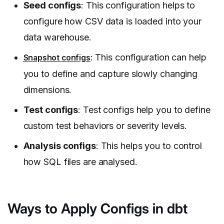
Seed configs
: This configuration helps to
configure how CSV data is loaded into your
data warehouse.
: This configuration can help
Snapshot configs
you to define and capture slowly changing
dimensions.
Test configs
: Test configs help you to define
custom test behaviors or severity levels.
Analysis configs
: This helps you to control
how SQL files are analysed.
Ways to Apply Configs in dbt