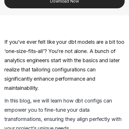
Download Now
If you’ve ever felt like your dbt models are a bit too
‘one-size-fits-all’? You’re not alone. A bunch of
analytics engineers start with the basics and later
realize that tailoring configurations can
significantly enhance performance and
maintainability.
In this blog, we will learn how dbt configs can
empower you to fine-tune your data
transformations, ensuring they align perfectly with
your project’s unique needs.