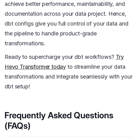
achieve better performance, maintainability, and
documentation across your data project. Hence,
dbt configs give you full control of your data and
the pipeline to handle product-grade
transformations.
Ready to supercharge your dbt workflows?
Try
Hevo Transformer today
to streamline your data
transformations and integrate seamlessly with your
dbt setup!
Frequently Asked Questions
(FAQs)