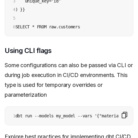
3

    unique_key='id'

4

) }}

5

6
SELECT * FROM raw.customers
Using CLI flags
Some configurations can also be passed via CLI or
during job execution in CI/CD environments. This
type is used for temporary overrides or
parameterization
1
dbt run --models my_model --vars '{"materialized": 
Explore best practices for implementing
dbt CI/CD