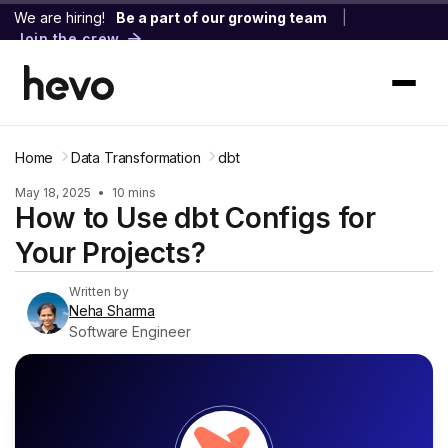
We are hiring!
Be a part of our growing team
|
Join the crew
Home
Data Transformation
dbt
May 18, 2025
•
10 mins
How to Use dbt Configs for
Your Projects?
Written by
Neha Sharma
Software Engineer