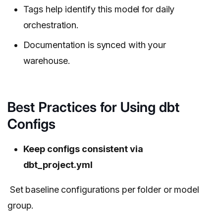
Tags help identify this model for daily
orchestration.
Documentation is synced with your
warehouse.
Best Practices for Using dbt
Configs
Keep configs consistent via
dbt_project.yml
Set baseline configurations per folder or model
group.