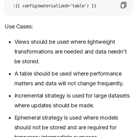
1
{{ config(materialized='table') }}
Use Cases:
Views should be used where lightweight
transformations are needed and data needn’t
be stored.
A table should be used where performance
matters and data will not change frequently.
Incremental strategy is used for large datasets
where updates should be made.
Ephemeral strategy is used where models
should not be stored and are required for