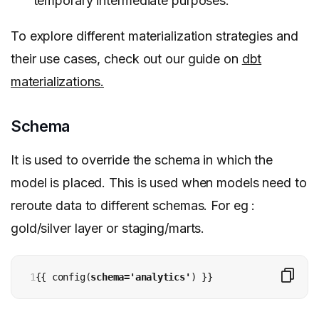
temporary intermediate purposes.
To explore different materialization strategies and
their use cases, check out our guide on
dbt
materializations.
Schema
It is used to override the schema in which the
model is placed. This is used when models need to
reroute data to different schemas. For eg :
gold/silver layer or staging/marts.
1
{{ config(
schema='analytics'
) }}