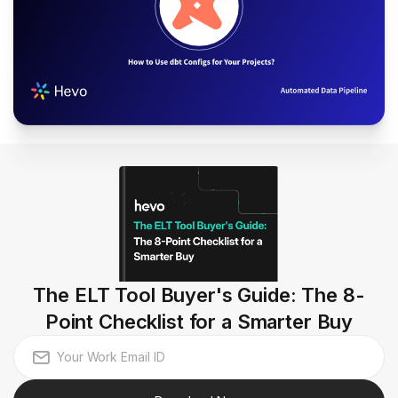
The ELT Tool Buyer's Guide: The 8-
Point Checklist for a Smarter Buy