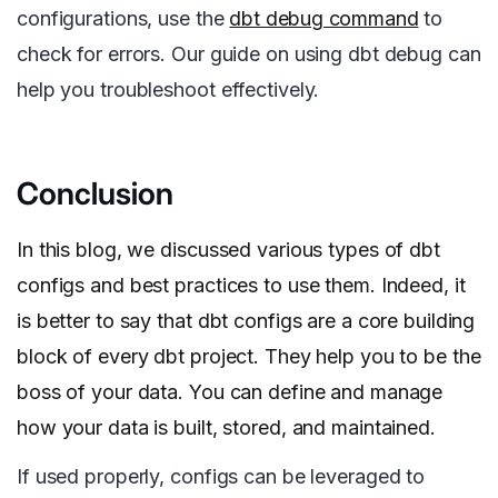
configurations, use the
dbt debug command
to
check for errors. Our guide on using dbt debug can
help you troubleshoot effectively.
Conclusion
In this blog, we discussed various types of dbt
configs and best practices to use them. Indeed, it
is better to say that dbt configs are a core building
block of every dbt project. They help you to be the
boss of your data. You can define and manage
how your data is built, stored, and maintained.
If used properly, configs can be leveraged to