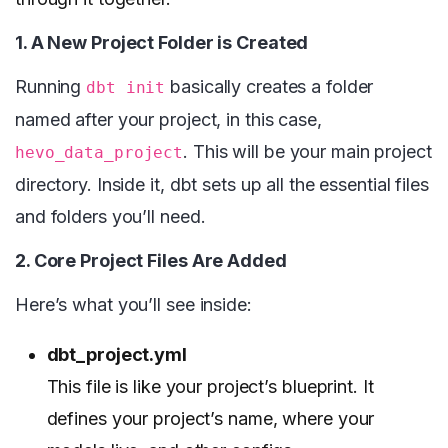
1. A New Project Folder is Created
Running
basically creates a folder
dbt init
named after your project, in this case,
. This will be your main project
hevo_data_project
directory. Inside it, dbt sets up all the essential files
and folders you’ll need.
2. Core Project Files Are Added
Here’s what you’ll see inside:
dbt_project.yml
This file is like your project’s blueprint. It
defines your project’s name, where your