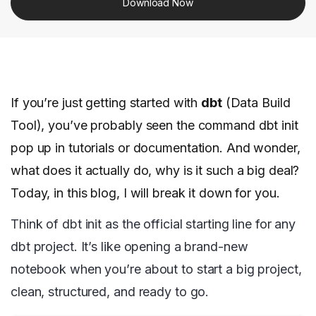
Download Now
If you’re just getting started with
dbt
(Data Build
Tool), you’ve probably seen the command dbt init
pop up in tutorials or documentation. And wonder,
what does it actually do, why is it such a big deal?
Today, in this blog, I will break it down for you.
Think of dbt init as the official starting line for any
dbt project. It’s like opening a brand-new
notebook when you’re about to start a big project,
clean, structured, and ready to go.