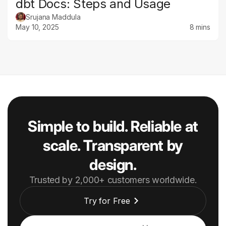
dbt Docs: Steps and Usage
Srujana Maddula
May 10, 2025
8 mins
Simple to build. Reliable at
scale. Transparent by
design.
Trusted by 2,000+ customers worldwide.
Try for Free