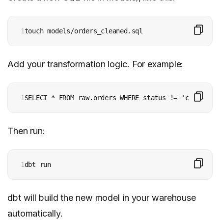
1
touch models/orders_cleaned.sql
Add your transformation logic. For example:
1
SELECT * FROM raw.orders WHERE status != 'cancelled
Then run:
1
dbt run
dbt will build the new model in your warehouse
automatically.