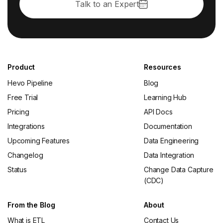
Talk to an Expert
Product
Resources
Hevo Pipeline
Blog
Free Trial
Learning Hub
Pricing
API Docs
Integrations
Documentation
Upcoming Features
Data Engineering
Changelog
Data Integration
Status
Change Data Capture
(CDC)
From the Blog
About
What is ETL
Contact Us