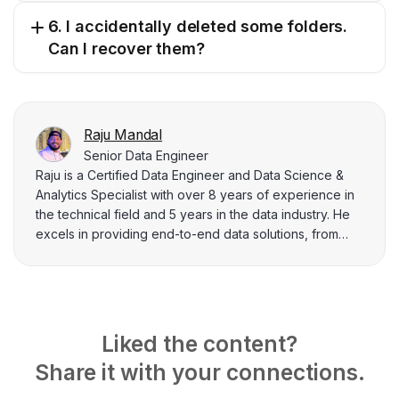
6. I accidentally deleted some folders.
Can I recover them?
Raju Mandal
Senior Data Engineer
Raju is a Certified Data Engineer and Data Science &
Analytics Specialist with over 8 years of experience in
the technical field and 5 years in the data industry. He
excels in providing end-to-end data solutions, from
extraction and modeling to deploying dynamic data
pipelines and dashboards. His enthusiasm for data
architecture and visualization motivates him to create
informative technical content that simplifies complicated
concepts for data practitioners and business leaders.
Liked the content?
Share it with your connections.