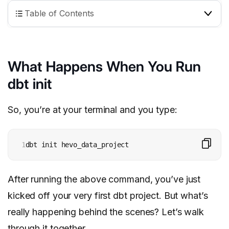
Table of Contents
What Happens When You Run
dbt init
So, you’re at your terminal and you type:
1
dbt init hevo_data_project
After running the above command, you’ve just
kicked off your very first dbt project. But what’s
really happening behind the scenes? Let’s walk
through it together.