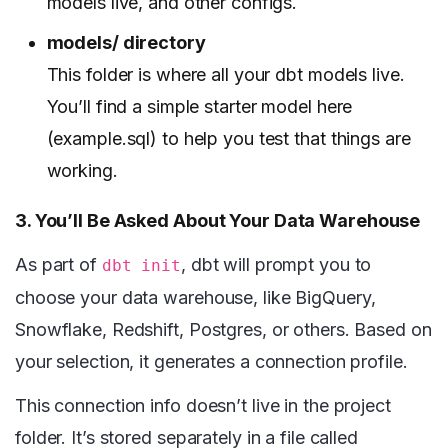
models live, and other configs.
models/ directory
This folder is where all your dbt models live.
You’ll find a simple starter model here
(example.sql) to help you test that things are
working.
3. You’ll Be Asked About Your Data Warehouse
As part of
, dbt will prompt you to
dbt init
choose your data warehouse, like BigQuery,
Snowflake, Redshift, Postgres, or others. Based on
your selection, it generates a connection profile.
This connection info doesn’t live in the project
folder. It’s stored separately in a file called