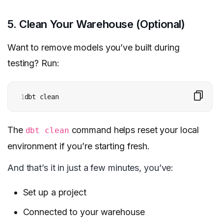
5. Clean Your Warehouse (Optional)
Want to remove models you’ve built during
testing? Run:
1
dbt clean
The
command helps reset your local
dbt clean
environment if you’re starting fresh.
And that’s it in just a few minutes, you’ve:
Set up a project
Connected to your warehouse