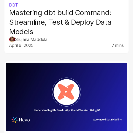
DBT
Mastering dbt build Command:
Streamline, Test & Deploy Data
Models
Srujana Maddula
April 6, 2025
7 mins