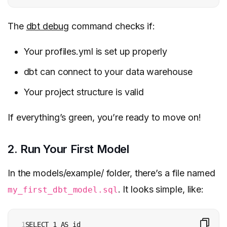
The
dbt debug
command checks if:
Your profiles.yml is set up properly
dbt can connect to your data warehouse
Your project structure is valid
If everything’s green, you’re ready to move on!
2. Run Your First Model
In the models/example/ folder, there’s a file named
. It looks simple, like:
my_first_dbt_model.sql
1
SELECT 1 AS id