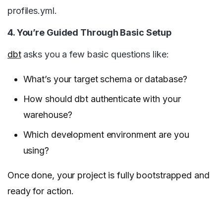
profiles.yml.
4. You’re Guided Through Basic Setup
dbt
asks you a few basic questions like:
What’s your target schema or database?
How should dbt authenticate with your
warehouse?
Which development environment are you
using?
Once done, your project is fully bootstrapped and
ready for action.