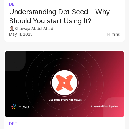
DBT
Understanding Dbt Seed – Why
Should You start Using It?
Khawaja Abdul Ahad
May 11, 2025
14 mins
DBT