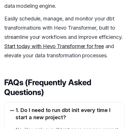
data modeling engine.
Easily schedule, manage, and monitor your dbt
transformations with Hevo Transformer, built to
streamline your workflows and improve efficiency.
Start today with Hevo Transformer for free
and
elevate your data transformation processes.
FAQs (Frequently Asked
Questions)
1. Do I need to run dbt init every time I
start a new project?