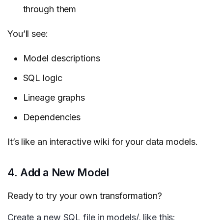
through them
You’ll see:
Model descriptions
SQL logic
Lineage graphs
Dependencies
It’s like an interactive wiki for your data models.
4. Add a New Model
Ready to try your own transformation?
Create a new SQL file in models/, like this: