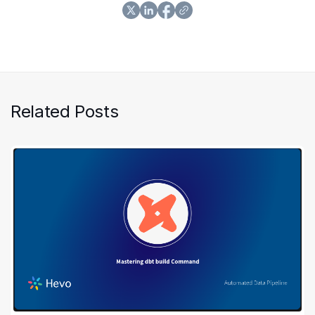
Related Posts