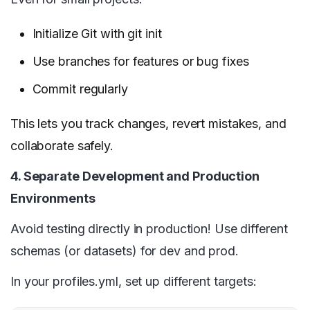
Initialize Git with git init
Use branches for features or bug fixes
Commit regularly
This lets you track changes, revert mistakes, and
collaborate safely.
4. Separate Development and Production
Environments
Avoid testing directly in production! Use different
schemas (or datasets) for dev and prod.
In your profiles.yml, set up different targets: