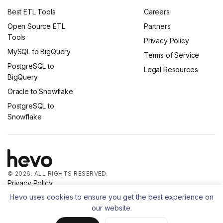
Best ETL Tools
Careers
Open Source ETL
Partners
Tools
Privacy Policy
MySQL to BigQuery
Terms of Service
PostgreSQL to
Legal Resources
BigQuery
Oracle to Snowflake
PostgreSQL to
Snowflake
© 2026. ALL RIGHTS RESERVED.
Privacy Policy
Terms of Service
Hevo uses cookies to ensure you get the best experience on
our website.