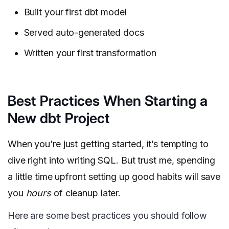
Built your first dbt model
Served auto-generated docs
Written your first transformation
Best Practices When Starting a
New dbt Project
When you’re just getting started, it’s tempting to
dive right into writing SQL. But trust me, spending
a little time upfront setting up good habits will save
you
hours
of cleanup later.
Here are some best practices you should follow