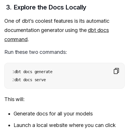
3. Explore the Docs Locally
One of dbt’s coolest features is its automatic
documentation generator using the
dbt docs
command
.
Run these two commands:
1

dbt docs generate

2
dbt docs serve
This will:
Generate docs for all your models
Launch a local website where you can click