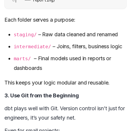
6
│   └── reporting/
Each folder serves a purpose:
– Raw data cleaned and renamed
staging/
– Joins, filters, business logic
intermediate/
– Final models used in reports or
marts/
dashboards
This keeps your logic modular and reusable.
3. Use Git from the Beginning
dbt plays well with Git. Version control isn’t just for
engineers, it’s your safety net.
Even for small projects: