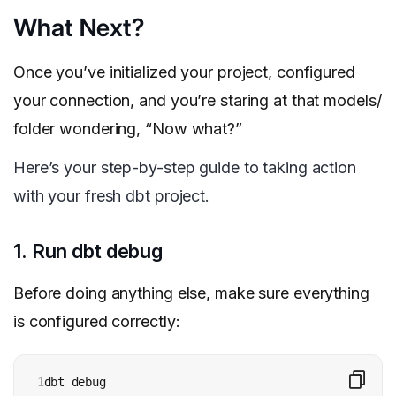
What Next?
Once you’ve initialized your project, configured
your connection, and you’re staring at that models/
folder wondering, “Now what?”
Here’s your step-by-step guide to taking action
with your fresh dbt project.
1. Run dbt debug
Before doing anything else, make sure everything
is configured correctly:
1
dbt debug