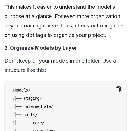
This makes it easier to understand the model’s
purpose at a glance. For even more organization
beyond naming conventions, check out our guide
on using
dbt tags
to organize your project.
2. Organize Models by Layer
Don’t keep all your models in one folder. Use a
structure like this:
1

models/

2

├── staging/

3

├── intermediate/

4

├── marts/

5

│   ├── core/
