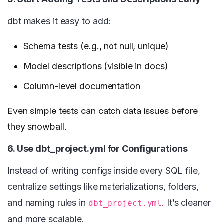
dbt makes it easy to add:
Schema tests (e.g., not null, unique)
Model descriptions (visible in docs)
Column-level documentation
Even simple tests can catch data issues before
they snowball.
6. Use dbt_project.yml for Configurations
Instead of writing configs inside every SQL file,
centralize settings like materializations, folders,
and naming rules in
. It’s cleaner
dbt_project.yml
and more scalable.