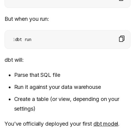
But when you run:
1
dbt run
dbt will:
Parse that SQL file
Run it against your data warehouse
Create a table (or view, depending on your
settings)
You’ve officially deployed your first
dbt model
.