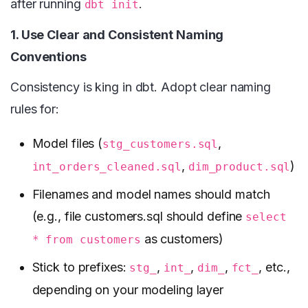
after running
.
dbt init
1. Use Clear and Consistent Naming
Conventions
Consistency is king in dbt. Adopt clear naming
rules for:
Model files (
,
stg_customers.sql
,
)
int_orders_cleaned.sql
dim_product.sql
Filenames and model names should match
(e.g., file customers.sql should define
select
as customers)
* from customers
Stick to prefixes:
,
,
,
, etc.,
stg_
int_
dim_
fct_
depending on your modeling layer