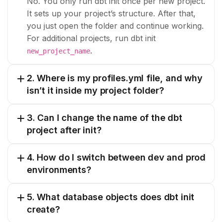
No. You only run dbt init once per new project.
It sets up your project’s structure. After that,
you just open the folder and continue working.
For additional projects, run dbt init
.
new_project_name
2. Where is my profiles.yml file, and why
isn’t it inside my project folder?
3. Can I change the name of the dbt
project after init?
4. How do I switch between dev and prod
environments?
5. What database objects does dbt init
create?