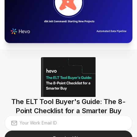
The ELT Tool Buyer's Guide: The 8-
Point Checklist for a Smarter Buy