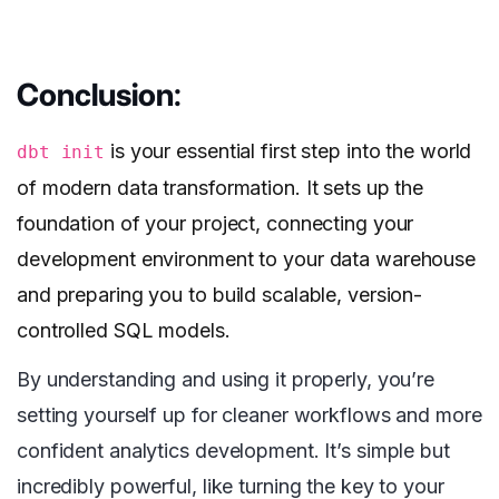
Conclusion
:
is your essential first step into the world
dbt init
of modern data transformation. It sets up the
foundation of your project, connecting your
development environment to your data warehouse
and preparing you to build scalable, version-
controlled SQL models.
By understanding and using it properly, you’re
setting yourself up for cleaner workflows and more
confident analytics development. It’s simple but
incredibly powerful, like turning the key to your