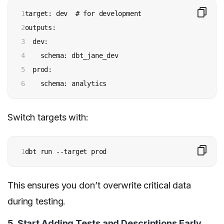
1

target: dev  # for development

2

outputs:

3

  dev:

4

    schema: dbt_jane_dev

5

  prod:

6
    schema: analytics
Switch targets with:
1
dbt run --target prod
This ensures you don’t overwrite critical data
during testing.
5. Start Adding Tests and Descriptions Early