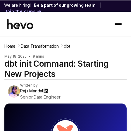
We are hiring!
Be a part of our growing team
|
Join the crew
Home
Data Transformation
dbt
May 18, 2025
•
9 mins
dbt init Command: Starting
New Projects
Written by
Raju Mandal
Senior Data Engineer