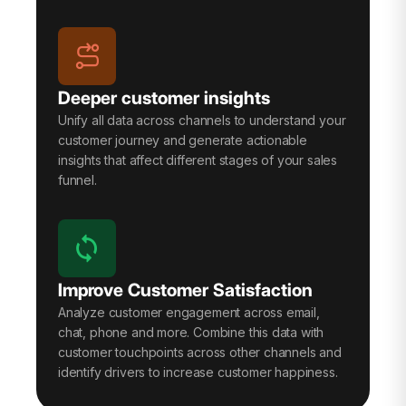
Deeper customer insights
Unify all data across channels to understand your
customer journey and generate actionable
insights that affect different stages of your sales
funnel.
Improve Customer Satisfaction
Analyze customer engagement across email,
chat, phone and more. Combine this data with
customer touchpoints across other channels and
identify drivers to increase customer happiness.