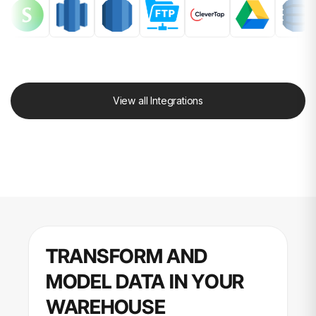
View all Integrations
TRANSFORM AND
MODEL DATA IN YOUR
WAREHOUSE