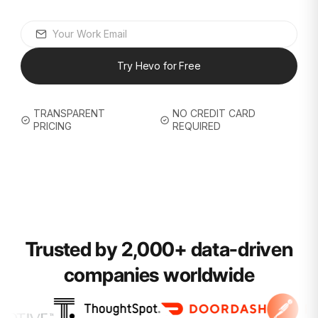
Try Hevo for Free
TRANSPARENT
NO CREDIT CARD
PRICING
REQUIRED
Trusted by 2,000+ data-driven
companies worldwide