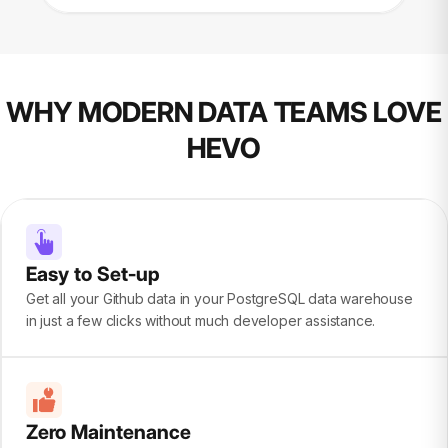
WHY MODERN DATA TEAMS LOVE
HEVO
Easy to Set-up
Get all your Github data in your PostgreSQL data warehouse
in just a few clicks without much developer assistance.
Zero Maintenance