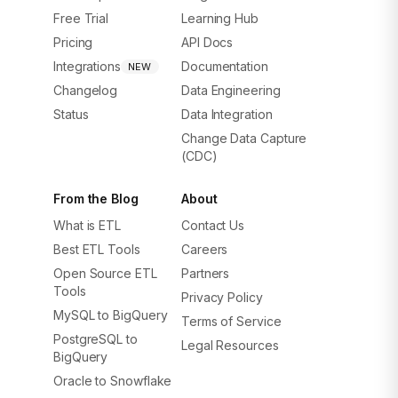
Free Trial
Learning Hub
Pricing
API Docs
Integrations
Documentation
NEW
Changelog
Data Engineering
Status
Data Integration
Change Data Capture
(CDC)
From the Blog
About
What is ETL
Contact Us
Best ETL Tools
Careers
Open Source ETL
Partners
Tools
Privacy Policy
MySQL to BigQuery
Terms of Service
PostgreSQL to
Legal Resources
BigQuery
Oracle to Snowflake