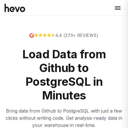
4.4 (270+ REVIEWS)
Load Data from
Github to
PostgreSQL in
Minutes
Bring data from Github to PostgreSQL with just a few
clicks without writing code. Get analysis-ready data in
your warehouse in real-time.