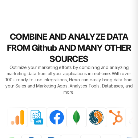
COMBINE AND ANALYZE DATA
FROM Github AND MANY OTHER
SOURCES
Optimize your marketing efforts by combining and analyzing
marketing data from all your applications in real-time. With over
100+ ready-to-use integrations, Hevo can easily bring data from
your Sales and Marketing Apps, Analytics Tools, Databases, and
more.