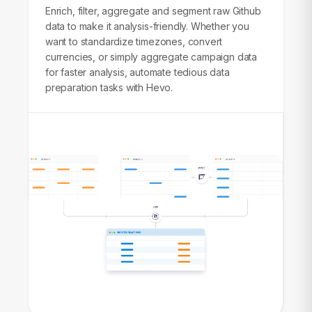
Enrich, filter, aggregate and segment raw Github
data to make it analysis-friendly. Whether you
want to standardize timezones, convert
currencies, or simply aggregate campaign data
for faster analysis, automate tedious data
preparation tasks with Hevo.