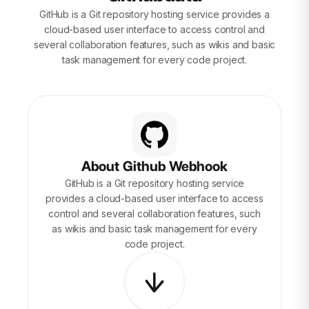
GitHub is a Git repository hosting service provides a
cloud-based user interface to access control and
several collaboration features, such as wikis and basic
task management for every code project.
About Github Webhook
GitHub is a Git repository hosting service
provides a cloud-based user interface to access
control and several collaboration features, such
as wikis and basic task management for every
code project.