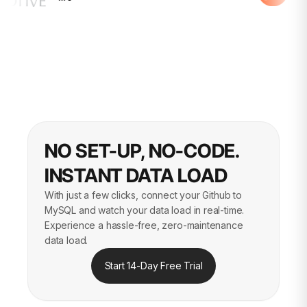
NO SET-UP, NO-CODE.
INSTANT DATA LOAD
With just a few clicks, connect your Github to
MySQL and watch your data load in real-time.
Experience a hassle-free, zero-maintenance
data load.
Start 14-Day Free Trial