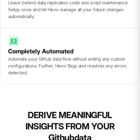
Leave behind data replication code and script maintenance.
Setup once and let Hevo manage all your future changes
automatically.
Completely Automated
Automate your Github data flow without writing any custom
configurations. Further, Hevo flags and resolves any errors
detected.
DERIVE MEANINGFUL
INSIGHTS FROM YOUR
Githubdata