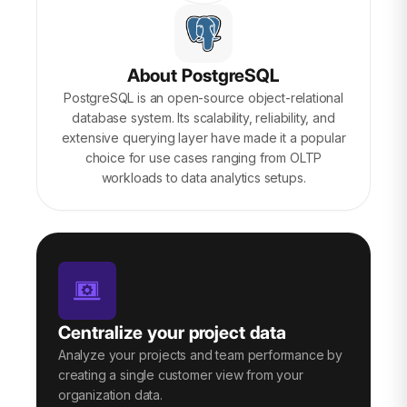
About PostgreSQL
PostgreSQL is an open-source object-relational
database system. Its scalability, reliability, and
extensive querying layer have made it a popular
choice for use cases ranging from OLTP
workloads to data analytics setups.
Centralize your project data
Analyze your projects and team performance by
creating a single customer view from your
organization data.