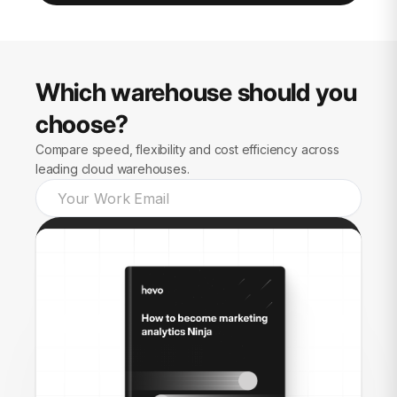
Which warehouse should you
choose?
Compare speed, flexibility and cost efficiency across
leading cloud warehouses.
Send guide to me