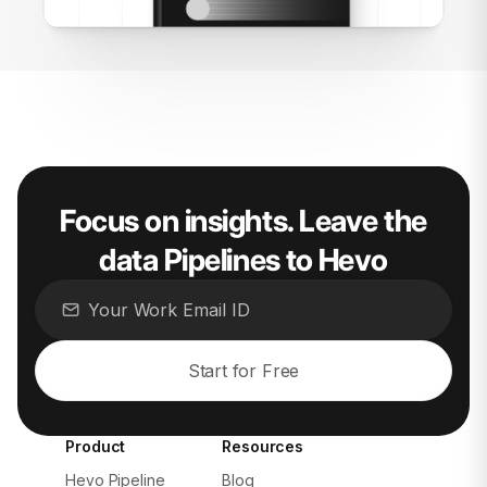
Focus on insights. Leave the
data Pipelines to Hevo
Start for Free
Product
Resources
Hevo Pipeline
Blog