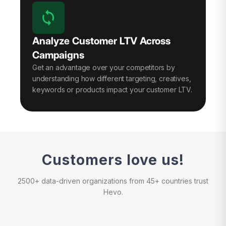
Analyze Customer LTV Across
Campaigns
Get an advantage over your competitors by
understanding how different targeting, creatives,
keywords or products impact your customer LTV.
Customers love us!
2500+ data-driven organizations from 45+ countries trust
Hevo.