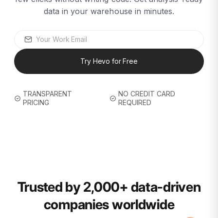
data in your warehouse in minutes.
Try Hevo for Free
TRANSPARENT
NO CREDIT CARD
PRICING
REQUIRED
Trusted by 2,000+ data-driven
companies worldwide