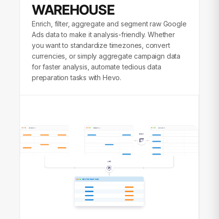
WAREHOUSE
Enrich, filter, aggregate and segment raw Google
Ads data to make it analysis-friendly. Whether
you want to standardize timezones, convert
currencies, or simply aggregate campaign data
for faster analysis, automate tedious data
preparation tasks with Hevo.