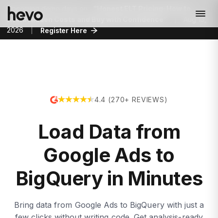
Upcoming demo days on
“Honest ELT Pricing: How to
Avoid Hidden Costs and Buy with Confidence”
|
Aug 13,
2026
|
Register Here
4.4 (270+ REVIEWS)
Load Data from
Google Ads to
BigQuery in Minutes
Bring data from Google Ads to BigQuery with just a
few clicks without writing code. Get analysis-ready