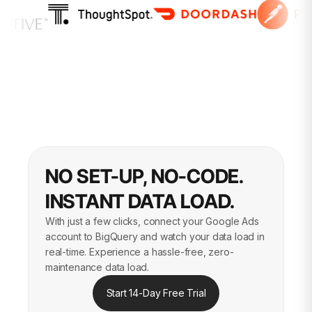
NO SET-UP, NO-CODE.
INSTANT DATA LOAD.
With just a few clicks, connect your Google Ads
account to BigQuery and watch your data load in
real-time. Experience a hassle-free, zero-
maintenance data load.
Start 14-Day Free Trial