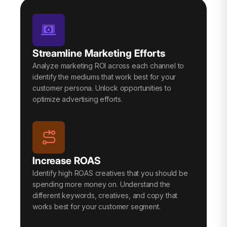
Streamline Marketing Efforts
Analyze marketing ROI across each channel to
identify the mediums that work best for your
customer persona. Unlock opportunities to
optimize advertising efforts.
Increase ROAS
Identify high ROAS creatives that you should be
spending more money on. Understand the
different keywords, creatives, and copy that
works best for your customer segment.