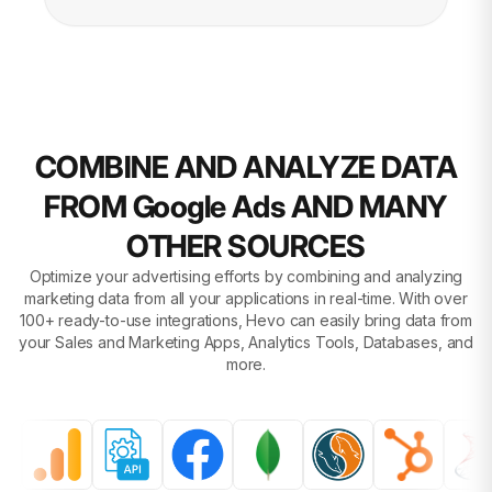
COMBINE AND ANALYZE DATA
FROM Google Ads AND MANY
OTHER SOURCES
Optimize your advertising efforts by combining and analyzing
marketing data from all your applications in real-time. With over
100+ ready-to-use integrations, Hevo can easily bring data from
your Sales and Marketing Apps, Analytics Tools, Databases, and
more.