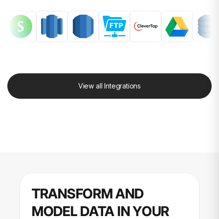
View all Integrations
TRANSFORM AND
MODEL DATA IN YOUR