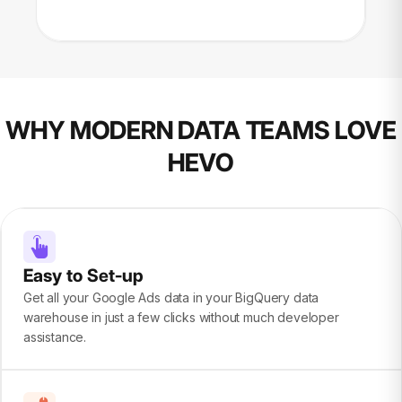
WHY MODERN DATA TEAMS LOVE
HEVO
Easy to Set-up
Get all your Google Ads data in your BigQuery data
warehouse in just a few clicks without much developer
assistance.