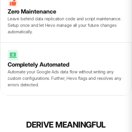
Zero Maintenance
Leave behind data replication code and script maintenance.
Setup once and let Hevo manage all your future changes
automatically.
Completely Automated
Automate your Google Ads data flow without writing any
custom configurations. Further, Hevo flags and resolves any
errors detected.
DERIVE MEANINGFUL