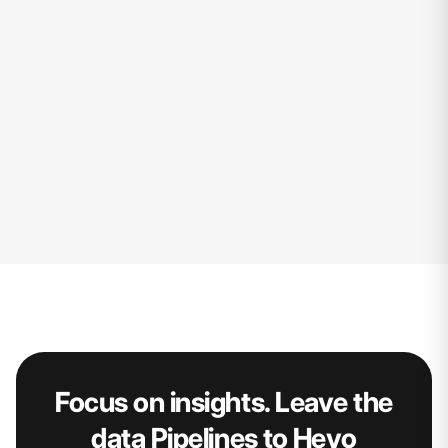
Focus on insights. Leave the
data Pipelines to Hevo