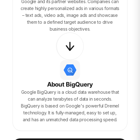
Google and its partner websites. Companies can
create highly personalized ads in various formats
– text ads, video ads, image ads and showcase
them to a defined target audience to drive
business objectives.
About BigQuery
Google BigQuery is a cloud data warehouse that
can analyze terabytes of data in seconds.
BigQuery is based on Google's powerful Dremel
technology. It is fully-managed, easy to set up,
and has an unmatched data processing speed.