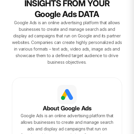
INSIGHTS FROM YOUR
Google Ads DATA
Google Ads is an online advertising platform that allows
businesses to create and manage search ads and
display ad campaigns that run on Google and its partner
websites. Companies can create highly personalized ads
in various formats – text ads, video ads, image ads and
showcase them to a defined target audience to drive
business objectives.
About Google Ads
Google Ads is an online advertising platform that
allows businesses to create and manage search
ads and display ad campaigns that run on