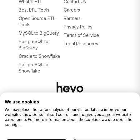
What is ETL
Contact Us
Best ETL Tools
Careers
Open Source ETL
Partners
Tools
Privacy Policy
MySQL to BigQuery
Terms of Service
PostgreSQL to
Legal Resources
BigQuery
Oracle to Snowflake
PostgreSQL to
Snowflake
We use cookies
© 2026. ALL RIGHTS RESERVED.
Privacy Policy
We may place these for analysis of our visitor data, to improve our
Terms of Service
website, show personalised content and to give you a great website
experience. For more information about the cookies we use open the
settings.