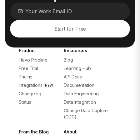
Start for Free
Product
Resources
Hevo Pipeline
Blog
Free Trial
Learning Hub
Pricing
API Docs
Integrations
Documentation
NEW
Changelog
Data Engineering
Status
Data Integration
Change Data Capture
(CDC)
From the Blog
About