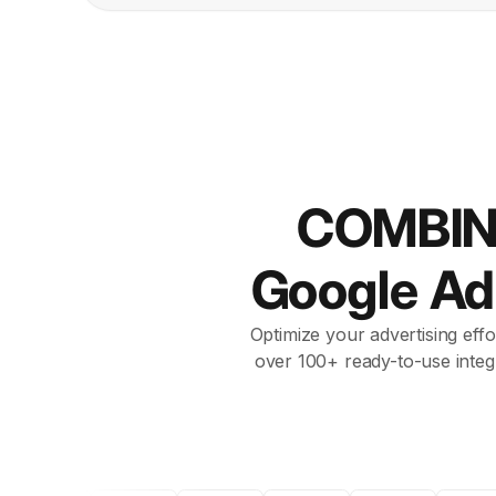
COMBIN
Google A
Optimize your advertising effo
over 100+ ready-to-use integ