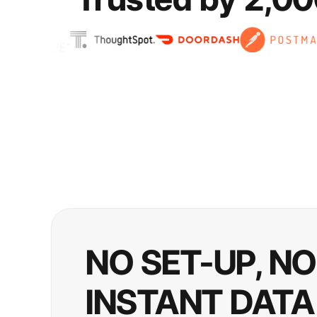
NO SET-UP, N
INSTANT DATA