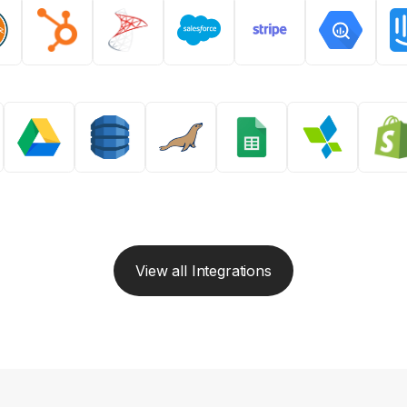
View all Integrations