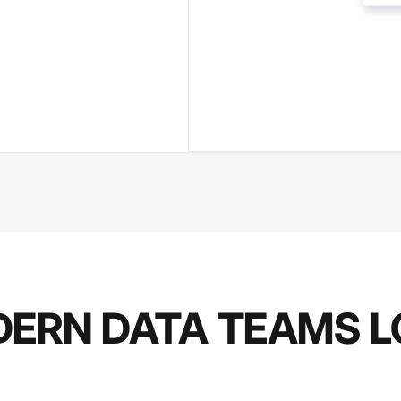
ERN DATA TEAMS L