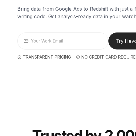
Bring data from Google Ads to Redshift with just a 
writing code. Get analysis-ready data in your ware
Try Hevo
TRANSPARENT PRICING
NO CREDIT CARD REQUIR
Trusted by 2,0