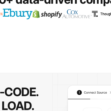
O-CODE.
 LOAD.