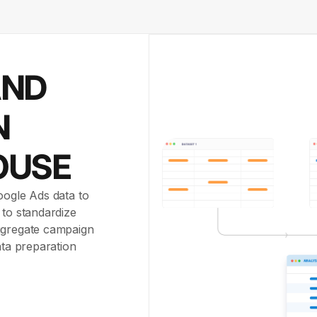
AND
N
OUSE
oogle Ads data to
 to standardize
aggregate campaign
ata preparation