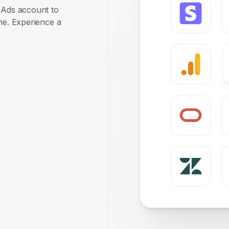
e Ads account to
ime. Experience a