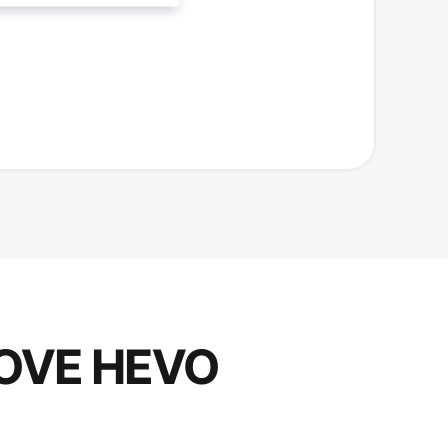
OVE HEVO