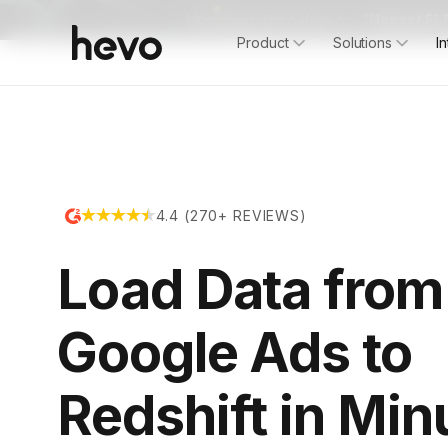
Upcoming demo days on
“Honest ELT
Product
Solutions
I
4.4 (270+ REVIEWS)
Load Data from
Google Ads to
Redshift in Min