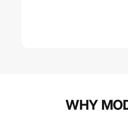
WHY MOD