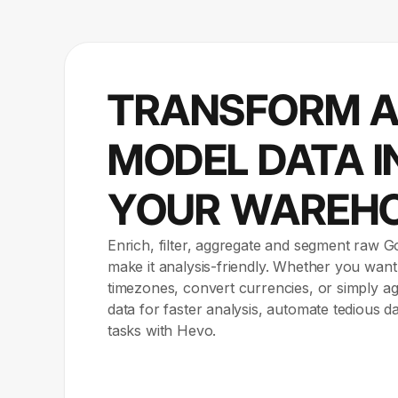
TRANSFORM 
MODEL DATA I
YOUR WAREH
Enrich, filter, aggregate and segment raw G
make it analysis-friendly. Whether you want
timezones, convert currencies, or simply 
data for faster analysis, automate tedious d
tasks with Hevo.