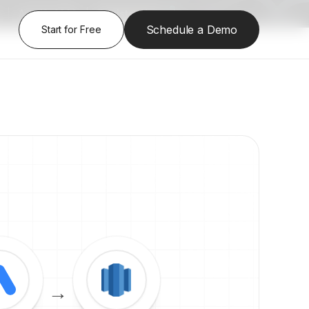
|
Aug 13, 2026
|
Register Here
Schedule a Demo
Start for Free
→