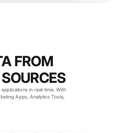
TA FROM
R SOURCES
applications in real-time. With
keting Apps, Analytics Tools,