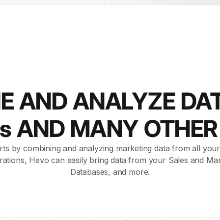
E AND ANALYZE DA
ds AND MANY OTHE
rts by combining and analyzing marketing data from all your 
rations, Hevo can easily bring data from your Sales and Mar
Databases, and more.