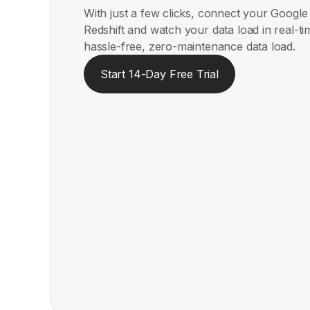
With just a few clicks, connect your Googl
Redshift and watch your data load in real-t
hassle-free, zero-maintenance data load.
Start 14-Day Free Trial