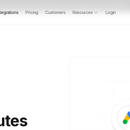
 Pricing: How to Avoid Hidden Costs and Buy with Confidence”
ntegrations
Pricing
Customers
Resources
Login
utes