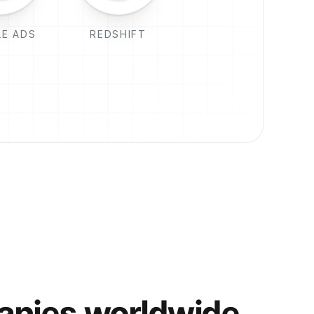
E ADS
REDSHIFT
anies worldwide