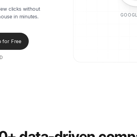
few clicks without
GOOGL
house in minutes.
 for Free
ED
00+ data-driven comp