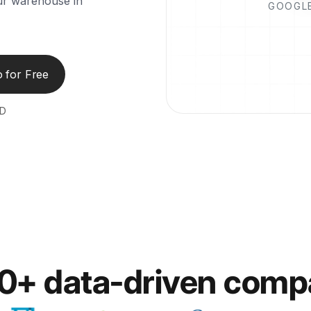
our warehouse in
GOOGLE
 for Free
ED
00+ data-driven comp