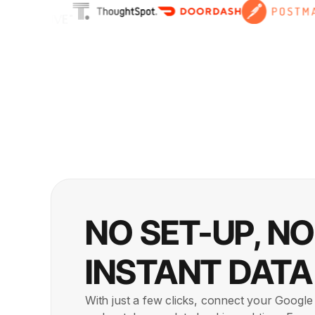
NO SET-UP, N
INSTANT DATA
With just a few clicks, connect your Googl