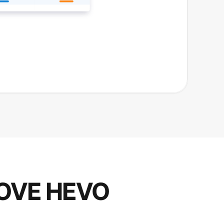
OVE HEVO