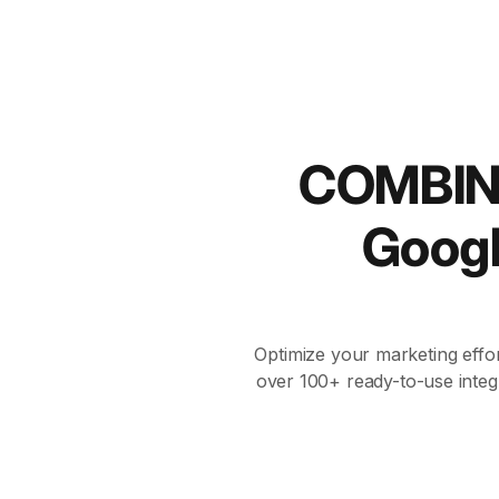
COMBIN
Goog
Optimize your marketing effor
over 100+ ready-to-use integ