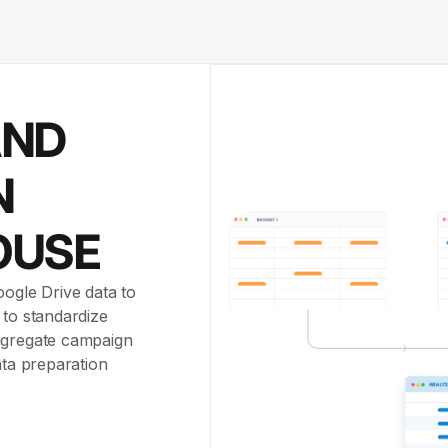
AND
N
OUSE
oogle Drive data to
 to standardize
aggregate campaign
ata preparation