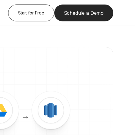
Schedule a Demo
Start for Free
→