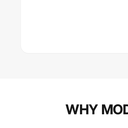
WHY MOD