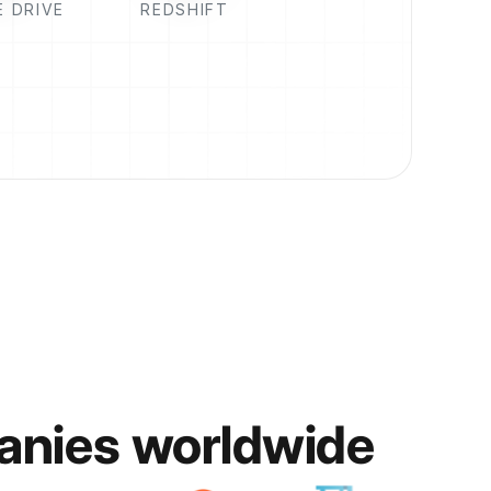
 DRIVE
REDSHIFT
anies worldwide