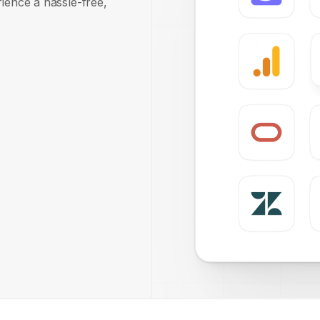
rience a hassle-free,