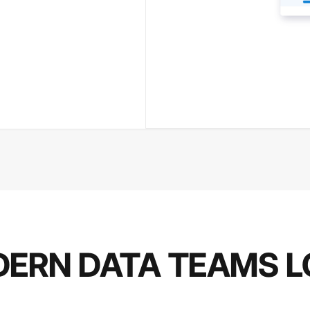
ERN DATA TEAMS L