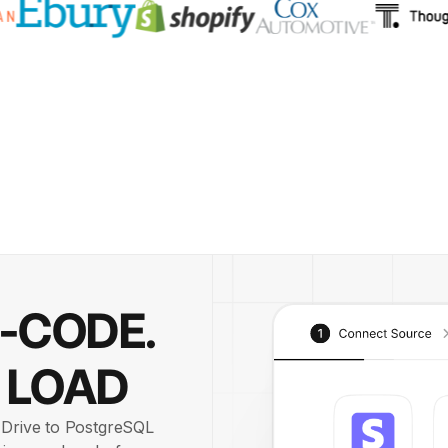
O-CODE.
 LOAD
e Drive to PostgreSQL