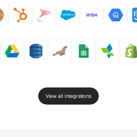
View all Integrations