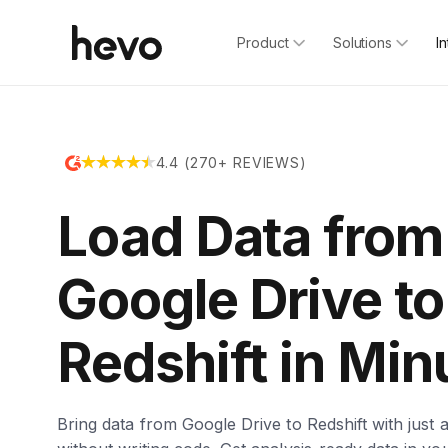
Product
Solutions
I
4.4 (270+ REVIEWS)
Load Data from
Google Drive to
Redshift in Min
Bring data from Google Drive to Redshift with just a