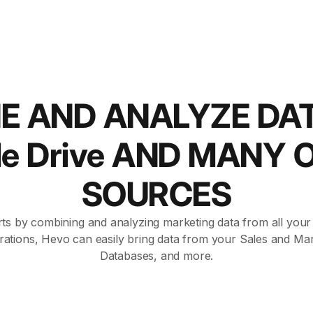
E AND ANALYZE DA
le Drive AND MANY 
SOURCES
ts by combining and analyzing marketing data from all your a
rations, Hevo can easily bring data from your Sales and Mar
Databases, and more.