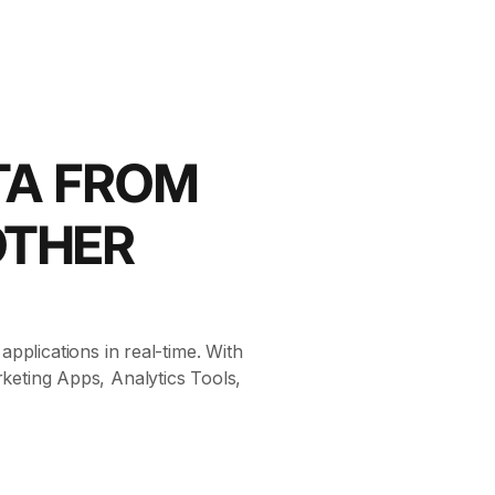
TA FROM
OTHER
pplications in real-time. With
keting Apps, Analytics Tools,