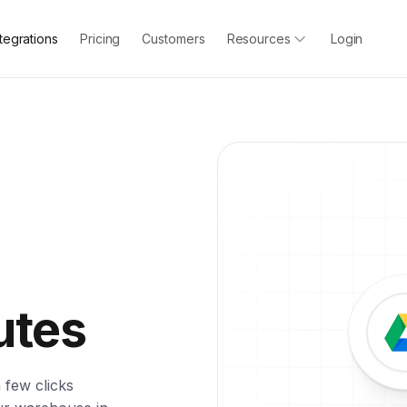
ntegrations
Pricing
Customers
Resources
Login
utes
 few clicks