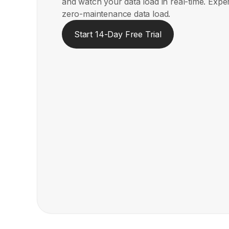
and watch your data load in real-time. Expe
zero-maintenance data load.
Start 14-Day Free Trial