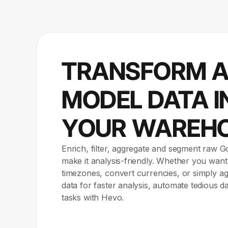
TRANSFORM 
MODEL DATA I
YOUR WAREH
Enrich, filter, aggregate and segment raw G
make it analysis-friendly. Whether you want
timezones, convert currencies, or simply 
data for faster analysis, automate tedious d
tasks with Hevo.