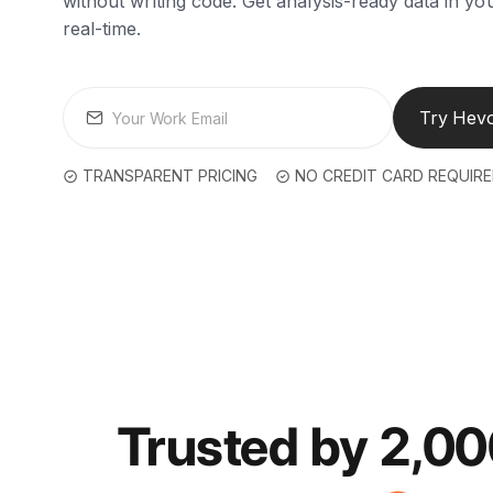
without writing code. Get analysis-ready data in y
real-time.
Try Hevo
TRANSPARENT PRICING
NO CREDIT CARD REQUIR
Trusted by 2,0