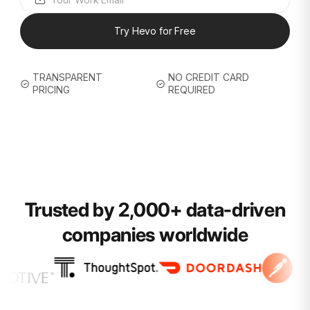
Try Hevo for Free
TRANSPARENT
NO CREDIT CARD
PRICING
REQUIRED
Trusted by 2,000+ data-driven
companies worldwide