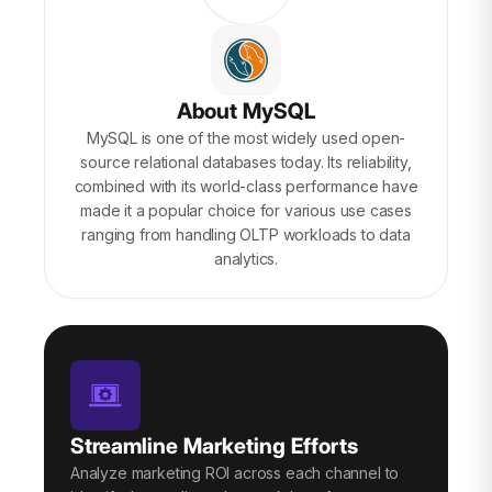
About MySQL
MySQL is one of the most widely used open-
source relational databases today. Its reliability,
combined with its world-class performance have
made it a popular choice for various use cases
ranging from handling OLTP workloads to data
analytics.
Streamline Marketing Efforts
Analyze marketing ROI across each channel to