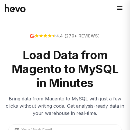
4.4 (270+ REVIEWS)
Load Data from
Magento to MySQL
in Minutes
Bring data from Magento to MySQL with just a few
clicks without writing code. Get analysis-ready data in
your warehouse in real-time.