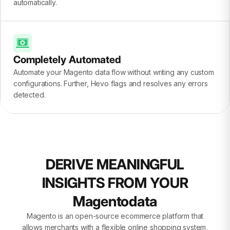
automatically.
Completely Automated
Automate your Magento data flow without writing any custom
configurations. Further, Hevo flags and resolves any errors
detected.
DERIVE MEANINGFUL
INSIGHTS FROM YOUR
Magentodata
Magento is an open-source ecommerce platform that
allows merchants with a flexible online shopping system,