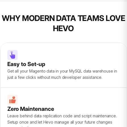
WHY MODERN DATA TEAMS LOVE
HEVO
Easy to Set-up
Get all your Magento data in your MySQL data warehouse in
just a few clicks without much developer assistance.
Zero Maintenance
Leave behind data replication code and script maintenance.
Setup once and let Hevo manage all your future changes