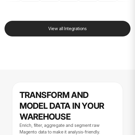
View all Integrations
TRANSFORM AND
MODEL DATA IN YOUR
WAREHOUSE
Enrich, filter, aggregate and segment raw
Magento data to make it analysis-friendly.