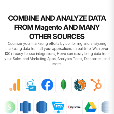
COMBINE AND ANALYZE DATA
FROM Magento AND MANY
OTHER SOURCES
Optimize your marketing efforts by combining and analyzing
marketing data from all your applications in real-time. With over
100+ ready-to-use integrations, Hevo can easily bring data from
your Sales and Marketing Apps, Analytics Tools, Databases, and
more.