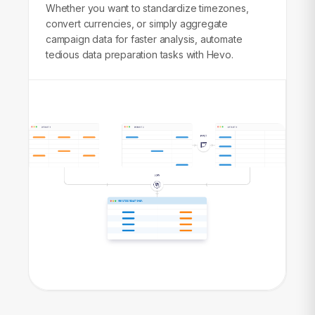
Whether you want to standardize timezones,
convert currencies, or simply aggregate
campaign data for faster analysis, automate
tedious data preparation tasks with Hevo.