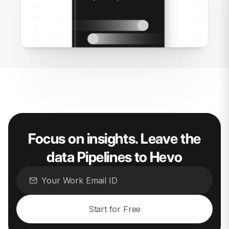
Focus on insights. Leave the
data Pipelines to Hevo
Start for Free