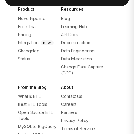
Product
Resources
Hevo Pipeline
Blog
Free Trial
Learning Hub
Pricing
API Docs
Integrations
Documentation
NEW
Changelog
Data Engineering
Status
Data Integration
Change Data Capture
(CDC)
From the Blog
About
What is ETL
Contact Us
Best ETL Tools
Careers
Open Source ETL
Partners
Tools
Privacy Policy
MySQL to BigQuery
Terms of Service