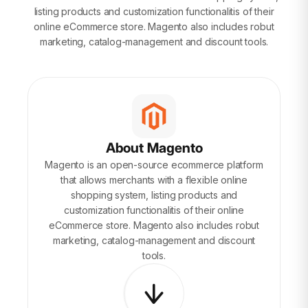
listing products and customization functionalitis of their
online eCommerce store. Magento also includes robut
marketing, catalog-management and discount tools.
About Magento
Magento is an open-source ecommerce platform
that allows merchants with a flexible online
shopping system, listing products and
customization functionalitis of their online
eCommerce store. Magento also includes robut
marketing, catalog-management and discount
tools.