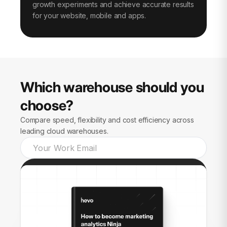
growth experiments and achieve accurate results
for your website, mobile and apps.
Which warehouse should you
choose?
Compare speed, flexibility and cost efficiency across
leading cloud warehouses.
Send guide to me