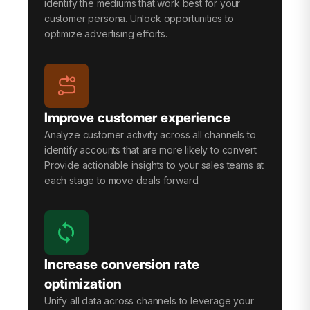
identify the mediums that work best for your
customer persona. Unlock opportunities to
optimize advertising efforts.
Improve customer experience
Analyze customer activity across all channels to
identify accounts that are more likely to convert.
Provide actionable insights to your sales teams at
each stage to move deals forward.
Increase conversion rate
optimization
Unify all data across channels to leverage your