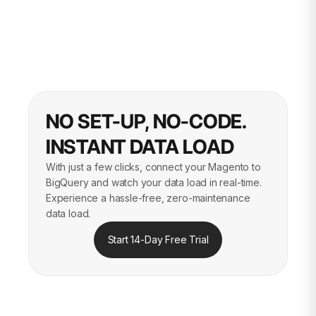
NO SET-UP, NO-CODE.
INSTANT DATA LOAD
With just a few clicks, connect your Magento to
BigQuery and watch your data load in real-time.
Experience a hassle-free, zero-maintenance
data load.
Start 14-Day Free Trial