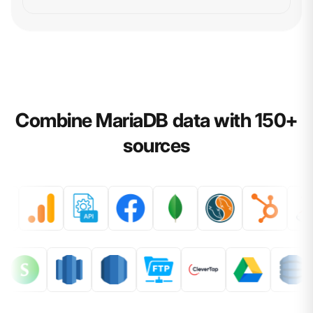
Combine MariaDB data with 150+
sources