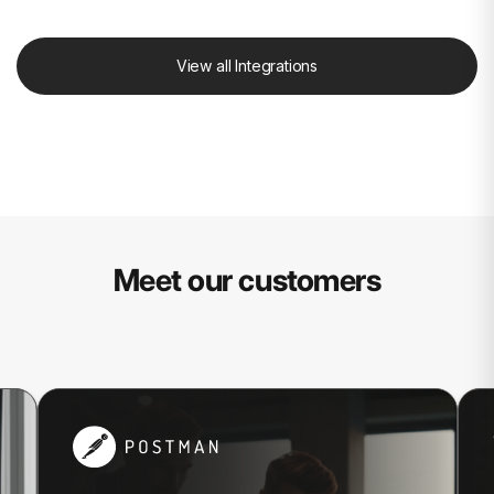
View all Integrations
Meet our customers