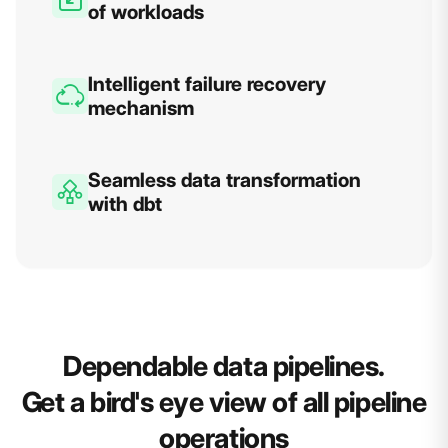
of workloads
Intelligent failure recovery
mechanism
Seamless data transformation
with dbt
Dependable data pipelines.
Get a bird's eye view of all pipeline
operations