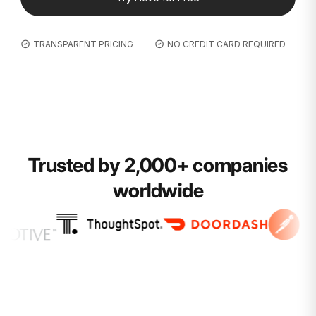
TRANSPARENT PRICING
NO CREDIT CARD REQUIRED
Trusted by 2,000+ companies
worldwide