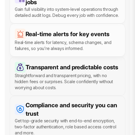
jobs
Gain full visibility into system-level operations through
detailed audit logs. Debug every job with confidence.
Real-time alerts for key events
Real-time alerts for latency, schema changes, and
failures, so you’re always informed.
Transparent and predictable costs
Straightforward and transparent pricing, with no
hidden fees or surprises. Scale confidently without
worrying about costs.
Compliance and security you can
trust
Get top-grade security with end-to-end encryption,
two-factor authentication, role based access control
and more.