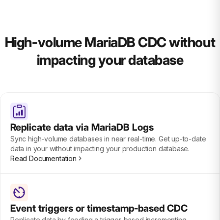
High-volume MariaDB CDC without
impacting your database
Replicate data via MariaDB Logs
Sync high-volume databases in near real-time. Get up-to-date
data in your without impacting your production database.
Read Documentation
Event triggers or timestamp-based CDC
Replicate data by feeding a trigger-based incrementing