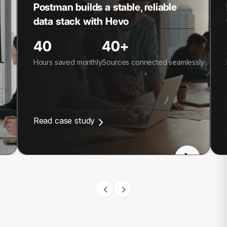
Postman builds a stable, reliable
data stack with Hevo
40
40+
Hours saved monthly
Sources connected seamlessly
Read case study