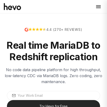
4.4 (270+ REVIEWS)
Real time MariaDB to
Redshift replication
No code data pipeline platform for high throughput,
low-latency CDC via MariaDB logs. Zero coding, zero
maintenance.
Try Hevo for Free