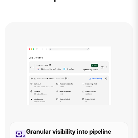
Granular visibility into pipeline