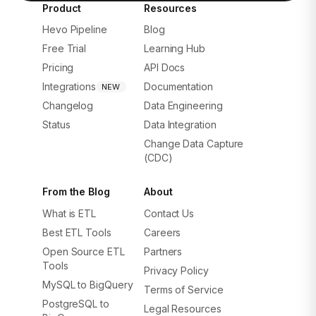
Product
Resources
Hevo Pipeline
Blog
Free Trial
Learning Hub
Pricing
API Docs
Integrations
Documentation
NEW
Changelog
Data Engineering
Status
Data Integration
Change Data Capture
(CDC)
From the Blog
About
What is ETL
Contact Us
Best ETL Tools
Careers
Open Source ETL
Partners
Tools
Privacy Policy
MySQL to BigQuery
Terms of Service
PostgreSQL to
Legal Resources