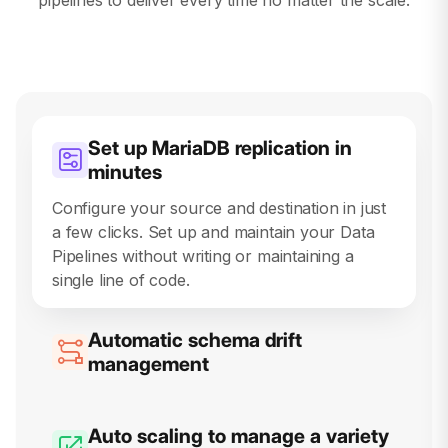
Set up MariaDB replication in
minutes
Automatic schema drift
management
Hevo’s cutting-edge schema drift detection
automatically creates and updates destination
schemas, ensuring your data stays perfectly
in sync, even as source data evolves.
Auto scaling to manage a variety