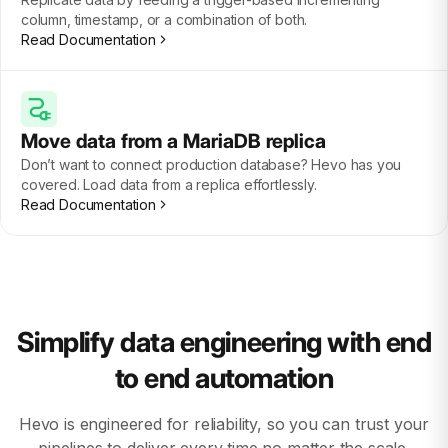
column, timestamp, or a combination of both.
Read Documentation
Move data from a MariaDB replica
Don’t want to connect production database? Hevo has you
covered. Load data from a replica effortlessly.
Read Documentation
Simplify data engineering with end
to end automation
Hevo is engineered for reliability, so you can trust your
pipelines to deliver every time no matter the scale.