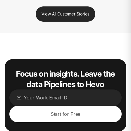
View All Customer Stories
Focus on insights. Leave the
data Pipelines to Hevo
Start for Free