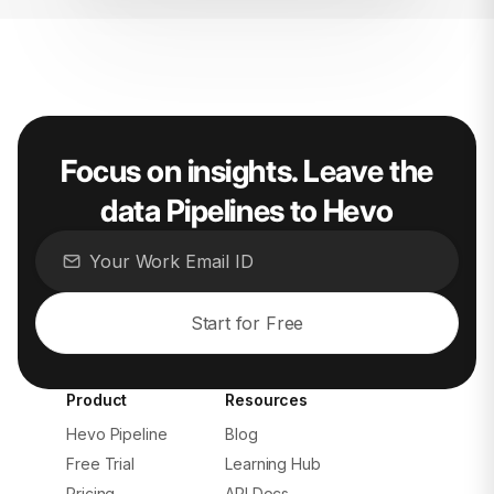
Focus on insights. Leave the
data Pipelines to Hevo
Start for Free
Product
Resources
Hevo Pipeline
Blog
Free Trial
Learning Hub
Pricing
API Docs