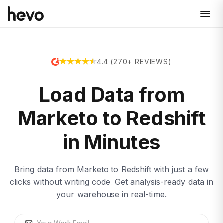
4.4 (270+ REVIEWS)
Load Data from
Marketo to Redshift
in Minutes
Bring data from Marketo to Redshift with just a few
clicks without writing code. Get analysis-ready data in
your warehouse in real-time.