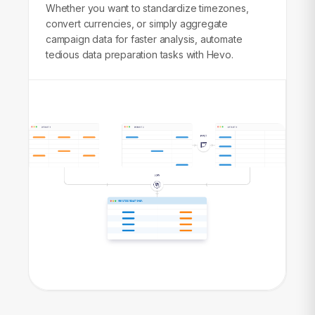
Whether you want to standardize timezones,
convert currencies, or simply aggregate
campaign data for faster analysis, automate
tedious data preparation tasks with Hevo.