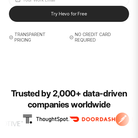
Try Hevo for Free
TRANSPARENT
NO CREDIT CARD
PRICING
REQUIRED
Trusted by 2,000+ data-driven
companies worldwide