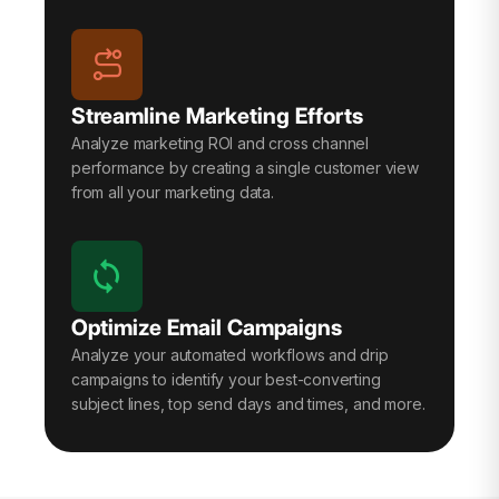
Streamline Marketing Efforts
Analyze marketing ROI and cross channel
performance by creating a single customer view
from all your marketing data.
Optimize Email Campaigns
Analyze your automated workflows and drip
campaigns to identify your best-converting
subject lines, top send days and times, and more.