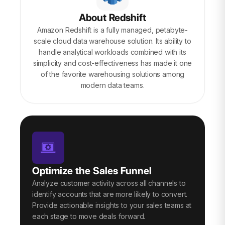
About Redshift
Amazon Redshift is a fully managed, petabyte-
scale cloud data warehouse solution. Its ability to
handle analytical workloads combined with its
simplicity and cost-effectiveness has made it one
of the favorite warehousing solutions among
modern data teams.
Optimize the Sales Funnel
Analyze customer activity across all channels to
identify accounts that are more likely to convert.
Provide actionable insights to your sales teams at
each stage to move deals forward.