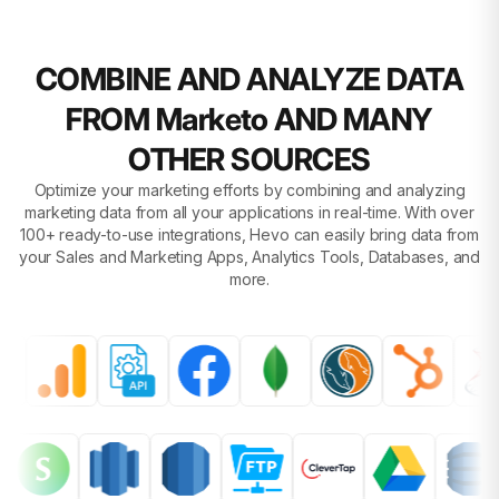
COMBINE AND ANALYZE DATA
FROM Marketo AND MANY
OTHER SOURCES
Optimize your marketing efforts by combining and analyzing
marketing data from all your applications in real-time. With over
100+ ready-to-use integrations, Hevo can easily bring data from
your Sales and Marketing Apps, Analytics Tools, Databases, and
more.