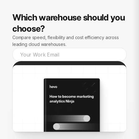
Which warehouse should you
choose?
Compare speed, flexibility and cost efficiency across
leading cloud warehouses.
Send guide to me