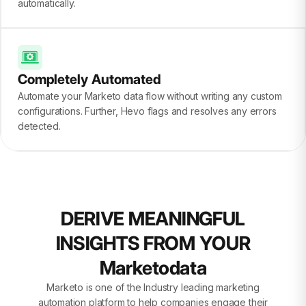
automatically.
Completely Automated
Automate your Marketo data flow without writing any custom
configurations. Further, Hevo flags and resolves any errors
detected.
DERIVE MEANINGFUL
INSIGHTS FROM YOUR
Marketodata
Marketo is one of the Industry leading marketing
automation platform to help companies engage their