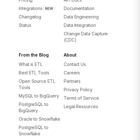
Integrations
Documentation
NEW
Changelog
Data Engineering
Status
Data Integration
Change Data Capture
(CDC)
From the Blog
About
What is ETL
Contact Us
Best ETL Tools
Careers
Open Source ETL
Partners
Tools
Privacy Policy
MySQL to BigQuery
Terms of Service
PostgreSQL to
Legal Resources
BigQuery
Oracle to Snowflake
PostgreSQL to
Snowflake