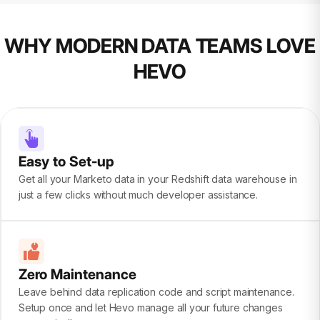
WHY MODERN DATA TEAMS LOVE
HEVO
Easy to Set-up
Get all your Marketo data in your Redshift data warehouse in
just a few clicks without much developer assistance.
Zero Maintenance
Leave behind data replication code and script maintenance.
Setup once and let Hevo manage all your future changes