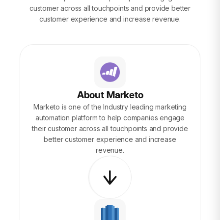
customer across all touchpoints and provide better
customer experience and increase revenue.
About Marketo
Marketo is one of the Industry leading marketing
automation platform to help companies engage
their customer across all touchpoints and provide
better customer experience and increase
revenue.