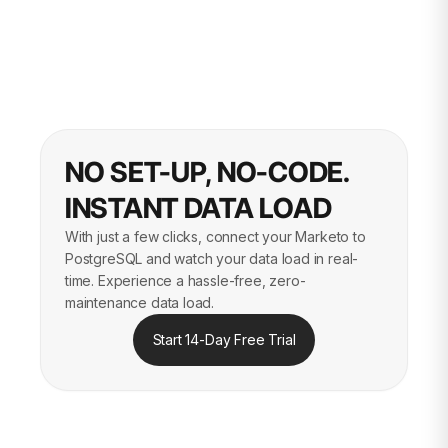
NO SET-UP, NO-CODE.
INSTANT DATA LOAD
With just a few clicks, connect your Marketo to
PostgreSQL and watch your data load in real-
time. Experience a hassle-free, zero-
maintenance data load.
Start 14-Day Free Trial