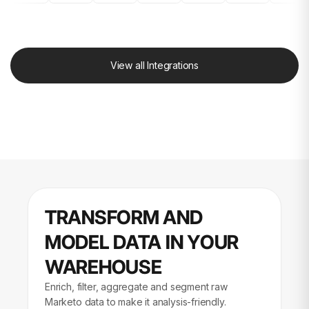
View all Integrations
TRANSFORM AND
MODEL DATA IN YOUR
WAREHOUSE
Enrich, filter, aggregate and segment raw
Marketo data to make it analysis-friendly.