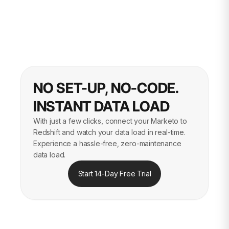
NO SET-UP, NO-CODE.
INSTANT DATA LOAD
With just a few clicks, connect your Marketo to
Redshift and watch your data load in real-time.
Experience a hassle-free, zero-maintenance
data load.
Start 14-Day Free Trial