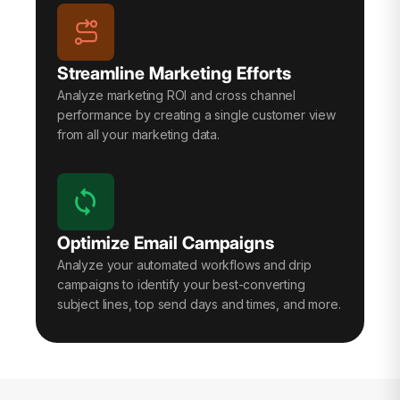
Streamline Marketing Efforts
Analyze marketing ROI and cross channel
performance by creating a single customer view
from all your marketing data.
Optimize Email Campaigns
Analyze your automated workflows and drip
campaigns to identify your best-converting
subject lines, top send days and times, and more.