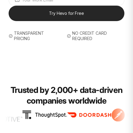
Try Hevo for Free
TRANSPARENT
NO CREDIT CARD
PRICING
REQUIRED
Trusted by 2,000+ data-driven
companies worldwide