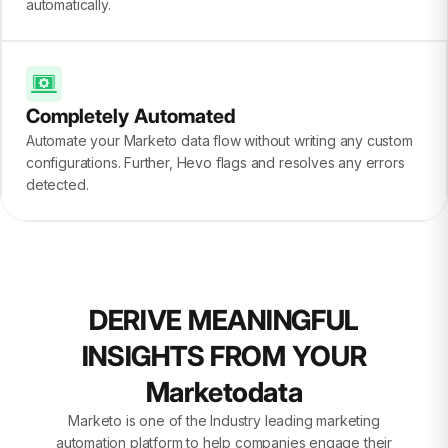
automatically.
Completely Automated
Automate your Marketo data flow without writing any custom
configurations. Further, Hevo flags and resolves any errors
detected.
DERIVE MEANINGFUL
INSIGHTS FROM YOUR
Marketodata
Marketo is one of the Industry leading marketing
automation platform to help companies engage their