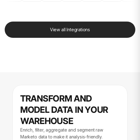
View all Integrations
TRANSFORM AND
MODEL DATA IN YOUR
WAREHOUSE
Enrich, filter, aggregate and segment raw
Marketo data to make it analysis-friendly.