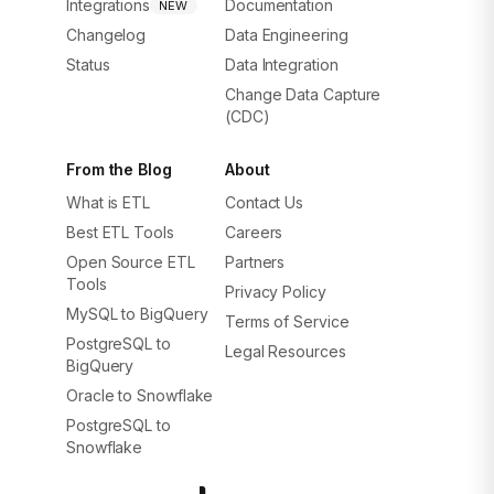
Integrations
Documentation
NEW
Changelog
Data Engineering
Status
Data Integration
Change Data Capture
(CDC)
From the Blog
About
What is ETL
Contact Us
Best ETL Tools
Careers
Open Source ETL
Partners
Tools
Privacy Policy
MySQL to BigQuery
Terms of Service
PostgreSQL to
Legal Resources
BigQuery
Oracle to Snowflake
PostgreSQL to
Snowflake