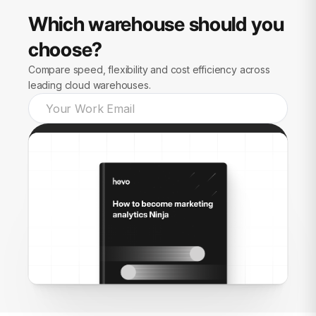
Which warehouse should you
choose?
Compare speed, flexibility and cost efficiency across
leading cloud warehouses.
Send guide to me