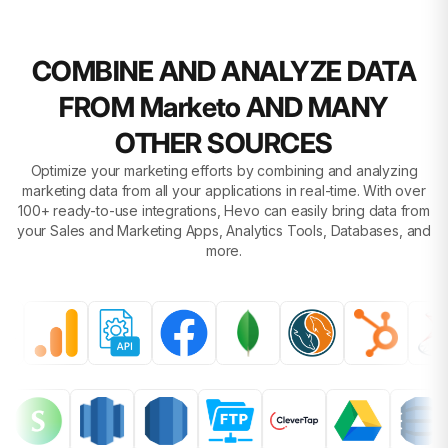
COMBINE AND ANALYZE DATA
FROM Marketo AND MANY
OTHER SOURCES
Optimize your marketing efforts by combining and analyzing
marketing data from all your applications in real-time. With over
100+ ready-to-use integrations, Hevo can easily bring data from
your Sales and Marketing Apps, Analytics Tools, Databases, and
more.