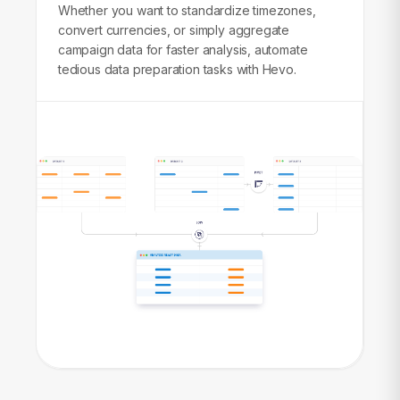
Whether you want to standardize timezones,
convert currencies, or simply aggregate
campaign data for faster analysis, automate
tedious data preparation tasks with Hevo.