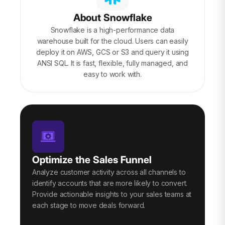
About Snowflake
Snowflake is a high-performance data
warehouse built for the cloud. Users can easily
deploy it on AWS, GCS or S3 and query it using
ANSI SQL. It is fast, flexible, fully managed, and
easy to work with.
Optimize the Sales Funnel
Analyze customer activity across all channels to
identify accounts that are more likely to convert.
Provide actionable insights to your sales teams at
each stage to move deals forward.