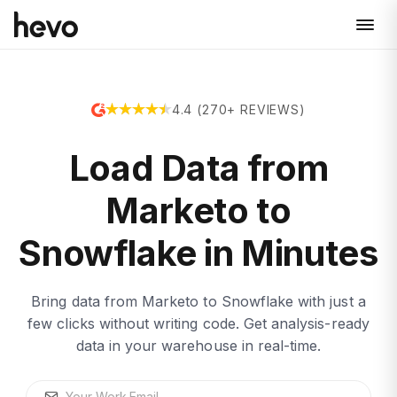
4.4 (270+ REVIEWS)
Load Data from
Marketo to
Snowflake in Minutes
Bring data from Marketo to Snowflake with just a
few clicks without writing code. Get analysis-ready
data in your warehouse in real-time.