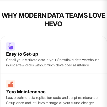
WHY MODERN DATA TEAMS LOVE
HEVO
Easy to Set-up
Get all your Marketo data in your Snowflake data warehouse
in just a few clicks without much developer assistance.
Zero Maintenance
Leave behind data replication code and script maintenance.
Setup once and let Hevo manage all your future changes