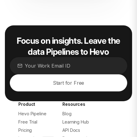
Focus on insights. Leave the
data Pipelines to Hevo
Start for Free
Product
Resources
Hevo Pipeline
Blog
Free Trial
Learning Hub
Pricing
API Docs