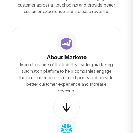
customer across all touchpoints and provide better
customer experience and increase revenue.
About Marketo
Marketo is one of the Industry leading marketing
automation platform to help companies engage
their customer across all touchpoints and provide
better customer experience and increase
revenue.