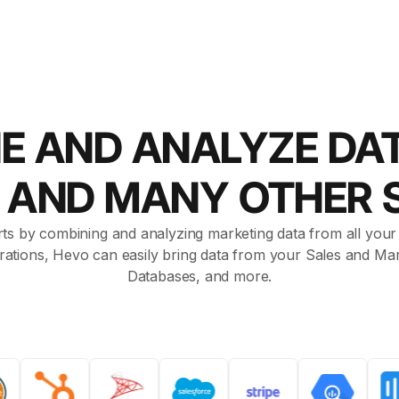
E AND ANALYZE DA
t AND MANY OTHER 
ts by combining and analyzing marketing data from all your a
rations, Hevo can easily bring data from your Sales and Mar
Databases, and more.