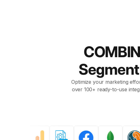
COMBIN
Segmen
Optimize your marketing effor
over 100+ ready-to-use integ