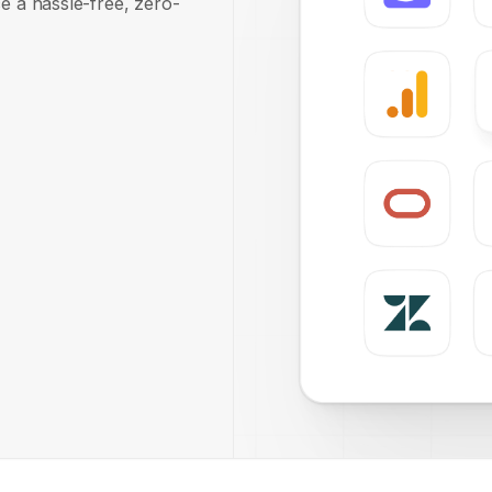
e a hassle-free, zero-