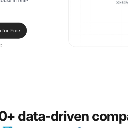
ouse in real-
SEG
 for Free
ED
00+ data-driven comp