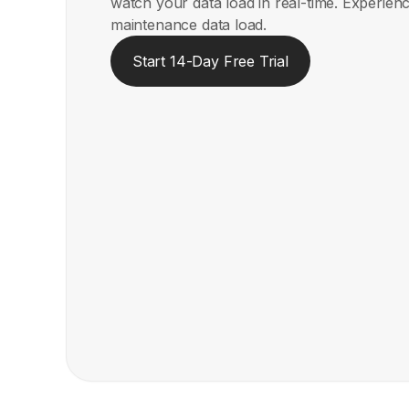
watch your data load in real-time. Experienc
maintenance data load.
Start 14-Day Free Trial