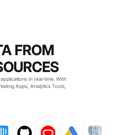
TA FROM
SOURCES
pplications in real-time. With
keting Apps, Analytics Tools,