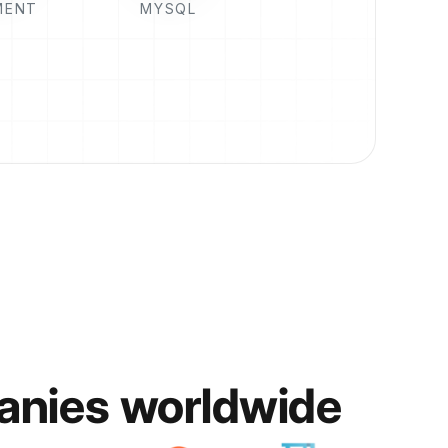
MENT
MYSQL
anies worldwide