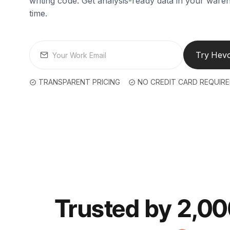
writing code. Get analysis-ready data in your wareh
time.
Try Hevo
TRANSPARENT PRICING
NO CREDIT CARD REQUIR
Trusted by 2,0