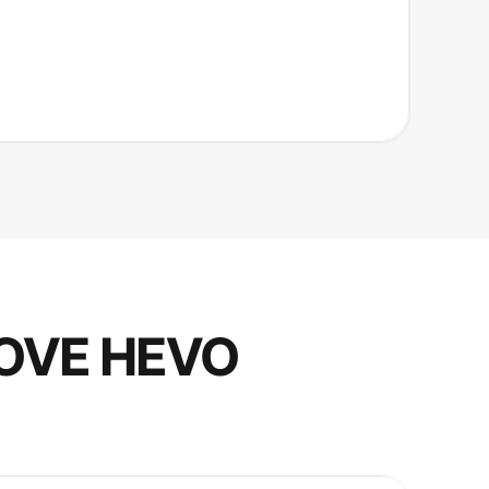
OVE HEVO