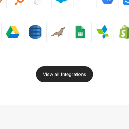
View all Integrations