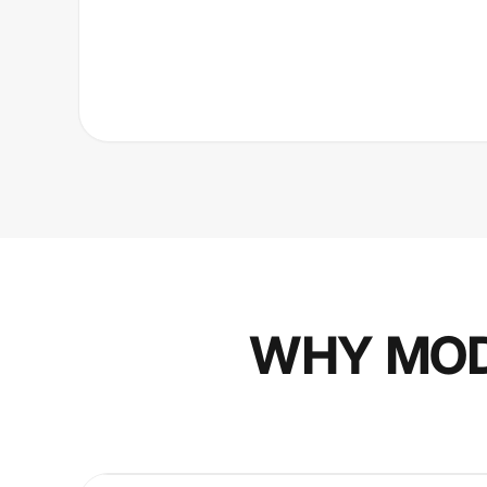
WHY MOD