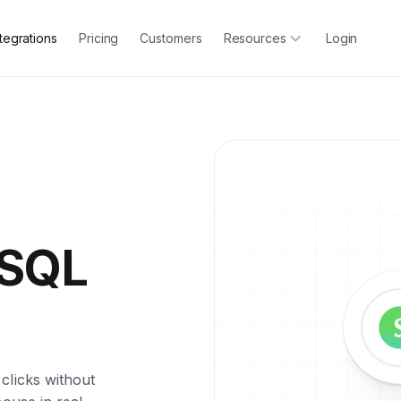
ntegrations
Pricing
Customers
Resources
Login
ySQL
clicks without