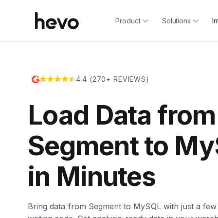
Product
Solutions
I
4.4 (270+ REVIEWS)
Load Data from
Segment to M
in Minutes
Bring data from Segment to MySQL with just a few 