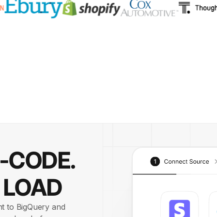
O-CODE.
 LOAD
nt to BigQuery and