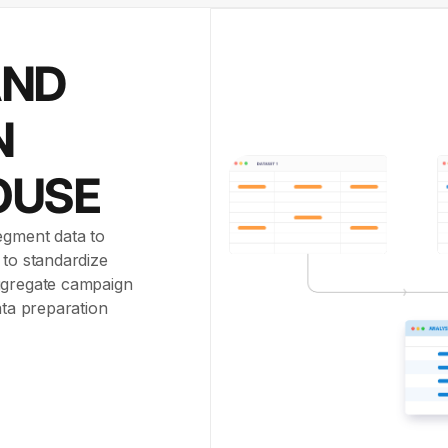
AND
N
OUSE
egment data to
 to standardize
aggregate campaign
ata preparation