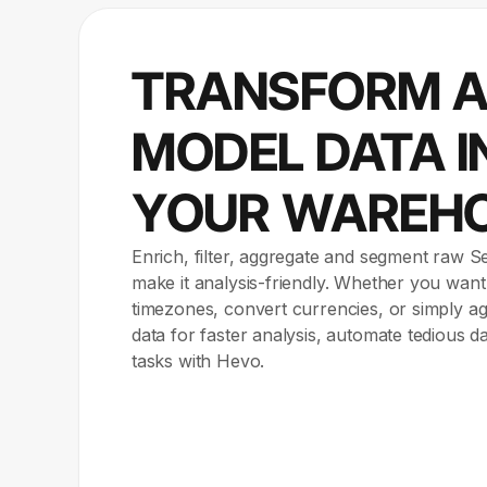
TRANSFORM 
MODEL DATA I
YOUR WAREH
Enrich, filter, aggregate and segment raw S
make it analysis-friendly. Whether you want
timezones, convert currencies, or simply 
data for faster analysis, automate tedious d
tasks with Hevo.