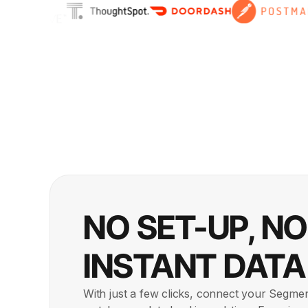
NO SET-UP, N
INSTANT DATA
With just a few clicks, connect your Segme