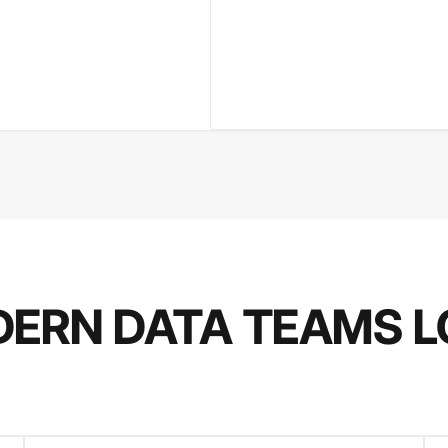
ERN DATA TEAMS L