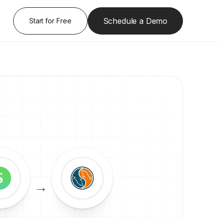
Schedule a Demo
Start for Free
→