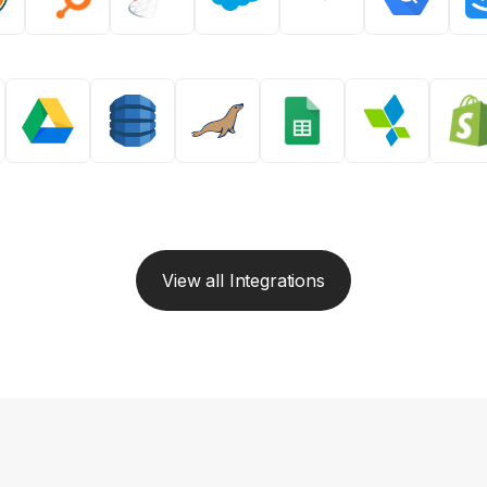
View all Integrations