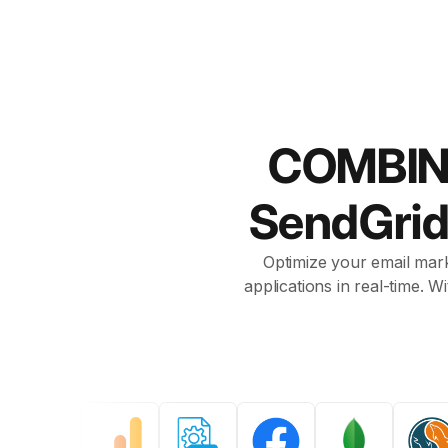
COMBIN
SendGri
Optimize your email mark
applications in real-time. 