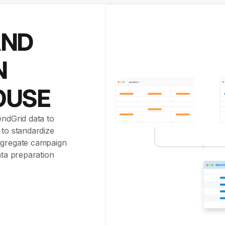
AND
N
OUSE
endGrid data to
 to standardize
aggregate campaign
ata preparation