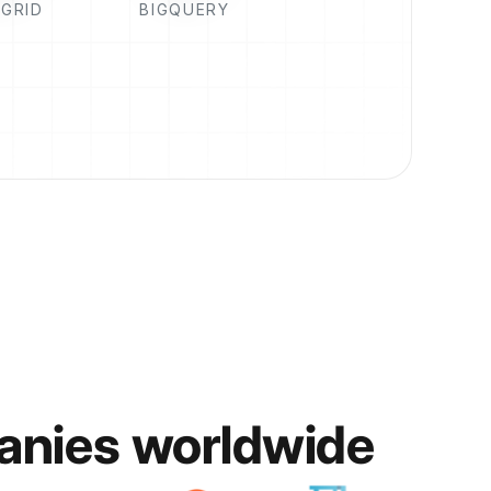
GRID
BIGQUERY
anies worldwide