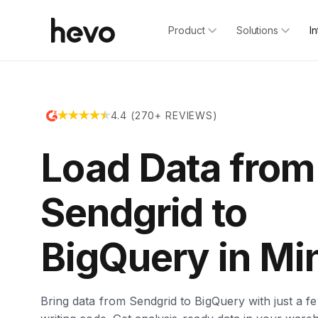
Product
Solutions
I
4.4 (270+ REVIEWS)
Load Data from
Sendgrid to
BigQuery in Mi
Bring data from Sendgrid to BigQuery with just a fe