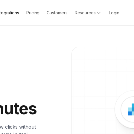
ntegrations
Pricing
Customers
Resources
Login
nutes
w clicks without