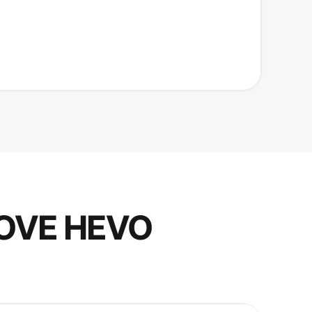
OVE HEVO