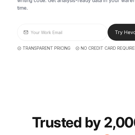
writing code. Get analysis-ready data in your wareh
time.
Try Hevo
TRANSPARENT PRICING
NO CREDIT CARD REQUIR
Trusted by 2,0