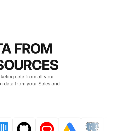
TA FROM
 SOURCES
keting data from all your
ing data from your Sales and