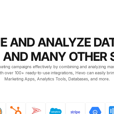
E AND ANALYZE DA
d AND MANY OTHER
eting campaigns effectively by combining and analyzing mar
With over 100+ ready-to-use integrations, Hevo can easily br
Marketing Apps, Analytics Tools, Databases, and more.