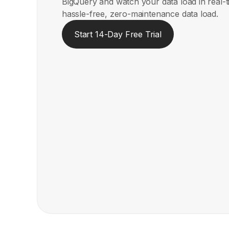
BigQuery and watch your data load in real-
hassle-free, zero-maintenance data load.
Start 14-Day Free Trial