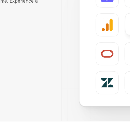
time. Experience a