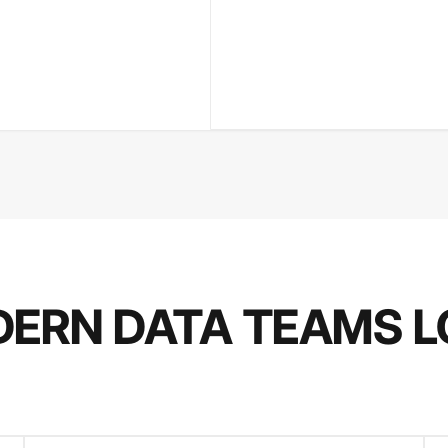
ERN DATA TEAMS L