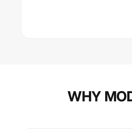
WHY MOD