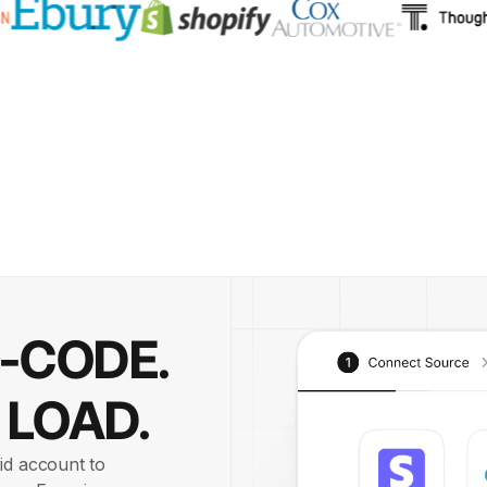
O-CODE.
 LOAD.
id account to