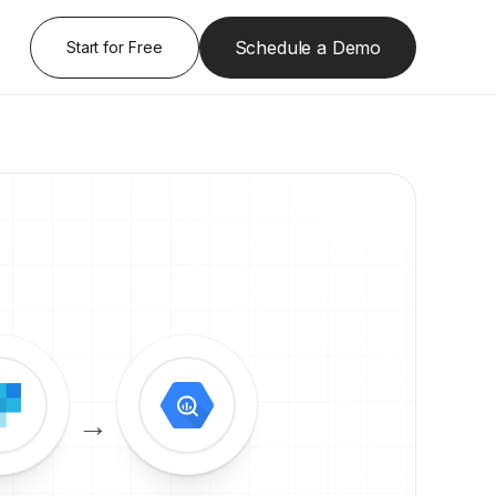
Schedule a Demo
Start for Free
→