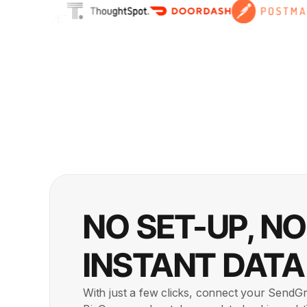
NO SET-UP, N
INSTANT DATA
With just a few clicks, connect your SendGr