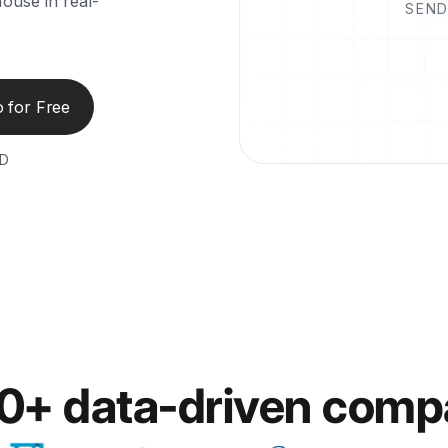
ouse in real-
SEND
 for Free
ED
00+ data-driven comp