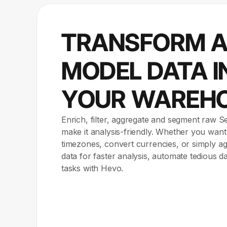
TRANSFORM 
MODEL DATA I
YOUR WAREH
Enrich, filter, aggregate and segment raw S
make it analysis-friendly. Whether you want
timezones, convert currencies, or simply 
data for faster analysis, automate tedious d
tasks with Hevo.