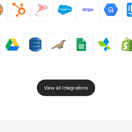
View all Integrations