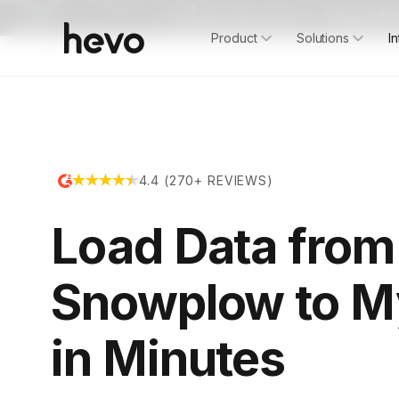
Upcoming demo days on
“Honest ELT
Product
Solutions
I
4.4 (270+ REVIEWS)
Load Data from
Snowplow to 
in Minutes