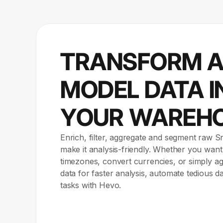
TRANSFORM 
MODEL DATA I
YOUR WAREH
Enrich, filter, aggregate and segment raw 
make it analysis-friendly. Whether you want
timezones, convert currencies, or simply 
data for faster analysis, automate tedious d
tasks with Hevo.