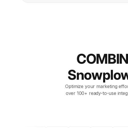
COMBIN
Snowplo
Optimize your marketing effor
over 100+ ready-to-use integ