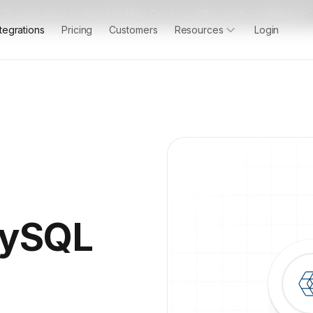
 Pricing: How to Avoid Hidden Costs and Buy with Confidence”
ntegrations
Pricing
Customers
Resources
Login
MySQL