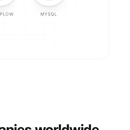
PLOW
MYSQL
anies worldwide