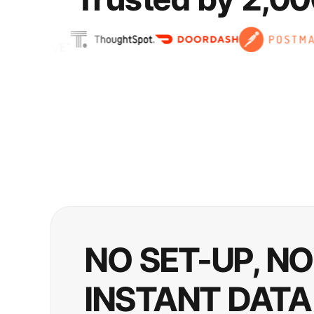
NO SET-UP, N
INSTANT DATA