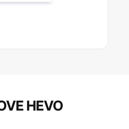
OVE HEVO