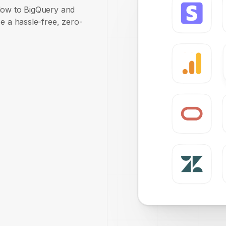
plow to BigQuery and
e a hassle-free, zero-