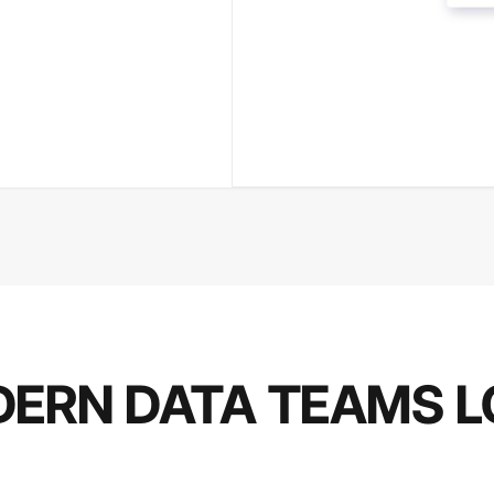
ERN DATA TEAMS L