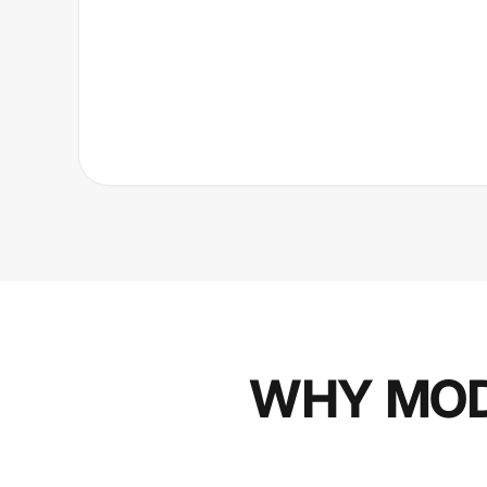
WHY MOD