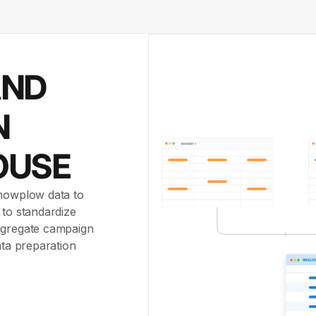
AND
N
OUSE
Snowplow data to
 to standardize
aggregate campaign
ata preparation