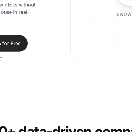
w clicks without
ouse in real-
SNOW
 for Free
ED
00+ data-driven comp