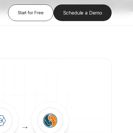
|
Aug 13, 2026
|
Register Here
Schedule a Demo
Start for Free
→