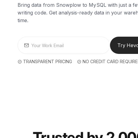
Bring data from Snowplow to MySQL with just a fe
writing code. Get analysis-ready data in your wareh
time.
Try Hevo
TRANSPARENT PRICING
NO CREDIT CARD REQUIR
Trusted by 2,0