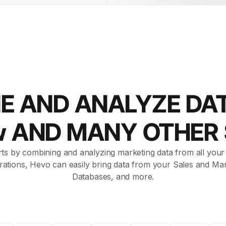
E AND ANALYZE DA
w AND MANY OTHER
ts by combining and analyzing marketing data from all your a
rations, Hevo can easily bring data from your Sales and Mar
Databases, and more.