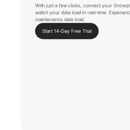
With just a few clicks, connect your Snow
watch your data load in real-time. Experienc
maintenance data load.
Start 14-Day Free Trial