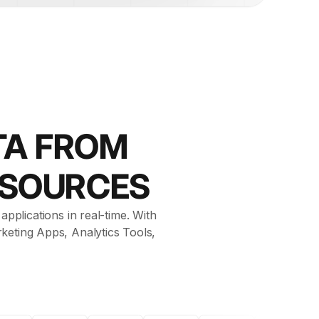
TA FROM
 SOURCES
pplications in real-time. With
keting Apps, Analytics Tools,