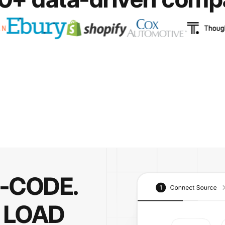
O-CODE.
 LOAD