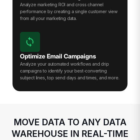
Analyze marketing ROI and cross channel
performance by creating a single customer view
from all your marketing data.
Optimize Email Campaigns
Analyze your automated workflows and drip
campaigns to identify your best-converting
subject lines, top send days and times, and more.
MOVE DATA TO ANY DATA
WAREHOUSE IN REAL-TIME