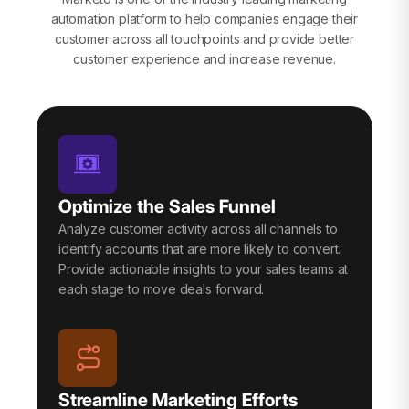
automation platform to help companies engage their
customer across all touchpoints and provide better
customer experience and increase revenue.
Optimize the Sales Funnel
Analyze customer activity across all channels to
identify accounts that are more likely to convert.
Provide actionable insights to your sales teams at
each stage to move deals forward.
Streamline Marketing Efforts