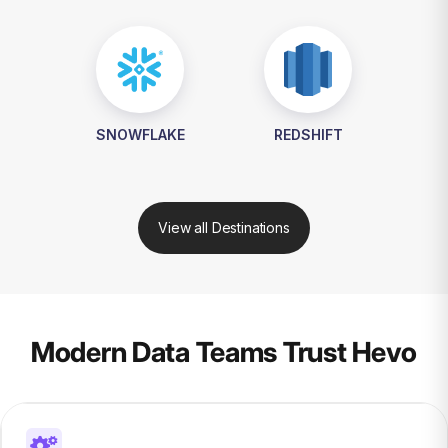
SNOWFLAKE
REDSHIFT
View all Destinations
Modern Data Teams Trust Hevo