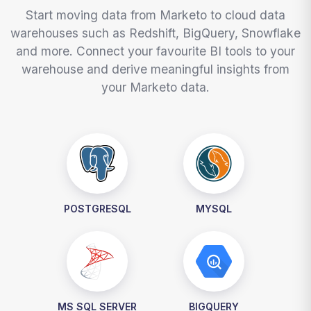
Start moving data from Marketo to cloud data
warehouses such as Redshift, BigQuery, Snowflake
and more. Connect your favourite BI tools to your
warehouse and derive meaningful insights from
your Marketo data.
POSTGRESQL
MYSQL
MS SQL SERVER
BIGQUERY