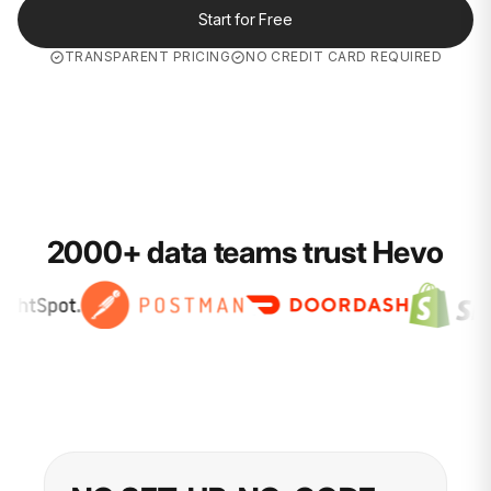
Start for Free
TRANSPARENT PRICING
NO CREDIT CARD REQUIRED
2000+ data teams trust Hevo