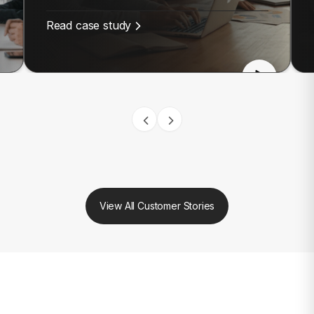
Read case study
View All Customer Stories