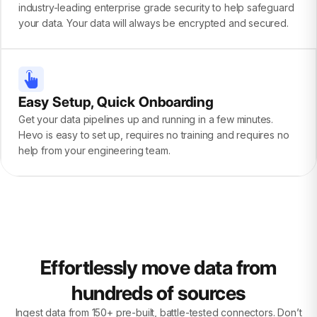
industry-leading enterprise grade security to help safeguard
your data. Your data will always be encrypted and secured.
Easy Setup, Quick Onboarding
Get your data pipelines up and running in a few minutes.
Hevo is easy to set up, requires no training and requires no
help from your engineering team.
Effortlessly move data from
hundreds of sources
Ingest data from 150+ pre-built, battle-tested connectors. Don’t