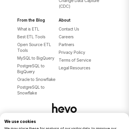
Change Data Capture
(CDC)
From the Blog
About
What is ETL
Contact Us
Best ETL Tools
Careers
Open Source ETL
Partners
Tools
Privacy Policy
MySQL to BigQuery
Terms of Service
PostgreSQL to
Legal Resources
BigQuery
Oracle to Snowflake
PostgreSQL to
Snowflake
We use cookies
© 2026. ALL RIGHTS RESERVED.
Privacy Policy
We may place these for analysis of our visitor data, to improve our