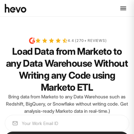
4.4 (270+ REVIEWS)
Load Data from Marketo to
any Data Warehouse Without
Writing any Code using
Marketo ETL
Bring data from Marketo to any Data Warehouse such as
Redshift, BigQuery, or Snowflake without writing code. Get
analysis-ready Marketo data in real-time.)