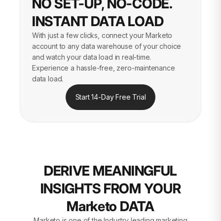
NO SET-UP, NO-CODE.
INSTANT DATA LOAD
With just a few clicks, connect your Marketo
account to any data warehouse of your choice
and watch your data load in real-time.
Experience a hassle-free, zero-maintenance
data load.
Start 14-Day Free Trial
DERIVE MEANINGFUL
INSIGHTS FROM YOUR
Marketo DATA
Marketo is one of the Industry leading marketing