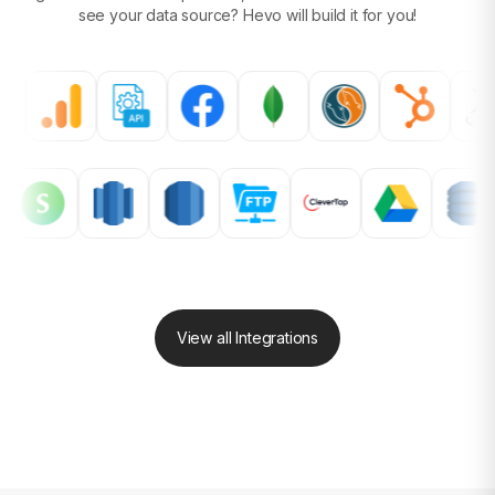
see your data source?
Hevo will build it for you!
View all Integrations