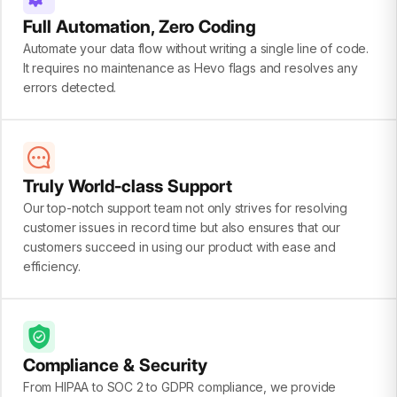
Full Automation, Zero Coding
Automate your data flow without writing a single line of code.
It requires no maintenance as Hevo flags and resolves any
errors detected.
Truly World-class Support
Our top-notch support team not only strives for resolving
customer issues in record time but also ensures that our
customers succeed in using our product with ease and
efficiency.
Compliance & Security
From HIPAA to SOC 2 to GDPR compliance, we provide