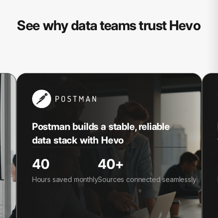
See why data teams trust Hevo
Postman builds a stable, reliable
data stack with Hevo
40
40+
Hours saved monthly
Sources connected seamlessly