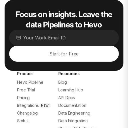
Focus on insights. Leave the
data Pipelines to Hevo
Start for Free
Product
Resources
Hevo Pipeline
Blog
Free Trial
Learning Hub
Pricing
API Docs
Integrations
Documentation
NEW
Changelog
Data Engineering
Status
Data Integration