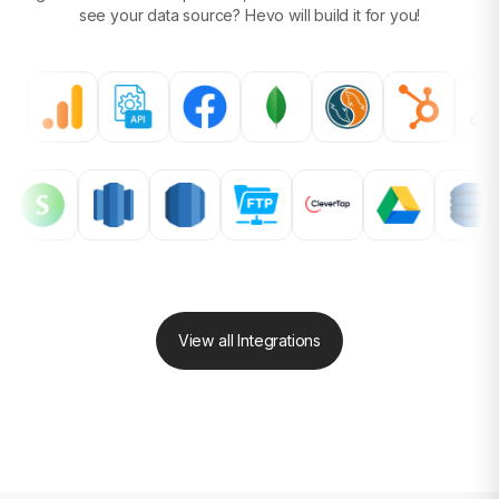
see your data source?
Hevo will build it for you!
View all Integrations