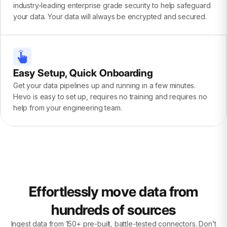
industry-leading enterprise grade security to help safeguard
your data. Your data will always be encrypted and secured.
Easy Setup, Quick Onboarding
Get your data pipelines up and running in a few minutes.
Hevo is easy to set up, requires no training and requires no
help from your engineering team.
Effortlessly move data from
hundreds of sources
Ingest data from 150+ pre-built, battle-tested connectors. Don’t