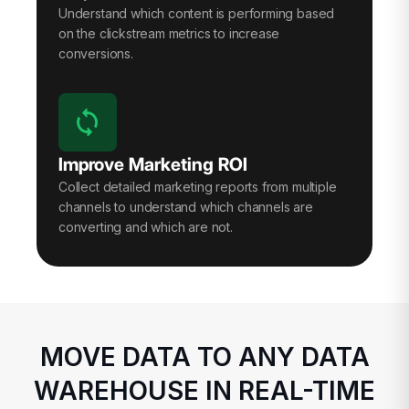
Understand which content is performing based
on the clickstream metrics to increase
conversions.
Improve Marketing ROI
Collect detailed marketing reports from multiple
channels to understand which channels are
converting and which are not.
MOVE DATA TO ANY DATA
WAREHOUSE IN REAL-TIME