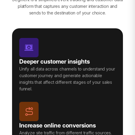
platform that captures any customer interaction and
sends to the destination of your choice.
Deeper customer insights
Unify all data across channels to understand your
customer journey and generate actionable
insights that affect different stages of your sales
funnel.
Increase online conversions
Analyze site traffic from different traffic sources.