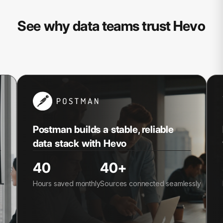
See why data teams trust Hevo
Postman builds a stable, reliable
data stack with Hevo
40
40+
Hours saved monthly
Sources connected seamlessly