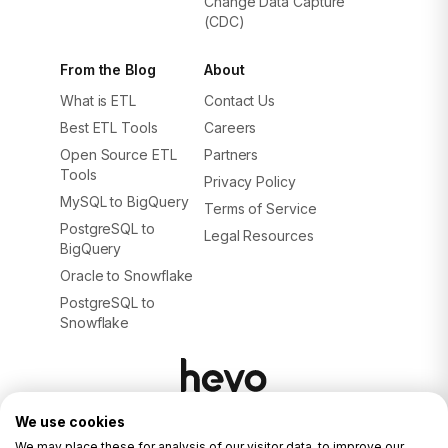
Change Data Capture
(CDC)
From the Blog
About
What is ETL
Contact Us
Best ETL Tools
Careers
Open Source ETL
Partners
Tools
Privacy Policy
MySQL to BigQuery
Terms of Service
PostgreSQL to
Legal Resources
BigQuery
Oracle to Snowflake
PostgreSQL to
Snowflake
We use cookies
© 2026. ALL RIGHTS RESERVED.
Privacy Policy
We may place these for analysis of our visitor data, to improve our