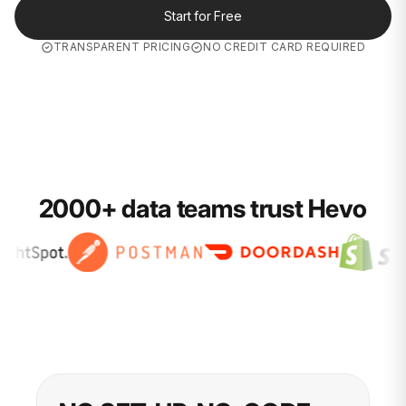
Start for Free
TRANSPARENT PRICING
NO CREDIT CARD REQUIRED
2000+ data teams trust Hevo