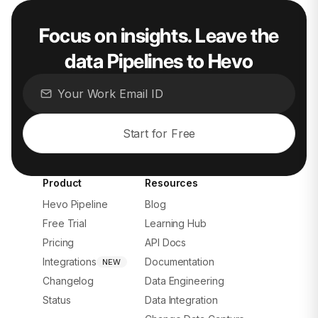
Focus on insights. Leave the
data Pipelines to Hevo
Start for Free
Product
Resources
Hevo Pipeline
Blog
Free Trial
Learning Hub
Pricing
API Docs
Integrations
Documentation
NEW
Changelog
Data Engineering
Status
Data Integration