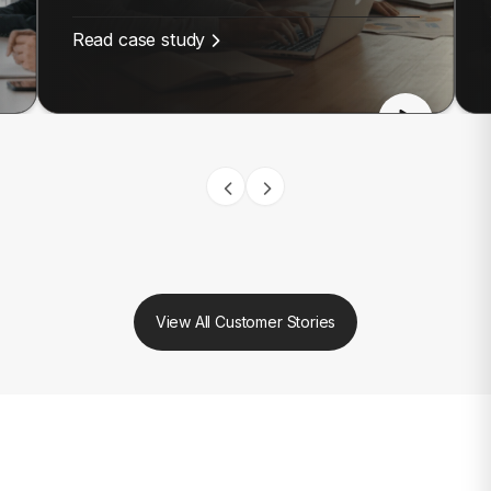
Read case study
View All Customer Stories