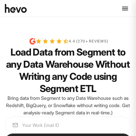
4.4 (270+ REVIEWS)
Load Data from Segment to
any Data Warehouse Without
Writing any Code using
Segment ETL
Bring data from Segment to any Data Warehouse such as
Redshift, BigQuery, or Snowflake without writing code. Get
analysis-ready Segment data in real-time.)