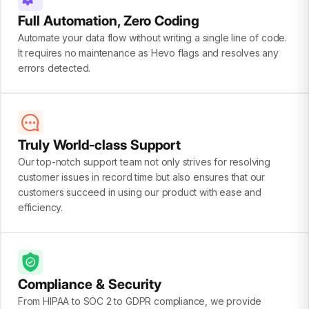
Full Automation, Zero Coding
Automate your data flow without writing a single line of code.
It requires no maintenance as Hevo flags and resolves any
errors detected.
Truly World-class Support
Our top-notch support team not only strives for resolving
customer issues in record time but also ensures that our
customers succeed in using our product with ease and
efficiency.
Compliance & Security
From HIPAA to SOC 2 to GDPR compliance, we provide