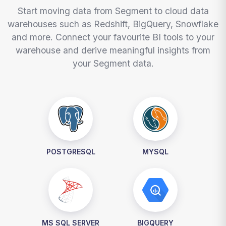
Start moving data from Segment to cloud data
warehouses such as Redshift, BigQuery, Snowflake
and more. Connect your favourite BI tools to your
warehouse and derive meaningful insights from
your Segment data.
POSTGRESQL
MYSQL
MS SQL SERVER
BIGQUERY