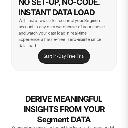
NO SET-UP, NO-CODE.
INSTANT DATA LOAD
With just a few clicks, connect your Segment
account to any data warehouse of your choice
and watch your data load in real-time.
Experience a hassle-free, zero-maintenance
data load.
Start 14-Day Free Trial
DERIVE MEANINGFUL
INSIGHTS FROM YOUR
Segment DATA
Segment is a simplified event tracking and customer data