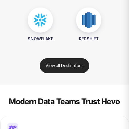
SNOWFLAKE
REDSHIFT
View all Destinations
Modern Data Teams Trust Hevo