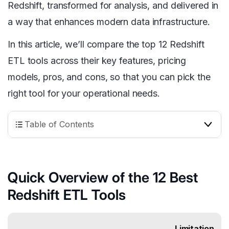
Redshift, transformed for analysis, and delivered in
a way that enhances modern data infrastructure.
In this article, we’ll compare the top 12 Redshift
ETL tools across their key features, pricing
models, pros, and cons, so that you can pick the
right tool for your operational needs.
Table of Contents
Quick Overview of the 12 Best
Redshift ETL Tools
Limitation