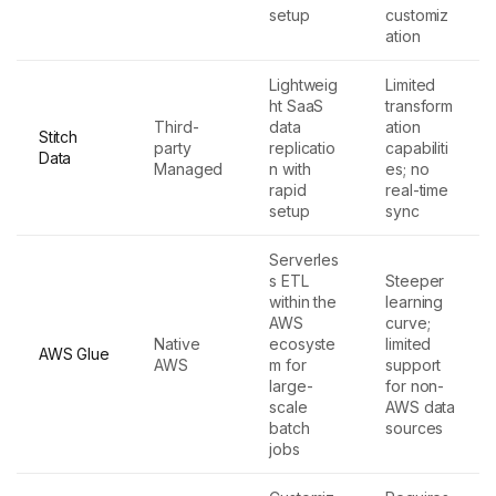
setup
customiz
ation
Lightweig
Limited
ht SaaS
transform
Third-
data
ation
Stitch
party
replicatio
capabiliti
Data
Managed
n with
es; no
rapid
real-time
setup
sync
Serverles
s ETL
Steeper
within the
learning
AWS
curve;
Native
ecosyste
limited
AWS Glue
AWS
m for
support
large-
for non-
scale
AWS data
batch
sources
jobs