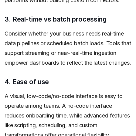
platforms without building custom connectors.
3. Real-time vs batch processing
Consider whether your business needs real-time
data pipelines or scheduled batch loads. Tools that
support streaming or near-real-time ingestion
empower dashboards to reflect the latest changes.
4. Ease of use
A visual, low-code/no-code interface is easy to
operate among teams. A no-code interface
reduces onboarding time, while advanced features
like scripting, scheduling, and custom
transformations offer operational flexibility.