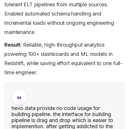
tolerant ELT pipelines from multiple sources.
Enabled automated schema handling and
incremental loads without ongoing engineering
maintenance.
Result:
Reliable, high-throughput analytics
powering 100+ dashboards and ML models in
Redshift, while saving effort equivalent to one full-
time engineer.
hevo data provide no code usage for
building pipeline. the interface for building
pipeline is drag and drop which is easier to
implemention. after getting addicted to the