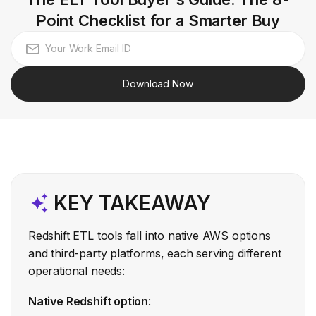
Point Checklist for a Smarter Buy
Download Now
KEY TAKEAWAY
Redshift ETL tools fall into native AWS options
and third-party platforms, each serving different
operational needs:
Native Redshift option
: