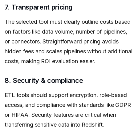
7. Transparent pricing
The selected tool must clearly outline costs based
on factors like data volume, number of pipelines,
or connectors. Straightforward pricing avoids
hidden fees and scales pipelines without additional
costs, making ROI evaluation easier.
8. Security & compliance
ETL tools should support encryption, role-based
access, and compliance with standards like GDPR
or HIPAA. Security features are critical when
transferring sensitive data into Redshift.