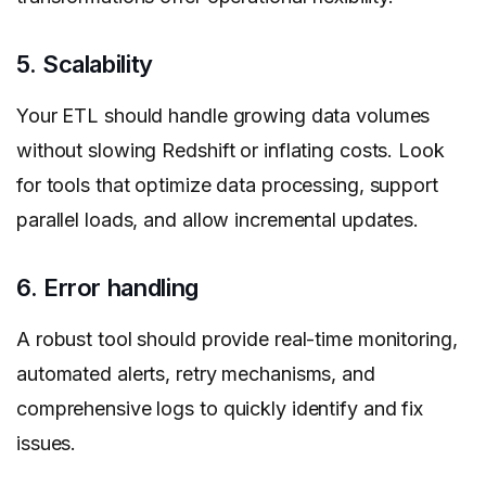
5. Scalability
Your ETL should handle growing data volumes
without slowing Redshift or inflating costs. Look
for tools that optimize data processing, support
parallel loads, and allow incremental updates.
6. Error handling
A robust tool should provide real-time monitoring,
automated alerts, retry mechanisms, and
comprehensive logs to quickly identify and fix
issues.