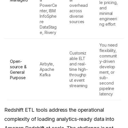
le pricing,
PowerCe
overhead
and
nter, IBM
across
minimal
InfoSphe
diverse
engineeri
re
sources
ng effort
DataStag
e, Rivery
You need
flexibility,
Customiz
communit
able ELT
Open-
y-driven
Airbyte,
and real-
source &
develop
Apache
time high-
General
ment, or
Kafka
throughp
Purpose
sub-
ut event
second
streaming
pipeline
latency
Redshift ETL tools address the operational
complexity of loading analytics-ready data into