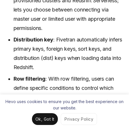
provisioned clusters and Redshift Serverless;
lets you choose between connecting via
master user or limited user with appropriate
permissions.
Distribution key
: Fivetran automatically infers
primary keys, foreign keys, sort keys, and
distribution (dist) keys when loading data into
Redshift.
Row filtering
: With row filtering, users can
define specific conditions to control which
rows are synced from the source into Redshift.
Hevo uses cookies to ensure you get the best experience on
our website.
Pros:
Ok, Got It
Privacy Policy
Instant setup with pre-built connectors.