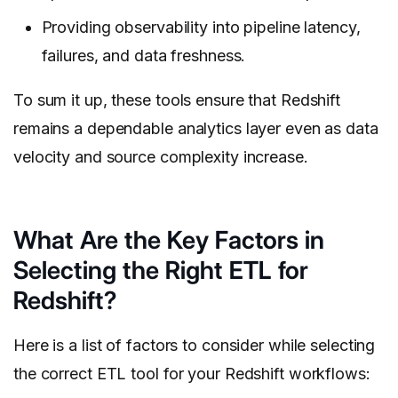
Providing observability into pipeline latency,
failures, and data freshness.
To sum it up, these tools ensure that Redshift
remains a dependable analytics layer even as data
velocity and source complexity increase.
What Are the Key Factors in
Selecting the Right ETL for
Redshift?
Here is a list of factors to consider while selecting
the correct ETL tool for your Redshift workflows: