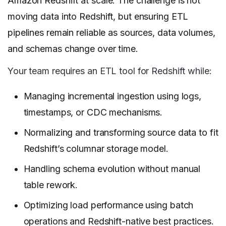
Amazon Redshift at scale. The challenge is not
moving data into Redshift, but ensuring ETL
pipelines remain reliable as sources, data volumes,
and schemas change over time.
Your team requires an ETL tool for Redshift while:
Managing incremental ingestion using logs,
timestamps, or CDC mechanisms.
Normalizing and transforming source data to fit
Redshift’s columnar storage model.
Handling schema evolution without manual
table rework.
Optimizing load performance using batch
operations and Redshift-native best practices.