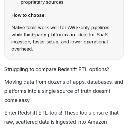
proprietary sources.
How to choose:
Native tools work well for AWS-only pipelines,
while third-party platforms are ideal for SaaS
ingestion, faster setup, and lower operational
overhead.
Struggling to compare Redshift ETL options?
Moving data from dozens of apps, databases, and
platforms into a single source of truth doesn’t
come easy.
Enter Redshift ETL tools! These tools ensure that
raw, scattered data is ingested into Amazon