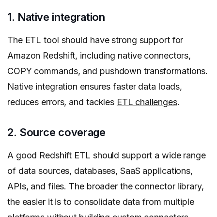
1. Native integration
The ETL tool should have strong support for
Amazon Redshift, including native connectors,
COPY commands, and pushdown transformations.
Native integration ensures faster data loads,
reduces errors, and tackles
ETL challenges
.
2. Source coverage
A good Redshift ETL should support a wide range
of data sources, databases, SaaS applications,
APIs, and files. The broader the connector library,
the easier it is to consolidate data from multiple