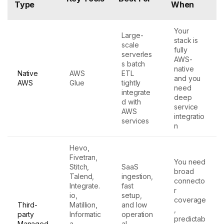
Type
When
Your
Large-
stack is
scale
fully
serverles
AWS-
s batch
native
Native
AWS
ETL
and you
AWS
Glue
tightly
need
integrate
deep
d with
service
AWS
integratio
services
n
Hevo,
Fivetran,
You need
Stitch,
SaaS
broad
Talend,
ingestion,
connecto
Integrate.
fast
r
io,
setup,
coverage
Third-
Matillion,
and low
,
party
Informatic
operation
predictab
Managed
a
al