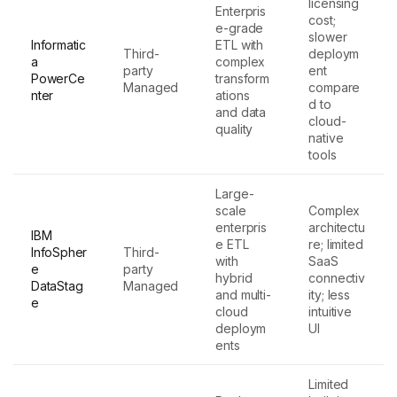
licensing
Enterpris
cost;
e-grade
slower
Informatic
ETL with
Third-
deploym
a
complex
party
ent
PowerCe
transform
Managed
compare
nter
ations
d to
and data
cloud-
quality
native
tools
Large-
scale
Complex
enterpris
architectu
IBM
e ETL
re; limited
InfoSpher
Third-
with
SaaS
e
party
hybrid
connectiv
DataStag
Managed
and multi-
ity; less
e
cloud
intuitive
deploym
UI
ents
Limited