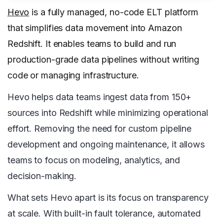
Hevo
is a fully managed, no-code ELT platform
that simplifies data movement into Amazon
Redshift. It enables teams to build and run
production-grade data pipelines without writing
code or managing infrastructure.
Hevo helps data teams ingest data from 150+
sources into Redshift while minimizing operational
effort. Removing the need for custom pipeline
development and ongoing maintenance, it allows
teams to focus on modeling, analytics, and
decision-making.
What sets Hevo apart is its focus on transparency
at scale. With built-in fault tolerance, automated