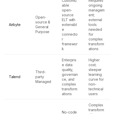
Customiz
Requires
able
ongoing
open-
managem
source
ent;
Open-
ELT with
external
source &
Airbyte
extensibl
tools
General
e
needed
Purpose
connecto
for
r
complex
framewor
transform
k
ations
Enterpris
Higher
e data
cost;
quality,
steeper
Third-
governan
learning
Talend
party
ce, and
curve for
Managed
complex
non-
transform
technical
ations
users
Complex
transform
No-code