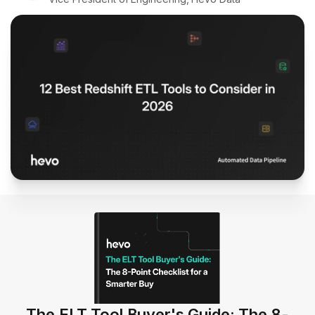
The ELT Tool Buyer's Guide: The 8-