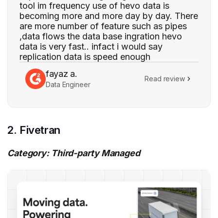
tool im frequency use of hevo data is
becoming more and more day by day. There
are more number of feature such as pipes
,data flows the data base ingration hevo
data is very fast.. infact i would say
replication data is speed enough
fayaz a.
Read review
Data Engineer
2. Fivetran
Category: Third-party Managed