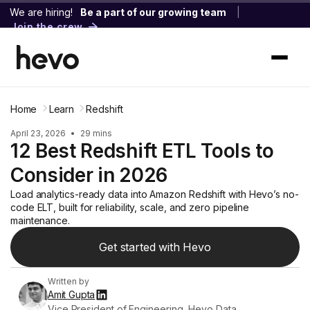
We are hiring!
Be a part of our growing team
|
Join the crew
Home
Learn
Redshift
April 23, 2026
•
29 mins
12 Best Redshift ETL Tools to
Consider in 2026
Load analytics-ready data into Amazon Redshift with Hevo’s no-
code ELT, built for reliability, scale, and zero pipeline
maintenance.
Get started with Hevo
Written by
Amit Gupta
Vice President of Engineering, Hevo Data