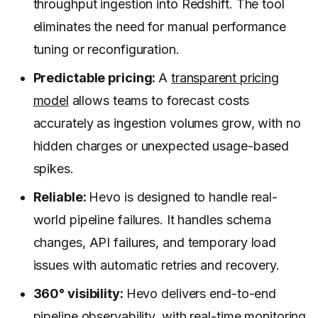
throughput ingestion into Redshift. The tool
eliminates the need for manual performance
tuning or reconfiguration.
Predictable pricing:
A
transparent pricing
model
allows teams to forecast costs
accurately as ingestion volumes grow, with no
hidden charges or unexpected usage-based
spikes.
Reliable:
Hevo is designed to handle real-
world pipeline failures. It handles schema
changes, API failures, and temporary load
issues with automatic retries and recovery.
360° visibility:
Hevo delivers end-to-end
pipeline observability, with real-time monitoring