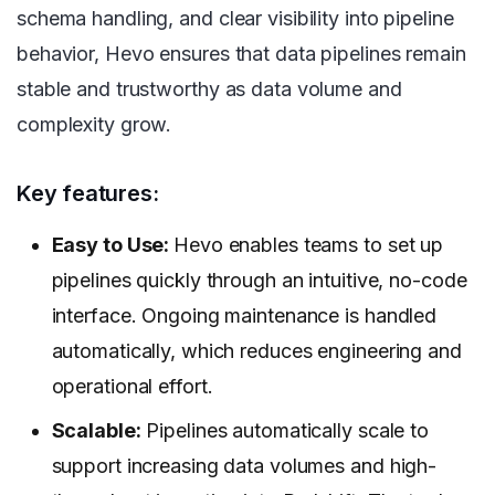
schema handling, and clear visibility into pipeline
behavior, Hevo ensures that data pipelines remain
stable and trustworthy as data volume and
complexity grow.
Key features:
Easy to Use:
Hevo enables teams to set up
pipelines quickly through an intuitive, no-code
interface. Ongoing maintenance is handled
automatically, which reduces engineering and
operational effort.
Scalable:
Pipelines automatically scale to
support increasing data volumes and high-