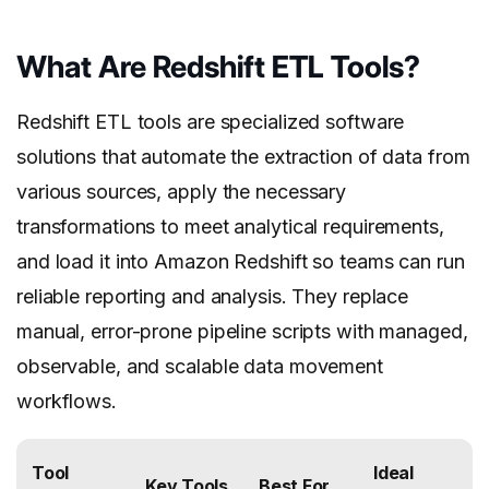
What Are Redshift ETL Tools?
Redshift ETL tools are specialized software
solutions that automate the extraction of data from
various sources, apply the necessary
transformations to meet analytical requirements,
and load it into Amazon Redshift so teams can run
reliable reporting and analysis. They replace
manual, error-prone pipeline scripts with managed,
observable, and scalable data movement
workflows.
Tool
Ideal
Key Tools
Best For