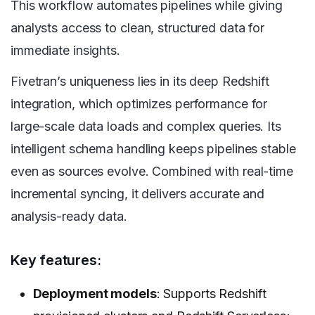
This workflow automates pipelines while giving
analysts access to clean, structured data for
immediate insights.
Fivetran’s uniqueness lies in its deep Redshift
integration, which optimizes performance for
large-scale data loads and complex queries. Its
intelligent schema handling keeps pipelines stable
even as sources evolve. Combined with real-time
incremental syncing, it delivers accurate and
analysis-ready data.
Key features:
Deployment models
: Supports Redshift