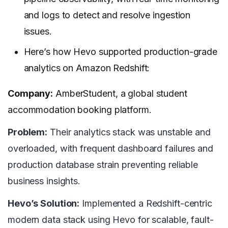
and logs to detect and resolve ingestion
issues.
Here’s how Hevo supported production-grade
analytics on Amazon Redshift:
Company:
AmberStudent, a global student
accommodation booking platform.
Problem:
Their analytics stack was unstable and
overloaded, with frequent dashboard failures and
production database strain preventing reliable
business insights.
Hevo’s Solution:
Implemented a Redshift-centric
modern data stack using Hevo for scalable, fault-