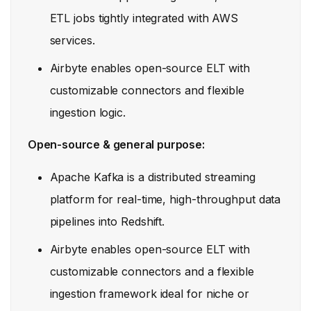
ETL jobs tightly integrated with AWS
services.
Airbyte enables open-source ELT with
customizable connectors and flexible
ingestion logic.
Open-source & general purpose:
Apache Kafka is a distributed streaming
platform for real-time, high-throughput data
pipelines into Redshift.
Airbyte enables open-source ELT with
customizable connectors and a flexible
ingestion framework ideal for niche or