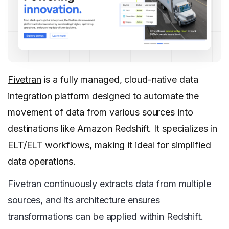
Fivetran
is a fully managed, cloud-native data
integration platform designed to automate the
movement of data from various sources into
destinations like Amazon Redshift. It specializes in
ELT/ELT workflows, making it ideal for simplified
data operations.
Fivetran continuously extracts data from multiple
sources, and its architecture ensures
transformations can be applied within Redshift.