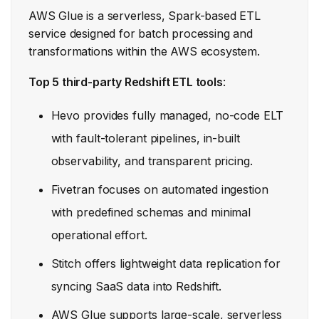
AWS Glue is a serverless, Spark-based ETL
service designed for batch processing and
transformations within the AWS ecosystem.
Top 5 third-party Redshift ETL tools
:
Hevo provides fully managed, no-code ELT
with fault-tolerant pipelines, in-built
observability, and transparent pricing.
Fivetran focuses on automated ingestion
with predefined schemas and minimal
operational effort.
Stitch offers lightweight data replication for
syncing SaaS data into Redshift.
AWS Glue supports large-scale, serverless