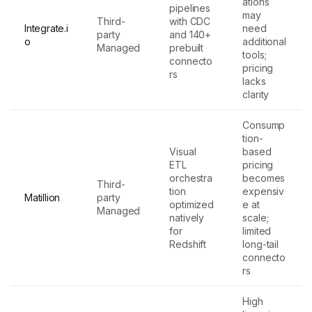
ations
pipelines
may
Third-
with CDC
Integrate.i
need
party
and 140+
o
additional
Managed
prebuilt
tools;
connecto
pricing
rs
lacks
clarity
Consump
tion-
Visual
based
ETL
pricing
orchestra
becomes
Third-
tion
expensiv
Matillion
party
optimized
e at
Managed
natively
scale;
for
limited
Redshift
long-tail
connecto
rs
High