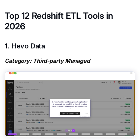
Top 12 Redshift ETL Tools in
2026
1. Hevo Data
Category: Third-party Managed