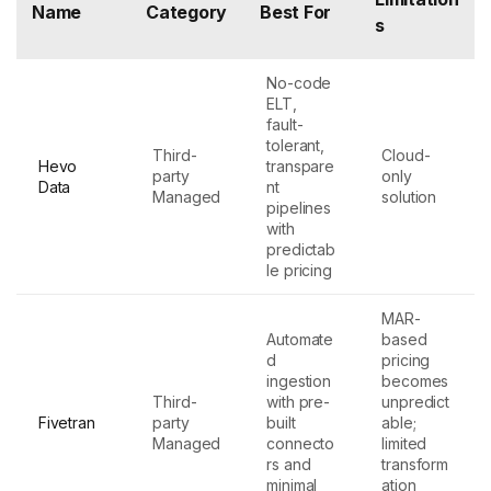
Name
Category
Best For
s
No-code
ELT,
fault-
tolerant,
Third-
Cloud-
Hevo
transpare
party
only
Data
nt
Managed
solution
pipelines
with
predictab
le pricing
MAR-
Automate
based
d
pricing
ingestion
becomes
Third-
with pre-
unpredict
Fivetran
party
built
able;
Managed
connecto
limited
rs and
transform
minimal
ation