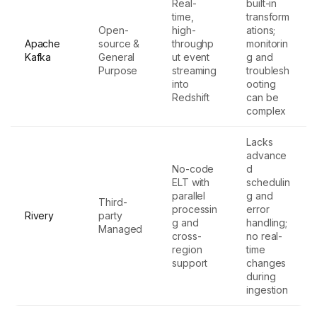
Real-
built-in
time,
transform
Open-
high-
ations;
Apache
source &
throughp
monitorin
Kafka
General
ut event
g and
Purpose
streaming
troublesh
into
ooting
Redshift
can be
complex
Lacks
advance
No-code
d
ELT with
schedulin
parallel
g and
Third-
processin
error
Rivery
party
g and
handling;
Managed
cross-
no real-
region
time
support
changes
during
ingestion