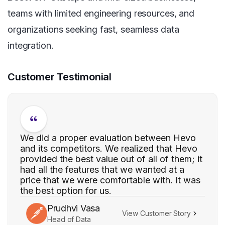
teams with limited engineering resources, and
organizations seeking fast, seamless data
integration.
Customer Testimonial
We did a proper evaluation between Hevo
and its competitors. We realized that Hevo
provided the best value out of all of them; it
had all the features that we wanted at a
price that we were comfortable with. It was
the best option for us.
Prudhvi Vasa
View Customer Story
Head of Data