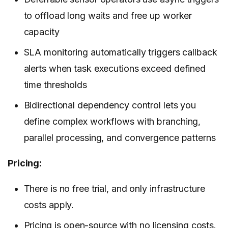
to offload long waits and free up worker
capacity
SLA monitoring automatically triggers callback
alerts when task executions exceed defined
time thresholds
Bidirectional dependency control lets you
define complex workflows with branching,
parallel processing, and convergence patterns
Pricing:
There is no free trial, and only infrastructure
costs apply.
Pricing
is open-source with no licensing costs.