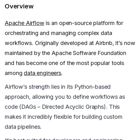
Overview
Apache Airflow
is an open-source platform for
orchestrating and managing complex data
workflows. Originally developed at Airbnb, it’s now
maintained by the Apache Software Foundation
and has become one of the most popular tools
among
data engineers
.
Airflow’s strength lies in its Python-based
approach, allowing you to define workflows as
code (DAGs – Directed Acyclic Graphs). This
makes it incredibly flexible for building custom
data pipelines.