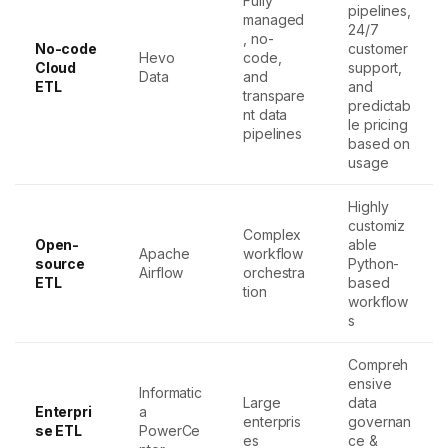
Fully
pipelines,
managed
24/7
, no-
No-code
customer
Hevo
code,
Cloud
support,
Data
and
ETL
and
transpare
predictab
nt data
le pricing
pipelines
based on
usage
Highly
customiz
Complex
Open-
able
Apache
workflow
source
Python-
Airflow
orchestra
ETL
based
tion
workflow
s
Compreh
ensive
Informatic
Large
data
Enterpri
a
enterpris
governan
se ETL
PowerCe
es
ce &