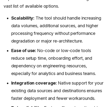
vast list of available options.
Scalability:
The tool should handle increasing
data volumes, additional sources, and higher
processing frequency without performance
degradation or major re-architecture.
Ease of use:
No-code or low-code tools
reduce setup time, onboarding effort, and
dependency on engineering resources,
especially for analytics and business teams.
Integration coverage:
Native support for your
existing data sources and destinations ensures
faster deployment and fewer workarounds.