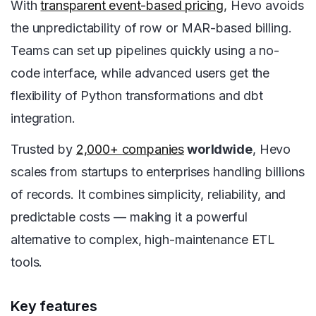
With
transparent event-based pricing
, Hevo avoids
the unpredictability of row or MAR-based billing.
Teams can set up pipelines quickly using a no-
code interface, while advanced users get the
flexibility of Python transformations and dbt
integration.
Trusted by
2,000+ companies
worldwide
, Hevo
scales from startups to enterprises handling billions
of records. It combines simplicity, reliability, and
predictable costs — making it a powerful
alternative to complex, high-maintenance ETL
tools.
Key features