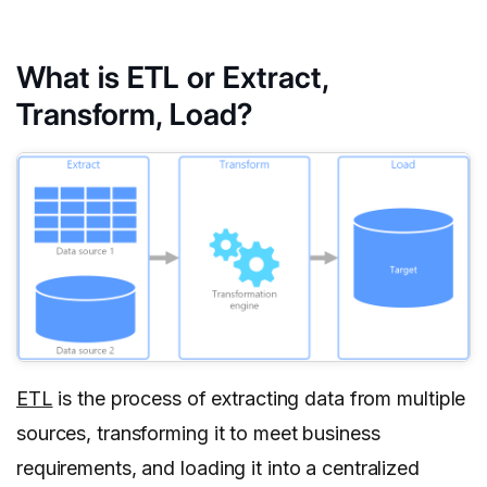
What is ETL or Extract,
Transform, Load?
ETL
is the process of extracting data from multiple
sources, transforming it to meet business
requirements, and loading it into a centralized