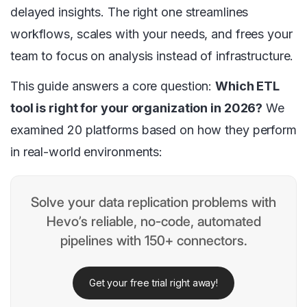
delayed insights. The right one streamlines
workflows, scales with your needs, and frees your
team to focus on analysis instead of infrastructure.
This guide answers a core question:
Which ETL
tool is right for your organization in 2026?
We
examined 20 platforms based on how they perform
in real-world environments:
Solve your data replication problems with
Hevo’s reliable, no-code, automated
pipelines with 150+ connectors.
Get your free trial right away!