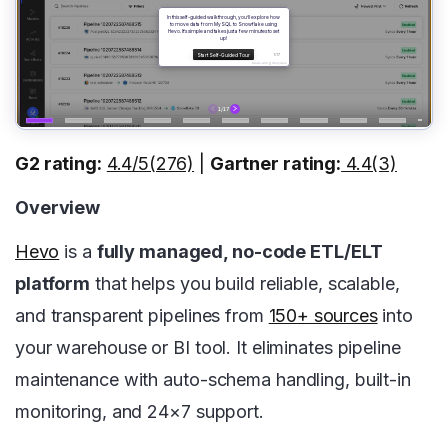
G2 rating:
4.4/5(276)
|
Gartner rating:
4.4(3)
Overview
Hevo
is a
fully managed, no-code ETL/ELT
platform
that helps you build reliable, scalable,
and transparent pipelines from
150+ sources
into
your warehouse or BI tool. It eliminates pipeline
maintenance with auto-schema handling, built-in
monitoring, and 24×7 support.