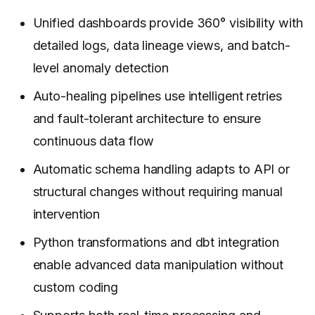
Unified dashboards provide 360° visibility with
detailed logs, data lineage views, and batch-
level anomaly detection
Auto-healing pipelines use intelligent retries
and fault-tolerant architecture to ensure
continuous data flow
Automatic schema handling adapts to API or
structural changes without requiring manual
intervention
Python transformations and dbt integration
enable advanced data manipulation without
custom coding