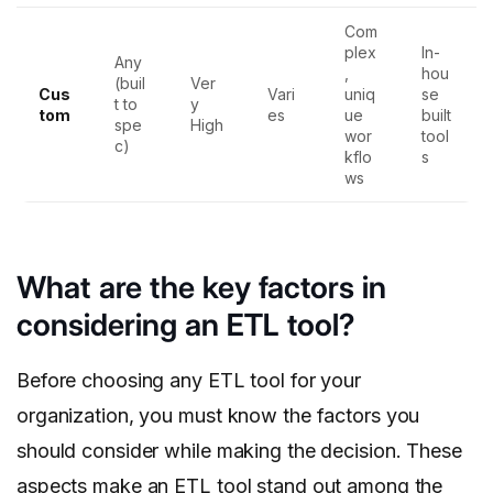
Com
plex
In-
Any
,
hou
(buil
Ver
Cus
Vari
uniq
se
t to
y
tom
es
ue
built
spe
High
wor
tool
c)
kflo
s
ws
What are the key factors in
considering an ETL tool?
Before choosing any ETL tool for your
organization, you must know the factors you
should consider while making the decision. These
aspects make an ETL tool stand out among the