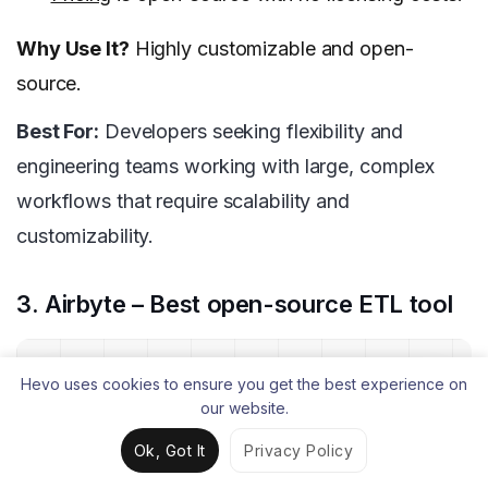
Why Use It?
Highly customizable and open-
source.
Best For:
Developers seeking flexibility and
engineering teams working with large, complex
workflows that require scalability and
customizability.
3. Airbyte – Best open-source ETL tool
Hevo uses cookies to ensure you get the best experience on
our website.
Ok, Got It
Privacy Policy