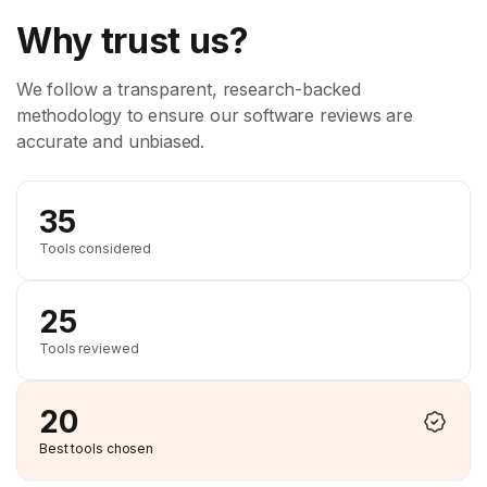
Why trust us?
We follow a transparent, research-backed
methodology to ensure our software reviews are
accurate and unbiased.
35
Tools considered
25
Tools reviewed
20
Best tools chosen