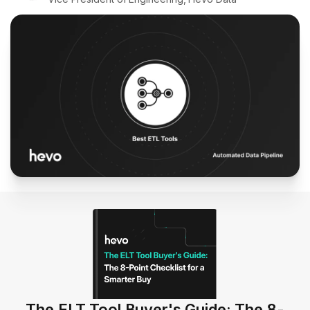
The ELT Tool Buyer's Guide: The 8-