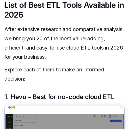
List of Best ETL Tools Available in
2026
After extensive research and comparative analysis,
we bring you 20 of the most value-adding,
efficient, and easy-to-use cloud ETL tools in 2026
for your business.
Explore each of them to make an informed
decision:
1. Hevo – Best for no-code cloud ETL