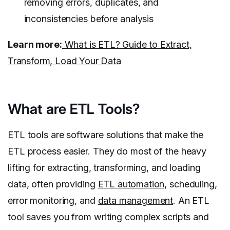
removing errors, duplicates, and
inconsistencies before analysis
Learn more:
What is ETL? Guide to Extract,
Transform, Load Your Data
What are ETL Tools?
ETL tools are software solutions that make the
ETL process easier. They do most of the heavy
lifting for extracting, transforming, and loading
data, often providing
ETL automation
, scheduling,
error monitoring, and
data management
. An ETL
tool saves you from writing complex scripts and