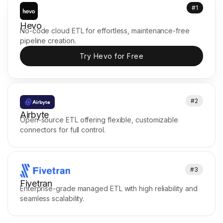
#1
Hevo
No-code cloud ETL for effortless, maintenance-free
pipeline creation.
Try Hevo for Free
#2
Airbyte
Open-source ETL offering flexible, customizable
connectors for full control.
#3
Fivetran
Enterprise-grade managed ETL with high reliability and
seamless scalability.