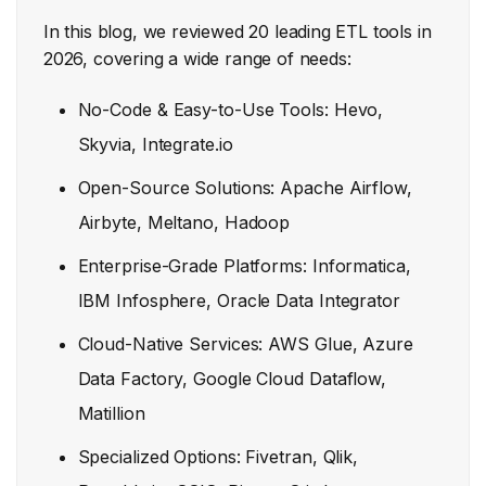
In this blog, we reviewed 20 leading ETL tools in
2026, covering a wide range of needs:
No-Code & Easy-to-Use Tools: Hevo,
Skyvia, Integrate.io
Open-Source Solutions: Apache Airflow,
Airbyte, Meltano, Hadoop
Enterprise-Grade Platforms: Informatica,
IBM Infosphere, Oracle Data Integrator
Cloud-Native Services: AWS Glue, Azure
Data Factory, Google Cloud Dataflow,
Matillion
Specialized Options: Fivetran, Qlik,