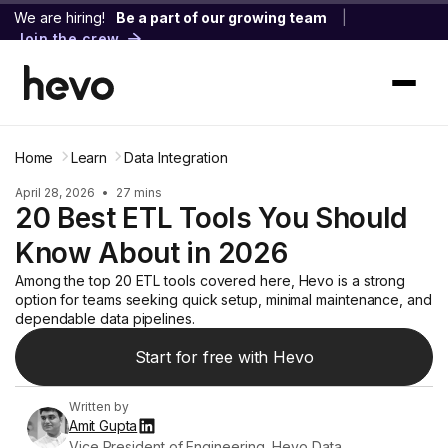
We are hiring!
Be a part of our growing team
|
Join the crew
Home
Learn
Data Integration
April 28, 2026
•
27 mins
20 Best ETL Tools You Should
Know About in 2026
Among the top 20 ETL tools covered here, Hevo is a strong
option for teams seeking quick setup, minimal maintenance, and
dependable data pipelines.
Start for free with Hevo
Written by
Amit Gupta
Vice President of Engineering, Hevo Data