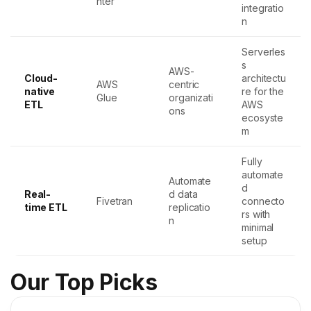
nter
integratio
n
Serverles
s
AWS-
Cloud-
architectu
AWS
centric
native
re for the
Glue
organizati
ETL
AWS
ons
ecosyste
m
Fully
automate
Automate
d
Real-
d data
Fivetran
connecto
time ETL
replicatio
rs with
n
minimal
setup
Our Top Picks