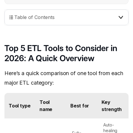
Table of Contents
Top 5 ETL Tools to Consider in
2026: A Quick Overview
Here’s a quick comparison of one tool from each
major ETL category:
Tool
Key
Tool type
Best for
name
strength
Auto-
healing