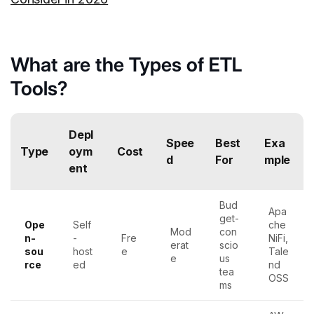
What are the Types of ETL
Tools?
Depl
Spee
Best
Exa
Type
oym
Cost
d
For
mple
ent
Bud
Apa
get-
Ope
Self
che
Mod
con
n-
-
Fre
NiFi,
erat
scio
sou
host
e
Tale
e
us
rce
ed
nd
tea
OSS
ms