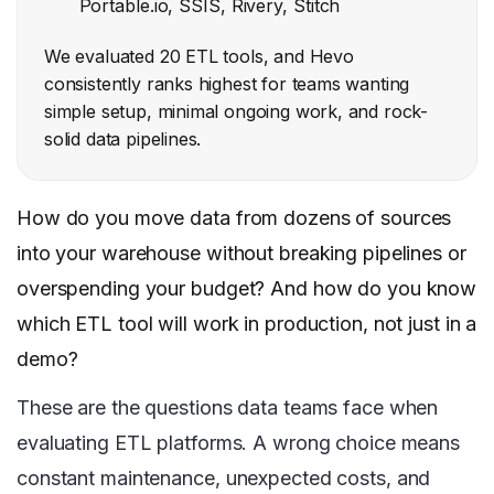
Portable.io, SSIS, Rivery, Stitch
We evaluated 20 ETL tools, and Hevo
consistently ranks highest for teams wanting
simple setup, minimal ongoing work, and rock-
solid data pipelines.
How do you move data from dozens of sources
into your warehouse without breaking pipelines or
overspending your budget? And how do you know
which ETL tool will work in production, not just in a
demo?
These are the questions data teams face when
evaluating ETL platforms. A wrong choice means
constant maintenance, unexpected costs, and