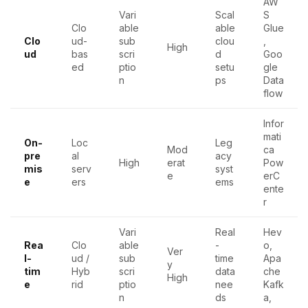
AW
Vari
Scal
S
Clo
able
able
Glue
Clo
ud-
sub
clou
,
High
ud
bas
scri
d
Goo
ed
ptio
setu
gle
n
ps
Data
flow
Infor
mati
On-
Loc
Leg
Mod
ca
pre
al
acy
High
erat
Pow
mis
serv
syst
e
erC
e
ers
ems
ente
r
Vari
Real
Hev
Rea
Clo
able
-
o,
Ver
l-
ud /
sub
time
Apa
y
tim
Hyb
scri
data
che
High
e
rid
ptio
nee
Kafk
n
ds
a,