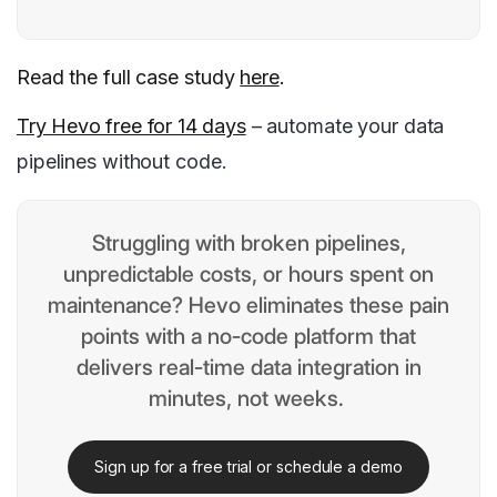
Read the full case study
here
.
Try Hevo free for 14 days
– automate your data
pipelines without code.
Struggling with broken pipelines,
unpredictable costs, or hours spent on
maintenance? Hevo eliminates these pain
points with a no-code platform that
delivers real-time data integration in
minutes, not weeks.
Sign up for a free trial or schedule a demo