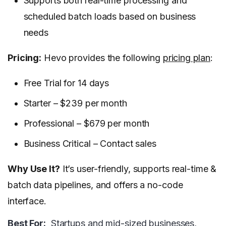
Supports both real-time processing and
scheduled batch loads based on business
needs
Pricing:
Hevo provides the following
pricing plan
:
Free Trial for 14 days
Starter – $239 per month
Professional – $679 per month
Business Critical – Contact sales
Why Use It?
It’s user-friendly, supports real-time &
batch data pipelines, and offers a no-code
interface.
Best For:
Startups and mid-sized businesses,