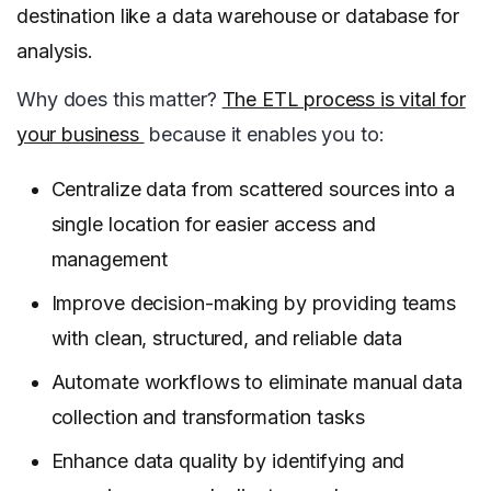
destination like a data warehouse or database for
analysis.
Why does this matter?
The ETL process is vital for
your business
because it enables you to:
Centralize data from scattered sources into a
single location for easier access and
management
Improve decision-making by providing teams
with clean, structured, and reliable data
Automate workflows to eliminate manual data
collection and transformation tasks
Enhance data quality by identifying and