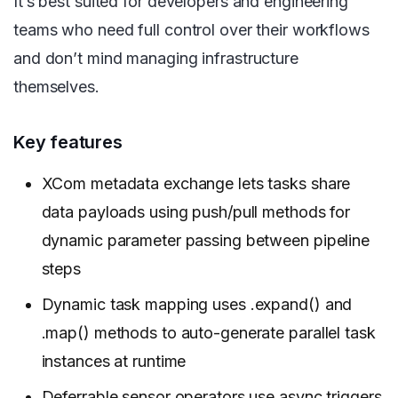
It’s best suited for developers and engineering
teams who need full control over their workflows
and don’t mind managing infrastructure
themselves.
Key features
XCom metadata exchange lets tasks share
data payloads using push/pull methods for
dynamic parameter passing between pipeline
steps
Dynamic task mapping uses .expand() and
.map() methods to auto-generate parallel task
instances at runtime
Deferrable sensor operators use async triggers