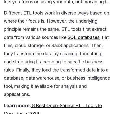
lets you focus on using your data, not managing it.
Different ETL tools work in diverse ways based on
where their focus is. However, the underlying
principle remains the same. ETL tools first extract
data from various sources like
SQL databases
, flat
files, cloud storage, or SaaS applications. Then,
they transform the data by cleaning, formatting,
and structuring it according to specific business
rules. Finally, they load the transformed data into a
database, data warehouse, or business intelligence
tool, making it available for analysis and
applications.
Learn more:
8 Best Open-Source ETL Tools to
Consider in 2026