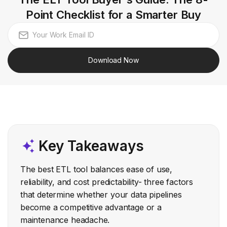
Point Checklist for a Smarter Buy
Download Now
Key Takeaways
The best ETL tool balances ease of use,
reliability, and cost predictability- three factors
that determine whether your data pipelines
become a competitive advantage or a
maintenance headache.