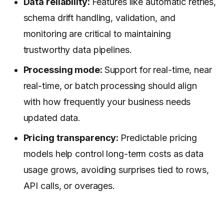
Data reliability:
Features like automatic retries,
schema drift handling, validation, and
monitoring are critical to maintaining
trustworthy data pipelines.
Processing mode:
Support for real-time, near
real-time, or batch processing should align
with how frequently your business needs
updated data.
Pricing transparency:
Predictable pricing
models help control long-term costs as data
usage grows, avoiding surprises tied to rows,
API calls, or overages.