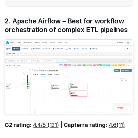
2. Apache Airflow – Best for workflow
orchestration of complex ETL pipelines
G2 rating:
4.4/5 (121)
| Capterra rating:
4.6(11)