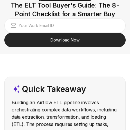
The ELT Tool Buyer's Guide: The 8-
Point Checklist for a Smarter Buy
Download Now
Quick Takeaway
Building an Airflow ETL pipeline involves
orchestrating complex data workflows, including
data extraction, transformation, and loading
(ETL). The process requires setting up tasks,