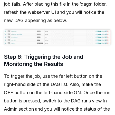
job fails. After placing this file in the ‘dags’ folder,
refresh the webserver UI and you will notice the
new DAG appearing as below.
Step 6: Triggering the Job and
Monitoring the Results
To trigger the job, use the far left button on the
right-hand side of the DAG list. Also, make the
OFF button on the left-hand side ON. Once the run
button is pressed, switch to the DAG runs view in
Admin section and you will notice the status of the