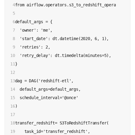
4

from airflow.operators.s3_to_redshift_operator impo
5

6

default_args = {

7

  'owner': 'me',

8

  'start_date': dt.datetime(2020, 6, 1),

9

  'retries': 2,

10

  'retry_delay': dt.timedelta(minutes=5),

11

}

12

13

dag = DAG('redshift-etl',

14

  default_args=default_args,

15

  schedule_interval='@once'

16

)

17

18

transfer_redshift= S3ToRedshiftTransfer(

19

    task_id='transfer_redshift',
