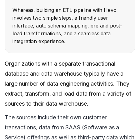
Whereas, building an ETL pipeline with Hevo
involves two simple steps, a friendly user
interface, auto schema mapping, pre and post-
load transformations, and a seamless data
integration experience.
Organizations with a separate transactional
database and data warehouse typically have a
large number of data engineering activities. They
extract, transform, and load
data from a variety of
sources to their data warehouse.
The sources include their own customer
transactions, data from SAAS (Software as a
Service) offerings as well as third-party data which