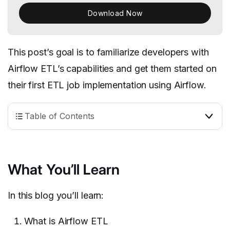
Download Now
This post’s goal is to familiarize developers with
Airflow ETL’s capabilities and
get them started on
their first ETL job implementation using Airflow.
Table of Contents
What You’ll Learn
In this blog you’ll learn:
What is Airflow ETL