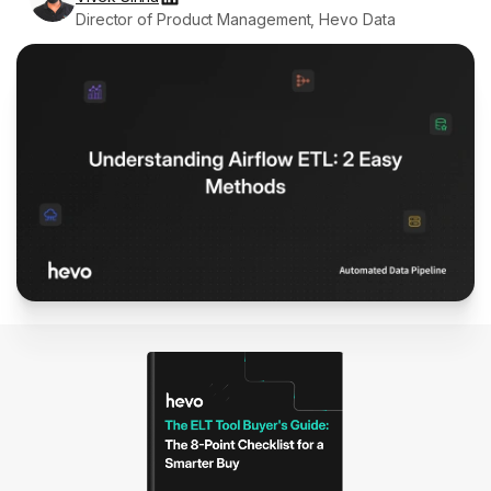
Director of Product Management, Hevo Data