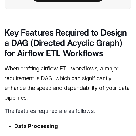
Key Features Required to Design
a DAG (Directed Acyclic Graph)
for Airflow ETL Workflows
When crafting airflow
ETL workflows
, a major
requirement is DAG, which can significantly
enhance the speed and dependability of your data
pipelines.
The features required are as follows,
Data Processing