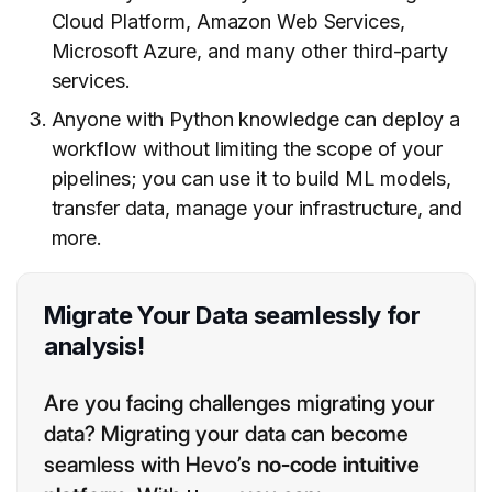
Cloud Platform, Amazon Web Services,
Microsoft Azure, and many other third-party
services.
Anyone with Python knowledge can deploy a
workflow without limiting the scope of your
pipelines; you can use it to build ML models,
transfer data, manage your infrastructure, and
more.
Migrate Your Data seamlessly for
analysis!
Are you facing challenges migrating your
data? Migrating your data can become
seamless with Hevo’s
no-code intuitive