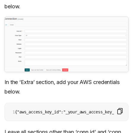
below.
In the ‘Extra’ section, add your AWS credentials
below.
1
{"aws_access_key_id":"_your_aws_access_key_id_", "a
Leave all sections other than ‘conn id’ and ‘conn