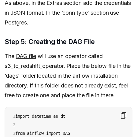
As above, in the Extras section add the credentials
in JSON format. In the ‘conn type’ section use
Postgres.
Step 5: Creating the DAG File
The
DAG file
will use an operator called
s3_to_redshift_operator. Place the below file in the
‘dags’ folder located in the airflow installation
directory. If this folder does not already exist, feel
free to create one and place the file in there.
1

import datetime as dt

2

3

from airflow import DAG
