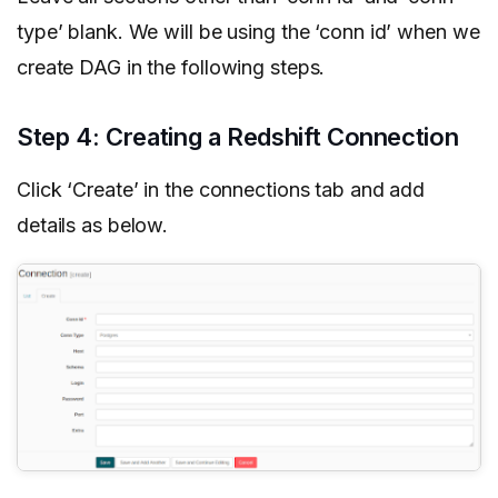
type’ blank. We will be using the ‘conn id’ when we
create DAG in the following steps.
Step 4: Creating a Redshift Connection
Click ‘Create’ in the connections tab and add
details as below.