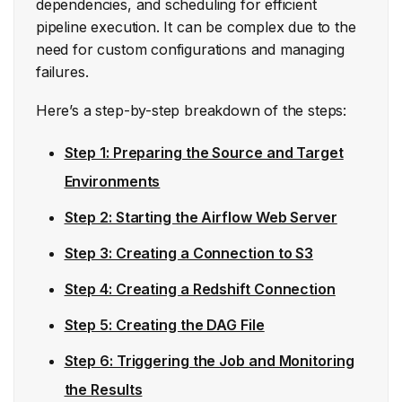
dependencies, and scheduling for efficient
pipeline execution. It can be complex due to the
need for custom configurations and managing
failures.
Here’s a step-by-step breakdown of the steps:
Step 1: Preparing the Source and Target
Environments
Step 2: Starting the Airflow Web Server
Step 3: Creating a Connection to S3
Step 4: Creating a Redshift Connection
Step 5: Creating the DAG File
Step 6: Triggering the Job and Monitoring
the Results