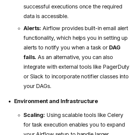
successful executions once the required
data is accessible.
Alerts:
Airflow provides built-in email alert
functionality, which helps you in setting up
alerts to notify you when a task or
DAG
fails.
As an alternative, you can also
integrate with external tools like PagerDuty
or Slack to incorporate notifier classes into
your DAGs.
Environment and Infrastructure
Scaling:
Using scalable tools like Celery
for task execution enables you to expand
your Airflow setup to handle larger