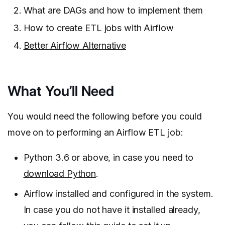
What are DAGs and how to implement them
How to create ETL jobs with Airflow
Better Airflow Alternative
What You’ll Need
You would need the following before you could
move on to performing an Airflow ETL job:
Python 3.6 or above, in case you need to
download Python
.
Airflow installed and configured in the system.
In case you do not have it installed already,