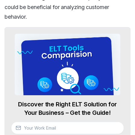
could be beneficial for analyzing customer
behavior.
Discover the Right ELT Solution for
Your Business – Get the Guide!