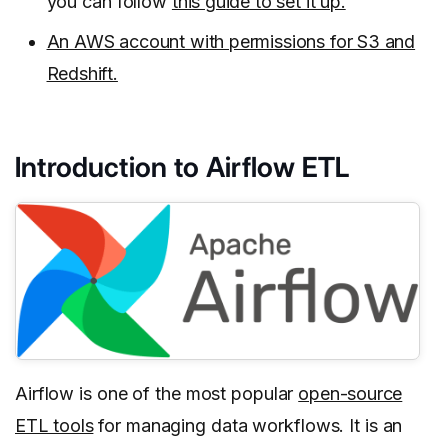
you can follow
this guide to set it up.
An AWS account with permissions for S3 and
Redshift.
Introduction to Airflow ETL
Airflow is one of the most popular
open-source
ETL tools
for managing data workflows. It is an