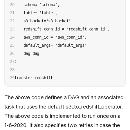
20

    schema='schema',

21

    table= 'table',

22

    s3_bucket='s3_bucket',

23

    redshift_conn_id = 'redshift_conn_id',

24

    aws_conn_id = 'aws_conn_id',

25

    default_args= 'default_args'

26

    dag=dag

27

)

28

29
transfer_redshift
The above code defines a DAG and an associated
task that uses the default s3_to_redshift_operator.
The above code is implemented to run once on a
1-6-2020. It also specifies two retries in case the