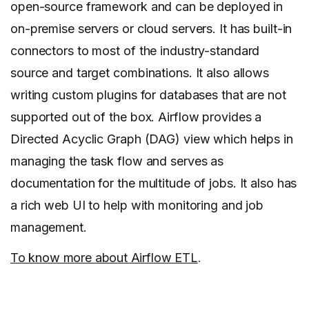
open-source framework and can be deployed in
on-premise servers or cloud servers. It has built-in
connectors to most of the industry-standard
source and target combinations. It also allows
writing custom plugins for databases that are not
supported out of the box. Airflow provides a
Directed Acyclic Graph (DAG) view which helps in
managing the task flow and serves as
documentation for the multitude of jobs. It also has
a rich web UI to help with monitoring and job
management.
To know more about Airflow ETL
.