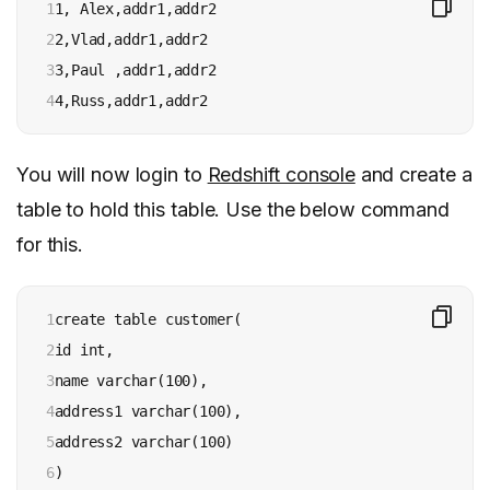
1

1, Alex,addr1,addr2

2

2,Vlad,addr1,addr2

3

3,Paul ,addr1,addr2

4
4,Russ,addr1,addr2
You will now login to
Redshift console
and create a
table to hold this table. Use the below command
for this.
1

create table customer(

2

id int,

3

name varchar(100),

4

address1 varchar(100),

5

address2 varchar(100)

6
)