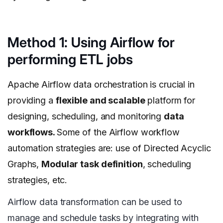
Method 1: Using Airflow for
performing ETL jobs
Apache Airflow data orchestration is crucial in
providing a
flexible and scalable
platform for
designing, scheduling, and monitoring
data
workflows.
Some of the Airflow workflow
automation strategies are: use of Directed Acyclic
Graphs,
Modular task definition
, scheduling
strategies, etc.
Airflow data transformation can be used to
manage and schedule tasks by integrating with