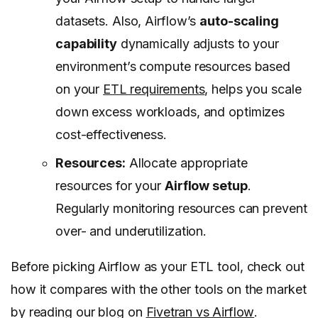
datasets. Also, Airflow’s
auto-scaling
capability
dynamically adjusts to your
environment’s compute resources based
on your
ETL requirements
, helps you scale
down excess workloads, and optimizes
cost-effectiveness.
Resources:
Allocate appropriate
resources for your
Airflow setup
.
Regularly monitoring resources can prevent
over- and underutilization.
Before picking Airflow as your ETL tool, check out
how it compares with the other tools on the market
by reading our blog on
Fivetran vs Airflow
.