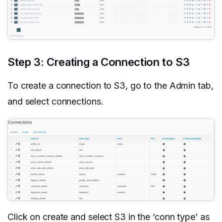
Step 3: Creating a Connection to S3
To create a connection to S3, go to the Admin tab,
and select connections.
Click on create and select S3 in the ‘conn type’ as