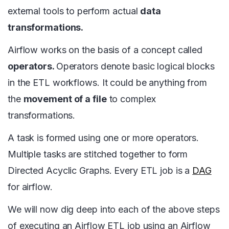
external tools to perform actual
data
transformations.
Airflow works on the basis of a concept called
operators.
Operators denote basic logical blocks
in the ETL workflows. It could be anything from
the
movement of a file
to complex
transformations.
A task is formed using one or more operators.
Multiple tasks are stitched together to form
Directed Acyclic Graphs. Every ETL job is a
DAG
for airflow.
We will now dig deep into each of the above steps
of executing an Airflow ETL job using an Airflow