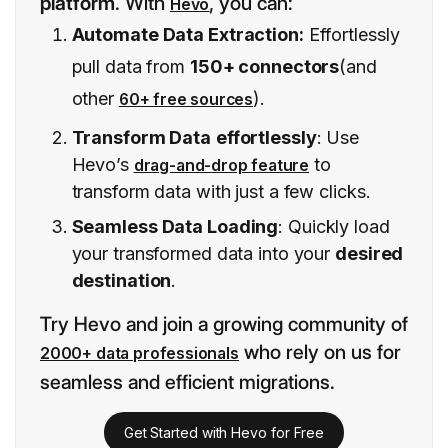
platform
. With
, you can:
Hevo
Automate Data Extraction:
Effortlessly
pull data from
150+ connectors
(and
other
).
60+ free sources
Transform Data
effortlessly
: Use
Hevo’s
to
drag-and-drop feature
transform data with just a few clicks.
Seamless Data Loading
: Quickly load
your transformed data into your
desired
destination
.
Try Hevo and join a growing community of
who rely on us for
2000+ data professionals
seamless and efficient migrations.
Get Started with Hevo for Free