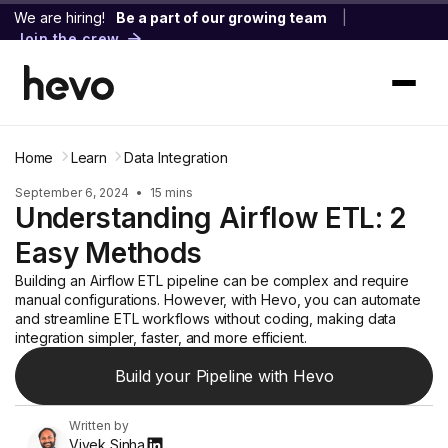
We are hiring!
Be a part of our growing team
|
Join the crew
Home
Learn
Data Integration
September 6, 2024
•
15 mins
Understanding Airflow ETL: 2
Easy Methods
Building an Airflow ETL pipeline can be complex and require
manual configurations. However, with Hevo, you can automate
and streamline ETL workflows without coding, making data
integration simpler, faster, and more efficient.
Build your Pipeline with Hevo
Written by
Vivek Sinha