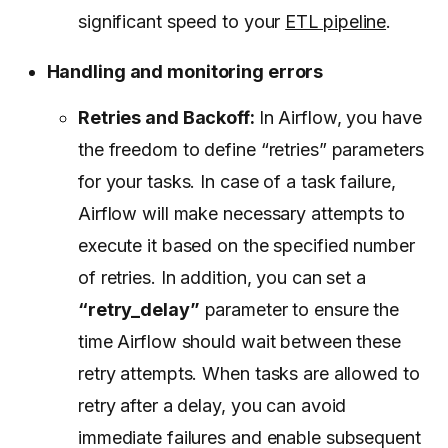
significant speed to your
ETL pipeline
.
Handling and monitoring errors
Retries and Backoff:
In Airflow, you have
the freedom to define “retries” parameters
for your tasks. In case of a task failure,
Airflow will make necessary attempts to
execute it based on the specified number
of retries. In addition, you can set a
“retry_delay”
parameter to ensure the
time Airflow should wait between these
retry attempts. When tasks are allowed to
retry after a delay, you can avoid
immediate failures and enable subsequent