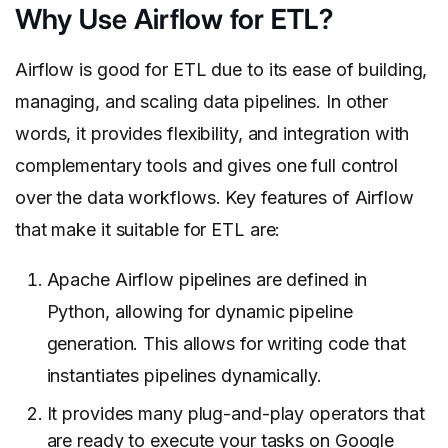
Why Use Airflow for ETL?
Airflow is good for ETL due to its ease of building,
managing, and scaling data pipelines. In other
words, it provides flexibility, and integration with
complementary tools and gives one full control
over the data workflows. Key features of Airflow
that make it suitable for ETL are:
Apache Airflow pipelines are defined in
Python, allowing for dynamic pipeline
generation. This allows for writing code that
instantiates pipelines dynamically.
It provides many plug-and-play operators that
are ready to execute your tasks on Google