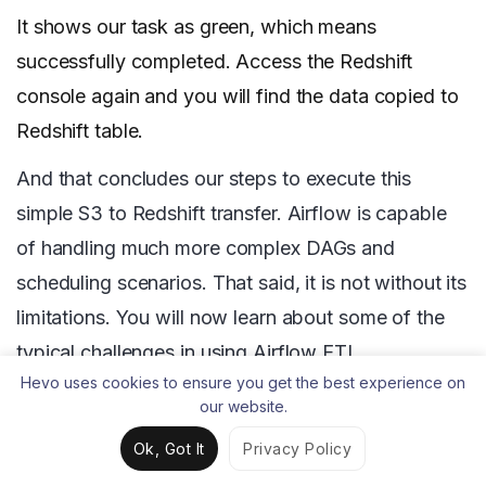
It shows our task as green, which means
successfully completed. Access the Redshift
console again and you will find the data copied to
Redshift table.
And that concludes our steps to execute this
simple S3 to Redshift transfer. Airflow is capable
of handling much more complex DAGs and
scheduling scenarios. That said, it is not without its
limitations. You will now learn about some of the
typical challenges in using Airflow ETL.
Hevo uses cookies to ensure you get the best experience on
our website.
Challenges Involved in using
Ok, Got It
Privacy Policy