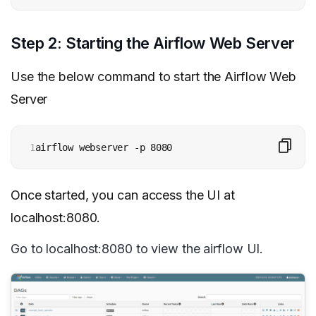
Step 2: Starting the Airflow Web Server
Use the below command to start the Airflow Web
Server
1
airflow webserver -p 8080
Once started, you can access the UI at
localhost:8080.
Go to localhost:8080 to view the airflow UI.