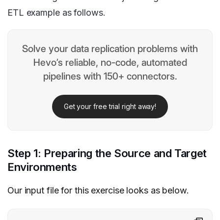
ETL example as follows.
Solve your data replication problems with
Hevo’s reliable, no-code, automated
pipelines with 150+ connectors.
Get your free trial right away!
Step 1: Preparing the Source and Target
Environments
Our input file for this exercise looks as below.