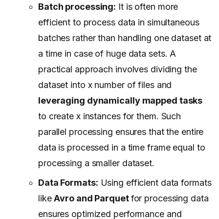
Batch processing:
It is often more
efficient to process data in simultaneous
batches rather than handling one dataset at
a time in case of huge data sets. A
practical approach involves dividing the
dataset into x number of files and
leveraging dynamically mapped tasks
to create x instances for them. Such
parallel processing ensures that the entire
data is processed in a time frame equal to
processing a smaller dataset.
Data Formats:
Using efficient data formats
like
Avro and Parquet
for processing data
ensures optimized performance and