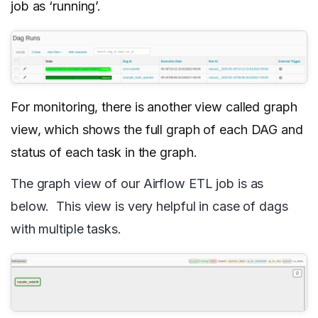
job as ‘running’.
For monitoring, there is another view called graph
view, which shows the full graph of each DAG and
status of each task in the graph.
The graph view of our Airflow ETL job is as
below. This view is very helpful in case of dags
with multiple tasks.