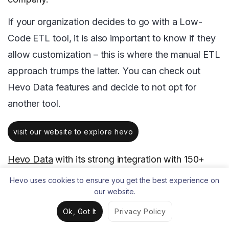
If your organization decides to go with a Low-
Code ETL tool, it is also important to know if they
allow customization – this is where the manual ETL
approach trumps the latter. You can check out
Hevo Data features and decide to not opt for
another tool.
visit our website to explore hevo
Hevo Data
with its strong integration with 150+
Sources & BI tools allows you to not only export
Hevo uses cookies to ensure you get the best experience on
data from sources & load data in the destinations,
our website.
but also transform & enrich your data, & make it
Ok, Got It
Privacy Policy
analysis-ready so that you can focus only on your