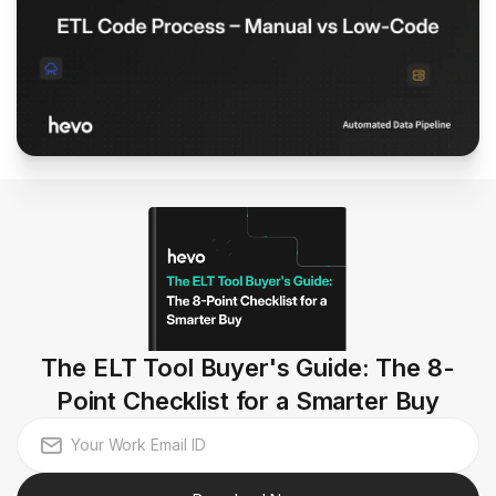
The ELT Tool Buyer's Guide: The 8-
Point Checklist for a Smarter Buy