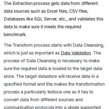
The Extraction process gets data from different
data sources such as Excel files, CSV files,
Databases like SQL Server, etc., and validates this
data to make sure it meets the required
benchmark.
The Transform process starts with Data Cleansing,
which is just as important as
Data Validation
. The
process of Data Cleansing is necessary to make
sure the required data is loaded to the target data
store. The target datastore will receive data in a
specified format and this makes the transformation
process a particularly tedious one as it has to
convert data from different sources and
communication protocols into a single supported