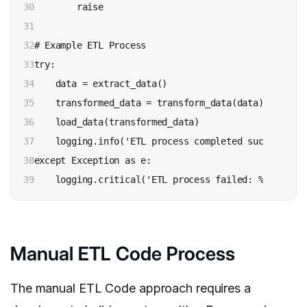
30

        raise

31

32

# Example ETL Process

33

try:

34

    data = extract_data()

35

    transformed_data = transform_data(data)

36

    load_data(transformed_data)

37

    logging.info('ETL process completed successfully
38

except Exception as e:

39
Manual ETL Code Process
The manual ETL Code approach requires a