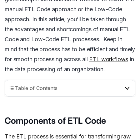
manual ETL Code approach or the Low-Code
approach. In this article, you’ll be taken through
the advantages and shortcomings of manual ETL
Code and Low-Code ETL processes. Keep in
mind that the process has to be efficient and timely
for smooth processing across all
ETL workflows
in
the data processing of an organization.
Table of Contents
Components of ETL Code
The
ETL process
is essential for transforming raw