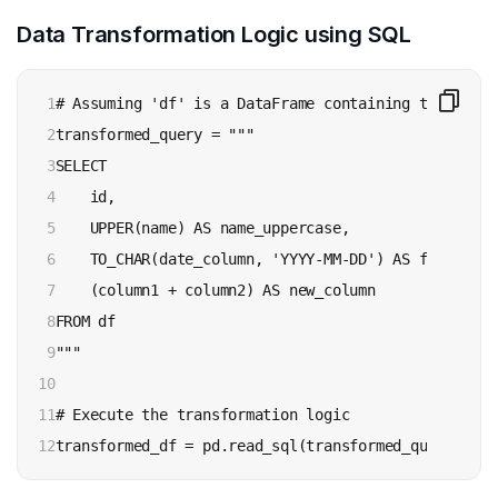
Data Transformation Logic using SQL
1

# Assuming 'df' is a DataFrame containing the data

2

transformed_query = """

3

SELECT 

4

    id,

5

    UPPER(name) AS name_uppercase,

6

    TO_CHAR(date_column, 'YYYY-MM-DD') AS formatted_
7

    (column1 + column2) AS new_column

8

FROM df

9

"""

10

11

# Execute the transformation logic

12