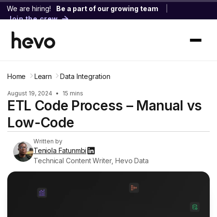
We are hiring!
Be a part of our growing team
|
Join the crew
Home
Learn
Data Integration
August 19, 2024
•
15 mins
ETL Code Process – Manual vs
Low-Code
Written by
Teniola Fatunmbi
Technical Content Writer, Hevo Data