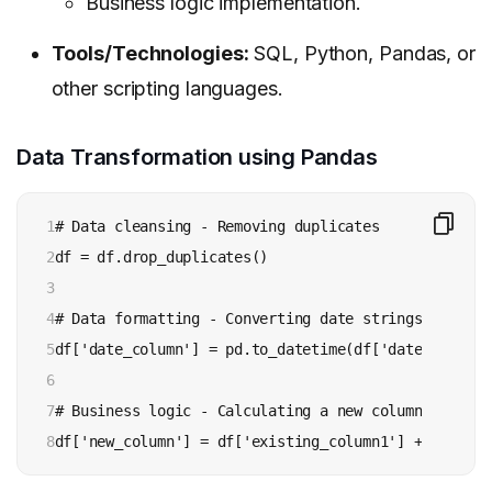
Business logic implementation.
Tools/Technologies:
SQL, Python, Pandas, or
other scripting languages.
Data Transformation using Pandas
1

# Data cleansing - Removing duplicates

2

df = df.drop_duplicates()

3

4

# Data formatting - Converting date strings to date
5

df['date_column'] = pd.to_datetime(df['date_column']
6

7

# Business logic - Calculating a new column

8