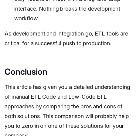
interface. Nothing breaks the development
workflow.
As development and integration go, ETL tools are
critical for a successful push to production.
Conclusion
This article has given you a detailed understanding
of manual ETL Code and Low-Code ETL
approaches by comparing the pros and cons of
both solutions. This comparison will probably help
you to zero in on one of these solutions for your
company.