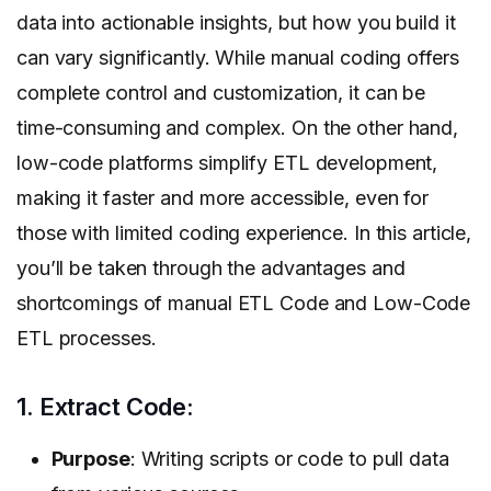
data into actionable insights, but how you build it
can vary significantly. While manual coding offers
complete control and customization, it can be
time-consuming and complex. On the other hand,
low-code platforms simplify ETL development,
making it faster and more accessible, even for
those with limited coding experience. In this article,
you’ll be taken through the advantages and
shortcomings of manual ETL Code and Low-Code
ETL processes.
1. Extract Code:
Purpose
: Writing scripts or code to pull data