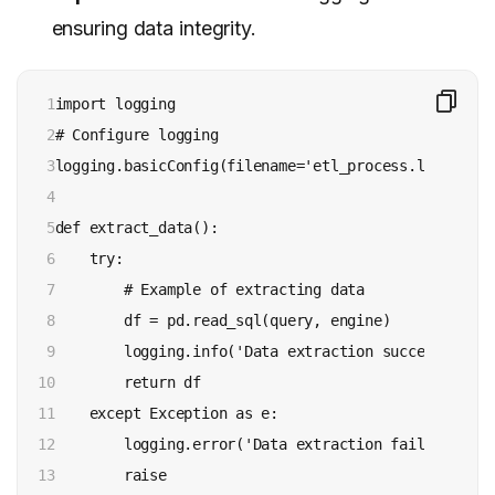
ensuring data integrity.
1

import logging

2

# Configure logging

3

logging.basicConfig(filename='etl_process.log', lev
4

5

def extract_data():

6

    try:

7

        # Example of extracting data

8

        df = pd.read_sql(query, engine)

9

        logging.info('Data extraction successful')

10

        return df

11

    except Exception as e:

12

        logging.error('Data extraction failed: %s', 
13

        raise
