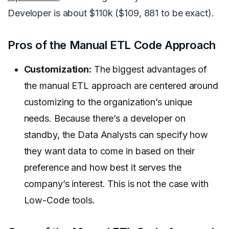
Developer is about $110k ($109, 881 to be exact).
Pros of the Manual ETL Code Approach
Customization:
The biggest advantages of
the manual ETL approach are centered around
customizing to the organization’s unique
needs. Because there’s a developer on
standby, the Data Analysts can specify how
they want data to come in based on their
preference and how best it serves the
company’s interest. This is not the case with
Low-Code tools.