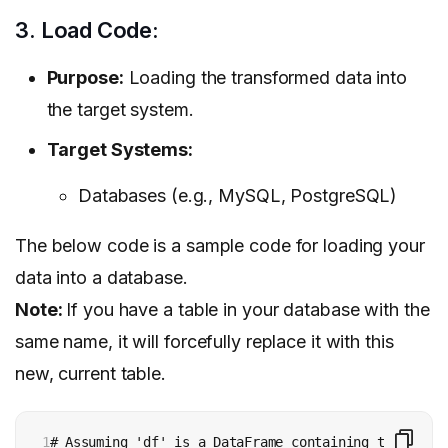
3. Load Code:
Purpose:
Loading the transformed data into
the target system.
Target Systems:
Databases (e.g., MySQL, PostgreSQL)
The below code is a sample code for loading your
data into a database.
Note:
If you have a table in your database with the
same name, it will forcefully replace it with this
new, current table.
1

# Assuming 'df' is a DataFrame containing the trans