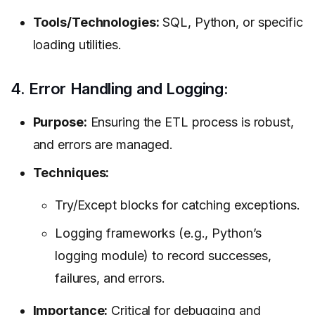
Tools/Technologies:
SQL, Python, or specific
loading utilities.
4. Error Handling and Logging:
Purpose:
Ensuring the ETL process is robust,
and errors are managed.
Techniques:
Try/Except blocks for catching exceptions.
Logging frameworks (e.g., Python’s
logging module) to record successes,
failures, and errors.
Importance:
Critical for debugging and