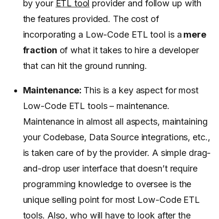
by your
ETL tool
provider and follow up with
the features provided. The cost of
incorporating a Low-Code ETL tool is a
mere
fraction
of what it takes to hire a developer
that can hit the ground running.
Maintenance:
This is a key aspect for most
Low-Code ETL tools – maintenance.
Maintenance in almost all aspects, maintaining
your Codebase, Data Source integrations, etc.,
is taken care of by the provider. A simple drag-
and-drop user interface that doesn’t require
programming knowledge to oversee is the
unique selling point for most Low-Code ETL
tools. Also, who will have to look after the