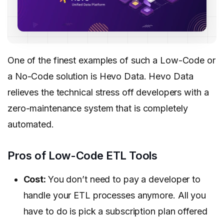
One of the finest examples of such a Low-Code or
a No-Code solution is Hevo Data. Hevo Data
relieves the technical stress off developers with a
zero-maintenance system that is completely
automated.
Pros of Low-Code ETL Tools
Cost:
You don’t need to pay a developer to
handle your ETL processes anymore. All you
have to do is pick a subscription plan offered