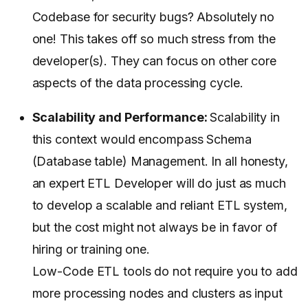
Codebase for security bugs? Absolutely no
one! This takes off so much stress from the
developer(s). They can focus on other core
aspects of the data processing cycle.
Scalability and Performance:
Scalability in
this context would encompass Schema
(Database table) Management. In all honesty,
an expert ETL Developer will do just as much
to develop a scalable and reliant ETL system,
but the cost might not always be in favor of
hiring or training one.
Low-Code ETL tools do not require you to add
more processing nodes and clusters as input