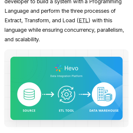
developer to build a system with a Programming
Language and perform the three processes of
Extract, Transform, and Load (
ETL
) with this
language while ensuring concurrency, parallelism,
and scalability.