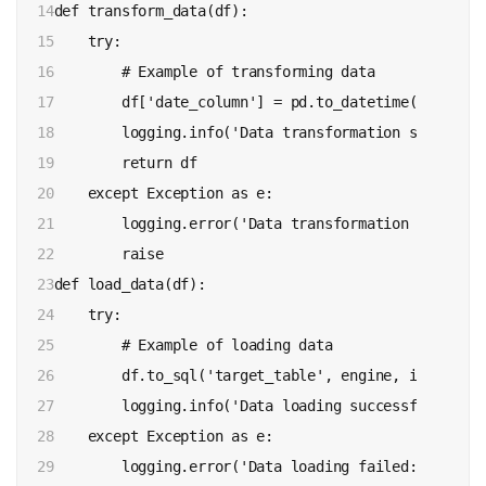
14

def transform_data(df):

15

    try:

16

        # Example of transforming data

17

        df['date_column'] = pd.to_datetime(df['date
18

        logging.info('Data transformation successful
19

        return df

20

    except Exception as e:

21

        logging.error('Data transformation failed: %
22

        raise

23

def load_data(df):

24

    try:

25

        # Example of loading data

26

        df.to_sql('target_table', engine, if_exists
27

        logging.info('Data loading successful')

28

    except Exception as e:

29

        logging.error('Data loading failed: %s', e)
