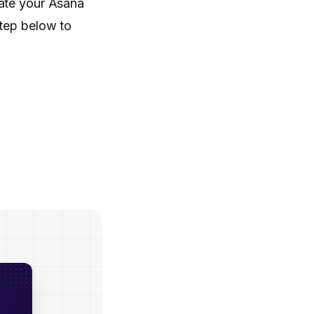
rate your Asana
step below to