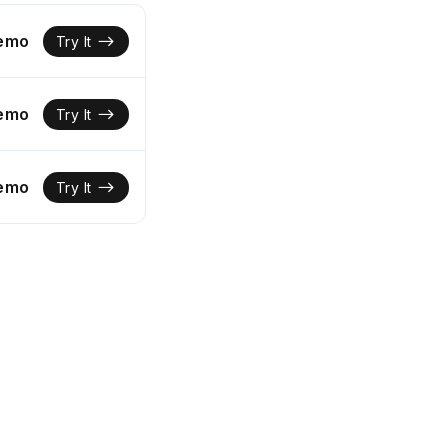
Demo
Try It
Demo
Try It
Demo
Try It