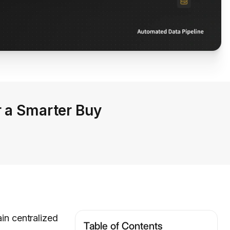
r a Smarter Buy
ain centralized
Table of Contents