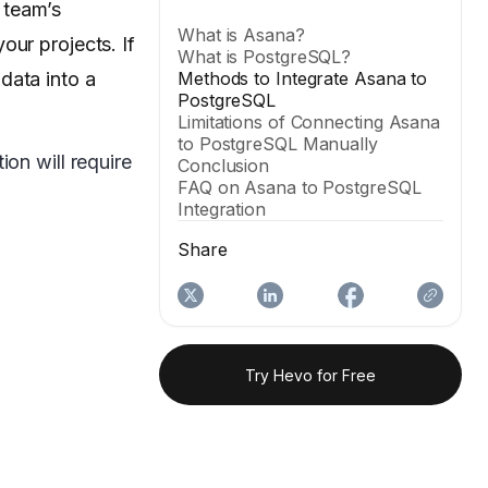
 team’s
What is Asana?
our projects. If
What is PostgreSQL?
data into a
Methods to Integrate Asana to
PostgreSQL
Limitations of Connecting Asana
to PostgreSQL Manually
on will require
Conclusion
FAQ on Asana to PostgreSQL
Integration
Share
Try Hevo for Free