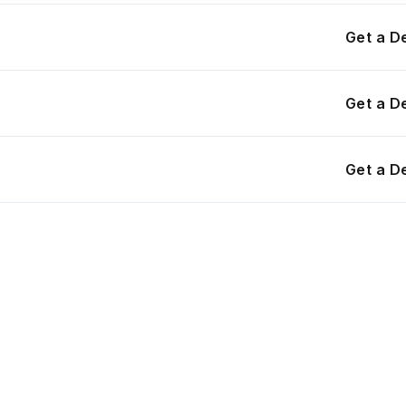
Get a 
Get a 
Get a 