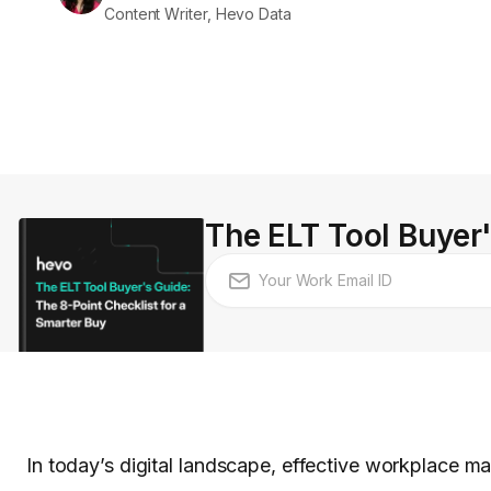
Content Writer, Hevo Data
The ELT Tool Buyer'
In today’s digital landscape, effective workplace ma