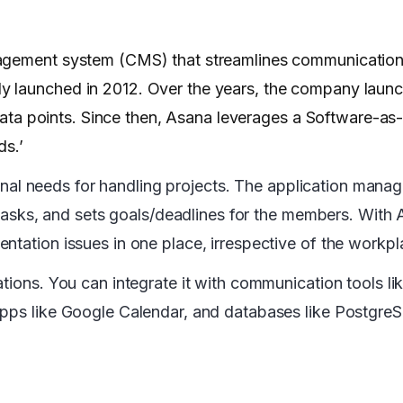
gement system (CMS) that streamlines communication 
y launched in 2012. Over the years, the company laun
d data points. Since then, Asana leverages a Software-as
ds.’
tional needs for handling projects. The application mana
ubtasks, and sets goals/deadlines for the members. With
ntation issues in one place, irrespective of the workpl
tions. You can integrate it with communication tools li
apps like Google Calendar, and databases like Postgre