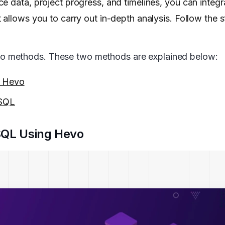
e data, project progress, and timelines, you can integ
 allows you to carry out in-depth analysis. Follow the 
o methods. These two methods are explained below:
g Hevo
eSQL
SQL Using Hevo