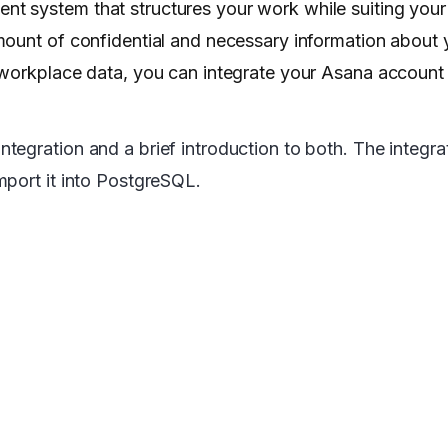
t system that structures your work while suiting your
ount of confidential and necessary information about y
 workplace data, you can integrate your Asana account 
gration and a brief introduction to both. The integrati
mport it into PostgreSQL.