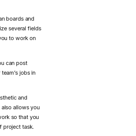
ban boards and
ze several fields
 you to work on
ou can post
team’s jobs in
sthetic and
w also allows you
work so that you
 project task.