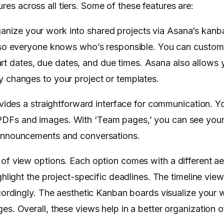
res across all tiers. Some of these features are:
ganize your work into shared projects via Asana’s kan
 so everyone knows who’s responsible. You can customi
start dates, due dates, and due times. Asana also allows
 changes to your project or templates.
ides a straightforward interface for communication. Y
DFs and images. With ‘Team pages,’ you can see your 
 announcements and conversations.
 of view options. Each option comes with a different ae
hlight the project-specific deadlines. The timeline vie
cordingly. The aesthetic Kanban boards visualize your 
s. Overall, these views help in a better organization of