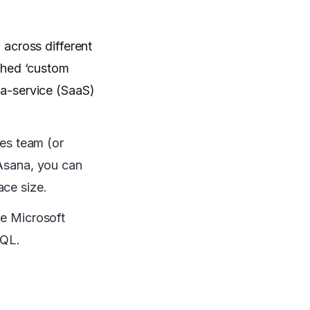
across different
ched ‘custom
-a-service (SaaS)
ges team (or
 Asana, you can
ace size.
ke Microsoft
SQL.