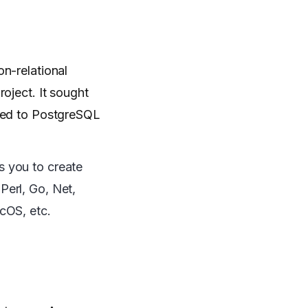
n-relational
oject. It sought
nged to PostgreSQL
s you to create
Perl, Go, Net,
cOS, etc.