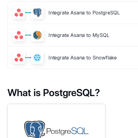
Integrate Asana to PostgreSQL
Integrate Asana to MySQL
Integrate Asana to Snowflake
What is PostgreSQL?