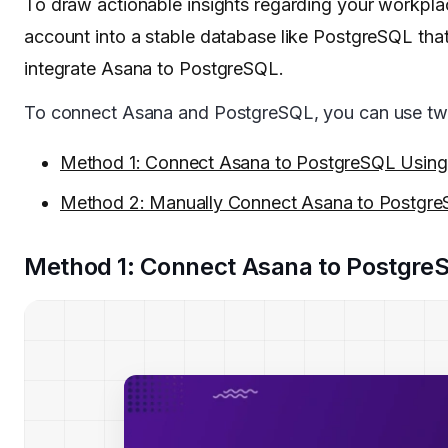
To draw actionable insights regarding your workplac
account into a stable database like PostgreSQL that
integrate Asana to PostgreSQL.
To connect Asana and PostgreSQL, you can use tw
Method 1: Connect Asana to PostgreSQL Usin
Method 2: Manually Connect Asana to Postgr
Method 1: Connect Asana to Postgre