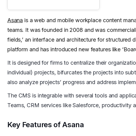
Asana
is a web and mobile workplace content mana
teams. It was founded in 2008 and was commerciall
fields,’ an interface and architecture for structure
platform and has introduced new features like ‘Boar
It is designed for firms to centralize their organiza
individual) projects, bifurcates the projects into s
also analyze projects’ progress and address impleme
The CMS is integrable with several tools and applica
Teams, CRM services like Salesforce, productivity 
Key Features of Asana