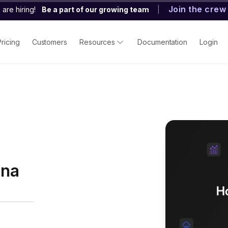
Join the crew
are hiring!
Be a part of our growing team
|
Pricing
Customers
Resources
Documentation
Login
ana