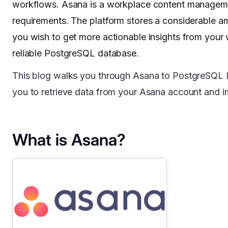
workflows. Asana is a workplace content managemen
requirements. The platform stores a considerable am
you wish to get more actionable insights from your
reliable PostgreSQL database.
This blog walks you through Asana to PostgreSQL Inte
you to retrieve data from your Asana account and i
What is Asana?