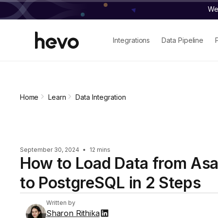
We 
Integrations
Data Pipeline
Home
Learn
Data Integration
September 30, 2024
•
12 mins
How to Load Data from As
to PostgreSQL in 2 Steps
Written by
Sharon Rithika