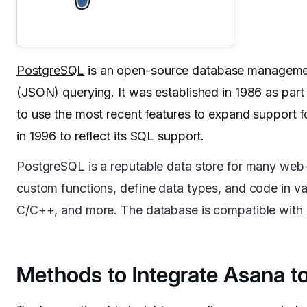
PostgreSQL
is an open-source database management
(JSON) querying. It was established in 1986 as part 
to use the most recent features to expand support 
in 1996 to reflect its SQL support.
PostgreSQL is a reputable data store for many web-
custom functions, define data types, and code in v
C/C++, and more. The database is compatible with al
Methods to Integrate Asana t