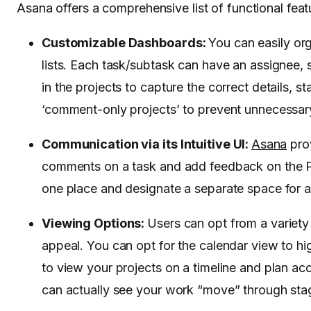
Asana offers a comprehensive list of functional featu
Customizable Dashboards:
You can easily or
lists. Each task/subtask can have an assignee,
in the projects to capture the correct details, 
‘comment-only projects’ to prevent unnecessary
Communication via its Intuitive UI:
Asana
prov
comments on a task and add feedback on the P
one place and designate a separate space for
Viewing Options:
Users can opt from a variety
appeal. You can opt for the calendar view to hig
to view your projects on a timeline and plan ac
can actually see your work “move” through stage