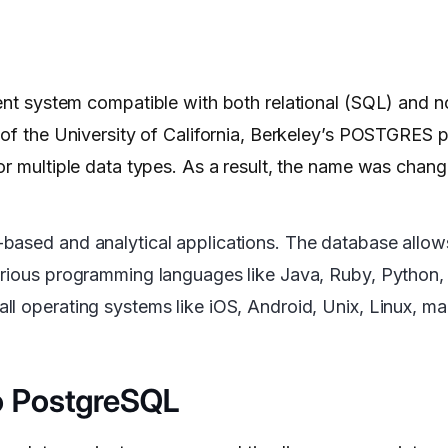
 system compatible with both relational (SQL) and no
of the University of California, Berkeley’s POSTGRES pr
for multiple data types. As a result, the name was cha
based and analytical applications. The database allow
arious programming languages like Java, Ruby, Python, 
l operating systems like iOS, Android, Unix, Linux, ma
o PostgreSQL