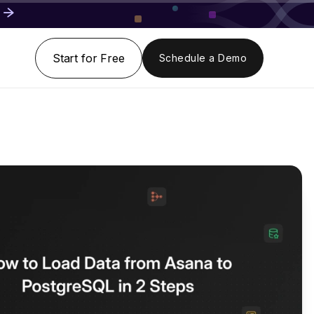
Start for Free
Schedule a Demo