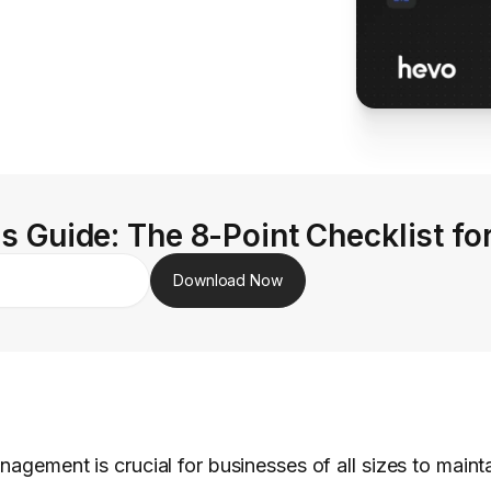
s Guide: The 8-Point Checklist fo
Download Now
nagement is crucial for businesses of all sizes to maint