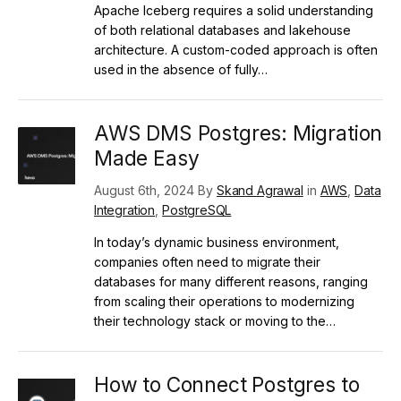
Apache Iceberg requires a solid understanding
of both relational databases and lakehouse
architecture. A custom-coded approach is often
used in the absence of fully…
AWS DMS Postgres: Migration
Made Easy
August 6th, 2024 By
Skand Agrawal
in
AWS
,
Data
Integration
,
PostgreSQL
In today’s dynamic business environment,
companies often need to migrate their
databases for many different reasons, ranging
from scaling their operations to modernizing
their technology stack or moving to the…
How to Connect Postgres to