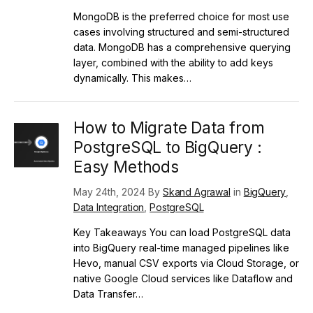
MongoDB is the preferred choice for most use
cases involving structured and semi-structured
data. MongoDB has a comprehensive querying
layer, combined with the ability to add keys
dynamically. This makes…
How to Migrate Data from
PostgreSQL to BigQuery :
Easy Methods
May 24th, 2024 By
Skand Agrawal
in
BigQuery
,
Data Integration
,
PostgreSQL
Key Takeaways You can load PostgreSQL data
into BigQuery real-time managed pipelines like
Hevo, manual CSV exports via Cloud Storage, or
native Google Cloud services like Dataflow and
Data Transfer…