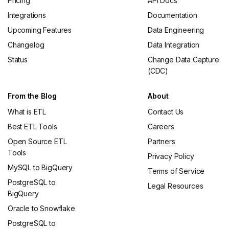
Pricing
API Docs
Integrations
Documentation
Upcoming Features
Data Engineering
Changelog
Data Integration
Status
Change Data Capture
(CDC)
From the Blog
About
What is ETL
Contact Us
Best ETL Tools
Careers
Open Source ETL
Partners
Tools
Privacy Policy
MySQL to BigQuery
Terms of Service
PostgreSQL to
Legal Resources
BigQuery
Oracle to Snowflake
PostgreSQL to