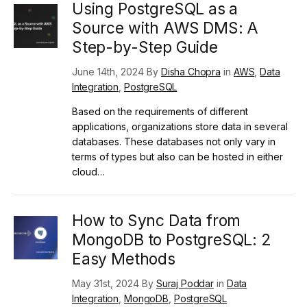
Using PostgreSQL as a
Source with AWS DMS: A
Step-by-Step Guide
June 14th, 2024 By
Disha Chopra
in
AWS
,
Data
Integration
,
PostgreSQL
Based on the requirements of different
applications, organizations store data in several
databases. These databases not only vary in
terms of types but also can be hosted in either
cloud…
How to Sync Data from
MongoDB to PostgreSQL: 2
Easy Methods
May 31st, 2024 By
Suraj Poddar
in
Data
Integration
,
MongoDB
,
PostgreSQL