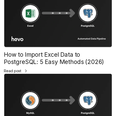
How to Import Excel Data to
PostgreSQL: 5 Easy Methods (2026)
Read post