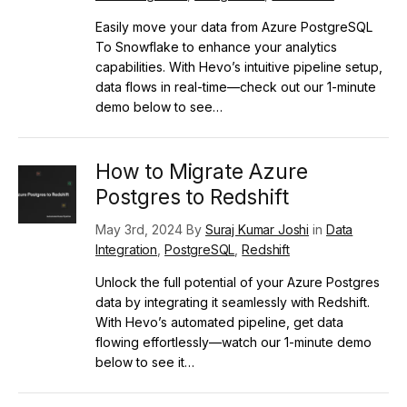
Easily move your data from Azure PostgreSQL
To Snowflake to enhance your analytics
capabilities. With Hevo’s intuitive pipeline setup,
data flows in real-time—check out our 1-minute
demo below to see…
How to Migrate Azure
Postgres to Redshift
May 3rd, 2024 By
Suraj Kumar Joshi
in
Data
Integration
,
PostgreSQL
,
Redshift
Unlock the full potential of your Azure Postgres
data by integrating it seamlessly with Redshift.
With Hevo’s automated pipeline, get data
flowing effortlessly—watch our 1-minute demo
below to see it…