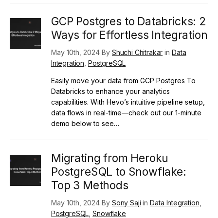
GCP Postgres to Databricks: 2
Ways for Effortless Integration
May 10th, 2024 By
Shuchi Chitrakar
in
Data
Integration
,
PostgreSQL
Easily move your data from GCP Postgres To
Databricks to enhance your analytics
capabilities. With Hevo’s intuitive pipeline setup,
data flows in real-time—check out our 1-minute
demo below to see…
Migrating from Heroku
PostgreSQL to Snowflake:
Top 3 Methods
May 10th, 2024 By
Sony Saji
in
Data Integration
,
PostgreSQL
,
Snowflake