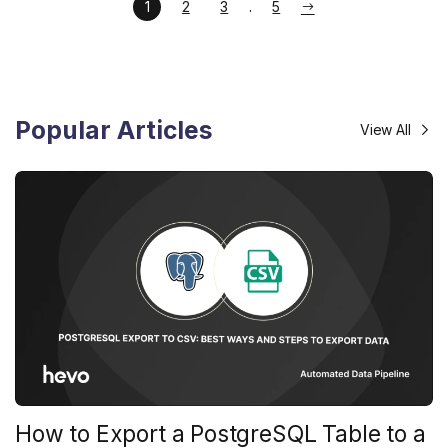
1
2
3
5
Popular Articles
View All
How to Export a PostgreSQL Table to a