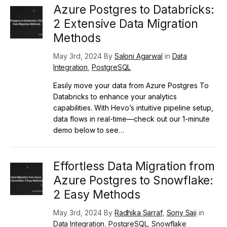
Azure Postgres to Databricks:
2 Extensive Data Migration
Methods
May 3rd, 2024 By
Saloni Agarwal
in
Data
Integration
,
PostgreSQL
Easily move your data from Azure Postgres To
Databricks to enhance your analytics
capabilities. With Hevo’s intuitive pipeline setup,
data flows in real-time—check out our 1-minute
demo below to see…
Effortless Data Migration from
Azure Postgres to Snowflake:
2 Easy Methods
May 3rd, 2024 By
Radhika Sarraf
,
Sony Saji
in
Data Integration
,
PostgreSQL
,
Snowflake