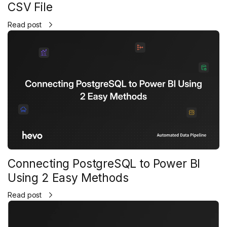
CSV File
Read post
Connecting PostgreSQL to Power BI
Using 2 Easy Methods
Read post