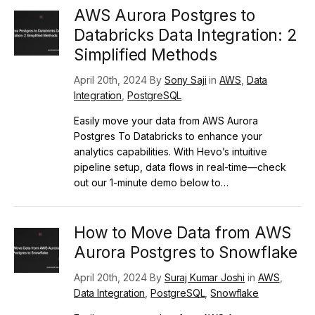
AWS Aurora Postgres to
Databricks Data Integration: 2
Simplified Methods
April 20th, 2024 By
Sony Saji
in
AWS
,
Data
Integration
,
PostgreSQL
Easily move your data from AWS Aurora
Postgres To Databricks to enhance your
analytics capabilities. With Hevo’s intuitive
pipeline setup, data flows in real-time—check
out our 1-minute demo below to…
How to Move Data from AWS
Aurora Postgres to Snowflake
April 20th, 2024 By
Suraj Kumar Joshi
in
AWS
,
Data Integration
,
PostgreSQL
,
Snowflake