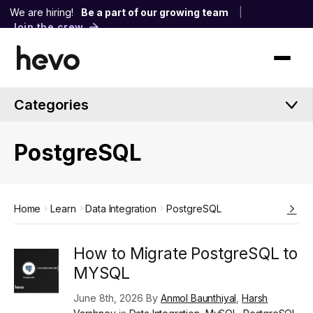
We are hiring!
Be a part of our growing team
|
Join the crew
Categories
PostgreSQL
Home
Learn
Data Integration
PostgreSQL
How to Migrate PostgreSQL to
MYSQL
June 8th, 2026 By
Anmol Baunthiyal
,
Harsh