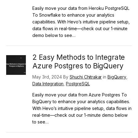
Easily move your data from Heroku PostgreSQL
To Snowflake to enhance your analytics
capabilities. With Hevo’s intuitive pipeline setup,
data flows in real-time—check out our 1-minute
demo below to see…
2 Easy Methods to Integrate
Azure Postgres to BigQuery
May 3rd, 2024 By
Shuchi Chitrakar
in
BigQuery
,
Data Integration
,
PostgreSQL
Easily move your data from Azure Postgres To
BigQuery to enhance your analytics capabilities.
With Hevo’s intuitive pipeline setup, data flows in
real-time—check out our 1-minute demo below
to see…