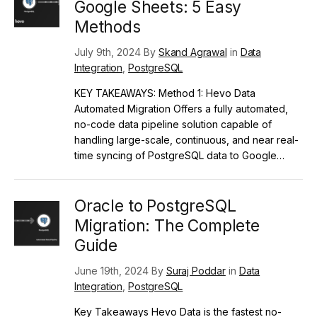
Google Sheets: 5 Easy
Methods
July 9th, 2024 By
Skand Agrawal
in
Data
Integration
,
PostgreSQL
KEY TAKEAWAYS: Method 1: Hevo Data
Automated Migration Offers a fully automated,
no-code data pipeline solution capable of
handling large-scale, continuous, and near real-
time syncing of PostgreSQL data to Google…
Oracle to PostgreSQL
Migration: The Complete
Guide
June 19th, 2024 By
Suraj Poddar
in
Data
Integration
,
PostgreSQL
Key Takeaways Hevo Data is the fastest no-