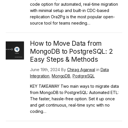
code option for automated, real-time migration
with minimal setup and built-in CDC-based
replication Ora2Pg is the most popular open-
source tool for teams needing…
How to Move Data from
MongoDB to PostgreSQL: 2
Easy Steps & Methods
June 19th, 2024 By
Chirag Agarwal
in
Data
Integration
,
MongoDB
,
PostgreSQL
KEY TAKEAWAY Two main ways to migrate data
from MongoDB to PostgreSQL: Automated ETL:
The faster, hassle-free option. Set it up once
and get continuous, real-time sync with no
coding…