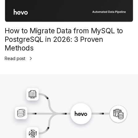
How to Migrate Data from MySQL to
PostgreSQL in 2026: 3 Proven
Methods
Read post