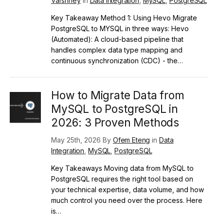
Varshney
in
Data Integration
,
MySQL
,
PostgreSQL
Key Takeaway Method 1: Using Hevo Migrate
PostgreSQL to MYSQL in three ways: Hevo
(Automated): A cloud-based pipeline that
handles complex data type mapping and
continuous synchronization (CDC) - the…
How to Migrate Data from
MySQL to PostgreSQL in
2026: 3 Proven Methods
May 25th, 2026 By
Ofem Eteng
in
Data
Integration
,
MySQL
,
PostgreSQL
Key Takeaways Moving data from MySQL to
PostgreSQL requires the right tool based on
your technical expertise, data volume, and how
much control you need over the process. Here
is…