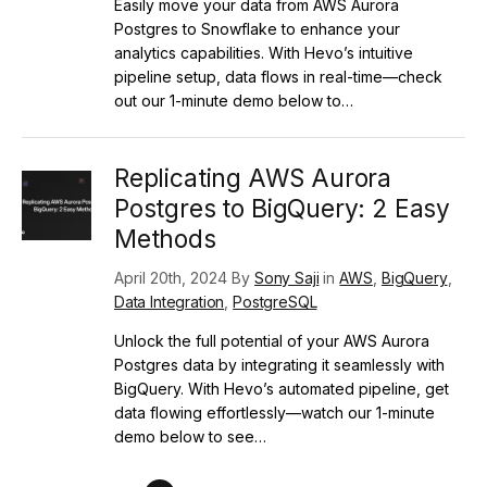
Easily move your data from AWS Aurora
Postgres to Snowflake to enhance your
analytics capabilities. With Hevo’s intuitive
pipeline setup, data flows in real-time—check
out our 1-minute demo below to…
Replicating AWS Aurora
Postgres to BigQuery: 2 Easy
Methods
April 20th, 2024 By
Sony Saji
in
AWS
,
BigQuery
,
Data Integration
,
PostgreSQL
Unlock the full potential of your AWS Aurora
Postgres data by integrating it seamlessly with
BigQuery. With Hevo’s automated pipeline, get
data flowing effortlessly—watch our 1-minute
demo below to see…