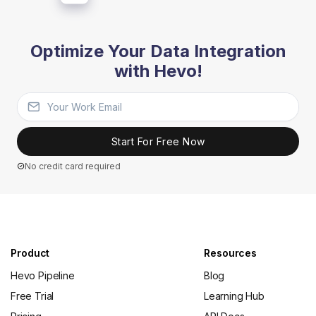
Optimize Your Data Integration
with Hevo!
Start For Free Now
No credit card required
Product
Resources
Hevo Pipeline
Blog
Free Trial
Learning Hub