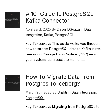
A 101 Guide to PostgreSQL
Kafka Connector
April 23rd, 2025 By
Davor DSouza
in
Data
Integration
,
Kafka
,
PostgreSQL
Key Takeaways This guide walks you through
how to stream PostgreSQL data to Kafka in real
time using Change Data Capture (CDC) — so
your systems can react the moment…
How To Migrate Data From
Postgres To Iceberg?
March 9th, 2025 By
Srishti
in
Data Integration
,
PostgreSQL
Key Takeaways Migrating from PostgreSQL to