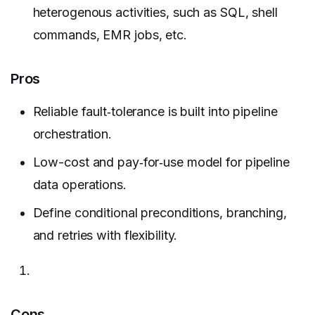
heterogenous activities, such as SQL, shell
commands, EMR jobs, etc.
Pros
Reliable fault‑tolerance is built into pipeline
orchestration.
Low-cost and pay‑for‑use model for pipeline
data operations.
Define conditional preconditions, branching,
and retries with flexibility.
Cons