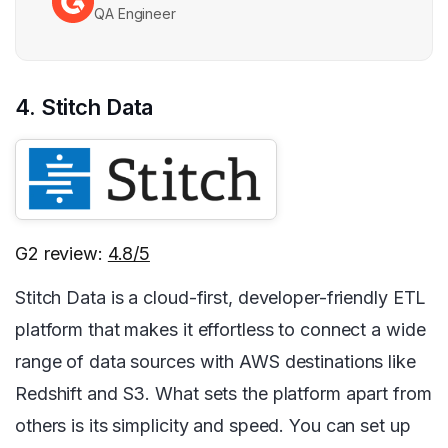
QA Engineer
4. Stitch Data
G2 review:
4.8/5
Stitch Data is a cloud-first, developer-friendly ETL
platform that makes it effortless to connect a wide
range of data sources with AWS destinations like
Redshift and S3. What sets the platform apart from
others is its simplicity and speed. You can set up