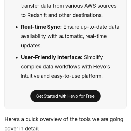
transfer data from various AWS sources
to Redshift and other destinations.
Real-time Sync:
Ensure up-to-date data
availability with automatic, real-time
updates.
User-Friendly Interface:
Simplify
complex data workflows with Hevo’s
intuitive and easy-to-use platform.
Get Started with Hevo for Free
Here’s a quick overview of the tools we are going
cover in detail: