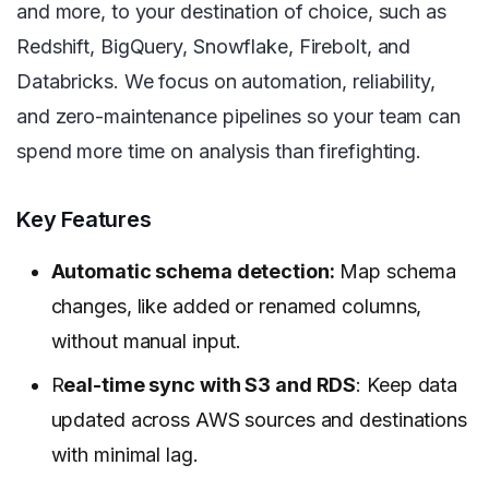
and more, to your destination of choice, such as
Redshift, BigQuery, Snowflake, Firebolt, and
Databricks. We focus on automation, reliability,
and zero-maintenance pipelines so your team can
spend more time on analysis than firefighting.
Key Features
Automatic schema detection:
Map schema
changes, like added or renamed columns,
without manual input.
R
eal-time sync with S3 and RDS
: Keep data
updated across AWS sources and destinations
with minimal lag.