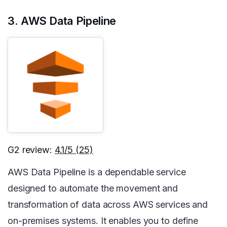
3. AWS Data Pipeline
G2 review:
4.1/5 (25)
AWS Data Pipeline is a dependable service
designed to automate the movement and
transformation of data across AWS services and
on-premises systems. It enables you to define