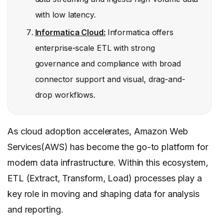
with low latency.
Informatica Cloud:
Informatica offers
enterprise-scale ETL with strong
governance and compliance with broad
connector support and visual, drag-and-
drop workflows.
As cloud adoption accelerates, Amazon Web
Services(AWS) has become the go-to platform for
modern data infrastructure. Within this ecosystem,
ETL (Extract, Transform, Load) processes play a
key role in moving and shaping data for analysis
and reporting.