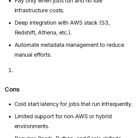
Pay only when jobs run and no idle
infrastructure costs.
Deep integration with AWS stack (S3,
Redshift, Athena, etc.).
Automate metadata management to reduce
manual efforts.
Cons
Cold start latency for jobs that run infrequently.
Limited support for non‑AWS or hybrid
environments.