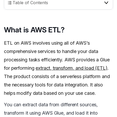
Table of Contents
What is AWS ETL?
ETL on AWS involves using all of AWS’s
comprehensive services to handle your data
processing tasks efficiently. AWS provides a Glue
for performing
extract, transform, and load (ETL)
.
The product consists of a serverless platform and
the necessary tools for data integration. It also
helps modify data based on your use case.
You can extract data from different sources,
transform it using AWS Glue, and load it into