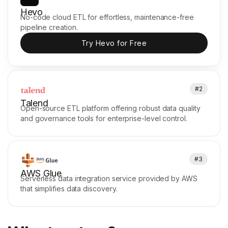
Hevo
No-code cloud ETL for effortless, maintenance-free
pipeline creation.
Try Hevo for Free
#2
Talend
Open-source ETL platform offering robust data quality
and governance tools for enterprise-level control.
#3
AWS Glue
Serverless data integration service provided by AWS
that simplifies data discovery.