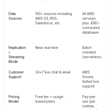
Data
150+ sources including
All AWS
Sources
AWS S3, RDS,
services
Salesforce, etc.
plus JDBC-
connected
databases
Replication
Near real-time
Batch-
/
oriented
Streaming
(serverless)
Mode
Customer
24×7 live chat & email
AWS
Support
forums;
limited live
support
Pricing
Free tier + usage-
Pay-per-
Model
based plans
use (job
runtime,