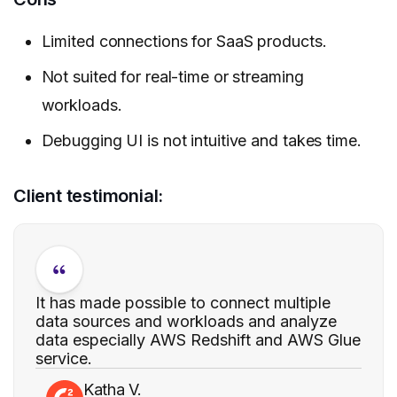
Limited connections for SaaS products.
Not suited for real-time or streaming
workloads.
Debugging UI is not intuitive and takes time.
Client testimonial:
It has made possible to connect multiple
data sources and workloads and analyze
data especially AWS Redshift and AWS Glue
service.
Katha V.