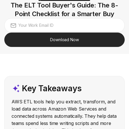
The ELT Tool Buyer's Guide: The 8-
Point Checklist for a Smarter Buy
Download Now
Key Takeaways
AWS ETL tools help you extract, transform, and
load data across Amazon Web Services and
connected systems automatically. They help data
teams spend less time writing scripts and more