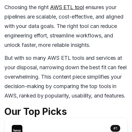
Choosing the right
AWS ETL tool
ensures your
pipelines are scalable, cost-effective, and aligned
with your data goals. The right tool can reduce
engineering effort, streamline workflows, and
unlock faster, more reliable insights.
But with so many AWS ETL tools and services at
your disposal, narrowing down the best fit can feel
overwhelming. This content piece simplifies your
decision-making by comparing the top tools in
AWS, ranked by popularity, usability, and features.
Our Top Picks
#1