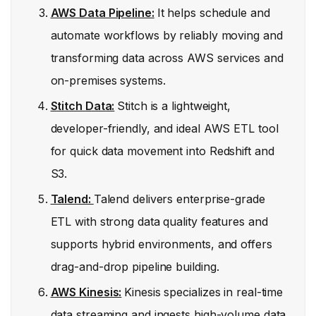
AWS Data Pipeline:
It helps schedule and
automate workflows by reliably moving and
transforming data across AWS services and
on-premises systems.
Stitch Data:
Stitch is a lightweight,
developer-friendly, and ideal AWS ETL tool
for quick data movement into Redshift and
S3.
Talend:
Talend delivers enterprise-grade
ETL with strong data quality features and
supports hybrid environments, and offers
drag-and-drop pipeline building.
AWS Kinesis:
Kinesis specializes in real-time
data streaming and ingests high-volume data