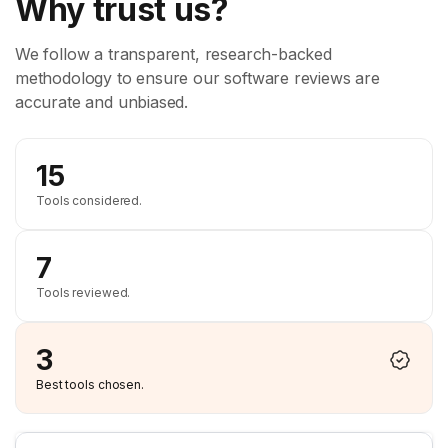
Why trust us?
We follow a transparent, research-backed
methodology to ensure our software reviews are
accurate and unbiased.
15
Tools considered.
7
Tools reviewed.
3
Best tools chosen.