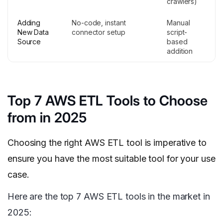
crawlers)
Adding
No-code, instant
Manual
New Data
connector setup
script-
Source
based
addition
Top 7 AWS ETL Tools to Choose
from in 2025
Choosing the right AWS ETL tool is imperative to
ensure you have the most suitable tool for your use
case.
Here are the top 7 AWS ETL tools in the market in
2025: