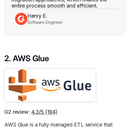
entire process smooth and efficient.
Henry E.
Software Engineer
2. AWS Glue
G2 review:
4.3/5 (194)
AWS Glue is a fully managed ETL service that