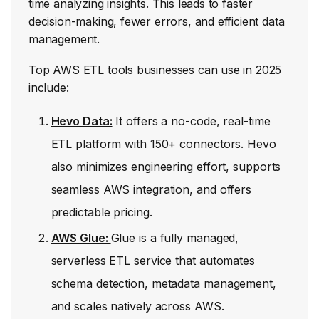
time analyzing insights. This leads to faster
decision-making, fewer errors, and efficient data
management.
Top AWS ETL tools businesses can use in 2025
include:
Hevo Data:
It offers a no-code, real-time
ETL platform with 150+ connectors. Hevo
also minimizes engineering effort, supports
seamless AWS integration, and offers
predictable pricing.
AWS Glue:
Glue is a fully managed,
serverless ETL service that automates
schema detection, metadata management,
and scales natively across AWS.