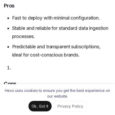
Pros
Fast to deploy with minimal configuration.
Stable and reliable for standard data ingestion
processes.
Predictable and transparent subscriptions,
ideal for cost-conscious brands.
Cons
Hevo uses cookies to ensure you get the best experience on
Does not support complex, custom data
our website.
ingestion.
Ok, Got It
Privacy Policy
Reliability issues with some connectors.