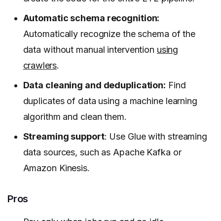
Automatic schema recognition:
Automatically recognize the schema of the
data without manual intervention
using
crawlers
.
Data cleaning and deduplication:
Find
duplicates of data using a machine learning
algorithm and clean them.
Streaming support
: Use Glue with streaming
data sources, such as Apache Kafka or
Amazon Kinesis.
Pros