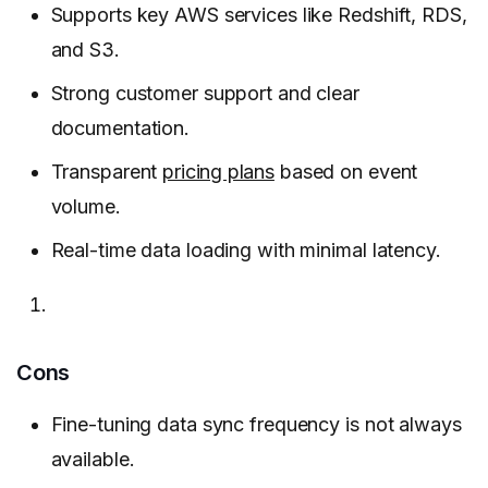
Supports key AWS services like Redshift, RDS,
and S3.
Strong customer support and clear
documentation.
Transparent
pricing plans
based on event
volume.
Real-time data loading with minimal latency.
Cons
Fine-tuning data sync frequency is not always
available.