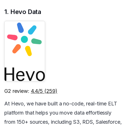
1. Hevo Data
G2 review:
4.4/5 (259)
At Hevo, we have built a no-code, real-time ELT
platform that helps you move data effortlessly
from 150+ sources, including S3, RDS, Salesforce,