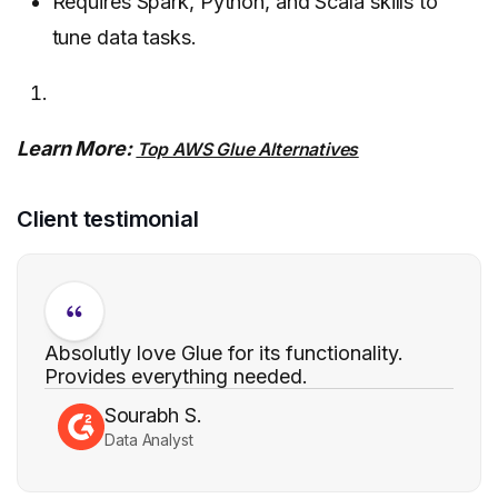
Requires Spark, Python, and Scala skills to
tune data tasks.
Learn More:
Top AWS Glue Alternatives
Client testimonial
Absolutly love Glue for its functionality.
Provides everything needed.
Sourabh S.
Data Analyst