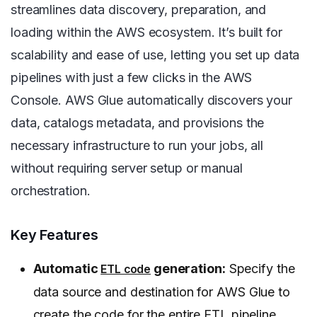
streamlines data discovery, preparation, and
loading within the AWS ecosystem. It’s built for
scalability and ease of use, letting you set up data
pipelines with just a few clicks in the AWS
Console. AWS Glue automatically discovers your
data, catalogs metadata, and provisions the
necessary infrastructure to run your jobs, all
without requiring server setup or manual
orchestration.
Key Features
Automatic
generation:
Specify the
ETL code
data source and destination for AWS Glue to
create the code for the entire ETL pipeline.