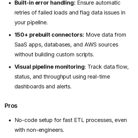
Built-in error handling:
Ensure automatic
retries of failed loads and flag data issues in
your pipeline.
150+ prebuilt connectors:
Move data from
SaaS apps, databases, and AWS sources
without building custom scripts.
Visual pipeline monitoring
: Track data flow,
status, and throughput using real-time
dashboards and alerts.
Pros
No-code setup for fast ETL processes, even
with non-engineers.