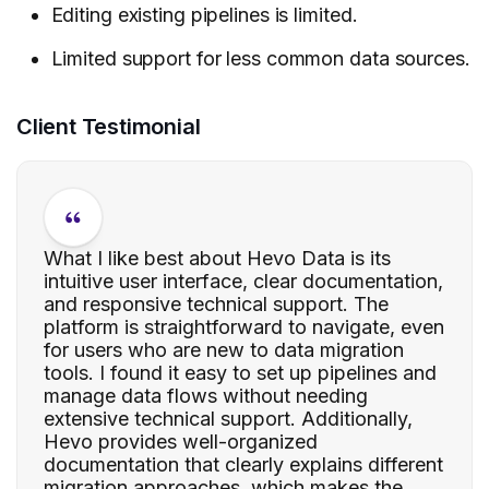
Editing existing pipelines is limited.
Limited support for less common data sources.
Client Testimonial
What I like best about Hevo Data is its
intuitive user interface, clear documentation,
and responsive technical support. The
platform is straightforward to navigate, even
for users who are new to data migration
tools. I found it easy to set up pipelines and
manage data flows without needing
extensive technical support. Additionally,
Hevo provides well-organized
documentation that clearly explains different
migration approaches, which makes the