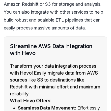
Amazon Redshift or S3 for storage and analysis.
You can also integrate with other services to help
build robust and scalable ETL pipelines that can
easily process massive amounts of data.
Streamline AWS Data Integration
with Hevo
Transform your data integration process
with Hevo! Easily migrate data from AWS
sources like S3 to destinations like
Redshift with minimal effort and maximum
reliability
What Hevo Offers:
Seamless Data Movement:
Effortlessly