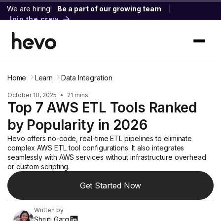
We are hiring!
Be a part of our growing team
|
Join the crew
Home
Learn
Data Integration
October 10, 2025
•
21 mins
Top 7 AWS ETL Tools Ranked
by Popularity in 2026
Hevo offers no-code, real-time ETL pipelines to eliminate
complex AWS ETL tool configurations. It also integrates
seamlessly with AWS services without infrastructure overhead
or custom scripting.
Get Started Now
Written by
Shruti Garg