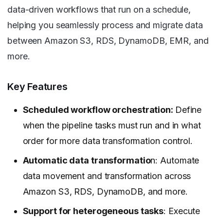
data-driven workflows that run on a schedule,
helping you seamlessly process and migrate data
between Amazon S3, RDS, DynamoDB, EMR, and
more.
Key Features
Scheduled workflow orchestration:
Define
when the pipeline tasks must run and in what
order for more data transformation control.
Automatic data transformatio
n: Automate
data movement and transformation across
Amazon S3, RDS, DynamoDB, and more.
Support for heterogeneous tasks
: Execute