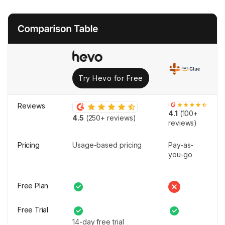
Try Hevo for Free
Reviews
4.1
(100+
4.5
(250+ reviews)
reviews)
Pricing
Usage-based pricing
Pay-as-
you-go
Free Plan
Free Trial
14-day free trial