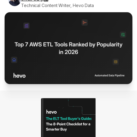
Technical Content Writer, Hevo Data