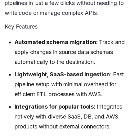
pipelines in just a few clicks without needing to
write code or manage complex APIs.
Key Features
Automated schema migration:
Track and
apply changes in source data schemas
automatically to the destination.
Lightweight, SaaS-based ingestion
: Fast
pipeline setup with minimal overhead for
efficient ETL processes with AWS.
Integrations for popular tools:
Integrates
natively with diverse SaaS, DB, and AWS
products without external connectors.