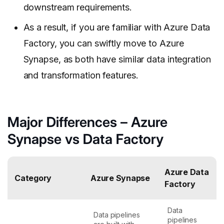
downstream requirements.
As a result, if you are familiar with Azure Data
Factory, you can swiftly move to Azure
Synapse, as both have similar data integration
and transformation features.
Major Differences – Azure
Synapse vs Data Factory
Azure Data
Category
Azure Synapse
Factory
Data
Data pipelines
pipelines