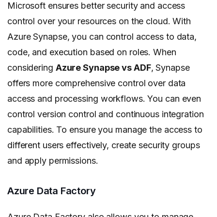
Microsoft ensures better security and access
control over your resources on the cloud. With
Azure Synapse, you can control access to data,
code, and execution based on roles. When
considering
Azure Synapse vs ADF
, Synapse
offers more comprehensive control over data
access and processing workflows. You can even
control version control and continuous integration
capabilities. To ensure you manage the access to
different users effectively, create security groups
and apply permissions.
Azure Data Factory
Azure Data Factory also allows you to manage