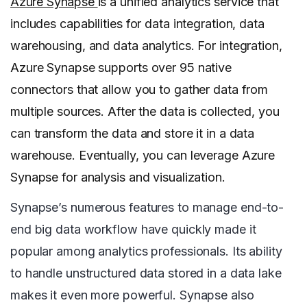
Azure Synapse
is a unified analytics service that
includes capabilities for data integration, data
warehousing, and data analytics. For integration,
Azure Synapse supports over 95 native
connectors that allow you to gather data from
multiple sources. After the data is collected, you
can transform the data and store it in a data
warehouse. Eventually, you can leverage Azure
Synapse for analysis and visualization.
Synapse’s numerous features to manage end-to-
end big data workflow have quickly made it
popular among analytics professionals. Its ability
to handle unstructured data stored in a data lake
makes it even more powerful. Synapse also