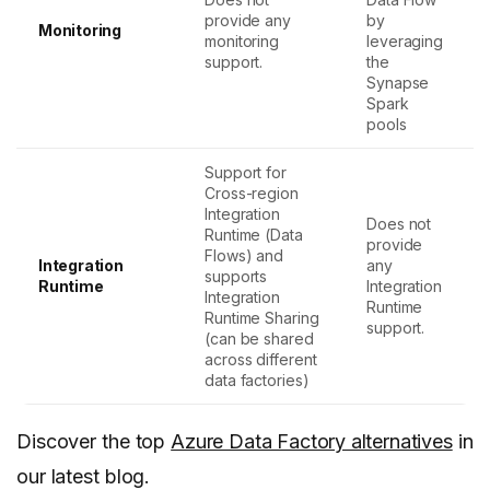
provide any
by
Monitoring
monitoring
leveraging
support.
the
Synapse
Spark
pools
Support for
Cross-region
Integration
Does not
Runtime (Data
provide
Flows) and
Integration
any
supports
Runtime
Integration
Integration
Runtime
Runtime Sharing
support.
(can be shared
across different
data factories)
Discover the top
Azure Data Factory alternatives
in
our latest blog.