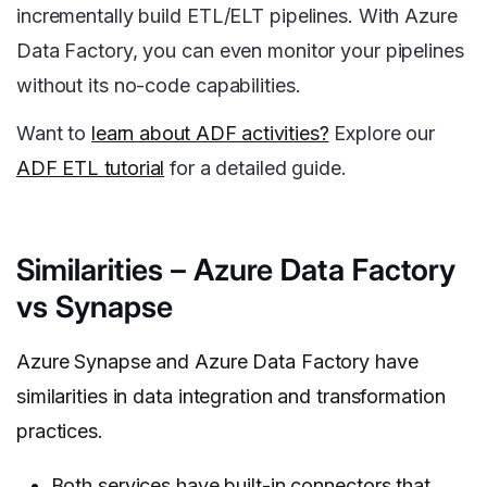
incrementally build ETL/ELT pipelines. With Azure
Data Factory, you can even monitor your pipelines
without its no-code capabilities.
Want to
learn about ADF activities?
Explore our
ADF ETL tutorial
for a detailed guide.
Similarities – Azure Data Factory
vs Synapse
Azure Synapse and Azure Data Factory have
similarities in data integration and transformation
practices.
Both services have built-in connectors that