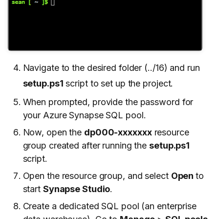
Navigate to the desired folder (../16) and run
setup.ps1
script to set up the project.
When prompted, provide the password for
your Azure Synapse SQL pool.
Now, open the
dp000-xxxxxxx
resource
group created after running the
setup.ps1
script.
Open the resource group, and select
Open
to
start
Synapse Studio
.
Create a dedicated SQL pool (an enterprise