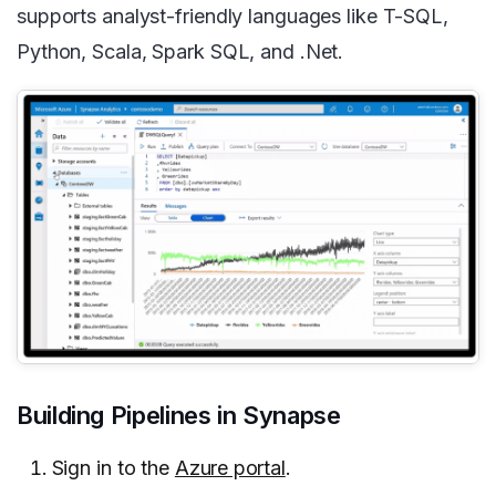
supports analyst-friendly languages like T-SQL,
Python, Scala, Spark SQL, and .Net.
Building Pipelines in Synapse
Sign in to the
Azure portal
.