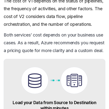
The cost of V1 depends on the status of pipelines,
the frequency of activities, and other factors. The
cost of V2 considers data flow, pipeline
orchestration, and the number of operations.
Both services’ cost depends on your business use
cases. As a result, Azure recommends you request
a pricing quote for more clarity and a custom deal.
Load your Data from Source to Destination
within minutes