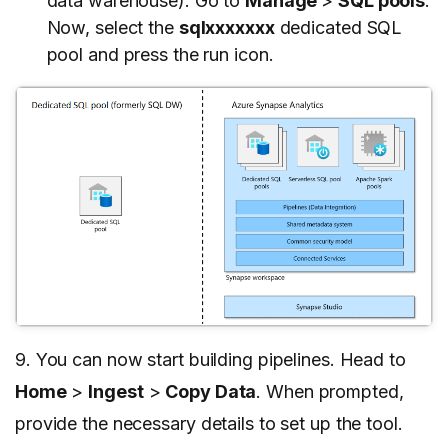
data warehouse). Go to
Manage
>
SQL pools
.
Now, select the
sqlxxxxxxx
dedicated SQL
pool and press the run icon.
9. You can now start building pipelines. Head to
Home
>
Ingest
>
Copy Data
. When prompted,
provide the necessary details to set up the tool.