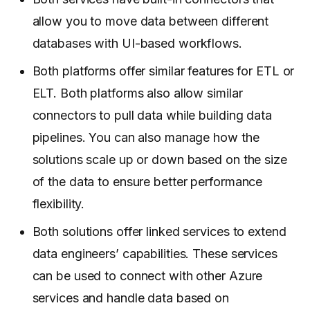
allow you to move data between different
databases with UI-based workflows.
Both platforms offer similar features for ETL or
ELT. Both platforms also allow similar
connectors to pull data while building data
pipelines. You can also manage how the
solutions scale up or down based on the size
of the data to ensure better performance
flexibility.
Both solutions offer linked services to extend
data engineers’ capabilities. These services
can be used to connect with other Azure
services and handle data based on