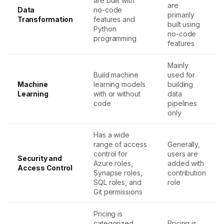
are built with
are
Data
no-code
primarily
Transformation
features and
built using
Python
no-code
programming
features
Mainly
Build machine
used for
Machine
learning models
building
Learning
with or without
data
code
pipelines
only
Has a wide
range of access
Generally,
control for
users are
Security and
Azure roles,
added with
Access Control
Synapse roles,
contribution
SQL roles, and
role
Git permissions
Pricing is
categorized
Pricing is