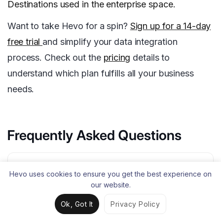
Destinations used in the enterprise space.
Want to take Hevo for a spin?
Sign up for a 14-day
free trial
and simplify your data integration
process. Check out the
pricing
details to
understand which plan fulfills all your business
needs.
Frequently Asked Questions
1. What is the alternative of Azure
Hevo uses cookies to ensure you get the best experience on
Synapse?
our website.
Amazon Redshift, Google BigQuery, Snowflake,
Ok, Got It
Privacy Policy
IBM Db2 Warehouse, Teradata, and Oracle