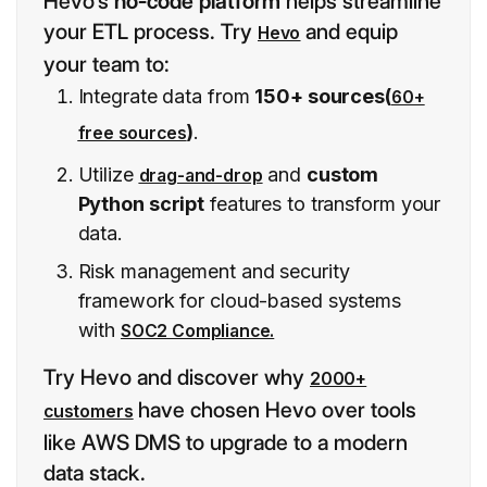
Hevo’s
no-code platform
helps streamline
your ETL process. Try
and equip
Hevo
your team to:
Integrate data from
150+ sources(
60+
)
.
free sources
Utilize
and
custom
drag-and-drop
Python script
features to transform your
data.
Risk management and security
framework for cloud-based systems
with
SOC2 Compliance.
Try Hevo and discover why
2000+
have chosen Hevo over tools
customers
like AWS DMS to upgrade to a modern
data stack.