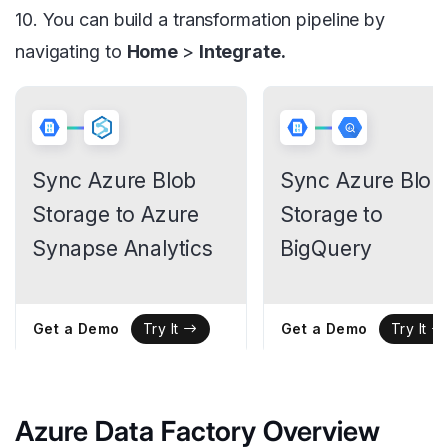
10. You can build a transformation pipeline by
navigating to
Home
>
Integrate.
Sync Azure Blob
Sync Azure Blob
Storage to Azure
Storage to
Synapse Analytics
BigQuery
Get a Demo
Get a Demo
Try It
Try It
Azure Data Factory Overview