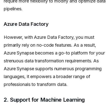
require more flexibility to modify and optimize data
pipelines.
Azure Data Factory
However, with Azure Data Factory, you must
primarily rely on no-code features. As a result,
Azure Synapse becomes a go-to platform for your
strenuous data transformation requirements. As
Azure Synapse supports numerous programming
languages, it empowers a broader range of
professionals to transform data.
2. Support for Machine Learning