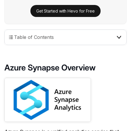
Get Started with Hevo for Free
Table of Contents
Azure Synapse Overview