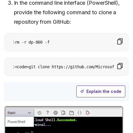
In the command line interface (PowerShell),
provide the following command to clone a
repository from GitHub:
1
rm -r dp-000 -f
1
<code>git clone https://github.com/MicrosoftLearnin
Explain the code