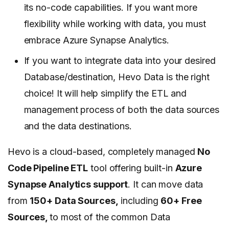
its no-code capabilities. If you want more
flexibility while working with data, you must
embrace Azure Synapse Analytics.
If you want to integrate data into your desired
Database/destination, Hevo Data is the right
choice! It will help simplify the ETL and
management process of both the data sources
and the data destinations.
Hevo is a cloud-based, completely managed
No
Code Pipeline ETL
tool offering built-in
Azure
Synapse Analytics support
. It can move data
from
150+ Data Sources,
including
60+ Free
Sources,
to most of the common Data