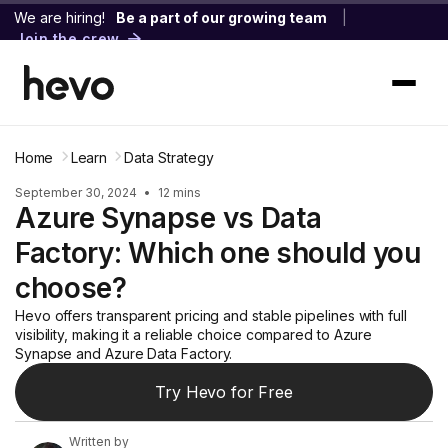
We are hiring!
Be a part of our growing team
|
Join the crew
Home
Learn
Data Strategy
September 30, 2024
•
12 mins
Azure Synapse vs Data
Factory: Which one should you
choose?
Hevo offers transparent pricing and stable pipelines with full
visibility, making it a reliable choice compared to Azure
Synapse and Azure Data Factory.
Try Hevo for Free
Written by