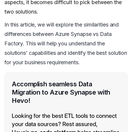
aspects, it becomes difficult to pick between the
two solutions.
In this article, we will explore the similarities and
differences between Azure Synapse vs Data
Factory. This will help you understand the
solutions’ capabilities and identify the best solution
for your business requirements.
Accomplish seamless Data
Migration to Azure Synapse with
Hevo!
Looking for the best ETL tools to connect
your data sources? Rest assured,