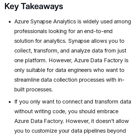
Key Takeaways
Azure Synapse Analytics is widely used among
professionals looking for an end-to-end
solution for analytics. Synapse allows you to
collect, transform, and analyze data from just
one platform. However, Azure Data Factory is
only suitable for data engineers who want to
streamline data collection processes with in-
built processes.
If you only want to connect and transform data
without writing code, you should embrace
Azure Data Factory. However, it doesn’t allow
you to customize your data pipelines beyond