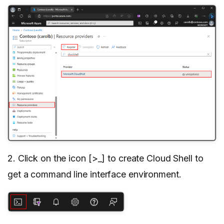
2. Click on the icon [>_] to create Cloud Shell to
get a command line interface environment.