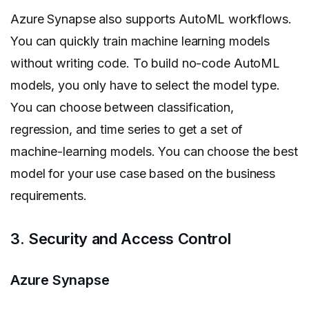
Azure Synapse also supports AutoML workflows.
You can quickly train machine learning models
without writing code. To build no-code AutoML
models, you only have to select the model type.
You can choose between classification,
regression, and time series to get a set of
machine-learning models. You can choose the best
model for your use case based on the business
requirements.
3. Security and Access Control
Azure Synapse