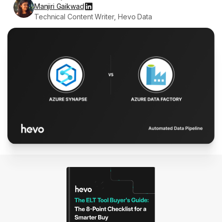
Manjiri Gaikwad
Technical Content Writer, Hevo Data