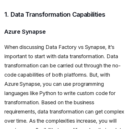
1. Data Transformation Capabilities
Azure Synapse
When discussing Data Factory vs Synapse, it’s
important to start with data transformation. Data
transformation can be carried out through the no-
code capabilities of both platforms. But, with
Azure Synapse, you can use programming
languages like Python to write custom code for
transformation. Based on the business
requirements, data transformation can get complex
over time. As the complexities increase, you will