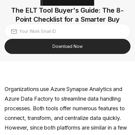
The ELT Tool Buyer's Guide: The 8-
Point Checklist for a Smarter Buy
Download Now
Organizations use Azure Synapse Analytics and
Azure Data Factory to streamline data handling
processes. Both tools offer numerous features to
connect, transform, and centralize data quickly.
However, since both platforms are similar in a few