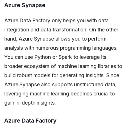
Azure Synapse
Azure Data Factory only helps you with data
integration and data transformation. On the other
hand, Azure Synapse allows you to perform
analysis with numerous programming languages.
You can use Python or Spark to leverage its
broader ecosystem of machine learning libraries to
build robust models for generating insights. Since
Azure Synapse also supports unstructured data,
leveraging machine learning becomes crucial to
gain in-depth insights.
Azure Data Factory