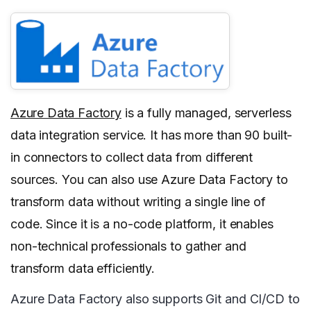
Azure Data Factory
is a fully managed, serverless
data integration service. It has more than 90 built-
in connectors to collect data from different
sources. You can also use Azure Data Factory to
transform data without writing a single line of
code. Since it is a no-code platform, it enables
non-technical professionals to gather and
transform data efficiently.
Azure Data Factory also supports Git and CI/CD to