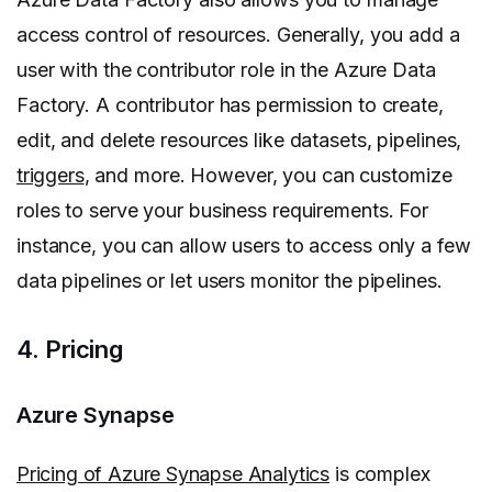
access control of resources. Generally, you add a
user with the contributor role in the Azure Data
Factory. A contributor has permission to create,
edit, and delete resources like datasets, pipelines,
triggers
, and more. However, you can customize
roles to serve your business requirements. For
instance, you can allow users to access only a few
data pipelines or let users monitor the pipelines.
4. Pricing
Azure Synapse
Pricing of Azure Synapse Analytics
is complex