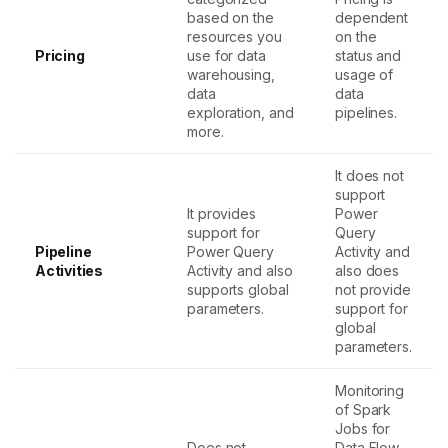
based on the
dependent
resources you
on the
Pricing
use for data
status and
warehousing,
usage of
data
data
exploration, and
pipelines.
more.
It does not
support
It provides
Power
support for
Query
Pipeline
Power Query
Activity and
Activities
Activity and also
also does
supports global
not provide
parameters.
support for
global
parameters.
Monitoring
of Spark
Jobs for
Does not
Data Flow