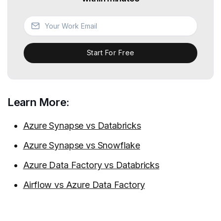
Start For Free
Learn More:
Azure Synapse vs Databricks
Azure Synapse vs Snowflake
Azure Data Factory vs Databricks
Airflow vs Azure Data Factory