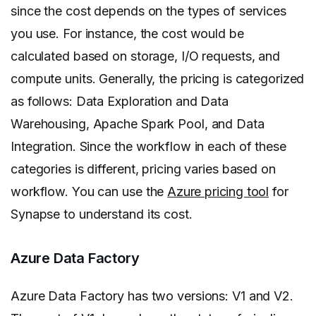
since the cost depends on the types of services
you use. For instance, the cost would be
calculated based on storage, I/O requests, and
compute units. Generally, the pricing is categorized
as follows: Data Exploration and Data
Warehousing, Apache Spark Pool, and Data
Integration. Since the workflow in each of these
categories is different, pricing varies based on
workflow. You can use the
Azure pricing tool
for
Synapse to understand its cost.
Azure Data Factory
Azure Data Factory has two versions: V1 and V2.