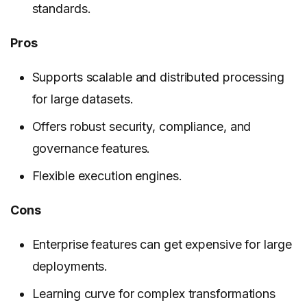
standards.
Pros
Supports scalable and distributed processing
for large datasets.
Offers robust security, compliance, and
governance features.
Flexible execution engines.
Cons
Enterprise features can get expensive for large
deployments.
Learning curve for complex transformations