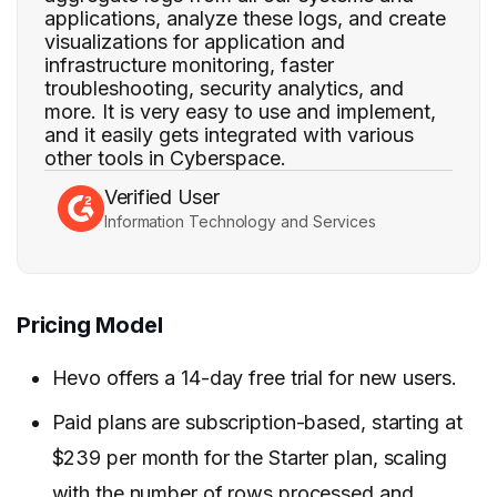
applications, analyze these logs, and create
visualizations for application and
infrastructure monitoring, faster
troubleshooting, security analytics, and
more. It is very easy to use and implement,
and it easily gets integrated with various
other tools in Cyberspace.
Verified User
Information Technology and Services
Pricing Model
Hevo offers a 14-day free trial for new users.
Paid plans are subscription-based, starting at
$239 per month for the Starter plan, scaling
with the number of rows processed and