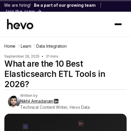
We are hiring!
Be a part of our growing team
|
Join the crew
Home
Learn
Data Integration
September 26, 2025
•
31 mins
What are the 10 Best
Elasticsearch ETL Tools in
2026?
Written by
Nikhil Annadanam
Technical Content Writer, Hevo Data