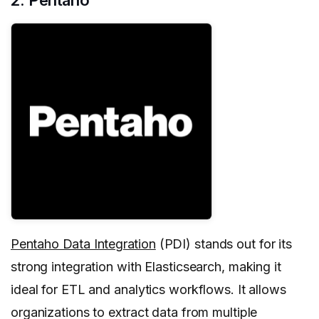
Pentaho Data Integration
(PDI) stands out for its
strong integration with Elasticsearch, making it
ideal for ETL and analytics workflows. It allows
organizations to extract data from multiple