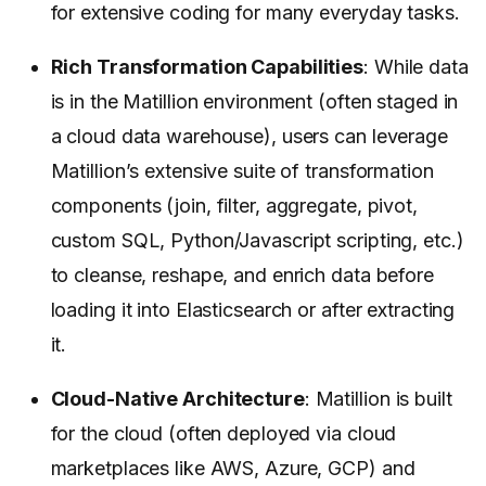
for extensive coding for many everyday tasks.
Rich Transformation Capabilities
: While data
is in the Matillion environment (often staged in
a cloud data warehouse), users can leverage
Matillion’s extensive suite of transformation
components (join, filter, aggregate, pivot,
custom SQL, Python/Javascript scripting, etc.)
to cleanse, reshape, and enrich data before
loading it into Elasticsearch or after extracting
it.
Cloud-Native Architecture
: Matillion is built
for the cloud (often deployed via cloud
marketplaces like AWS, Azure, GCP) and