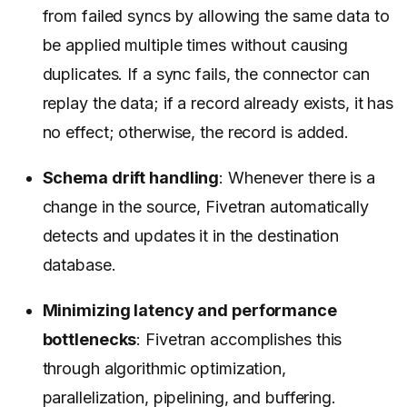
from failed syncs by allowing the same data to
be applied multiple times without causing
duplicates. If a sync fails, the connector can
replay the data; if a record already exists, it has
no effect; otherwise, the record is added.
Schema drift handling
: Whenever there is a
change in the source, Fivetran automatically
detects and updates it in the destination
database.
Minimizing latency and performance
bottlenecks
: Fivetran accomplishes this
through algorithmic optimization,
parallelization, pipelining, and buffering.