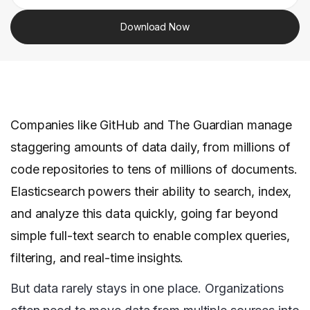
Download Now
Companies like GitHub and The Guardian manage
staggering amounts of data daily, from millions of
code repositories to tens of millions of documents.
Elasticsearch powers their ability to search, index,
and analyze this data quickly, going far beyond
simple full-text search to enable complex queries,
filtering, and real-time insights.
But data rarely stays in one place. Organizations