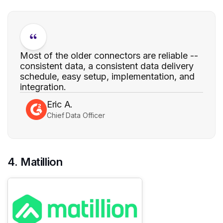
Most of the older connectors are reliable --
consistent data, a consistent data delivery
schedule, easy setup, implementation, and
integration.
Eric A.
Chief Data Officer
4. Matillion