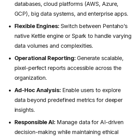
databases, cloud platforms (AWS, Azure,
GCP), big data systems, and enterprise apps.
Flexible Engines:
Switch between Pentaho’s
native Kettle engine or Spark to handle varying
data volumes and complexities.
Operational Reporting:
Generate scalable,
pixel-perfect reports accessible across the
organization.
Ad-Hoc Analysis:
Enable users to explore
data beyond predefined metrics for deeper
insights.
Responsible AI:
Manage data for AI-driven
decision-making while maintaining ethical