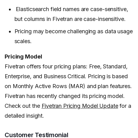
Elasticsearch field names are case-sensitive,
but columns in Fivetran are case-insensitive.
Pricing may become challenging as data usage
scales.
Pricing Model
Fivetran offers four pricing plans: Free, Standard,
Enterprise, and Business Critical. Pricing is based
on Monthly Active Rows (MAR) and plan features.
Fivetran has recently changed its pricing model.
Check out the
Fivetran Pricing Model Update
for a
detailed insight.
Customer Testimonial