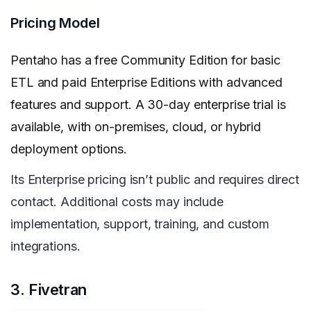
Pricing Model
Pentaho has a free Community Edition for basic
ETL and paid Enterprise Editions with advanced
features and support. A 30-day enterprise trial is
available, with on-premises, cloud, or hybrid
deployment options.
Its Enterprise pricing isn’t public and requires direct
contact. Additional costs may include
implementation, support, training, and custom
integrations.
3. Fivetran