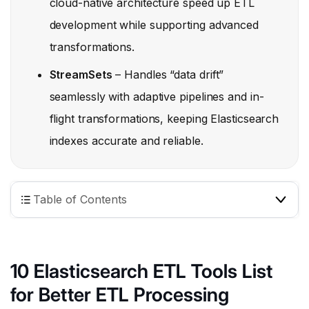
cloud-native architecture speed up ETL
development while supporting advanced
transformations.
StreamSets
– Handles “data drift”
seamlessly with adaptive pipelines and in-
flight transformations, keeping Elasticsearch
indexes accurate and reliable.
Table of Contents
10 Elasticsearch ETL Tools List
for Better ETL Processing