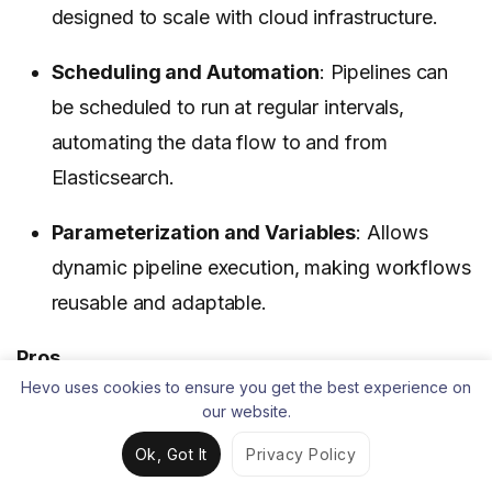
designed to scale with cloud infrastructure.
Scheduling and Automation
: Pipelines can
be scheduled to run at regular intervals,
automating the data flow to and from
Elasticsearch.
Parameterization and Variables
: Allows
dynamic pipeline execution, making workflows
reusable and adaptable.
Pros
Hevo uses cookies to ensure you get the best experience on
The visual interface and pre-built components
our website.
can significantly speed up the development of
Ok, Got It
Privacy Policy
Elasticsearch ETL pipelines, especially for