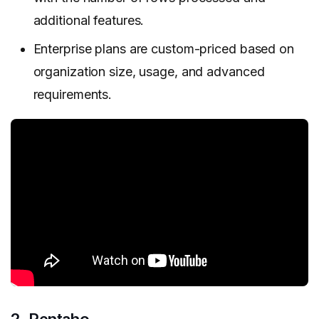
additional features.
Enterprise plans are custom-priced based on
organization size, usage, and advanced
requirements.
2. Pentaho