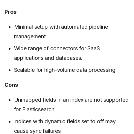
Pros
Minimal setup with automated pipeline
management.
Wide range of connectors for SaaS
applications and databases.
Scalable for high-volume data processing.
Cons
Unmapped fields in an index are not supported
for Elasticsearch.
Indices with dynamic fields set to off may
cause sync failures.