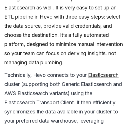
Elasticsearch as well. It is very easy to set up an
ETL pipeline
in Hevo with three easy steps: select
the data source, provide valid credentials, and
choose the destination. It’s a fully automated
platform, designed to minimize manual intervention
so your team can focus on deriving insights, not
managing data plumbing.
Technically, Hevo connects to your
Elasticsearch
cluster (supporting both Generic Elasticsearch and
AWS Elasticsearch variants) using the
Elasticsearch Transport Client. It then efficiently
synchronizes the data available in your cluster to
your preferred data warehouse, leveraging