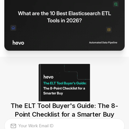
The ELT Tool Buyer's Guide: The 8-
Point Checklist for a Smarter Buy