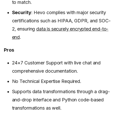
to match.
Security
: Hevo complies with major security
certifications such as HIPAA, GDPR, and SOC-
2, ensuring
data is securely encrypted end-to-
end
.
Pros
24×7 Customer Support with live chat and
comprehensive documentation.
No Technical Expertise Required.
Supports data transformations through a drag-
and-drop interface and Python code-based
transformations as well.