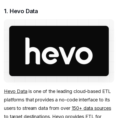
1. Hevo Data
Hevo Data
is one of the leading cloud-based ETL
platforms that provides a no-code interface to its
users to stream data from over
150+ data sources
to target destinations. Hevo provides ETL for