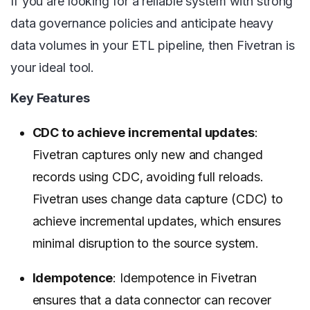
If you are looking for a reliable system with strong
data governance policies and anticipate heavy
data volumes in your ETL pipeline, then Fivetran is
your ideal tool.
Key Features
CDC to achieve incremental updates
:
Fivetran captures only new and changed
records using CDC, avoiding full reloads.
Fivetran uses change data capture (CDC) to
achieve incremental updates, which ensures
minimal disruption to the source system.
Idempotence
: Idempotence in Fivetran
ensures that a data connector can recover