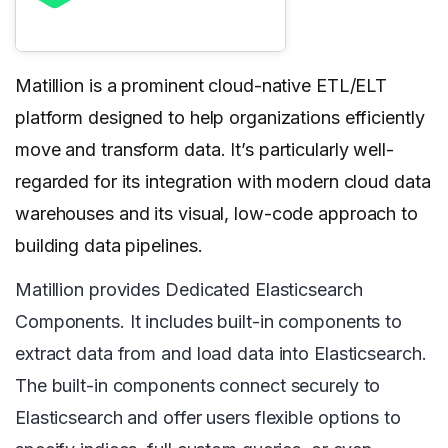
Matillion is a prominent cloud-native ETL/ELT
platform designed to help organizations efficiently
move and transform data. It’s particularly well-
regarded for its integration with modern cloud data
warehouses and its visual, low-code approach to
building data pipelines.
Matillion provides Dedicated Elasticsearch
Components. It includes built-in components to
extract data from and load data into Elasticsearch.
The built-in components connect securely to
Elasticsearch and offer users flexible options to