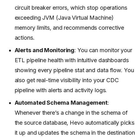
circuit breaker errors, which stop operations
exceeding JVM (Java Virtual Machine)
memory limits, and recommends corrective
actions.
Alerts and Monitoring
: You can monitor your
ETL pipeline health with intuitive dashboards
showing every pipeline stat and data flow. You
also get real-time visibility into your CDC
pipeline with alerts and activity logs.
Automated Schema Management
:
Whenever there’s a change in the schema of
the source database, Hevo automatically picks
it up and updates the schema in the destination