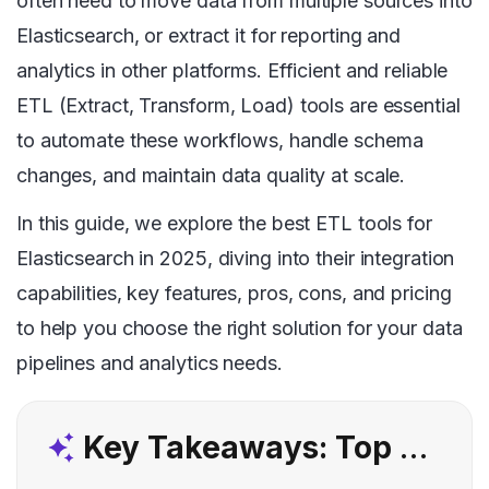
often need to move data from multiple sources into
Elasticsearch, or extract it for reporting and
analytics in other platforms. Efficient and reliable
ETL (Extract, Transform, Load) tools are essential
to automate these workflows, handle schema
changes, and maintain data quality at scale.
In this guide, we explore the best ETL tools for
Elasticsearch in 2025, diving into their integration
capabilities, key features, pros, cons, and pricing
to help you choose the right solution for your data
pipelines and analytics needs.
Key Takeaways: Top 5 Elasticsearch ETL Tools