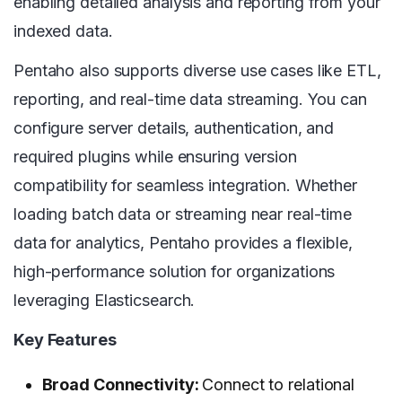
enabling detailed analysis and reporting from your
indexed data.
Pentaho also supports diverse use cases like ETL,
reporting, and real-time data streaming. You can
configure server details, authentication, and
required plugins while ensuring version
compatibility for seamless integration. Whether
loading batch data or streaming near real-time
data for analytics, Pentaho provides a flexible,
high-performance solution for organizations
leveraging Elasticsearch.
Key Features
Broad Connectivity:
Connect to relational