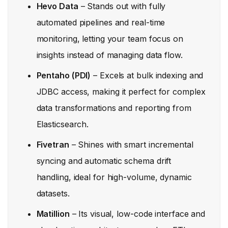
Hevo Data
– Stands out with fully
automated pipelines and real-time
monitoring, letting your team focus on
insights instead of managing data flow.
Pentaho (PDI)
– Excels at bulk indexing and
JDBC access, making it perfect for complex
data transformations and reporting from
Elasticsearch.
Fivetran
– Shines with smart incremental
syncing and automatic schema drift
handling, ideal for high-volume, dynamic
datasets.
Matillion
– Its visual, low-code interface and