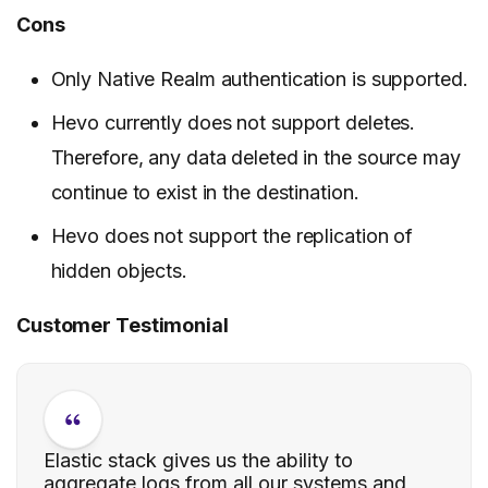
Cons
Only Native Realm authentication is supported.
Hevo currently does not support deletes.
Therefore, any data deleted in the source may
continue to exist in the destination.
Hevo does not support the replication of
hidden objects.
Customer Testimonial
Elastic stack gives us the ability to
aggregate logs from all our systems and