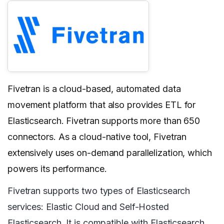
Fivetran is a cloud-based, automated data
movement platform that also provides ETL for
Elasticsearch. Fivetran supports more than 650
connectors. As a cloud-native tool, Fivetran
extensively uses on-demand parallelization, which
powers its performance.
Fivetran supports two types of Elasticsearch
services: Elastic Cloud and Self-Hosted
Elasticsearch. It is compatible with Elasticsearch