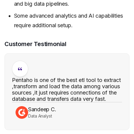
and big data pipelines.
Some advanced analytics and AI capabilities
require additional setup.
Customer Testimonial
Pentaho is one of the best etl tool to extract
,transform and load the data among various
sources ,it just requires connections of the
database and transfers data very fast.
Sandeep C.
Data Analyst