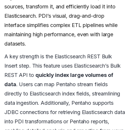
sources, transform it, and efficiently load it into
Elasticsearch. PDI’s visual, drag-and-drop
interface simplifies complex ETL pipelines while
maintaining high performance, even with large
datasets.
A key strength is the Elasticsearch REST Bulk
Insert step. This feature uses Elasticsearch’s Bulk
REST API to
quickly index large volumes of
data
. Users can map Pentaho stream fields
directly to Elasticsearch index fields, streamlining
data ingestion. Additionally, Pentaho supports
JDBC connections for retrieving Elasticsearch data
into PDI transformations or Pentaho reports,