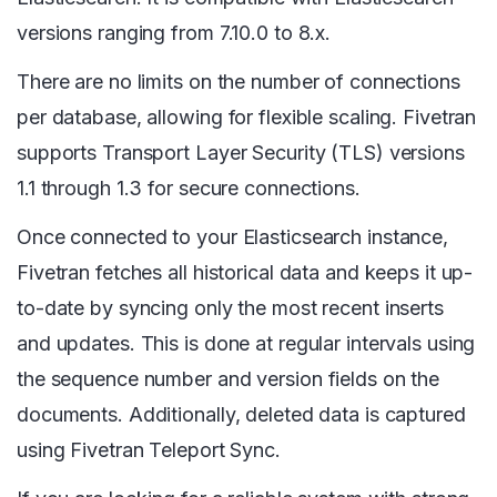
versions ranging from 7.10.0 to 8.x.
There are no limits on the number of connections
per database, allowing for flexible scaling. Fivetran
supports Transport Layer Security (TLS) versions
1.1 through 1.3 for secure connections.
Once connected to your Elasticsearch instance,
Fivetran fetches all historical data and keeps it up-
to-date by syncing only the most recent inserts
and updates. This is done at regular intervals using
the sequence number and version fields on the
documents. Additionally, deleted data is captured
using Fivetran Teleport Sync.