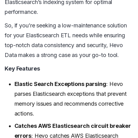
Elasticsearch’s indexing system for optimal
performance.
So, if you’re seeking a low-maintenance solution
for your Elasticsearch ETL needs while ensuring
top-notch data consistency and security, Hevo
Data makes a strong case as your go-to tool.
Key Features
Elastic Search Exceptions parsing
: Hevo
parses Elasticsearch exceptions that prevent
memory issues and recommends corrective
actions.
Catches AWS Elasticsearch circuit breaker
errors
: Hevo catches AWS Elasticsearch