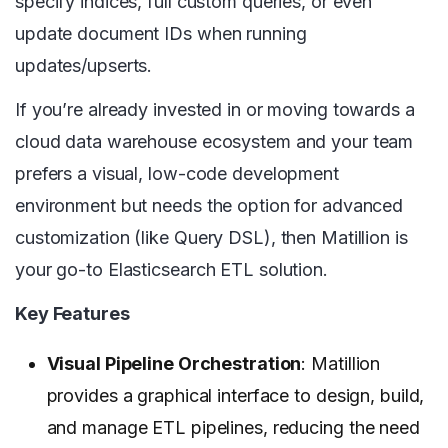
specify indices, full custom queries, or even
update document IDs when running
updates/upserts.
If you’re already invested in or moving towards a
cloud data warehouse ecosystem and your team
prefers a visual, low-code development
environment but needs the option for advanced
customization (like Query DSL), then Matillion is
your go-to Elasticsearch ETL solution.
Key Features
Visual Pipeline Orchestration
: Matillion
provides a graphical interface to design, build,
and manage ETL pipelines, reducing the need