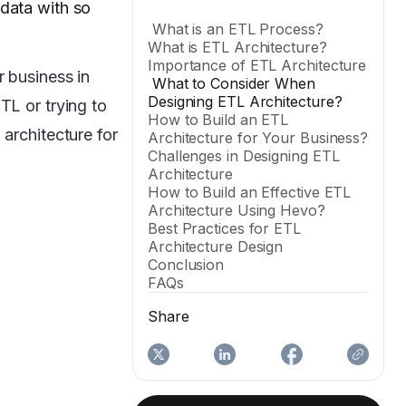
 data with so
What is an ETL Process?
What is ETL Architecture?
Importance of ETL Architecture
r business in
What to Consider When
Designing ETL Architecture?
TL or trying to
How to Build an ETL
architecture for
Architecture for Your Business?
Challenges in Designing ETL
Architecture
How to Build an Effective ETL
Architecture Using Hevo?
Best Practices for ETL
Architecture Design
Conclusion
FAQs
Share