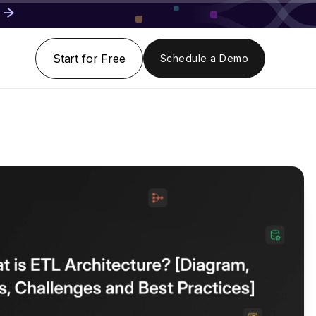
Start for Free
Schedule a Demo