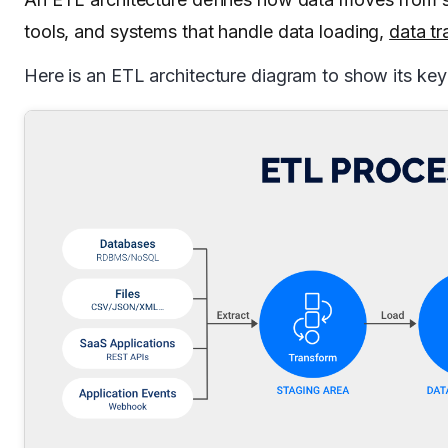
tools, and systems that handle data loading,
data tr
Here is an ETL architecture diagram to show its ke