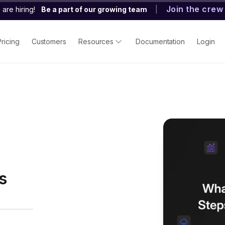
Join the crew
are hiring!
Be a part of our growing team
|
Pricing
Customers
Resources
Documentation
Login
s