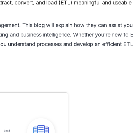
tract, convert, and load (ETL) meaningful and useable
agement. This blog will explain how they can assist you
king and business intelligence. Whether you’re new to E
 you understand processes and develop an efficient ETL 