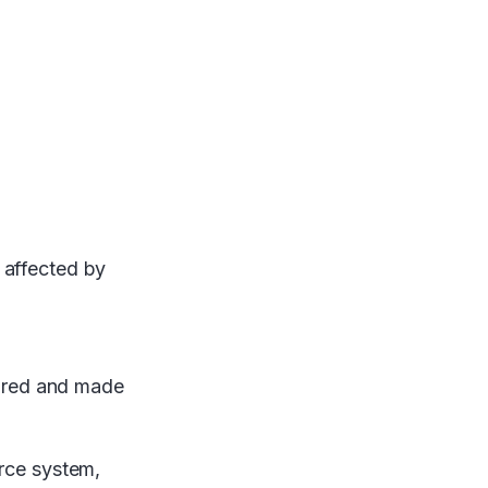
 affected by
stored and made
urce system,