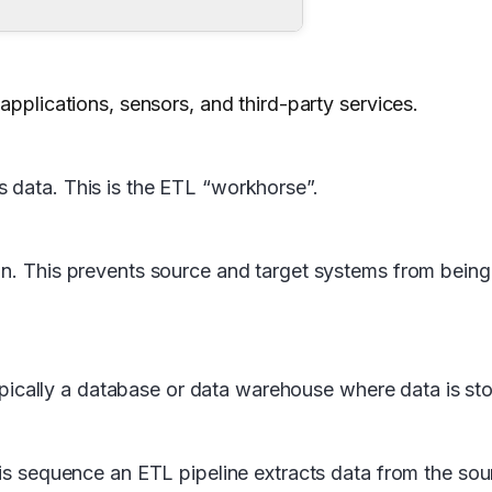
applications, sensors, and third-party services.
 data. This is the ETL “workhorse”.
on. This prevents source and target systems from being
, typically a database or data warehouse where data is 
this sequence an ETL pipeline extracts data from the so