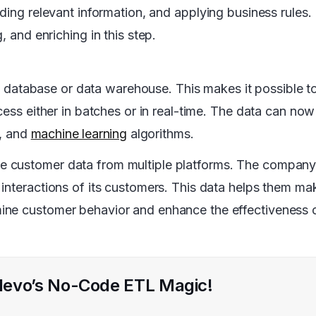
dding relevant information, and applying business rules.
, and enriching in this step.
he database or data warehouse. This makes it possible to
cess either in batches or in real-time. The data can now
s, and
machine learning
algorithms.
e customer data from multiple platforms. The company
interactions of its customers. This data helps them ma
ine customer behavior and enhance the effectiveness 
 Hevo’s No-Code ETL Magic!