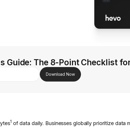
s Guide: The 8-Point Checklist fo
Download Now
1
bytes
of data daily. Businesses globally prioritize dat