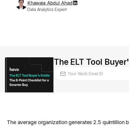
Khawaja Abdul Ahad
Data Analytics Expert
The ELT Tool Buyer'
The average organization generates 2.5 quintillion 