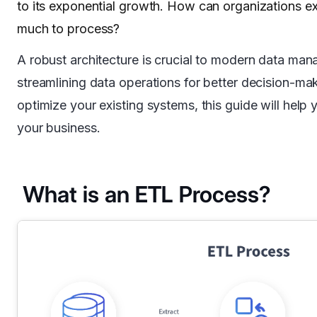
to its exponential growth. How can organizations ex
much to process?
A robust architecture is crucial to modern data man
streamlining data operations for better decision-ma
optimize your existing systems, this guide will help
your business.
What is an ETL Process?