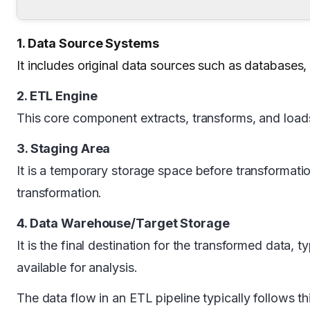
1. Data Source Systems
It includes original data sources such as databases, 
2. ETL Engine
This core component extracts, transforms, and loads
3. Staging Area
It is a temporary storage space before transformati
transformation.
4. Data Warehouse/Target Storage
It is the final destination for the transformed data
available for analysis.
The data flow in an ETL pipeline typically follows 