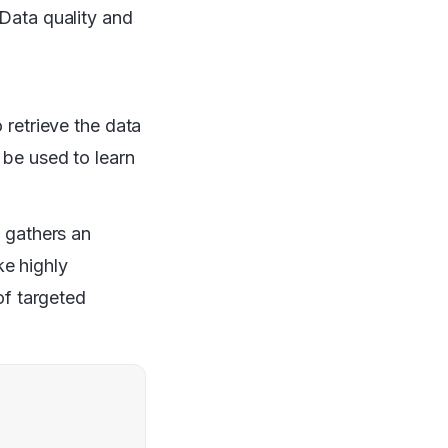
 Data quality and
 retrieve the data
 be used to learn
 gathers an
ke highly
of targeted