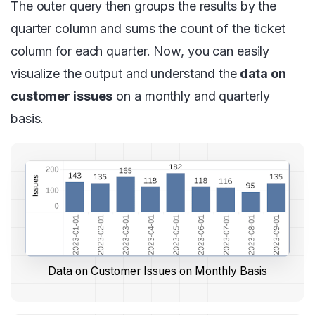
The outer query then groups the results by the
quarter column and sums the count of the ticket
column for each quarter. Now, you can easily
visualize the output and understand the
data on
customer issues
on a monthly and quarterly
basis.
Data on Customer Issues on Monthly Basis