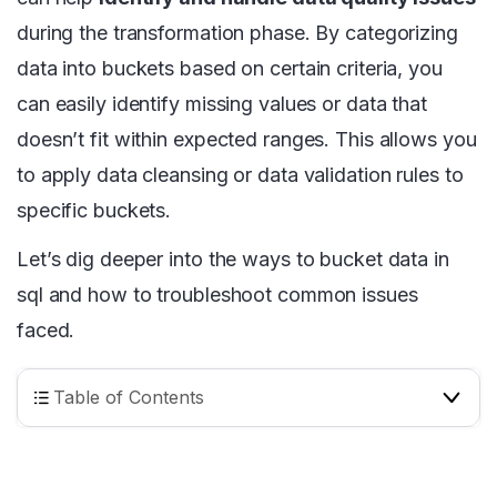
during the transformation phase. By categorizing
data into buckets based on certain criteria, you
can easily identify missing values or data that
doesn’t fit within expected ranges. This allows you
to apply data cleansing or data validation rules to
specific buckets.
Let’s dig deeper into the ways to bucket data in
sql and how to troubleshoot common issues
faced.
Table of Contents