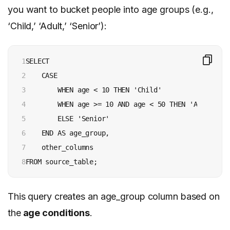
you want to bucket people into age groups (e.g.,
‘Child,’ ‘Adult,’ ‘Senior’):
1

SELECT

2

    CASE

3

        WHEN age < 10 THEN 'Child'

4

        WHEN age >= 10 AND age < 50 THEN 'Adult'

5

        ELSE 'Senior'

6

    END AS age_group,

7

    other_columns

8
This query creates an age_group column based on
the
age conditions
.