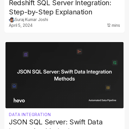
Redshift SQL Server Integration:
Step-by-Step Explanation
Suraj Kumar Joshi
April 5, 2024
12 mins
DATA INTEGRATION
JSON SQL Server: Swift Data