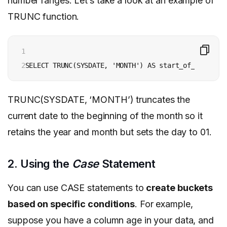
number ranges. Let’s take a look at an example of
TRUNC function.
1

2
TRUNC(SYSDATE, ‘MONTH’) truncates the
current date to the beginning of the month so it
retains the year and month but sets the day to 01.
2. Using the
Case
Statement
You can use CASE statements to
create buckets
based on specific conditions
. For example,
suppose you have a column age in your data, and