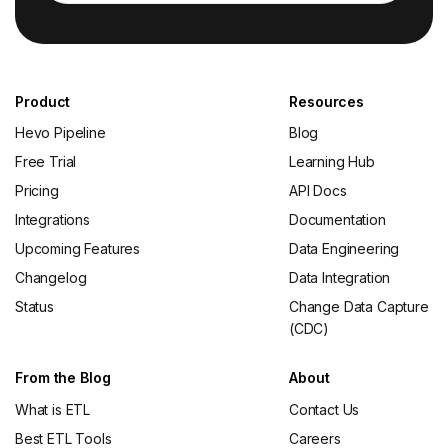
Product
Resources
Hevo Pipeline
Blog
Free Trial
Learning Hub
Pricing
API Docs
Integrations
Documentation
Upcoming Features
Data Engineering
Changelog
Data Integration
Status
Change Data Capture
(CDC)
From the Blog
About
What is ETL
Contact Us
Best ETL Tools
Careers