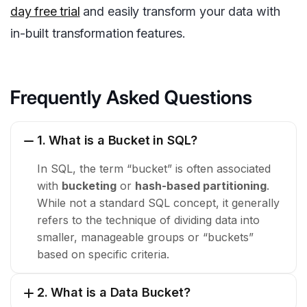
day free trial
and easily transform your data with
in-built transformation features.
Frequently Asked Questions
1. What is a Bucket in SQL?
In SQL, the term “bucket” is often associated
with
bucketing
or
hash-based partitioning
.
While not a standard SQL concept, it generally
refers to the technique of dividing data into
smaller, manageable groups or “buckets”
based on specific criteria.
2. What is a Data Bucket?