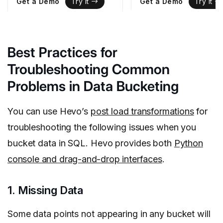
Get a Demo
Get a Demo
Try It
Try It
Best Practices for
Troubleshooting Common
Problems in Data Bucketing
You can use Hevo’s
post load transformations
for
troubleshooting the following issues when you
bucket data in SQL. Hevo provides both
Python
console and drag-and-drop interfaces
.
1. Missing Data
Some data points not appearing in any bucket will