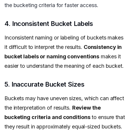
the bucketing criteria for faster access.
4. Inconsistent Bucket Labels
Inconsistent naming or labeling of buckets makes
it difficult to interpret the results.
Consistency in
bucket labels or naming conventions
makes it
easier to understand the meaning of each bucket.
5. Inaccurate Bucket Sizes
Buckets may have uneven sizes, which can affect
the interpretation of results.
Review the
bucketing criteria and conditions
to ensure that
they result in approximately equal-sized buckets.