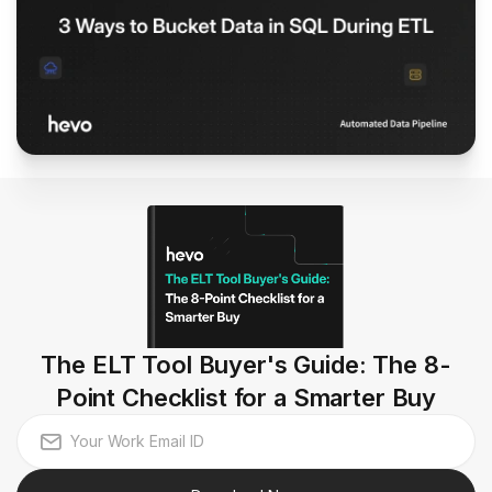
The ELT Tool Buyer's Guide: The 8-
Point Checklist for a Smarter Buy