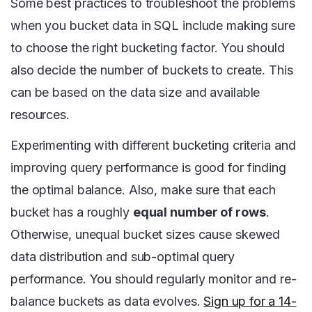
Some best practices to troubleshoot the problems
when you bucket data in SQL include making sure
to choose the right bucketing factor. You should
also decide the number of buckets to create. This
can be based on the data size and available
resources.
Experimenting with different bucketing criteria and
improving query performance is good for finding
the optimal balance. Also, make sure that each
bucket has a roughly
equal number of rows
.
Otherwise, unequal bucket sizes cause skewed
data distribution and sub-optimal query
performance. You should regularly monitor and re-
balance buckets as data evolves.
Sign up for a 14-