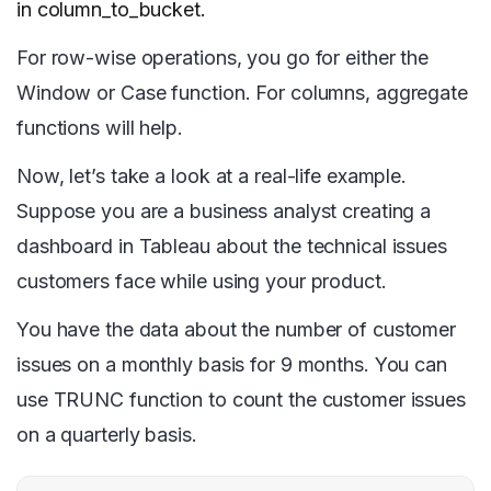
in column_to_bucket.
For row-wise operations, you go for either the
Window or Case function. For columns, aggregate
functions will help.
Now, let’s take a look at a real-life example.
Suppose you are a business analyst creating a
dashboard in Tableau about the technical issues
customers face while using your product.
You have the data about the number of customer
issues on a monthly basis for 9 months. You can
use TRUNC function to count the customer issues
on a quarterly basis.