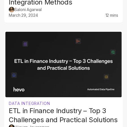
Integration Methods
Saloni Agarwal
March 29, 2024
12 mins
DATA INTEGRATION
ETL in Finance Industry – Top 3
Challenges and Practical Solutions