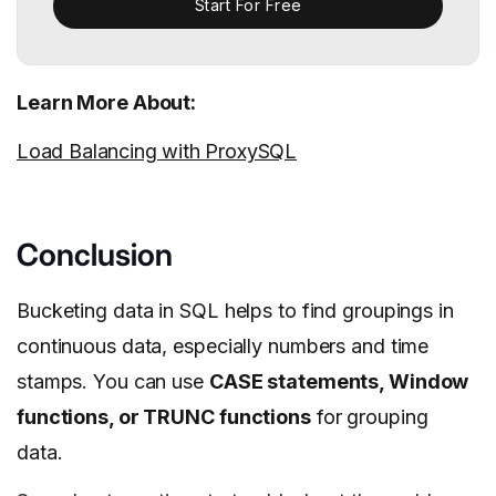
Start For Free
Learn More About:
Load Balancing with ProxySQL
Conclusion
Bucketing data in SQL helps to find groupings in
continuous data, especially numbers and time
stamps. You can use
CASE statements, Window
functions, or TRUNC functions
for grouping
data.