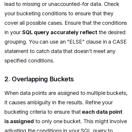
lead to missing or unaccounted-for data. Check
your bucketing conditions to ensure that they
cover all possible cases. Ensure that the conditions
in your
SQL query accurately reflect
the desired
grouping. You can use an “ELSE” clause in a CASE
statement to catch data that doesn’t meet any
specified conditions.
2. Overlapping Buckets
When data points are assigned to multiple buckets,
it causes ambiguity in the results. Refine your
bucketing criteria to ensure that
each data point
is assigned
to only one bucket. This might involve
adjusting the conditions in your SQL query to