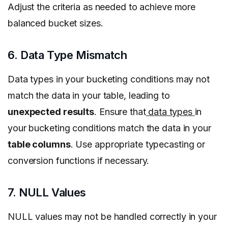
Adjust the criteria as needed to achieve more
balanced bucket sizes.
6. Data Type Mismatch
Data types in your bucketing conditions may not
match the data in your table, leading to
unexpected results
. Ensure that
data types
in
your bucketing conditions match the data in your
table columns
. Use appropriate typecasting or
conversion functions if necessary.
7. NULL Values
NULL values may not be handled correctly in your