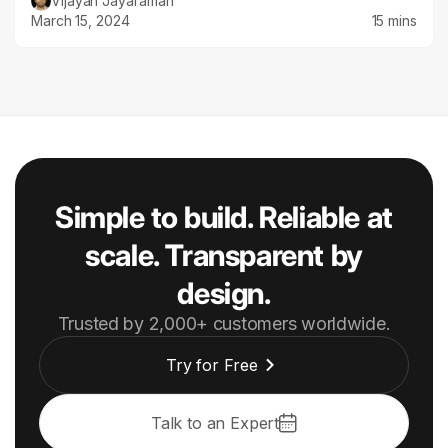
Vijayan Jayaraman
March 15, 2024
15 mins
Simple to build. Reliable at
scale. Transparent by
design.
Trusted by 2,000+ customers worldwide.
Try for Free
Talk to an Expert