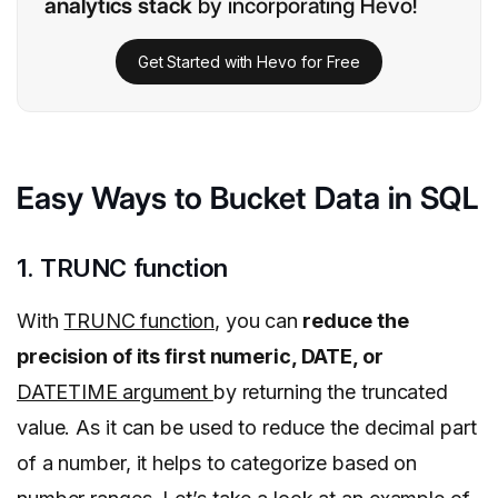
analytics stack
by incorporating Hevo!
Get Started with Hevo for Free
Easy Ways to Bucket Data in SQL
1. TRUNC function
With
TRUNC function
, you can
reduce the
precision of its first numeric, DATE, or
DATETIME argument
by returning the truncated
value. As it can be used to reduce the decimal part
of a number, it helps to categorize based on