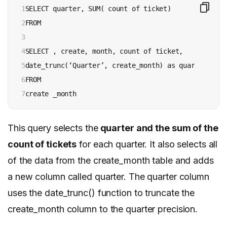
1

SELECT quarter, SUM( count of ticket)

2

FROM

3

4

SELECT , create, month, count of ticket,

5

date_trunc(‘Quarter’, create_month) as quarter

6

FROM

7
This query selects the
quarter and the sum of the
count of tickets
for each quarter. It also selects all
of the data from the create_month table and adds
a new column called quarter. The quarter column
uses the date_trunc() function to truncate the
create_month column to the quarter precision.