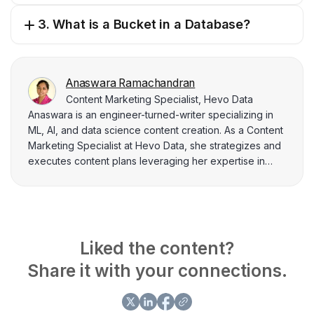
3. What is a Bucket in a Database?
Anaswara Ramachandran
Content Marketing Specialist, Hevo Data
Anaswara is an engineer-turned-writer specializing in
ML, AI, and data science content creation. As a Content
Marketing Specialist at Hevo Data, she strategizes and
executes content plans leveraging her expertise in
data analysis, SEO, and BI tools. Anaswara adeptly
utilizes tools like Google Analytics, SEMrush, and Power
BI to deliver data-driven insights that power strategic
marketing campaigns.
Liked the content?
Share it with your connections.