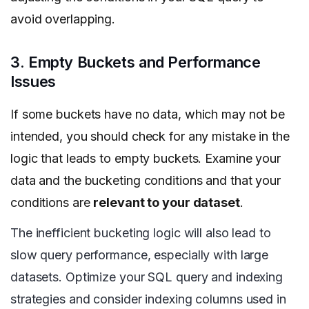
avoid overlapping.
3. Empty Buckets and Performance
Issues
If some buckets have no data, which may not be
intended, you should check for any mistake in the
logic that leads to empty buckets. Examine your
data and the bucketing conditions and that your
conditions are
relevant to your dataset
.
The inefficient bucketing logic will also lead to
slow query performance, especially with large
datasets. Optimize your SQL query and indexing
strategies and consider indexing columns used in