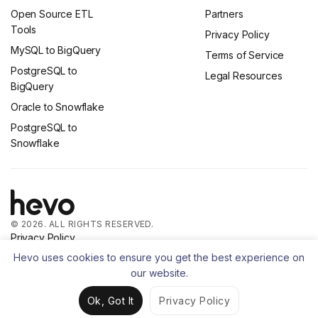
Open Source ETL
Partners
Tools
Privacy Policy
MySQL to BigQuery
Terms of Service
PostgreSQL to
Legal Resources
BigQuery
Oracle to Snowflake
PostgreSQL to
Snowflake
© 2026. ALL RIGHTS RESERVED.
Privacy Policy
Terms of Service
Hevo uses cookies to ensure you get the best experience on
our website.
Ok, Got It
Privacy Policy