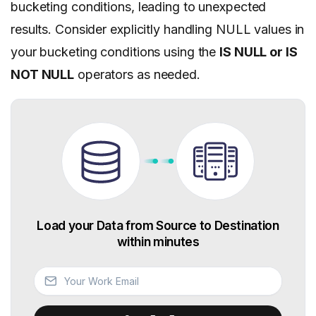
bucketing conditions, leading to unexpected
results. Consider explicitly handling NULL values in
your bucketing conditions using the
IS NULL or IS
NOT NULL
operators as needed.
Load your Data from Source to Destination
within minutes