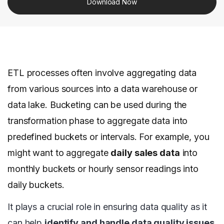
Download Now
ETL processes often involve aggregating data
from various sources into a data warehouse or
data lake. Bucketing can be used during the
transformation phase to aggregate data into
predefined buckets or intervals. For example, you
might want to aggregate
daily sales data
into
monthly buckets or hourly sensor readings into
daily buckets.
It plays a crucial role in ensuring data quality as it
can help
identify and handle data quality issues