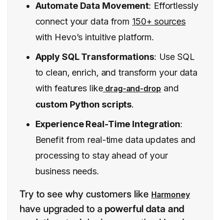
Automate Data Movement
: Effortlessly
connect your data from
150+ sources
with Hevo’s intuitive platform.
Apply SQL Transformations
: Use SQL
to clean, enrich, and transform your data
with features like
and
drag-and-drop
custom Python scripts
.
Experience Real-Time Integration
:
Benefit from real-time data updates and
processing to stay ahead of your
business needs.
Try to see why customers like
Harmoney
have upgraded to a
powerful data and