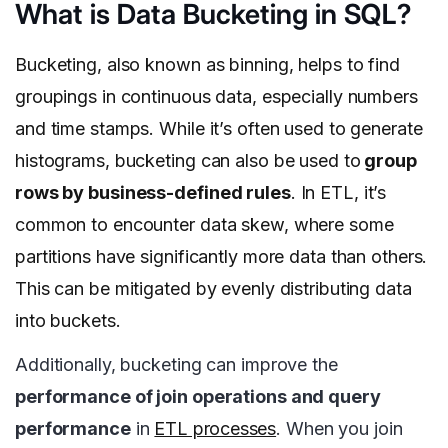
What is Data Bucketing in SQL?
Bucketing, also known as binning, helps to find
groupings in continuous data, especially numbers
and time stamps. While it’s often used to generate
histograms, bucketing can also be used to
group
rows by business-defined rules
. In ETL, it’s
common to encounter data skew, where some
partitions have significantly more data than others.
This can be mitigated by evenly distributing data
into buckets.
Additionally, bucketing can improve the
performance of join operations and query
performance
in
ETL processes
. When you join