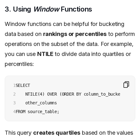
3. Using
Window
Functions
Window functions can be helpful for bucketing
data based on
rankings or percentiles
to perform
operations on the subset of the data. For example,
you can use
NTILE
to divide data into quartiles or
percentiles:
1

SELECT

2

    NTILE(4) OVER (ORDER BY column_to_bucket) AS qua
3

    other_columns

4
This query
creates quartiles
based on the values