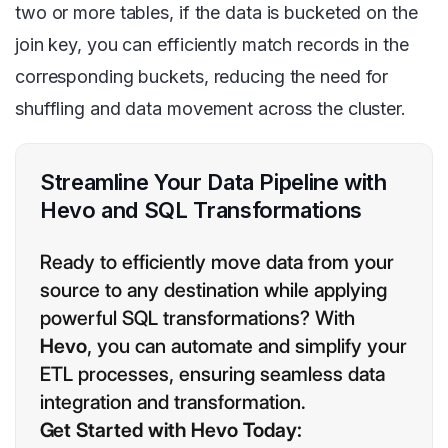
two or more tables, if the data is bucketed on the
join key, you can efficiently match records in the
corresponding buckets, reducing the need for
shuffling and data movement across the cluster.
Streamline Your Data Pipeline with
Hevo and SQL Transformations
Ready to efficiently move data from your
source to any destination while applying
powerful SQL transformations? With
Hevo
, you can automate and simplify your
ETL processes, ensuring seamless data
integration and transformation.
Get Started with Hevo Today: