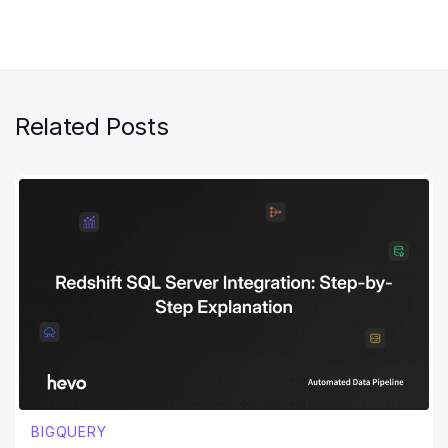
Related Posts
BIGQUERY