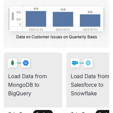
Data on Customer Issues on Quarterly Basis
Load Data from
Load Data from
MongoDB to
Salesforce to
BigQuery
Snowflake