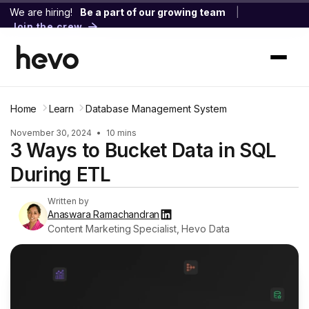
We are hiring!
Be a part of our growing team
|
Join the crew
Home
Learn
Database Management System
November 30, 2024
•
10 mins
3 Ways to Bucket Data in SQL
During ETL
Written by
Anaswara Ramachandran
Content Marketing Specialist, Hevo Data