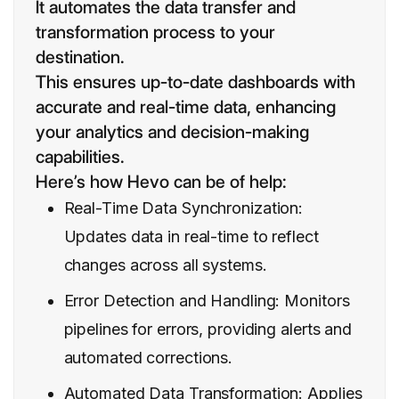
It automates the data transfer and
transformation process to your
destination.
This ensures up-to-date dashboards with
accurate and real-time data, enhancing
your analytics and decision-making
capabilities.
Here’s how Hevo can be of help:
Real-Time Data Synchronization:
Updates data in real-time to reflect
changes across all systems.
Error Detection and Handling: Monitors
pipelines for errors, providing alerts and
automated corrections.
Automated Data Transformation: Applies