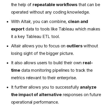
the help of
repeatable workflows
that can be
operated without any coding knowledge.
With Altair, you can combine,
clean and
export
data to tools like Tableau which makes
it a key Tableau ETL tool.
Altair allows you to focus on
outliers
without
losing sight of the bigger picture.
It also allows users to build their own
real-
time
data monitoring pipelines to track the
metrics relevant to their enterprise.
It further allows you to successfully
analyze
the impact of alternative
responses on future
operational performance.