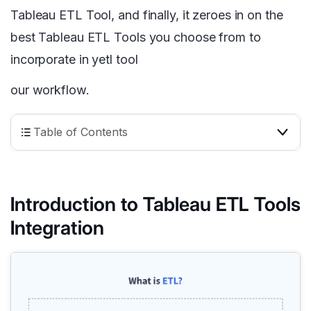
Tableau ETL Tool, and finally, it zeroes in on the
best Tableau ETL Tools you choose from to
incorporate in yetl tool
our workflow.
Table of Contents
Introduction to Tableau ETL Tools
Integration