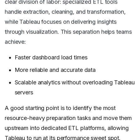
clear division of labor: specialized ETL tools
handle extraction, cleaning, and transformation,
while Tableau focuses on delivering insights
through visualization. This separation helps teams
achieve:
Faster dashboard load times
More reliable and accurate data
Scalable analytics without overloading Tableau
servers
A good starting point is to identify the most
resource-heavy preparation tasks and move them
upstream into dedicated ETL platforms, allowing
Tableau to run at its performance sweet spot.