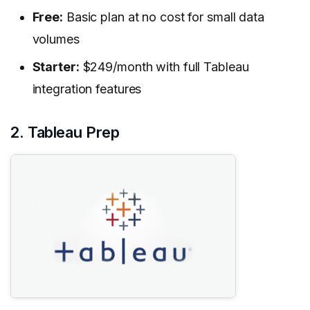
Free:
Basic plan at no cost for small data
volumes
Starter:
$249/month with full Tableau
integration features
2. Tableau Prep