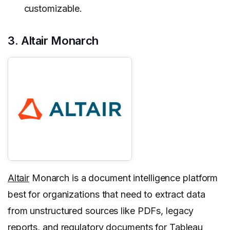
customizable.
3. Altair Monarch
Altair
Monarch is a document intelligence platform
best for organizations that need to extract data
from unstructured sources like PDFs, legacy
reports, and regulatory documents for Tableau