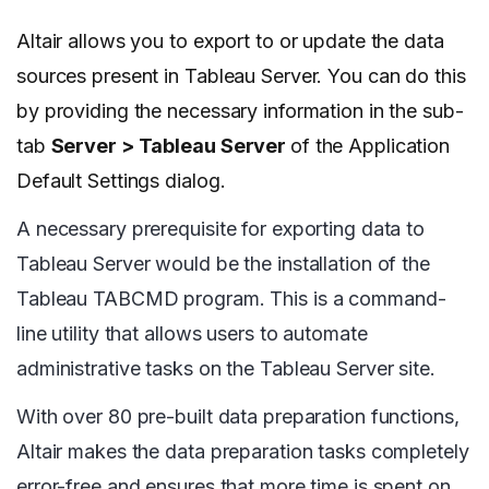
Altair allows you to export to or update the data
sources present in Tableau Server. You can do this
by providing the necessary information in the sub-
tab
Server > Tableau Server
of the Application
Default Settings dialog.
A necessary prerequisite for exporting data to
Tableau Server would be the installation of the
Tableau TABCMD program. This is a command-
line utility that allows users to automate
administrative tasks on the Tableau Server site.
With over 80 pre-built data preparation functions,
Altair makes the data preparation tasks completely
error-free and ensures that more time is spent on