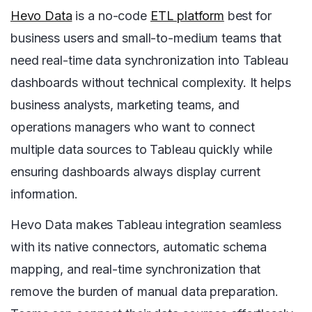
Hevo Data
is a no-code
ETL platform
best for
business users and small-to-medium teams that
need real-time data synchronization into Tableau
dashboards without technical complexity. It helps
business analysts, marketing teams, and
operations managers who want to connect
multiple data sources to Tableau quickly while
ensuring dashboards always display current
information.
Hevo Data makes Tableau integration seamless
with its native connectors, automatic schema
mapping, and real-time synchronization that
remove the burden of manual data preparation.