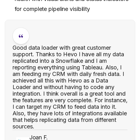
for complete pipeline visibility
Good data loader with great customer
support. Thanks to Hevo I have all my data
replicated into a Snowflake and I am
reporting everything using Tableau. Also, I
am feeding my CRM with daily fresh data. I
achieved all this with Hevo as a Data
Loader and without having to code any
integration. I think overall is a great tool and
the features are very complete. For instance,
I can target my CRM to feed data into it.
Also, they have lots of integrations available
that helps replicating data from different
sources.
Joan F.