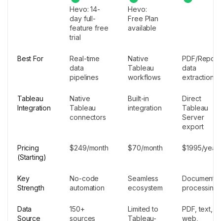
Hevo: 14-
Hevo:
day full-
Free Plan
feature free
available
trial
Best For
Real-time
Native
PDF/Report
data
Tableau
data
pipelines
workflows
extraction
Tableau
Native
Built-in
Direct
Integration
Tableau
integration
Tableau
connectors
Server
export
Pricing
$249/month
$70/month
$1995/year
(Starting)
Key
No-code
Seamless
Document
Strength
automation
ecosystem
processing
Data
150+
Limited to
PDF, text,
Source
sources
Tableau-
web,