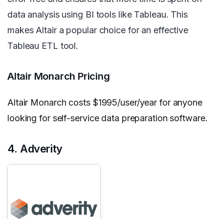
data analysis using BI tools like Tableau. This
makes Altair a popular choice for an effective
Tableau ETL tool.
Altair Monarch Pricing
Altair Monarch costs $1995/user/year for anyone
looking for self-service data preparation software.
4. Adverity