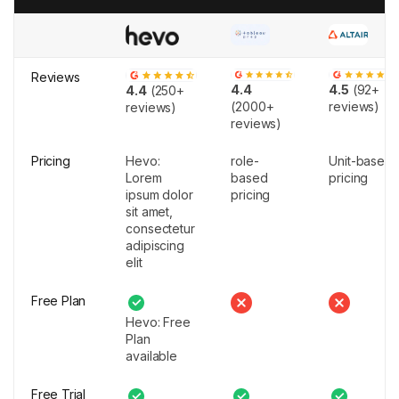
Reviews
4.4
4.5
(92+
4.4
(250+
(2000+
reviews)
reviews)
reviews)
Pricing
Hevo:
role-
Unit-based
Lorem
based
pricing
ipsum dolor
pricing
sit amet,
consectetur
adipiscing
elit
Free Plan
Hevo: Free
Plan
available
Free Trial