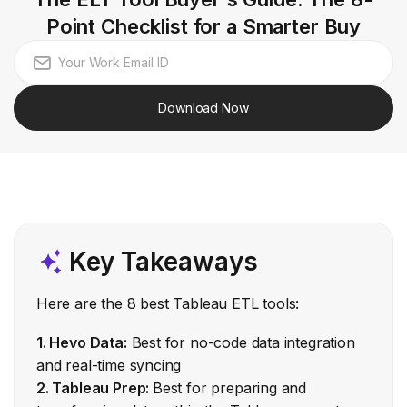
Point Checklist for a Smarter Buy
Download Now
Key Takeaways
Here are the 8 best Tableau ETL tools:
1. Hevo Data:
Best for no-code data integration
and real-time syncing
2. Tableau Prep:
Best for preparing and