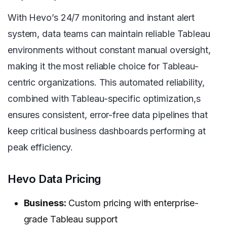
With Hevo’s 24/7 monitoring and instant alert
system, data teams can maintain reliable Tableau
environments without constant manual oversight,
making it the most reliable choice for Tableau-
centric organizations. This automated reliability,
combined with Tableau-specific optimization,s
ensures consistent, error-free data pipelines that
keep critical business dashboards performing at
peak efficiency.
Hevo Data Pricing
Business:
Custom pricing with enterprise-
grade Tableau support