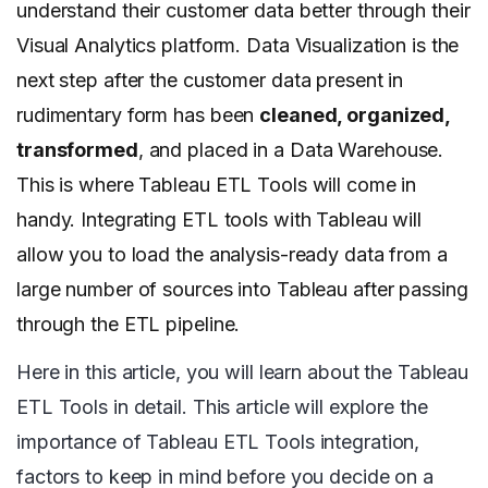
understand their customer data better through their
Visual Analytics platform. Data Visualization is the
next step after the customer data present in
rudimentary form has been
cleaned, organized,
transformed
, and placed in a Data Warehouse.
This is where Tableau ETL Tools will come in
handy. Integrating ETL tools with Tableau will
allow you to load the analysis-ready data from a
large number of sources into Tableau after passing
through the ETL pipeline.
Here in this article, you will learn about the Tableau
ETL Tools in detail. This article will explore the
importance of Tableau ETL Tools integration,
factors to keep in mind before you decide on a