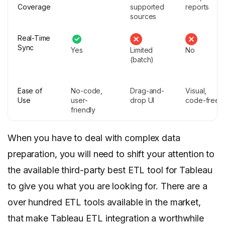
Coverage
supported
reports
sources
Real-Time
Sync
Yes
Limited
No
(batch)
Ease of
No-code,
Drag-and-
Visual,
Use
user-
drop UI
code-free
friendly
When you have to deal with complex data
preparation, you will need to shift your attention to
the available third-party best ETL tool for Tableau
to give you what you are looking for. There are a
over hundred ETL tools available in the market,
that make Tableau ETL integration a worthwhile