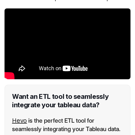
Want an ETL tool to seamlessly
integrate your tableau data?
Hevo
is the perfect ETL tool for
seamlessly integrating your Tableau data.