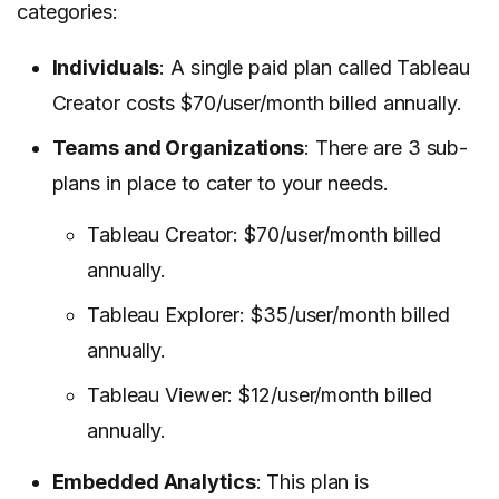
categories:
Individuals
: A single paid plan called Tableau
Creator costs $70/user/month billed annually.
Teams and Organizations
: There are 3 sub-
plans in place to cater to your needs.
Tableau Creator: $70/user/month billed
annually.
Tableau Explorer: $35/user/month billed
annually.
Tableau Viewer: $12/user/month billed
annually.
Embedded Analytics
: This plan is