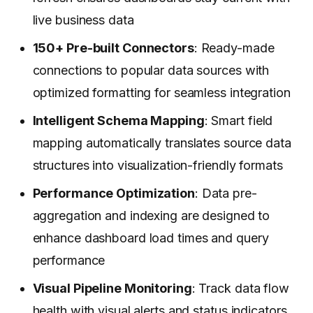
live business data
150+ Pre-built Connectors
: Ready-made
connections to popular data sources with
optimized formatting for seamless integration
Intelligent Schema Mapping
: Smart field
mapping automatically translates source data
structures into visualization-friendly formats
Performance Optimization
: Data pre-
aggregation and indexing are designed to
enhance dashboard load times and query
performance
Visual Pipeline Monitoring
: Track data flow
health with visual alerts and status indicators