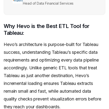
Head of Data Financial Services
Why Hevo is the Best ETL Tool for
Tableau:
Hevo’s architecture is purpose-built for Tableau
success, understanding Tableau’s specific data
requirements and optimizing every data pipeline
accordingly. Unlike generic ETL tools that treat
Tableau as just another destination, Hevo’s
incremental loading ensures Tableau extracts
remain small and fast, while automated data
quality checks prevent visualization errors before
they reach your dashboards.