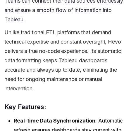
Teams can connect their data sources effortlessly
and ensure a smooth flow of information into
Tableau.
Unlike traditional ETL platforms that demand
technical expertise and constant oversight, Hevo
delivers a true no-code experience. Its automatic
data formatting keeps Tableau dashboards
accurate and always up to date, eliminating the
need for ongoing maintenance or manual
intervention.
Key Features:
Real-time Data Synchronization
: Automatic
refresh ensures dashboards stay current with