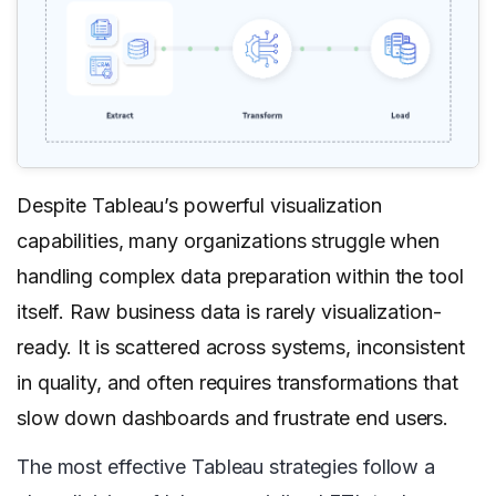
Despite Tableau’s powerful visualization
capabilities, many organizations struggle when
handling complex data preparation within the tool
itself. Raw business data is rarely visualization-
ready. It is scattered across systems, inconsistent
in quality, and often requires transformations that
slow down dashboards and frustrate end users.
The most effective Tableau strategies follow a