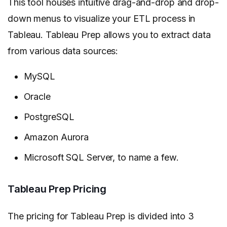
This tool houses intuitive drag-and-drop and drop-
down menus to visualize your ETL process in
Tableau. Tableau Prep allows you to extract data
from various data sources:
MySQL
Oracle
PostgreSQL
Amazon Aurora
Microsoft SQL Server, to name a few.
Tableau Prep Pricing
The pricing for Tableau Prep is divided into 3