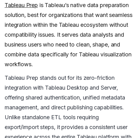
Tableau Prep
is Tableau’s native data preparation
solution, best for organizations that want seamless
integration within the Tableau ecosystem without
compatibility issues. It serves data analysts and
business users who need to clean, shape, and
combine data specifically for Tableau visualization
workflows.
Tableau Prep stands out for its zero-friction
integration with Tableau Desktop and Server,
offering shared authentication, unified metadata
management, and direct publishing capabilities.
Unlike standalone ETL tools requiring
export/import steps, it provides a consistent user
experience across the entire Tableau platform with