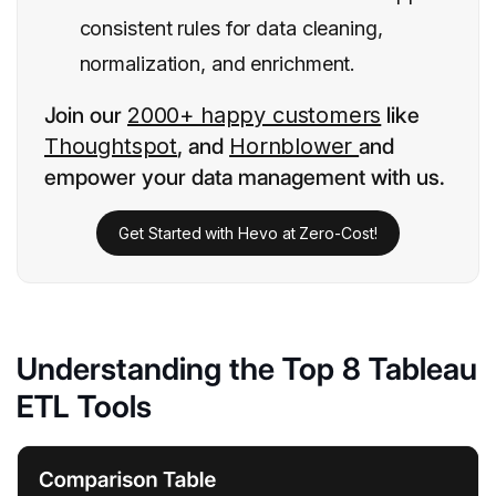
consistent rules for data cleaning,
normalization, and enrichment.
Join our
2000+ happy customers
like
Thoughtspot
, and
Hornblower
and
empower your data management with us.
Get Started with Hevo at Zero-Cost!
Understanding the Top 8 Tableau
ETL Tools