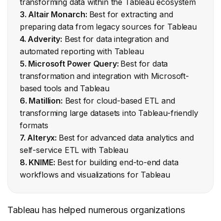
transforming data within the Tableau ecosystem
3. Altair Monarch:
Best for extracting and
preparing data from legacy sources for Tableau
4. Adverity:
Best for data integration and
automated reporting with Tableau
5. Microsoft Power Query:
Best for data
transformation and integration with Microsoft-
based tools and Tableau
6. Matillion:
Best for cloud-based ETL and
transforming large datasets into Tableau-friendly
formats
7. Alteryx:
Best for advanced data analytics and
self-service ETL with Tableau
8. KNIME:
Best for building end-to-end data
workflows and visualizations for Tableau
Tableau has helped numerous organizations