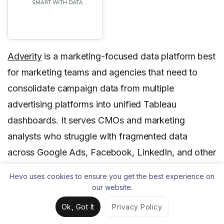
Adverity
is a marketing-focused data platform best
for marketing teams and agencies that need to
consolidate campaign data from multiple
advertising platforms into unified Tableau
dashboards. It serves CMOs and marketing
analysts who struggle with fragmented data
across Google Ads, Facebook, LinkedIn, and other
marketing channels.
Hevo uses cookies to ensure you get the best experience on
our website.
Adverity stands out for its pre-built marketing
connectors and automated metric calculations that
Ok, Got It
Privacy Policy
align with common Tableau marketing dashboard