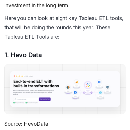
investment in the long term.
Here you can look at eight key Tableau ETL tools,
that will be doing the rounds this year. These
Tableau ETL Tools are:
1. Hevo Data
Source:
HevoData