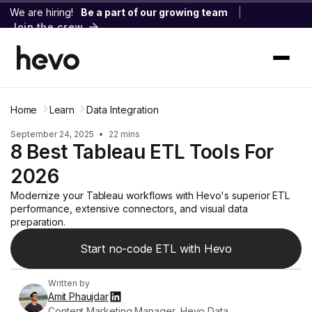
We are hiring!
Be a part of our growing team
|
Join the crew
Home
Learn
Data Integration
September 24, 2025
•
22 mins
8 Best Tableau ETL Tools For
2026
Modernize your Tableau workflows with Hevo's superior ETL
performance, extensive connectors, and visual data
preparation.
Start no-code ETL with Hevo
Written by
Amit Phaujdar
Content Marketing Manager, Hevo Data