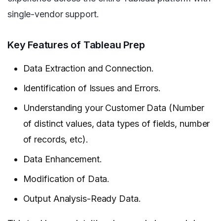
single-vendor support.
Key Features of Tableau Prep
Data Extraction and Connection.
Identification of Issues and Errors.
Understanding your Customer Data (Number
of distinct values, data types of fields, number
of records, etc).
Data Enhancement.
Modification of Data.
Output Analysis-Ready Data.