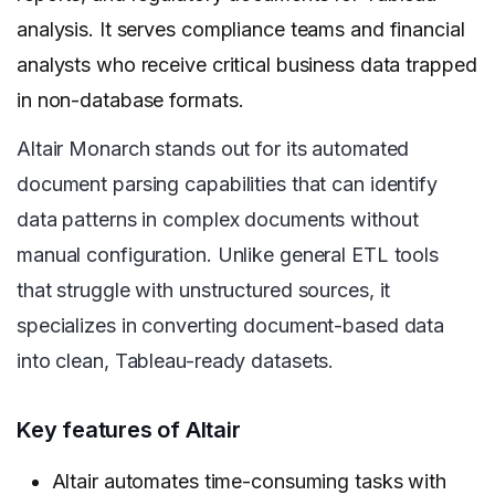
analysis. It serves compliance teams and financial
analysts who receive critical business data trapped
in non-database formats.
Altair Monarch stands out for its automated
document parsing capabilities that can identify
data patterns in complex documents without
manual configuration. Unlike general ETL tools
that struggle with unstructured sources, it
specializes in converting document-based data
into clean, Tableau-ready datasets.
Key features of Altair
Altair automates time-consuming tasks with