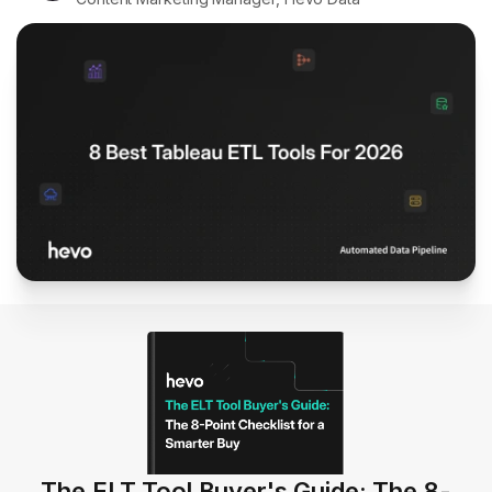
The ELT Tool Buyer's Guide: The 8-