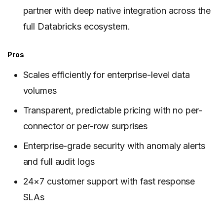
partner with deep native integration across the
full Databricks ecosystem.
Pros
Scales efficiently for enterprise-level data
volumes
Transparent, predictable pricing with no per-
connector or per-row surprises
Enterprise-grade security with anomaly alerts
and full audit logs
24×7 customer support with fast response
SLAs