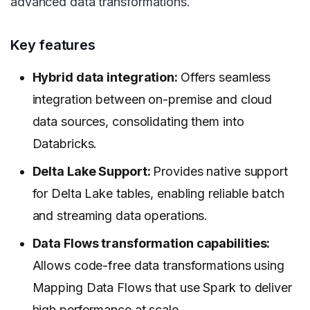
advanced data transformations.
Key features
Hybrid data integration:
Offers seamless
integration between on-premise and cloud
data sources, consolidating them into
Databricks.
Delta Lake Support:
Provides native support
for Delta Lake tables, enabling reliable batch
and streaming data operations.
Data Flows transformation capabilities:
Allows code-free data transformations using
Mapping Data Flows that use Spark to deliver
high performance at scale.