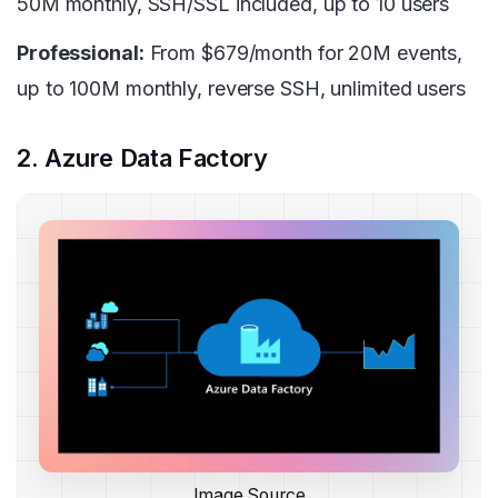
50M monthly, SSH/SSL included, up to 10 users
Professional:
From $679/month for 20M events,
up to 100M monthly, reverse SSH, unlimited users
2. Azure Data Factory
Image Source