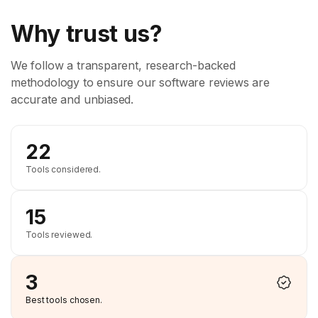
Why trust us?
We follow a transparent, research-backed
methodology to ensure our software reviews are
accurate and unbiased.
22
Tools considered.
15
Tools reviewed.
3
Best tools chosen.