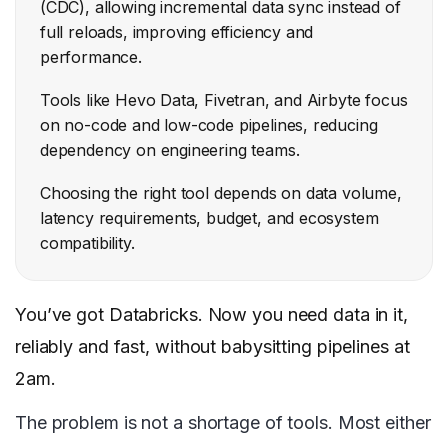
(CDC), allowing incremental data sync instead of
full reloads, improving efficiency and
performance.
Tools like Hevo Data, Fivetran, and Airbyte focus
on no-code and low-code pipelines, reducing
dependency on engineering teams.
Choosing the right tool depends on data volume,
latency requirements, budget, and ecosystem
compatibility.
You’ve got Databricks. Now you need data in it,
reliably and fast, without babysitting pipelines at
2am.
The problem is not a shortage of tools. Most either