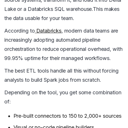
Lake or a Databricks SQL warehouse.This makes
the data usable for your team.
According to
Databricks
, modern data teams are
increasingly adopting automated pipeline
orchestration to reduce operational overhead, with
99.95% uptime for their managed workflows.
The best ETL tools handle all this without forcing
analysts to build Spark jobs from scratch.
Depending on the tool, you get some combination
of:
Pre-built connectors to 150 to 2,000+ sources
Visual or no-code pipeline builders