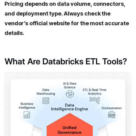
Pricing depends on data volume, connectors,
and deployment type. Always check the
vendor’s official website for the most accurate
details.
What Are Databricks ETL Tools?