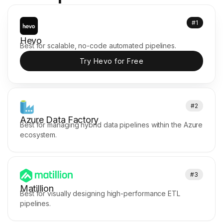
#1
Hevo
Best for scalable, no-code automated pipelines.
Try Hevo for Free
#2
Azure Data Factory
Best for managing hybrid data pipelines within the Azure
ecosystem.
#3
Matillion
Best for visually designing high-performance ETL
pipelines.