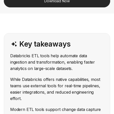
Download Now
Key takeaways
Databricks ETL tools help automate data
ingestion and transformation, enabling faster
analytics on large-scale datasets.
While Databricks offers native capabilities, most
teams use external tools for real-time pipelines,
easier integrations, and reduced engineering
effort.
Modern ETL tools support change data capture