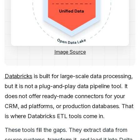
Image Source
Databricks
is built for large-scale data processing,
but it is not a plug-and-play data pipeline tool. It
does not offer ready-made connectors for your
CRM, ad platforms, or production databases. That
is where Databricks ETL tools come in.
These tools fill the gaps. They extract data from
source systems, transform it, and load it into Delta