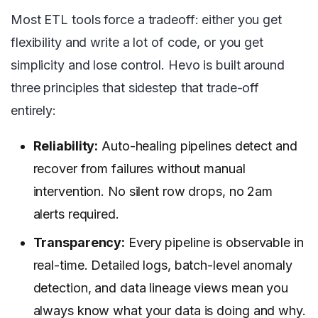
Most ETL tools force a tradeoff: either you get
flexibility and write a lot of code, or you get
simplicity and lose control. Hevo is built around
three principles that sidestep that trade-off
entirely:
Reliability:
Auto-healing pipelines detect and
recover from failures without manual
intervention. No silent row drops, no 2am
alerts required.
Transparency:
Every pipeline is observable in
real-time. Detailed logs, batch-level anomaly
detection, and data lineage views mean you
always know what your data is doing and why.