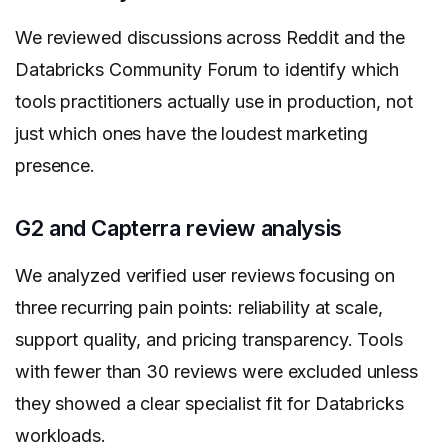
We reviewed discussions across Reddit and the
Databricks Community Forum to identify which
tools practitioners actually use in production, not
just which ones have the loudest marketing
presence.
G2 and Capterra review analysis
We analyzed verified user reviews focusing on
three recurring pain points: reliability at scale,
support quality, and pricing transparency. Tools
with fewer than 30 reviews were excluded unless
they showed a clear specialist fit for Databricks
workloads.