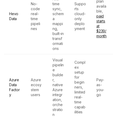
plan
No-
time
Suppo
availa
code
sync,
rts
ble,
Hevo
real-
schem
cloud-
paid
Data
time
a
only
starts
pipeli
mappi
deplo
at
nes
ng,
yment
$239/
built-in
month
transf
ormati
ons
Visual
Compl
pipelin
ex
e
setup
builde
for
Azure
Azure
r,
Pay-
begin
Data
ecosy
native
as-
ners,
Factor
stem
Azure
you-
limited
y
users
integr
go
real-
ation,
time
orche
capab
stratio
ilities
n