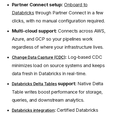
Partner Connect setup:
Onboard to
Databricks
through Partner Connect in a few
clicks, with no manual configuration required.
Multi-cloud support:
Connects across AWS,
Azure, and GCP so your pipelines work
regardless of where your infrastructure lives.
:
Log-based CDC
Change Data Capture (CDC)
minimizes load on source systems and keeps
data fresh in Databricks in real-time.
support:
Native Delta
Databricks Delta Tables
Table writes boost performance for storage,
queries, and downstream analytics.
:
Certified Databricks
Databricks integration