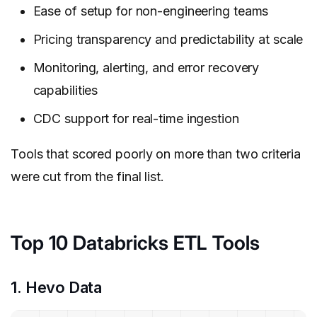
Ease of setup for non-engineering teams
Pricing transparency and predictability at scale
Monitoring, alerting, and error recovery
capabilities
CDC support for real-time ingestion
Tools that scored poorly on more than two criteria
were cut from the final list.
Top 10 Databricks ETL Tools
1. Hevo Data