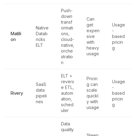
Push-
down
Can
transf
get
Usage
Native
ormati
expen
-
Matilli
Datab
ons,
sive
based
on
ricks
cloud-
with
pricin
ELT
native,
heavy
g
orche
usage
stratio
n
ELT +
Pricin
revers
Usage
SaaS
g can
e ETL,
-
data
scale
Rivery
autom
based
pipeli
quickl
ation,
pricin
nes
y with
sched
g
usage
uler
Data
quality
,
Steep