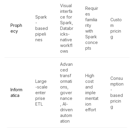
Visual
Requir
interfa
es
Spark
ce for
familia
Custo
-
Spark,
Proph
rity
m
based
Databr
ecy
with
pricin
pipeli
icks-
Spark
g
nes
native
conce
workfl
pts
ows
Advan
ced
transf
High
Consu
Large
ormati
cost
mption
-scale
ons,
and
Inform
-
enter
gover
imple
atica
based
prise
nance
mentat
pricin
ETL
, AI-
ion
g
driven
effort
autom
ation