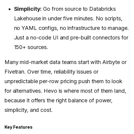
Simplicity:
Go from source to Databricks
Lakehouse in under five minutes. No scripts,
no YAML configs, no infrastructure to manage.
Just a no-code UI and pre-built connectors for
150+ sources.
Many mid-market data teams start with Airbyte or
Fivetran. Over time, reliability issues or
unpredictable per-row pricing push them to look
for alternatives. Hevo is where most of them land,
because it offers the right balance of power,
simplicity, and cost.
Key Features