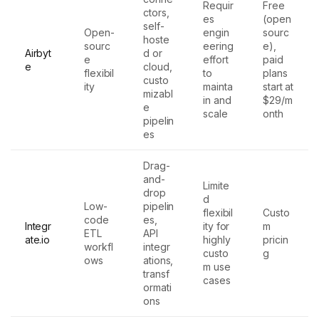
Requir
Free
ctors,
es
(open
self-
Open-
engin
sourc
hoste
sourc
eering
e),
Airbyt
d or
e
effort
paid
e
cloud,
flexibil
to
plans
custo
ity
mainta
start at
mizabl
in and
$29/m
e
scale
onth
pipelin
es
Drag-
and-
Limite
drop
d
Low-
pipelin
flexibil
Custo
code
es,
Integr
ity for
m
ETL
API
ate.io
highly
pricin
workfl
integr
custo
g
ows
ations,
m use
transf
cases
ormati
ons