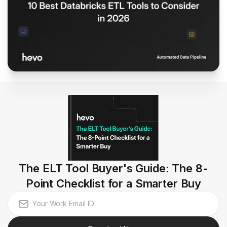
The ELT Tool Buyer's Guide: The 8-
Point Checklist for a Smarter Buy