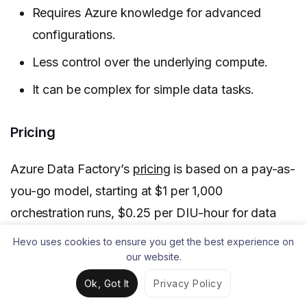
Requires Azure knowledge for advanced
configurations.
Less control over the underlying compute.
It can be complex for simple data tasks.
Pricing
Azure Data Factory’s
pricing
is based on a pay-as-
you-go model, starting at $1 per 1,000
orchestration runs, $0.25 per DIU-hour for data
movement, $0.005 per hour for pipeline activities,
Hevo uses cookies to ensure you get the best experience on
and $0.00025 per hour for external pipeline
our website.
activities.
Ok, Got It
Privacy Policy