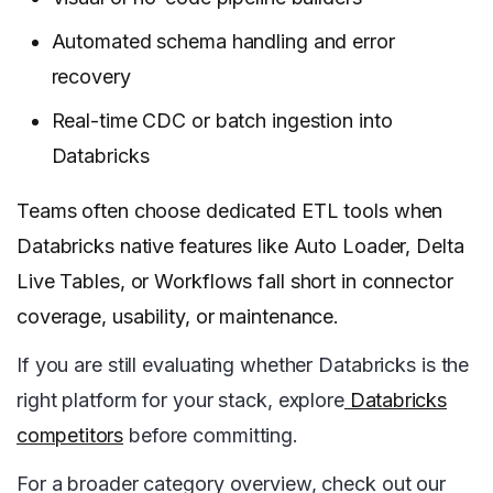
Automated schema handling and error
recovery
Real-time CDC or batch ingestion into
Databricks
Teams often choose dedicated ETL tools when
Databricks native features like Auto Loader, Delta
Live Tables, or Workflows fall short in connector
coverage, usability, or maintenance.
If you are still evaluating whether Databricks is the
right platform for your stack, explore
Databricks
competitors
before committing.
For a broader category overview, check out our