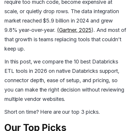
require too much code, become expensive at
scale, or quietly drop rows. The data integration
market reached $5.9 billion in 2024 and grew
9.8% year-over-year.
(Gartner, 2025
). And most of
that growth is teams replacing tools that couldn’t
keep up.
In this post, we compare the 10 best Databricks
ETL tools in 2026 on native Databricks support,
connector depth, ease of setup, and pricing, so
you can make the right decision without reviewing
multiple vendor websites.
Short on time? Here are our top 3 picks.
Our Top Picks