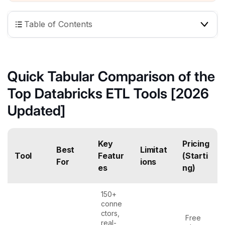
Table of Contents
Quick Tabular Comparison of the
Top Databricks ETL Tools [2026
Updated]
Key
Pricing
Best
Limitat
Tool
Featur
(Starti
For
ions
es
ng)
150+
conne
ctors,
Free
real-