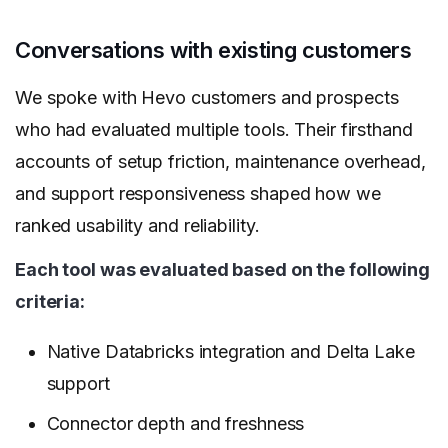
Conversations with existing customers
We spoke with Hevo customers and prospects
who had evaluated multiple tools. Their firsthand
accounts of setup friction, maintenance overhead,
and support responsiveness shaped how we
ranked usability and reliability.
Each tool was evaluated based on the following
criteria:
Native Databricks integration and Delta Lake
support
Connector depth and freshness