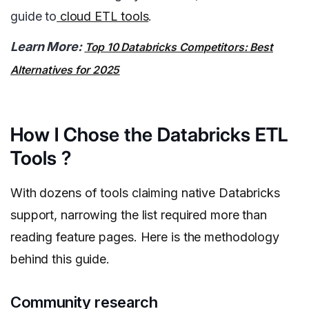
guide to
cloud ETL tools
.
Learn More:
Top 10 Databricks Competitors: Best
Alternatives for 2025
How I Chose the Databricks ETL
Tools ?
With dozens of tools claiming native Databricks
support, narrowing the list required more than
reading feature pages. Here is the methodology
behind this guide.
Community research