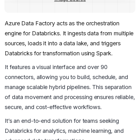
Azure Data Factory acts as the orchestration
engine for Databricks. It ingests data from multiple
sources, loads it into a data lake, and triggers
Databricks for transformation using Spark.
It features a visual interface and over 90
connectors, allowing you to build, schedule, and
manage scalable hybrid pipelines. This separation
of data movement and processing ensures reliable,
secure, and cost-effective workflows.
It’s an end-to-end solution for teams seeking
Databricks for analytics, machine learning, and