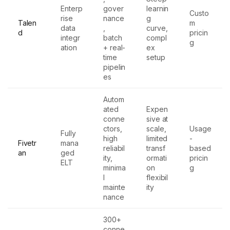
Enterp
gover
learnin
Custo
rise
nance
g
Talen
m
data
,
curve,
d
pricin
integr
batch
compl
g
ation
+ real-
ex
time
setup
pipelin
es
Autom
ated
Expen
conne
sive at
ctors,
scale,
Usage
Fully
high
limited
-
Fivetr
mana
reliabil
transf
based
an
ged
ity,
ormati
pricin
ELT
minima
on
g
l
flexibil
mainte
ity
nance
300+
conne