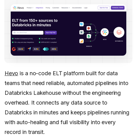
Hevo
is a no-code ELT platform built for data
teams that need reliable, automated pipelines into
Databricks Lakehouse without the engineering
overhead. It connects any data source to
Databricks in minutes and keeps pipelines running
with auto-healing and full visibility into every
record in transit.