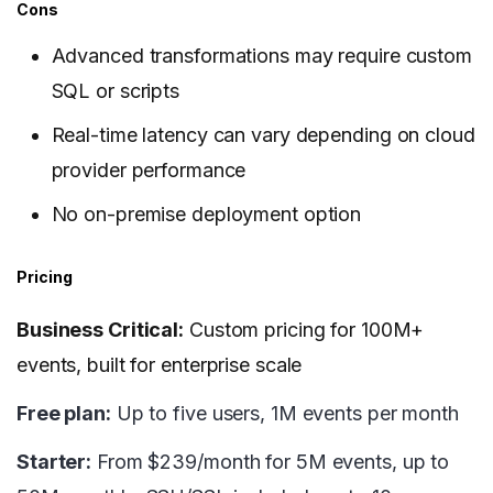
Cons
Advanced transformations may require custom
SQL or scripts
Real-time latency can vary depending on cloud
provider performance
No on-premise deployment option
Pricing
Business Critical:
Custom pricing for 100M+
events, built for enterprise scale
Free plan:
Up to five users, 1M events per month
Starter:
From $239/month for 5M events, up to