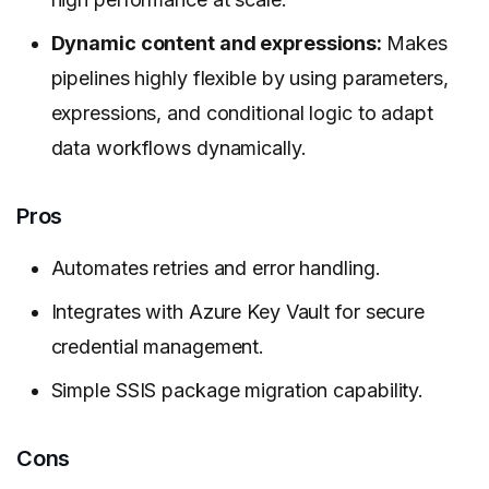
Dynamic content and expressions:
Makes
pipelines highly flexible by using parameters,
expressions, and conditional logic to adapt
data workflows dynamically.
Pros
Automates retries and error handling.
Integrates with Azure Key Vault for secure
credential management.
Simple SSIS package migration capability.
Cons