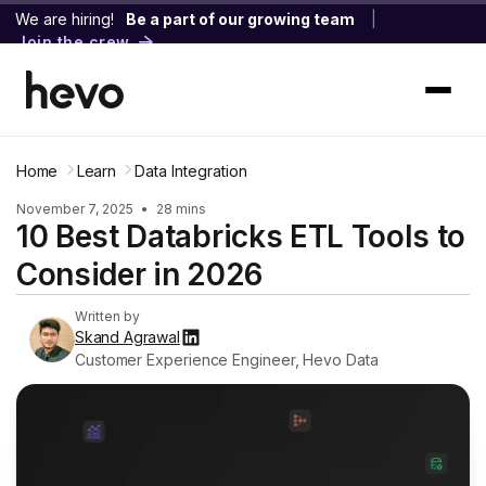
We are hiring!
Be a part of our growing team
|
Join the crew
Home
Learn
Data Integration
November 7, 2025
•
28 mins
10 Best Databricks ETL Tools to
Consider in 2026
Written by
Skand Agrawal
Customer Experience Engineer, Hevo Data