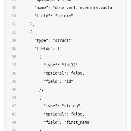
30

        "name": "dbserver1.inventory.customers.Valu
31

        "field": "before"

32

      },

33

      {

34

        "type": "struct",

35

        "fields": [

36

          {

37

            "type": "int32",

38

            "optional": false,

39

            "field": "id"

40

          },

41

          {

42

            "type": "string",

43

            "optional": false,

44

            "field": "first_name"

45

          },
