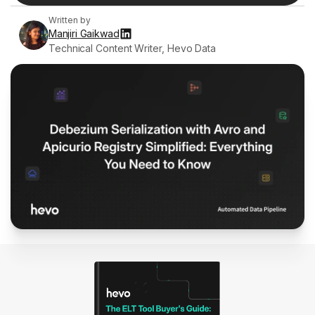
Written by
Manjiri Gaikwad
Technical Content Writer, Hevo Data