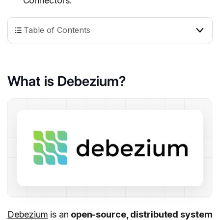
Connectors.
Table of Contents
What is Debezium?
Debezium
is an
open-source, distributed system