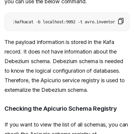
you can use the below command.
1
kafkacat -b localhost:9092 -t avro.inventory.custom
The payload information is stored in the Kafa
record. It does not have information about the
Debezium schema. Debezium schema is needed
to know the logical configuration of databases.
Therefore, the Apicurio service registry is used to
externalize the Debezium schema.
Checking the Apicurio Schema Registry
If you want to view the list of all schemas, you can