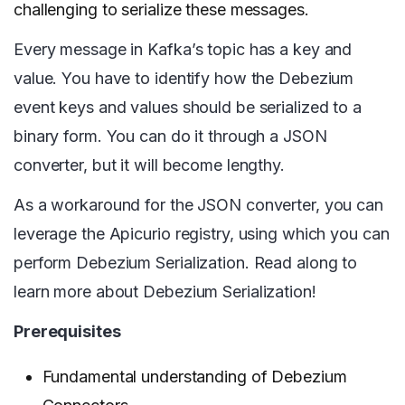
challenging to serialize these messages.
Every message in Kafka’s topic has a key and
value. You have to identify how the Debezium
event keys and values should be serialized to a
binary form. You can do it through a JSON
converter, but it will become lengthy.
As a workaround for the JSON converter, you can
leverage the Apicurio registry, using which you can
perform Debezium Serialization. Read along to
learn more about Debezium Serialization!
Prerequisites
Fundamental understanding of Debezium