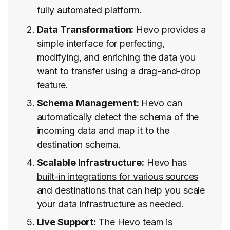
fully automated platform.
Data Transformation:
Hevo provides a
simple interface for perfecting,
modifying, and enriching the data you
want to transfer using a
drag-and-drop
feature
.
Schema Management:
Hevo can
automatically detect the schema
of the
incoming data and map it to the
destination schema.
Scalable Infrastructure:
Hevo has
built-in integrations for various sources
and destinations that can help you scale
your data infrastructure as needed.
Live Support:
The Hevo team is