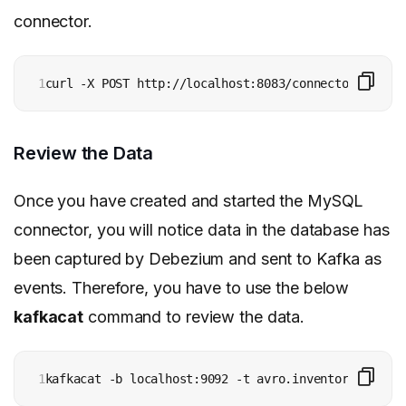
connector.
1
curl -X POST http://localhost:8083/connectors -H 'c
Review the Data
Once you have created and started the MySQL
connector, you will notice data in the database has
been captured by Debezium and sent to Kafka as
events. Therefore, you have to use the below
kafkacat
command to review the data.
1
kafkacat -b localhost:9092 -t avro.inventory.custom