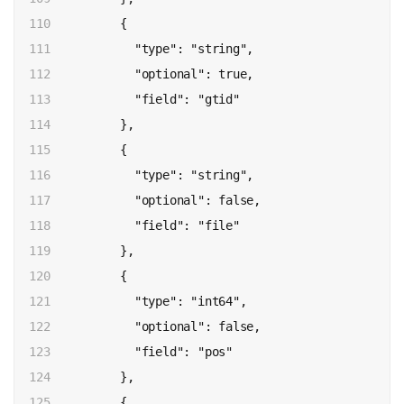
110

          {

111

            "type": "string",

112

            "optional": true,

113

            "field": "gtid"

114

          },

115

          {

116

            "type": "string",

117

            "optional": false,

118

            "field": "file"

119

          },

120

          {

121

            "type": "int64",

122

            "optional": false,

123

            "field": "pos"

124

          },

125

          {
