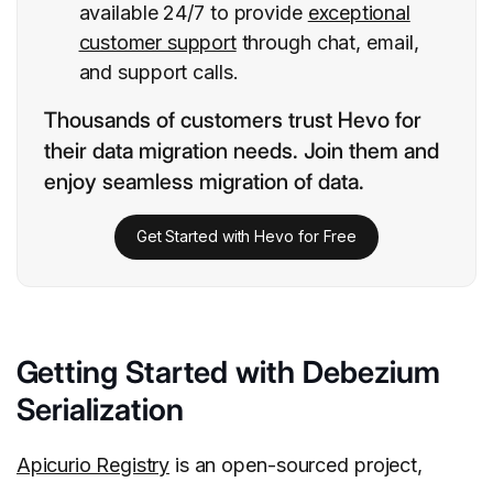
available 24/7 to provide
exceptional
customer support
through chat, email,
and support calls.
Thousands of customers trust Hevo for
their data migration needs. Join them and
enjoy seamless migration of data.
Get Started with Hevo for Free
Getting Started with Debezium
Serialization
Apicurio Registry
is an open-sourced project,