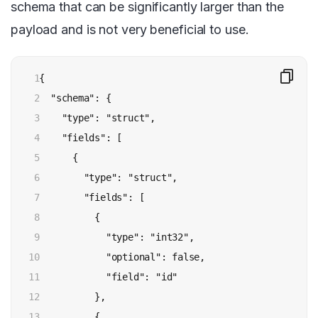
schema that can be significantly larger than the
payload and is not very beneficial to use.
1

{

2

  "schema": {

3

    "type": "struct",

4

    "fields": [

5

      {

6

        "type": "struct",

7

        "fields": [

8

          {

9

            "type": "int32",

10

            "optional": false,

11

            "field": "id"

12

          },

13

          {
