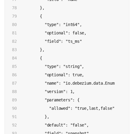
78

          },

79

          {

80

            "type": "int64",

81

            "optional": false,

82

            "field": "ts_ms"

83

          },

84

          {

85

            "type": "string",

86

            "optional": true,

87

            "name": "io.debezium.data.Enum",

88

            "version": 1,

89

            "parameters": {

90

              "allowed": "true,last,false"

91

            },

92

            "default": "false",

93

            "field": "snapshot"
