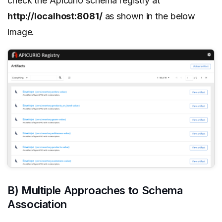
check the Apicurio schema registry at
http://localhost:8081/
as shown in the below
image.
B) Multiple Approaches to Schema
Association