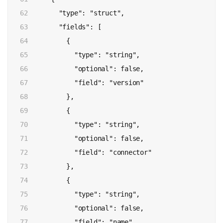
62

        "type": "struct",

63

        "fields": [

64

          {

65

            "type": "string",

66

            "optional": false,

67

            "field": "version"

68

          },

69

          {

70

            "type": "string",

71

            "optional": false,

72

            "field": "connector"

73

          },

74

          {

75

            "type": "string",

76

            "optional": false,

77

            "field": "name"
