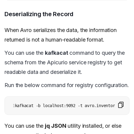
Deserializing the Record
When Avro serializes the data, the information
returned is not a human-readable format.
You can use the
kafkacat
command to query the
schema from the Apicurio service registry to get
readable data and deserialize it.
Run the below command for registry configuration.
1
kafkacat -b localhost:9092 -t avro.inventory.custom
You can use the
jq JSON
utility installed, or else