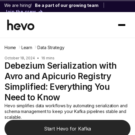
We are hiring!
Be a part of our growing team
|
Join the crew
Home
Learn
Data Strategy
October 18, 2024
•
16 mins
Debezium Serialization with
Avro and Apicurio Registry
Simplified: Everything You
Need to Know
Hevo simplifies data workflows by automating serialization and
schema management to keep your Kafka pipelines stable and
scalable.
Start Hevo for Kafka