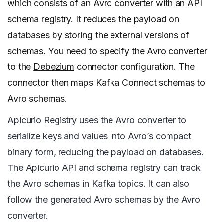
which consists of an Avro converter with an API
schema registry. It reduces the payload on
databases by storing the external versions of
schemas. You need to specify the Avro converter
to the
Debezium
connector configuration. The
connector then maps Kafka Connect schemas to
Avro schemas.
Apicurio Registry uses the Avro converter to
serialize keys and values into Avro’s compact
binary form, reducing the payload on databases.
The Apicurio API and schema registry can track
the Avro schemas in Kafka topics. It can also
follow the generated Avro schemas by the Avro
converter.