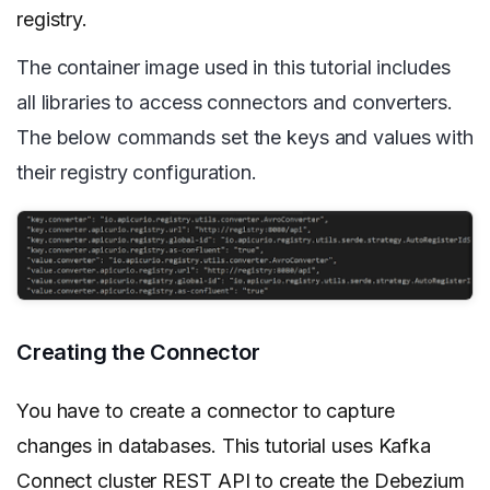
registry.
The container image used in this tutorial includes
all libraries to access connectors and converters.
The below commands set the keys and values with
their registry configuration.
Creating the Connector
You have to create a connector to capture
changes in databases. This tutorial uses Kafka
Connect cluster REST API to create the Debezium