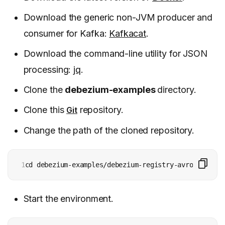
Download the generic non-JVM producer and
consumer for Kafka:
Kafkacat
.
Download the command-line utility for JSON
processing:
jq
.
Clone the
debezium-examples
directory.
Clone this
repository.
Git
Change the path of the cloned repository.
1
cd debezium-examples/debezium-registry-avro
Start the environment.