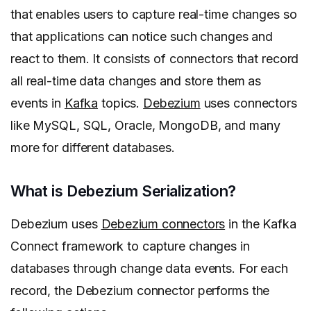
that enables users to capture real-time changes so
that applications can notice such changes and
react to them. It consists of connectors that record
all real-time data changes and store them as
events in
Kafka
topics.
Debezium
uses connectors
like MySQL, SQL, Oracle, MongoDB, and many
more for different databases.
What is Debezium Serialization?
Debezium uses
Debezium connectors
in the Kafka
Connect framework to capture changes in
databases through change data events. For each
record, the Debezium connector performs the