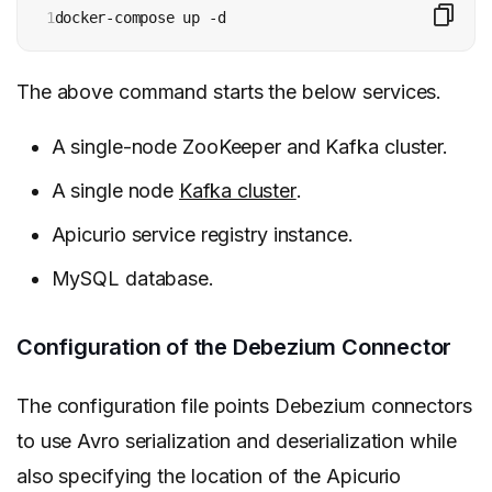
1
docker-compose up -d
The above command starts the below services.
A single-node ZooKeeper and Kafka cluster.
A single node
Kafka cluster
.
Apicurio service registry instance.
MySQL database.
Configuration of the Debezium Connector
The configuration file points Debezium connectors
to use Avro serialization and deserialization while
also specifying the location of the Apicurio