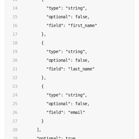
14

            "type": "string",

15

            "optional": false,

16

            "field": "first_name"

17

          },

18

          {

19

            "type": "string",

20

            "optional": false,

21

            "field": "last_name"

22

          },

23

          {

24

            "type": "string",

25

            "optional": false,

26

            "field": "email"

27

          }

28

        ],

29

        "optional": true,
