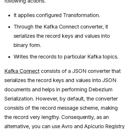
following actions.
It applies configured Transformation.
Through the Kafka Connect converter, it
serializes the record keys and values into
binary form.
Writes the records to particular Kafka topics.
Kafka Connect
consists of a JSON converter that
serializes the record keys and values into JSON
documents and helps in performing Debezium
Serialization. However, by default, the converter
consists of the record message scheme, making
the record very lengthy. Consequently, as an
alternative, you can use Avro and Apicurio Registry