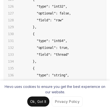
126

            "type": "int32",

127

            "optional": false,

128

            "field": "row"

129

          },

130

          {

131

            "type": "int64",

132

            "optional": true,

133

            "field": "thread"

134

          },

135

          {

136

            "type": "string",

137

            "optional": true,

Hevo uses cookies to ensure you get the best experience on
138

            "field": "query"

our website.
139

          }

Ok, Got It
Privacy Policy
140

        ],

141

        "optional": false,
