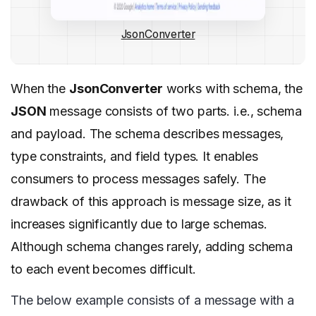
JsonConverter
When the
JsonConverter
works with schema, the
JSON
message consists of two parts. i.e., schema
and payload. The schema describes messages,
type constraints, and field types. It enables
consumers to process messages safely. The
drawback of this approach is message size, as it
increases significantly due to large schemas.
Although schema changes rarely, adding schema
to each event becomes difficult.
The below example consists of a message with a