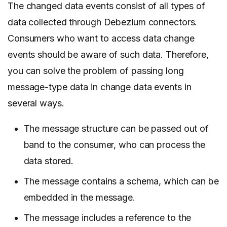
The changed data events consist of all types of
data collected through Debezium connectors.
Consumers who want to access data change
events should be aware of such data. Therefore,
you can solve the problem of passing long
message-type data in change data events in
several ways.
The message structure can be passed out of
band to the consumer, who can process the
data stored.
The message contains a schema, which can be
embedded in the message.
The message includes a reference to the