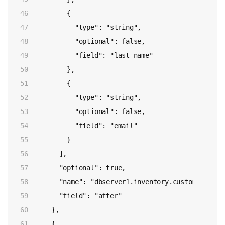
46

          {

47

            "type": "string",

48

            "optional": false,

49

            "field": "last_name"

50

          },

51

          {

52

            "type": "string",

53

            "optional": false,

54

            "field": "email"

55

          }

56

        ],

57

        "optional": true,

58

        "name": "dbserver1.inventory.customers.Valu
59

        "field": "after"

60

      },

61

      {
