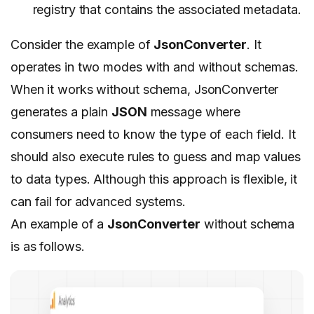
registry that contains the associated metadata.
Consider the example of
JsonConverter
. It
operates in two modes with and without schemas.
When it works without schema, JsonConverter
generates a plain
JSON
message where
consumers need to know the type of each field. It
should also execute rules to guess and map values
to data types. Although this approach is flexible, it
can fail for advanced systems.
An example of a
JsonConverter
without schema
is as follows.