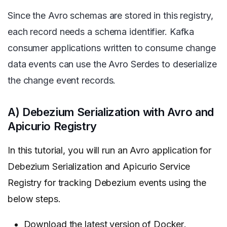
Since the Avro schemas are stored in this registry,
each record needs a schema identifier. Kafka
consumer applications written to consume change
data events can use the Avro Serdes to deserialize
the change event records.
A) Debezium Serialization with Avro and
Apicurio Registry
In this tutorial, you will run an Avro application for
Debezium Serialization and Apicurio Service
Registry for tracking Debezium events using the
below steps.
Download the latest version of
Docker
.