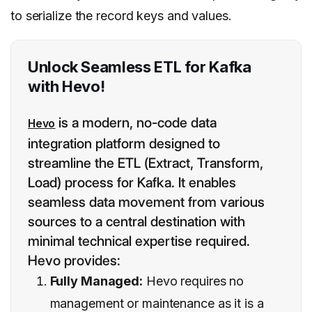
to serialize the record keys and values.
Unlock Seamless ETL for Kafka
with Hevo!
is a modern, no-code data
Hevo
integration platform designed to
streamline the ETL (Extract, Transform,
Load) process for Kafka. It enables
seamless data movement from various
sources to a central destination with
minimal technical expertise required.
Hevo provides:
Fully Managed:
Hevo requires no
management or maintenance as it is a