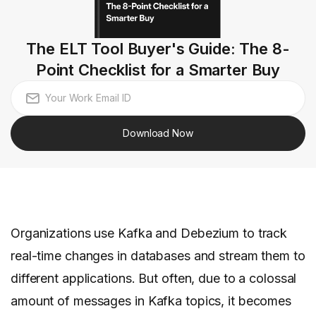
The ELT Tool Buyer's Guide: The 8-
Point Checklist for a Smarter Buy
Download Now
Organizations use Kafka and Debezium to track
real-time changes in databases and stream them to
different applications. But often, due to a colossal
amount of messages in Kafka topics, it becomes