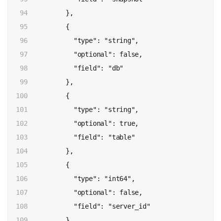
94

          },

95

          {

96

            "type": "string",

97

            "optional": false,

98

            "field": "db"

99

          },

100

          {

101

            "type": "string",

102

            "optional": true,

103

            "field": "table"

104

          },

105

          {

106

            "type": "int64",

107

            "optional": false,

108

            "field": "server_id"

109

          },
