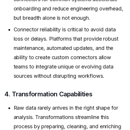
onboarding and reduce engineering overhead,
but breadth alone is not enough.
Connector reliability is critical to avoid data
loss or delays. Platforms that provide robust
maintenance, automated updates, and the
ability to create custom connectors allow
teams to integrate unique or evolving data
sources without disrupting workflows.
4. Transformation Capabilities
Raw data rarely arrives in the right shape for
analysis. Transformations streamline this
process by preparing, cleaning, and enriching