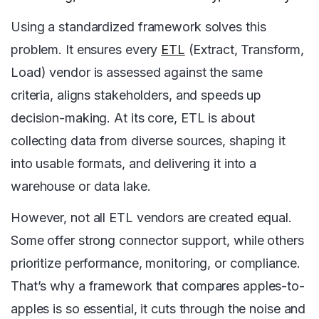
Using a standardized framework solves this
problem. It ensures every
ETL
(Extract, Transform,
Load) vendor is assessed against the same
criteria, aligns stakeholders, and speeds up
decision-making. At its core, ETL is about
collecting data from diverse sources, shaping it
into usable formats, and delivering it into a
warehouse or data lake.
However, not all ETL vendors are created equal.
Some offer strong connector support, while others
prioritize performance, monitoring, or compliance.
That’s why a framework that compares apples-to-
apples is so essential, it cuts through the noise and