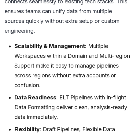
connects seamlessly to existing tech stacks. This
ensures teams can unify data from multiple
sources quickly without extra setup or custom
engineering.
Scalability & Management
: Multiple
Workspaces within a Domain and Multi-region
Support make it easy to manage pipelines
across regions without extra accounts or
confusion.
Data Readiness
: ELT Pipelines with In-flight
Data Formatting deliver clean, analysis-ready
data immediately.
Flexibility
: Draft Pipelines, Flexible Data