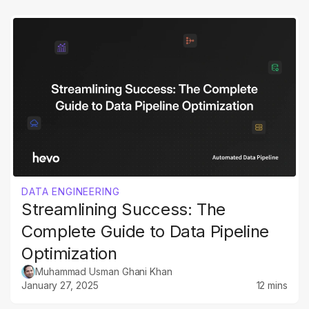
DATA ENGINEERING
Streamlining Success: The
Complete Guide to Data Pipeline
Optimization
Muhammad Usman Ghani Khan
January 27, 2025
12 mins