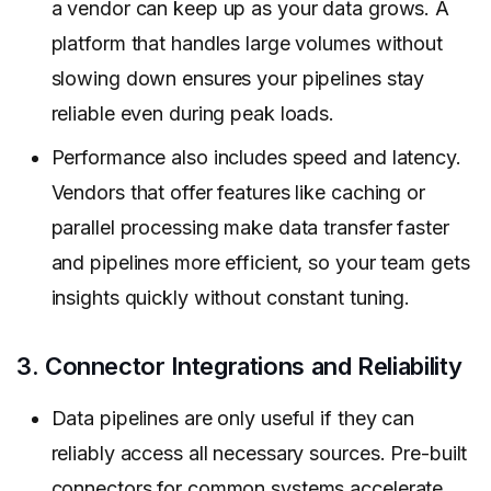
a vendor can keep up as your data grows. A
platform that handles large volumes without
slowing down ensures your pipelines stay
reliable even during peak loads.
Performance also includes speed and latency.
Vendors that offer features like caching or
parallel processing make data transfer faster
and pipelines more efficient, so your team gets
insights quickly without constant tuning.
3. Connector Integrations and Reliability
Data pipelines are only useful if they can
reliably access all necessary sources. Pre-built
connectors for common systems accelerate