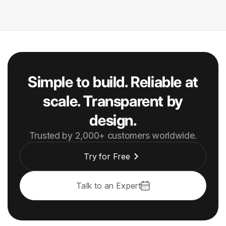
Simple to build. Reliable at
scale. Transparent by
design.
Trusted by 2,000+ customers worldwide.
Try for Free
Talk to an Expert