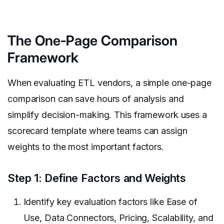
The One-Page Comparison
Framework
When evaluating ETL vendors, a simple one-page
comparison can save hours of analysis and
simplify decision-making. This framework uses a
scorecard template where teams can assign
weights to the most important factors.
Step 1: Define Factors and Weights
Identify key evaluation factors like Ease of
Use, Data Connectors, Pricing, Scalability, and