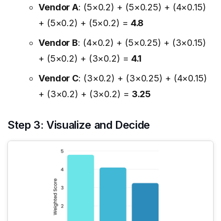
Vendor A
: (5×0.2) + (5×0.25) + (4×0.15)
+ (5×0.2) + (5×0.2) =
4.8
Vendor B
: (4×0.2) + (5×0.25) + (3×0.15)
+ (5×0.2) + (3×0.2) =
4.1
Vendor C
: (3×0.2) + (3×0.25) + (4×0.15)
+ (3×0.2) + (3×0.2) =
3.25
Step 3: Visualize and Decide