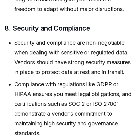
freedom to adapt without major disruptions.
8. Security and Compliance
Security and compliance are non-negotiable
when dealing with sensitive or regulated data.
Vendors should have strong security measures
in place to protect data at rest and in transit.
Compliance with regulations like GDPR or
HIPAA ensures you meet legal obligations, and
certifications such as SOC 2 or ISO 27001
demonstrate a vendor’s commitment to
maintaining high security and governance
standards.