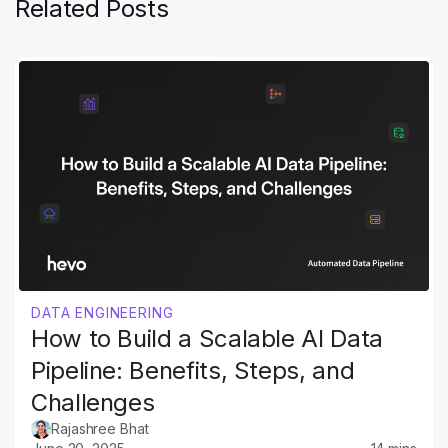
Related Posts
DATA ENGINEERING
How to Build a Scalable AI Data
Pipeline: Benefits, Steps, and
Challenges
Rajashree Bhat