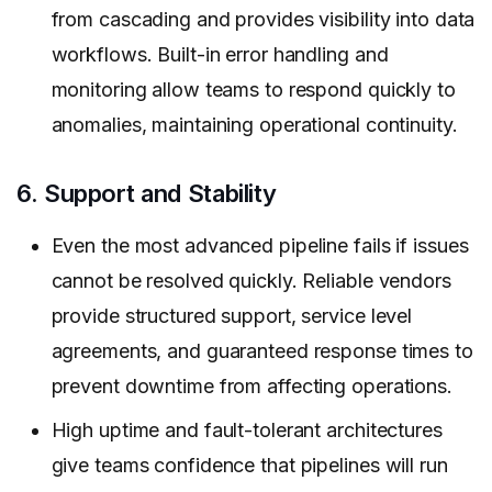
from cascading and provides visibility into data
workflows. Built-in error handling and
monitoring allow teams to respond quickly to
anomalies, maintaining operational continuity.
6. Support and Stability
Even the most advanced pipeline fails if issues
cannot be resolved quickly. Reliable vendors
provide structured support, service level
agreements, and guaranteed response times to
prevent downtime from affecting operations.
High uptime and fault-tolerant architectures
give teams confidence that pipelines will run