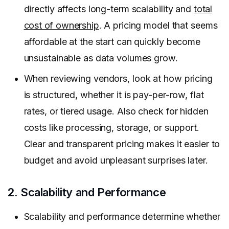
directly affects long-term scalability and
total
cost of ownership
. A pricing model that seems
affordable at the start can quickly become
unsustainable as data volumes grow.
When reviewing vendors, look at how pricing
is structured, whether it is pay-per-row, flat
rates, or tiered usage. Also check for hidden
costs like processing, storage, or support.
Clear and transparent pricing makes it easier to
budget and avoid unpleasant surprises later.
2. Scalability and Performance
Scalability and performance determine whether