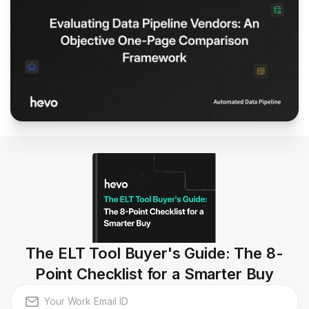
The ELT Tool Buyer's Guide: The 8-
Point Checklist for a Smarter Buy