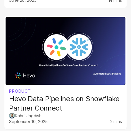
June 20, 2025
14 mins
PRODUCT
Hevo Data Pipelines on Snowflake
Partner Connect
Rahul Jagdish
September 10, 2025
2 mins