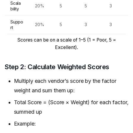
Scala
20%
5
5
3
bility
Suppo
20%
5
3
3
rt
Scores can be on a scale of 1–5 (1 = Poor, 5 =
Excellent).
Step 2: Calculate Weighted Scores
Multiply each vendor’s score by the factor
weight and sum them up:
Total Score = (Score × Weight) for each factor,
summed up
Example: