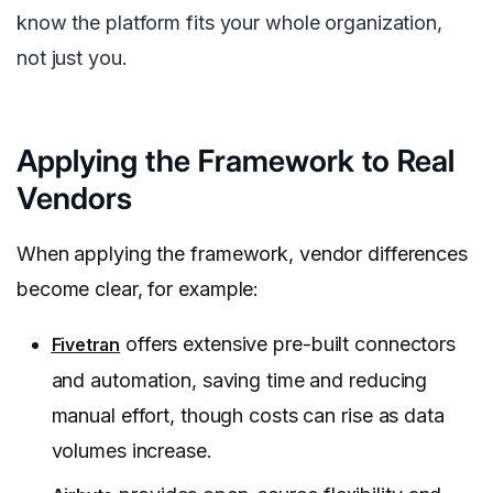
know the platform fits your whole organization,
not just you.
Applying the Framework to Real
Vendors
When applying the framework, vendor differences
become clear, for example:
offers extensive pre-built connectors
Fivetran
and automation, saving time and reducing
manual effort, though costs can rise as data
volumes increase.