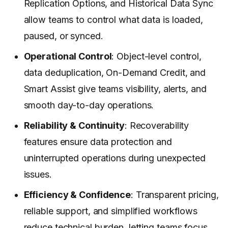
Replication Options, and Historical Data Sync
allow teams to control what data is loaded,
paused, or synced.
Operational Control
: Object-level control,
data deduplication, On-Demand Credit, and
Smart Assist give teams visibility, alerts, and
smooth day-to-day operations.
Reliability & Continuity
: Recoverability
features ensure data protection and
uninterrupted operations during unexpected
issues.
Efficiency & Confidence
: Transparent pricing,
reliable support, and simplified workflows
reduce technical burden, letting teams focus