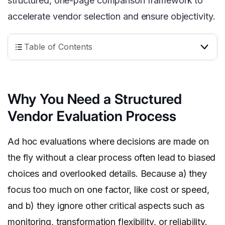
structured, one-page comparison framework to
accelerate vendor selection and ensure objectivity.
Table of Contents
Why You Need a Structured
Vendor Evaluation Process
Ad hoc evaluations where decisions are made on
the fly without a clear process often lead to biased
choices and overlooked details. Because a) they
focus too much on one factor, like cost or speed,
and b) they ignore other critical aspects such as
monitoring, transformation flexibility, or reliability.