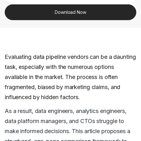
Download Now
Evaluating data pipeline vendors can be a daunting
task, especially with the numerous options
available in the market. The process is often
fragmented, biased by marketing claims, and
influenced by hidden factors.
As a result, data engineers, analytics engineers,
data platform managers, and CTOs struggle to
make informed decisions. This article proposes a