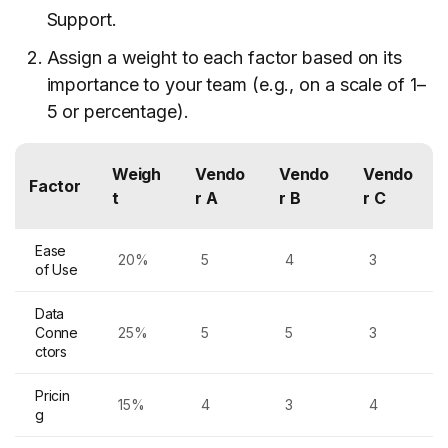
Support.
Assign a weight to each factor based on its
importance to your team (e.g., on a scale of 1–
5 or percentage).
Weigh
Vendo
Vendo
Vendo
Factor
t
r A
r B
r C
Ease
20%
5
4
3
of Use
Data
Conne
25%
5
5
3
ctors
Pricin
15%
4
3
4
g