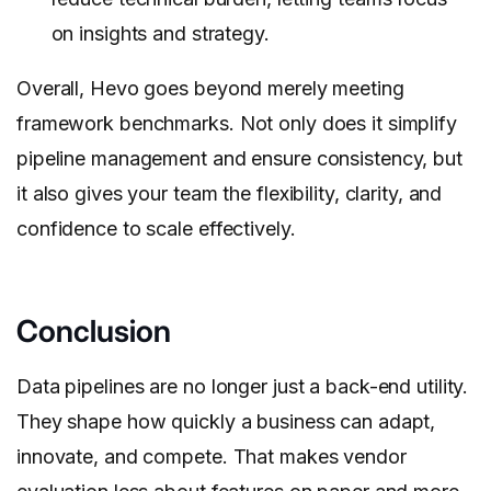
on insights and strategy.
Overall, Hevo goes beyond merely meeting
framework benchmarks. Not only does it simplify
pipeline management and ensure consistency, but
it also gives your team the flexibility, clarity, and
confidence to scale effectively.
Conclusion
Data pipelines are no longer just a back-end utility.
They shape how quickly a business can adapt,
innovate, and compete. That makes vendor