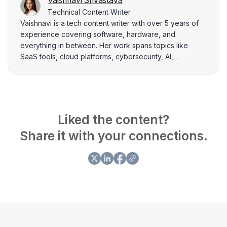
Vaishnavi Srivastava
Technical Content Writer
Vaishnavi is a tech content writer with over 5 years of
experience covering software, hardware, and
everything in between. Her work spans topics like
SaaS tools, cloud platforms, cybersecurity, AI,
smartphones, and laptops, with a focus on making
technical concepts feel clear and approachable. When
she’s not writing, she’s usually deep-diving into the
latest tech trends or finding smarter ways to explain
them.
Liked the content?
Share it with your connections.