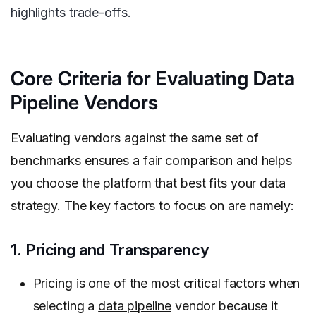
highlights trade-offs.
Core Criteria for Evaluating Data
Pipeline Vendors
Evaluating vendors against the same set of
benchmarks ensures a fair comparison and helps
you choose the platform that best fits your data
strategy. The key factors to focus on are namely:
1. Pricing and Transparency
Pricing is one of the most critical factors when
selecting a
data pipeline
vendor because it