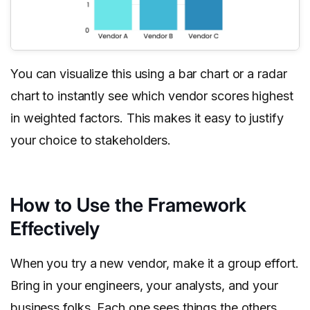
You can visualize this using a bar chart or a radar
chart to instantly see which vendor scores highest
in weighted factors. This makes it easy to justify
your choice to stakeholders.
How to Use the Framework
Effectively
When you try a new vendor, make it a group effort.
Bring in your engineers, your analysts, and your
business folks. Each one sees things the others