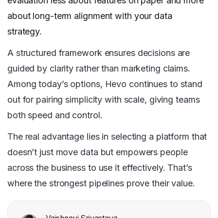
evaluation less about features on paper and more
about long-term alignment with your data
strategy.
A structured framework ensures decisions are
guided by clarity rather than marketing claims.
Among today’s options, Hevo continues to stand
out for pairing simplicity with scale, giving teams
both speed and control.
The real advantage lies in selecting a platform that
doesn’t just move data but empowers people
across the business to use it effectively. That’s
where the strongest pipelines prove their value.