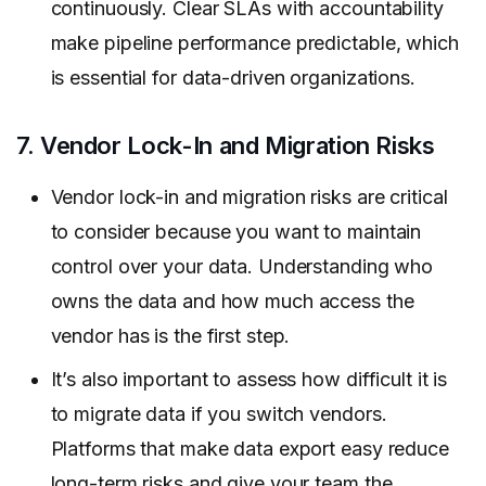
continuously. Clear SLAs with accountability
make pipeline performance predictable, which
is essential for data-driven organizations.
7. Vendor Lock-In and Migration Risks
Vendor lock-in and migration risks are critical
to consider because you want to maintain
control over your data. Understanding who
owns the data and how much access the
vendor has is the first step.
It’s also important to assess how difficult it is
to migrate data if you switch vendors.
Platforms that make data export easy reduce
long-term risks and give your team the