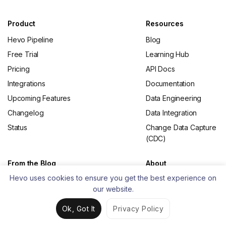
Product
Resources
Hevo Pipeline
Blog
Free Trial
Learning Hub
Pricing
API Docs
Integrations
Documentation
Upcoming Features
Data Engineering
Changelog
Data Integration
Status
Change Data Capture
(CDC)
From the Blog
About
Hevo uses cookies to ensure you get the best experience on
What is ETL
Contact Us
our website.
Best ETL Tools
Careers
Open Source ETL
Partners
Ok, Got It
Privacy Policy
Tools
Privacy Policy