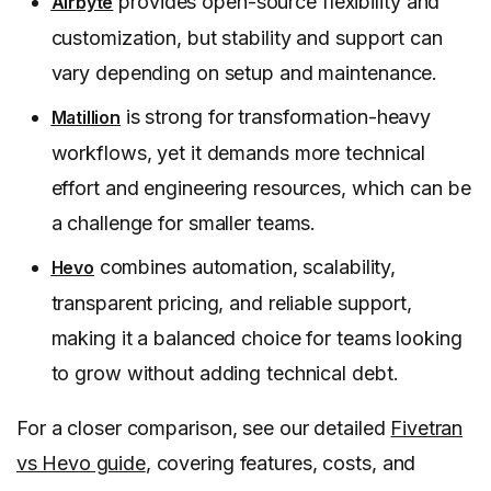
provides open-source flexibility and
Airbyte
customization, but stability and support can
vary depending on setup and maintenance.
is strong for transformation-heavy
Matillion
workflows, yet it demands more technical
effort and engineering resources, which can be
a challenge for smaller teams.
combines automation, scalability,
Hevo
transparent pricing, and reliable support,
making it a balanced choice for teams looking
to grow without adding technical debt.
For a closer comparison, see our detailed
Fivetran
vs Hevo guide
, covering features, costs, and