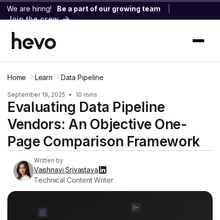
We are hiring!
Be a part of our growing team
|
Join the crew
Home
Learn
Data Pipeline
September 19, 2025
•
10 mins
Evaluating Data Pipeline
Vendors: An Objective One-
Page Comparison Framework
Written by
Vaishnavi Srivastava
Technical Content Writer