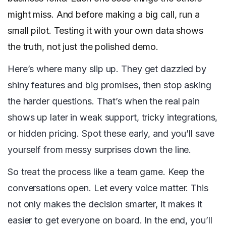
might miss. And before making a big call, run a
small pilot. Testing it with your own data shows
the truth, not just the polished demo.
Here’s where many slip up. They get dazzled by
shiny features and big promises, then stop asking
the harder questions. That’s when the real pain
shows up later in weak support, tricky integrations,
or hidden pricing. Spot these early, and you’ll save
yourself from messy surprises down the line.
So treat the process like a team game. Keep the
conversations open. Let every voice matter. This
not only makes the decision smarter, it makes it
easier to get everyone on board. In the end, you’ll