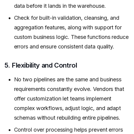
data before it lands in the warehouse.
Check for built-in validation, cleansing, and
aggregation features, along with support for
custom business logic. These functions reduce
errors and ensure consistent data quality.
5. Flexibility and Control
No two pipelines are the same and business
requirements constantly evolve. Vendors that
offer customization let teams implement
complex workflows, adjust logic, and adapt
schemas without rebuilding entire pipelines.
Control over processing helps prevent errors