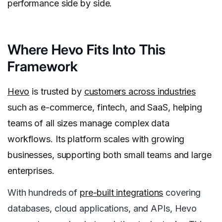
performance side by side.
Where Hevo Fits Into This
Framework
Hevo
is trusted by
customers across industries
such as e-commerce, fintech, and SaaS, helping
teams of all sizes manage complex data
workflows. Its platform scales with growing
businesses, supporting both small teams and large
enterprises.
With hundreds of
pre-built integrations
covering
databases, cloud applications, and APIs, Hevo