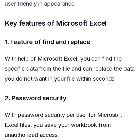
user-friendly in appearance.
Key features of Microsoft Excel
1. Feature of find and replace
With help of Microsoft Excel, you can find the
specific data from the file and can replace the data
you do not want in your file within seconds.
2. Password security
With password security per user for Microsoft
Excel files, you save your workbook from
unauthorized access.