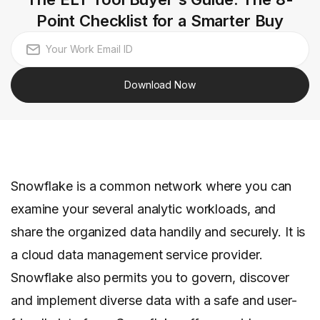
Point Checklist for a Smarter Buy
Download Now
Snowflake is a common network where you can
examine your several analytic workloads, and
share the organized data handily and securely. It is
a cloud data management service provider.
Snowflake also permits you to govern, discover
and implement diverse data with a safe and user-