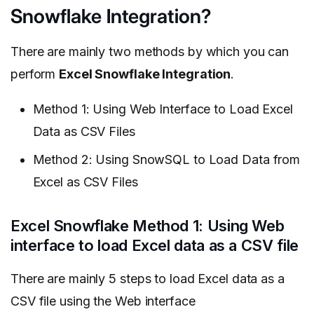
Snowflake Integration?
There are mainly two methods by which you can
perform
Excel Snowflake Integration
.
Method 1: Using Web Interface to Load Excel
Data as CSV Files
Method 2: Using SnowSQL to Load Data from
Excel as CSV Files
Excel Snowflake Method 1: Using Web
interface to load Excel data as a CSV file
There are mainly 5 steps to load Excel data as a
CSV file using the Web interface