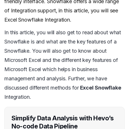
friendly interface. Snowflake offers a wide range
of Integration support, in this article, you will see
Excel Snowflake Integration.
In this article, you will also get to read about what
Snowflake is and what are the key features of a
Snowflake. You will also get to know about
Microsoft Excel and the different key features of
Microsoft Excel which helps in business
management and analysis. Further, we have
discussed different methods for
Excel Snowflake
Integration.
Simplify Data Analysis with Hevo’s
No-code Data Pipeline