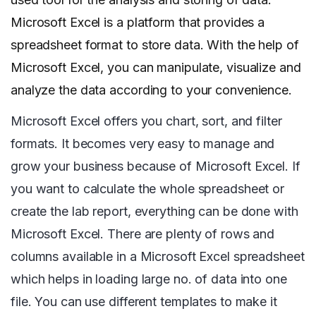
Microsoft Excel is a platform that provides a
spreadsheet format to store data. With the help of
Microsoft Excel, you can manipulate, visualize and
analyze the data according to your convenience.
Microsoft Excel offers you chart, sort, and filter
formats. It becomes very easy to manage and
grow your business because of Microsoft Excel. If
you want to calculate the whole spreadsheet or
create the lab report, everything can be done with
Microsoft Excel. There are plenty of rows and
columns available in a Microsoft Excel spreadsheet
which helps in loading large no. of data into one
file. You can use different templates to make it