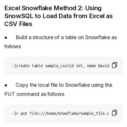
Excel Snowflake Method 2: Using
SnowSQL to Load Data from Excel as
CSV Files
● Build a structure of a table on Snowflake as
follows
1
[create table sample_csv(id int, name David(18), de
● Copy the local file to Snowflake using the
PUT command as follows
1
[> put file:///home/Snowflake/Sample_file.csv @~/st