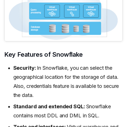
Key Features of Snowflake
Security:
In Snowflake, you can select the
geographical location for the storage of data.
Also, credentials feature is available to secure
the data.
Standard and extended SQL:
Snowflake
contains most DDL and DML in SQL.
Tools and interfaces:
Virtual warehouse and