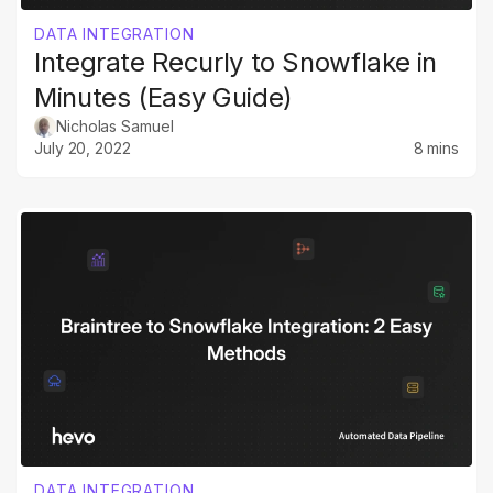
DATA INTEGRATION
Integrate Recurly to Snowflake in
Minutes (Easy Guide)
Nicholas Samuel
July 20, 2022
8 mins
DATA INTEGRATION