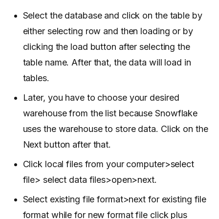
Select the database and click on the table by
either selecting row and then loading or by
clicking the load button after selecting the
table name. After that, the data will load in
tables.
Later, you have to choose your desired
warehouse from the list because Snowflake
uses the warehouse to store data. Click on the
Next button after that.
Click local files from your computer>select
file> select data files>open>next.
Select existing file format>next for existing file
format while for new format file click plus