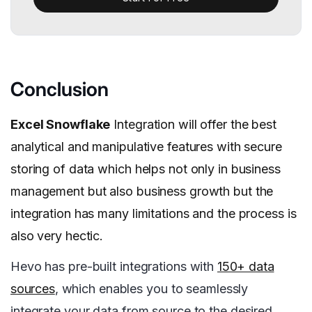
Conclusion
Excel Snowflake
Integration will offer the best
analytical and manipulative features with secure
storing of data which helps not only in business
management but also business growth but the
integration has many limitations and the process is
also very hectic.
Hevo has pre-built integrations with
150+ data
sources
, which enables you to seamlessly
integrate your data from source to the desired