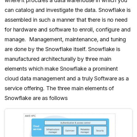
where it procures a data warehouse in which you
can catalog and investigate the data. Snowflake is
assembled in such a manner that there is no need
for hardware and software to enroll, configure and
manage. Management, maintenance, and tuning
are done by the Snowflake itself. Snowflake is
manufactured architecturally by three main
elements which make Snowflake a prominent
cloud data management and a truly Software as a
service offering. The three main elements of
Snowflake are as follows