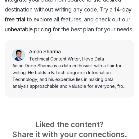
destination without writing any code. Try a
14-day
free trial
to explore all features, and check out our
unbeatable pricing
for the best plan for your needs.
Aman Sharma
Technical Content Writer, Hevo Data
Aman Deep Sharma is a data enthusiast with a flair for
writing. He holds a B.Tech degree in Information
Technology, and his expertise lies in making data
analysis approachable and valuable for everyone, from
beginners to seasoned professionals. Aman finds joy in
breaking down complex topics related to data
engineering and integration to help data practitioners
solve their day-to-day problems.
Liked the content?
Share it with your connections.