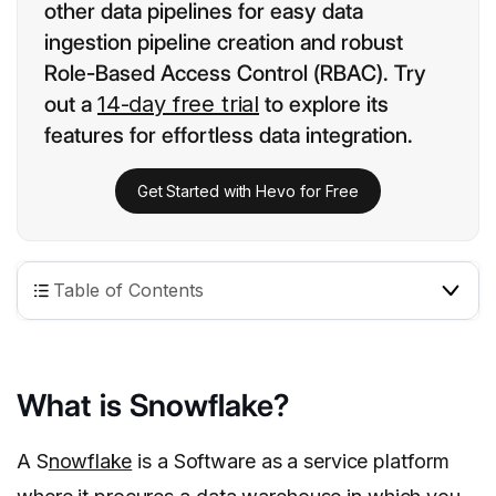
other data pipelines for easy data
ingestion pipeline creation and robust
Role-Based Access Control (RBAC). Try
out a
14-day free trial
to explore its
features for effortless data integration.
Get Started with Hevo for Free
Table of Contents
What is Snowflake?
A S
nowflake
is a Software as a service platform