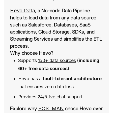
Hevo Data,
a No-code Data Pipeline
helps to load data from any data source
such as Salesforce, Databases, SaaS
applications, Cloud Storage, SDKs, and
Streaming Services and simplifies the ETL
process.
Why choose Hevo?
Supports
150+ data sources
(
including
60+ free data sources
)
Hevo has a
fault-tolerant architecture
that ensures zero data loss.
Provides
24/5 live chat
support.
Explore why
POSTMAN
chose Hevo over