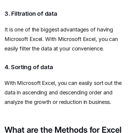
3. Filtration of data
It is one of the biggest advantages of having
Microsoft Excel. With Microsoft Excel, you can
easily filter the data at your convenience.
4. Sorting of data
With Microsoft Excel, you can easily sort out the
data in ascending and descending order and
analyze the growth or reduction in business.
What are the Methods for Excel