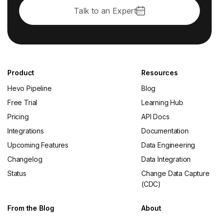
Talk to an Expert
Product
Resources
Hevo Pipeline
Blog
Free Trial
Learning Hub
Pricing
API Docs
Integrations
Documentation
Upcoming Features
Data Engineering
Changelog
Data Integration
Status
Change Data Capture
(CDC)
From the Blog
About