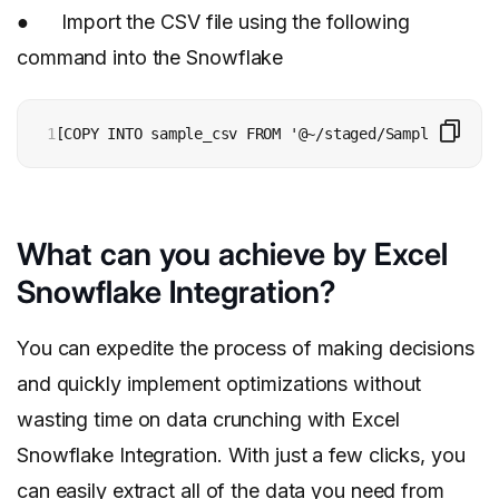
● Import the CSV file using the following
command into the Snowflake
1
[COPY INTO sample_csv FROM '@~/staged/Sample_file.C
What can you achieve by Excel
Snowflake Integration?
You can expedite the process of making decisions
and quickly implement optimizations without
wasting time on data crunching with Excel
Snowflake Integration. With just a few clicks, you
can easily extract all of the data you need from