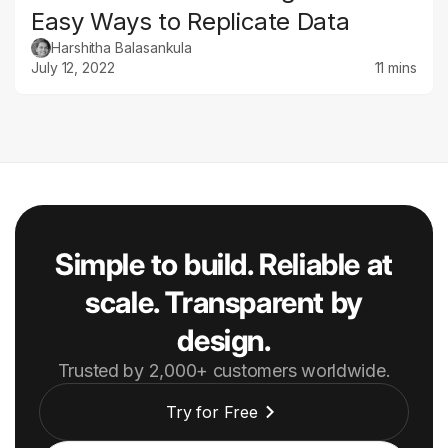
Easy Ways to Replicate Data
Harshitha Balasankula
July 12, 2022
11 mins
Simple to build. Reliable at
scale. Transparent by
design.
Trusted by 2,000+ customers worldwide.
Try for Free