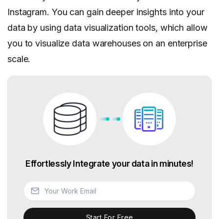
Instagram. You can gain deeper insights into your
data by using data visualization tools, which allow
you to visualize data warehouses on an enterprise
scale.
Effortlessly Integrate your data in minutes!
Start For Free