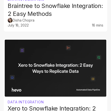
Braintree to Snowflake Integration:
2 Easy Methods
Disha Chopra
July 18, 2022
16 mins
DATA INTEGRATION
Xero to Snowflake Integration: 2