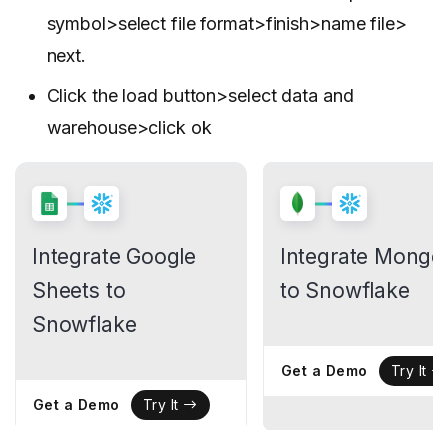
symbol>select file format>finish>name file>
next.
Click the load button>select data and
warehouse>click ok
Integrate Google
Integrate Mong
Sheets to
to Snowflake
Snowflake
Get a Demo
Try It
Get a Demo
Try It