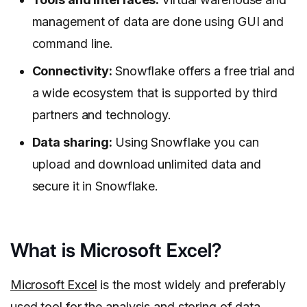
management of data are done using GUI and
command line.
Connectivity:
Snowflake offers a free trial and
a wide ecosystem that is supported by third
partners and technology.
Data sharing:
Using Snowflake you can
upload and download unlimited data and
secure it in Snowflake.
What is Microsoft Excel?
Microsoft Excel
is the most widely and preferably
used tool for the analysis and storing of data.