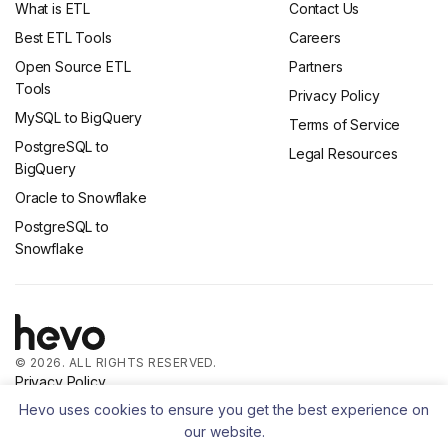
What is ETL
Contact Us
Best ETL Tools
Careers
Open Source ETL
Partners
Tools
Privacy Policy
MySQL to BigQuery
Terms of Service
PostgreSQL to
Legal Resources
BigQuery
Oracle to Snowflake
PostgreSQL to
Snowflake
© 2026. ALL RIGHTS RESERVED.
Privacy Policy
Terms of Service
Hevo uses cookies to ensure you get the best experience on
our website.