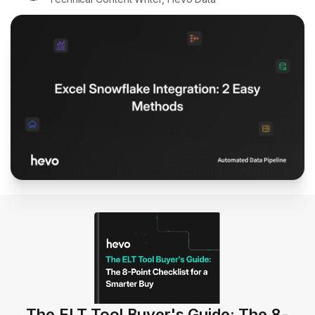
The ELT Tool Buyer's Guide: The 8-