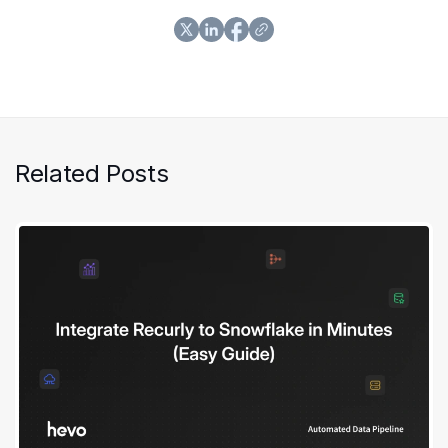
Related Posts