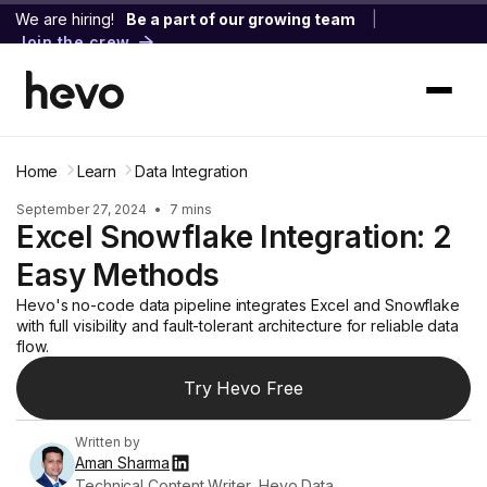
We are hiring!
Be a part of our growing team
|
Join the crew
Home
Learn
Data Integration
September 27, 2024
•
7 mins
Excel Snowflake Integration: 2
Easy Methods
Hevo's no-code data pipeline integrates Excel and Snowflake
with full visibility and fault-tolerant architecture for reliable data
flow.
Try Hevo Free
Written by
Aman Sharma
Technical Content Writer, Hevo Data