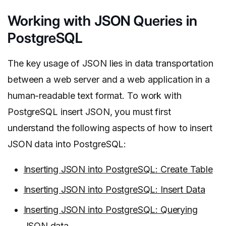
Working with JSON Queries in
PostgreSQL
The key usage of JSON lies in data transportation
between a web server and a web application in a
human-readable text format. To work with
PostgreSQL insert JSON, you must first
understand the following aspects of how to insert
JSON data into PostgreSQL:
Inserting JSON into PostgreSQL: Create Table
Inserting JSON into PostgreSQL: Insert Data
Inserting JSON into PostgreSQL: Querying
JSON data