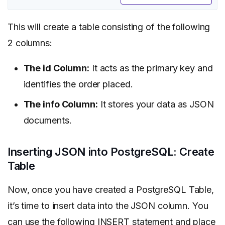
This will create a table consisting of the following
2 columns:
The id Column:
It acts as the primary key and
identifies the order placed.
The info Column:
It stores your data as JSON
documents.
Inserting JSON into PostgreSQL: Create
Table
Now, once you have created a PostgreSQL Table,
it’s time to insert data into the JSON column. You
can use the following INSERT statement and place