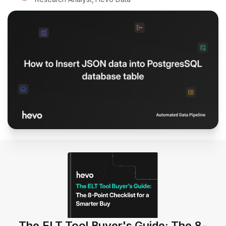
The ELT Tool Buyer's Guide: The 8-