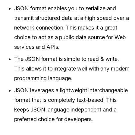
JSON format enables you to serialize and
transmit structured data at a high speed over a
network connection. This makes it a great
choice to act as a public data source for Web
services and APIs.
The JSON format is simple to read & write.
This allows it to integrate well with any modern
programming language.
JSON leverages a lightweight interchangeable
format that is completely text-based. This
keeps JSON language independent and a
preferred choice for developers.