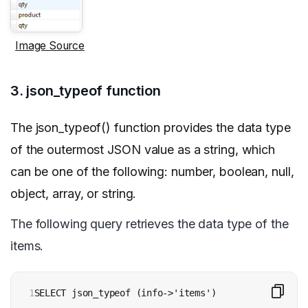
Image Source
3. json_typeof function
The json_typeof() function provides the data type
of the outermost JSON value as a string, which
can be one of the following: number, boolean, null,
object, array, or string.
The following query retrieves the data type of the
items.
1

SELECT json_typeof (info->'items')
