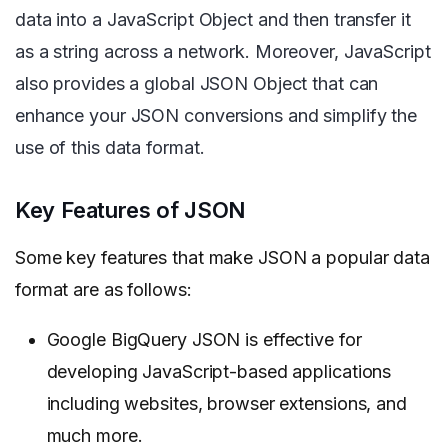
data into a JavaScript Object and then transfer it
as a string across a network. Moreover, JavaScript
also provides a global JSON Object that can
enhance your JSON conversions and simplify the
use of this data format.
Key Features of JSON
Some key features that make JSON a popular data
format are as follows:
Google BigQuery JSON is effective for
developing JavaScript-based applications
including websites, browser extensions, and
much more.