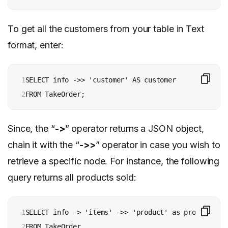
To get all the customers from your table in Text
format, enter:
1

SELECT info ->> 'customer' AS customer

2
Since, the “
->
” operator returns a JSON object,
chain it with the “
->>
” operator in case you wish to
retrieve a specific node. For instance, the following
query returns all products sold:
1

SELECT info -> 'items' ->> 'product' as product

2

FROM TakeOrder
