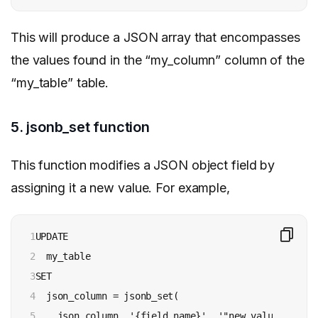
This will produce a JSON array that encompasses
the values found in the “my_column” column of the
“my_table” table.
5. jsonb_set function
This function modifies a JSON object field by
assigning it a new value. For example,
1

UPDATE 

2

  my_table 

3

SET 

4

  json_column = jsonb_set(

5

    json_column, '{field_name}', '"new_value"'
