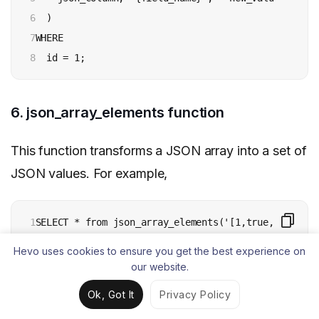
6

  ) 

7

WHERE 

8
  id = 1;
6. json_array_elements function
This function transforms a JSON array into a set of
JSON values. For example,
1
SELECT * from json_array_elements('[1,true, [2,fals
Hevo uses cookies to ensure you get the best experience on
our website.
7. json_array_length function
Ok, Got It
Privacy Policy
This function returns the number of elements found