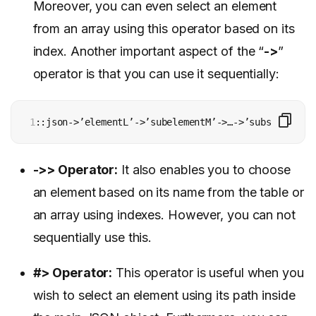
Moreover, you can even select an element
from an array using this operator based on its
index. Another important aspect of the “
->
”
operator is that you can use it sequentially:
1
::json->’elementL’->’subelementM’->…->’subsubsubele
->>
Operator
:
It also enables you to choose
an element based on its name from the table or
an array using indexes. However, you can not
sequentially use this.
#>
Operator
:
This operator is useful when you
wish to select an element using its path inside