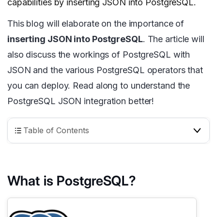
capabilities by inserting JSON into PostgreSQL.
This blog will elaborate on the importance of
inserting JSON into PostgreSQL
. The article will
also discuss the workings of PostgreSQL with
JSON and the various PostgreSQL operators that
you can deploy. Read along to understand the
PostgreSQL JSON integration better!
Table of Contents
What is PostgreSQL?