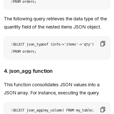
2
FROM orders;
The following query retrieves the data type of the
quantity field of the nested items JSON object.
1

SELECT json_typeof (info->'items'->'qty')

2
FROM orders;
4. json_agg function
This function consolidates JSON values into a
JSON array. For instance, executing the query
1
SELECT json_agg(my_column) FROM my_table; 