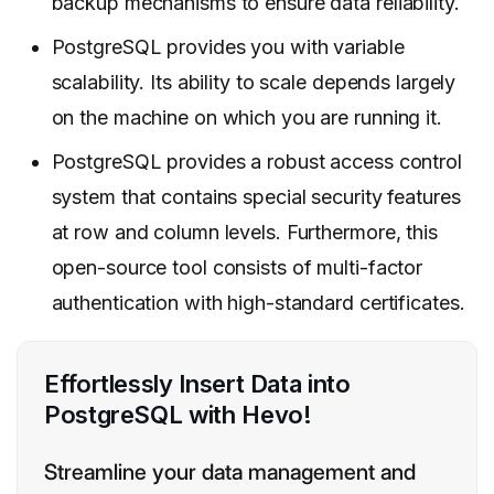
backup mechanisms to ensure data reliability.
PostgreSQL provides you with variable
scalability. Its ability to scale depends largely
on the machine on which you are running it.
PostgreSQL provides a robust access control
system that contains special security features
at row and column levels. Furthermore, this
open-source tool consists of multi-factor
authentication with high-standard certificates.
Effortlessly Insert Data into
PostgreSQL with Hevo!
Streamline your data management and