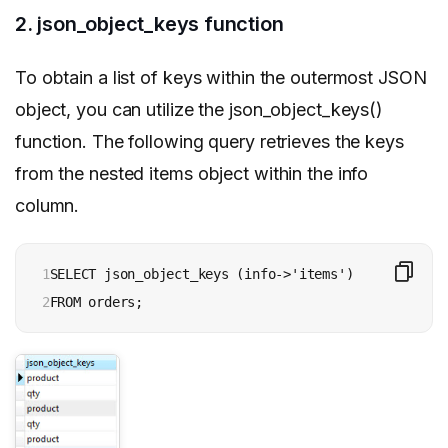
2. json_object_keys function
To obtain a list of keys within the outermost JSON
object, you can utilize the json_object_keys()
function. The following query retrieves the keys
from the nested items object within the info
column.
1

SELECT json_object_keys (info->'items')

2
FROM orders;