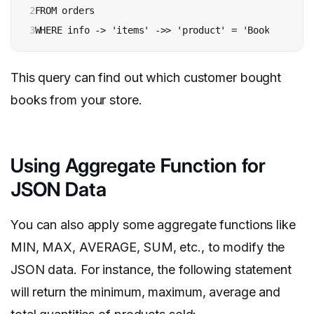
2

FROM orders

3
WHERE info -> 'items' ->> 'product' = 'Books';
This query can find out which customer bought
books from your store.
Using Aggregate Function for
JSON Data
You can also apply some aggregate functions like
MIN, MAX, AVERAGE, SUM, etc., to modify the
JSON data. For instance, the following statement
will return the minimum, maximum, average and