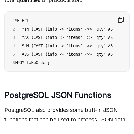
total quantities of products sold:
1

SELECT 

2

   MIN (CAST (info -> 'items' ->> 'qty' AS INTEGER))
3

   MAX (CAST (info -> 'items' ->> 'qty' AS INTEGER))
4

   SUM (CAST (info -> 'items' ->> 'qty' AS INTEGER))
5

   AVG (CAST (info -> 'items' ->> 'qty' AS INTEGER))
6
FROM TakeOrder;
PostgreSQL JSON Functions
PostgreSQL also provides some built-in JSON
functions that can be used to process JSON data.