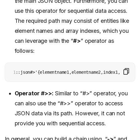
the main JSON object. Furthermore, you can
use this operator for sequential data access.
The required path may consist of entities like
element names and array indexes, which you
can leverage with the “
#>
” operator as
follows:
1
::json#>'{elementname1,elementname2,index1,index2}’
Operator #>>:
Similar to “#>” operator, you
can also use the “#>>” operator to access
JSON data via its path. However, it can not
provide you with sequential access.
In general, you can build a chain using “
->
” and