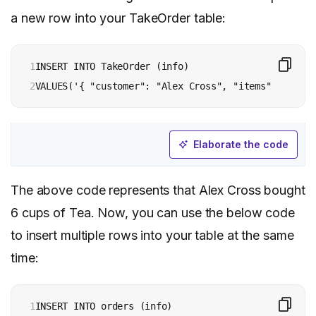
a new row into your TakeOrder table:
1

INSERT INTO TakeOrder (info)

2
Elaborate the code
The above code represents that Alex Cross bought
6 cups of Tea. Now, you can use the below code
to insert multiple rows into your table at the same
time:
1

INSERT INTO orders (info)
