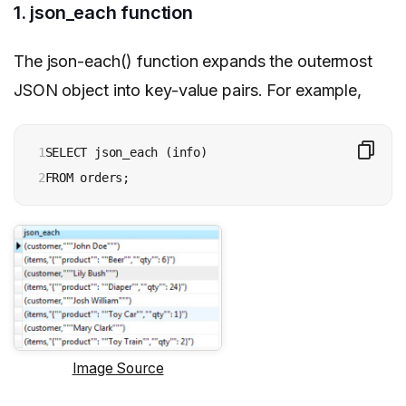
1. json_each function
The json-each() function expands the outermost
JSON object into key-value pairs. For example,
1

SELECT json_each (info)

2
FROM orders;
Image Source