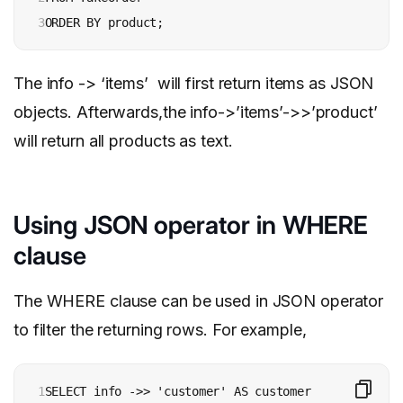
3
ORDER BY product;
The info -> ‘items’ will first return items as JSON
objects. Afterwards,the info->’items’->>’product’
will return all products as text.
Using JSON operator in WHERE
clause
The WHERE clause can be used in JSON operator
to filter the returning rows. For example,
1

SELECT info ->> 'customer' AS customer
