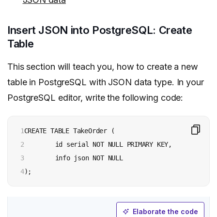
Insert JSON into PostgreSQL: Create
Table
This section will teach you, how to create a new
table in PostgreSQL with JSON data type. In your
PostgreSQL editor, write the following code:
1

CREATE TABLE TakeOrder (

2

	id serial NOT NULL PRIMARY KEY,

3

	info json NOT NULL

4
);
Elaborate the code