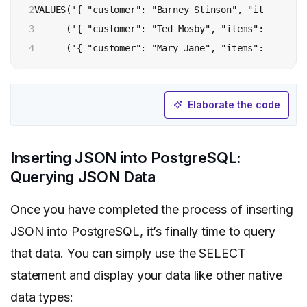
2

VALUES('{ "customer": "Barney Stinson", "items": {"
3

      ('{ "customer": "Ted Mosby", "items": {"produ
4
Elaborate the code
Inserting JSON into PostgreSQL:
Querying JSON Data
Once you have completed the process of inserting
JSON into PostgreSQL, it’s finally time to query
that data. You can simply use the SELECT
statement and display your data like other native
data types: