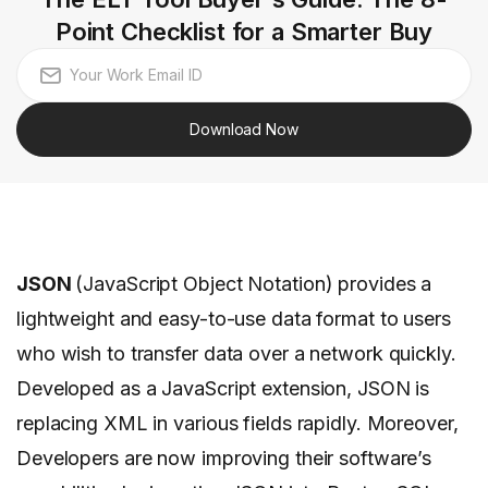
Point Checklist for a Smarter Buy
Download Now
JSON
(JavaScript Object Notation) provides a
lightweight and easy-to-use data format to users
who wish to transfer data over a network quickly.
Developed as a JavaScript extension, JSON is
replacing XML in various fields rapidly. Moreover,
Developers are now improving their software’s