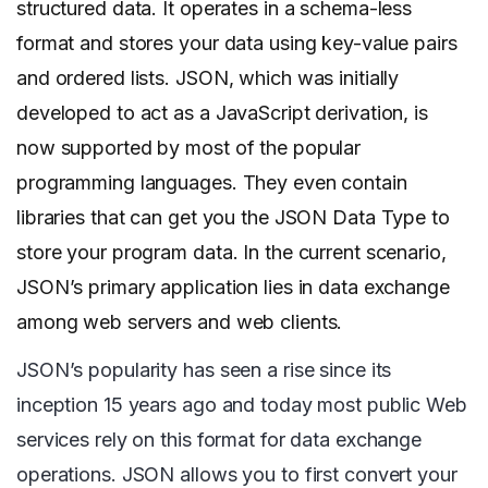
structured data. It operates in a schema-less
format and stores your data using key-value pairs
and ordered lists. JSON, which was initially
developed to act as a JavaScript derivation, is
now supported by most of the popular
programming languages. They even contain
libraries that can get you the JSON Data Type to
store your program data. In the current scenario,
JSON’s primary application lies in data exchange
among web servers and web clients.
JSON’s popularity has seen a rise since its
inception 15 years ago and today most public Web
services rely on this format for data exchange
operations. JSON allows you to first convert your