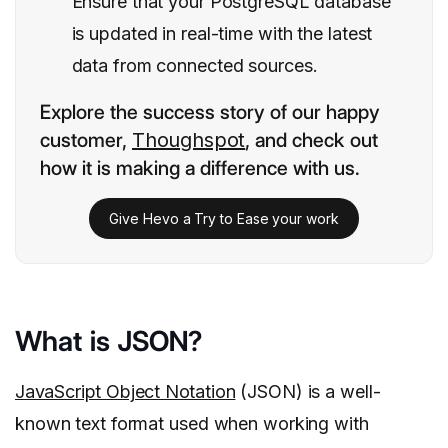
Ensure that your PostgreSQL database
is updated in real-time with the latest
data from connected sources.
Explore the success story of our happy
customer,
Thoughspot
, and check out
how it is making a difference with us.
Give Hevo a Try to Ease your work
What is JSON?
JavaScript Object Notation
(JSON) is a well-
known text format used when working with