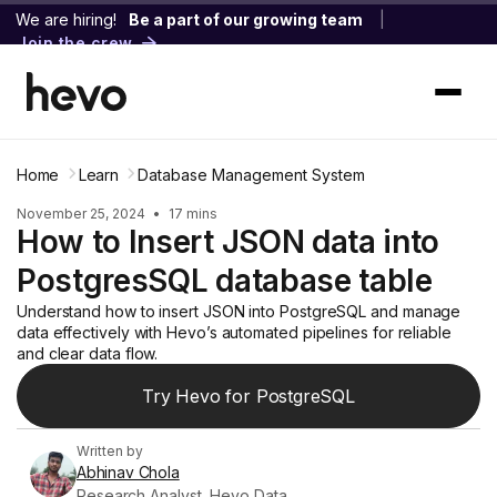
We are hiring!
Be a part of our growing team
|
Join the crew
Home
Learn
Database Management System
November 25, 2024
•
17 mins
How to Insert JSON data into
PostgresSQL database table
Understand how to insert JSON into PostgreSQL and manage
data effectively with Hevo’s automated pipelines for reliable
and clear data flow.
Try Hevo for PostgreSQL
Written by
Abhinav Chola
Research Analyst, Hevo Data