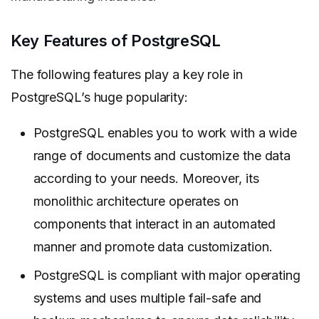
Key Features of PostgreSQL
The following features play a key role in
PostgreSQL’s huge popularity:
PostgreSQL enables you to work with a wide
range of documents and customize the data
according to your needs. Moreover, its
monolithic architecture operates on
components that interact in an automated
manner and promote data customization.
PostgreSQL is compliant with major operating
systems and uses multiple fail-safe and