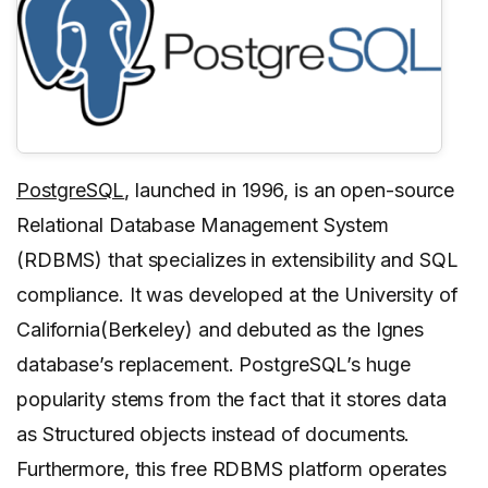
PostgreSQL
, launched in 1996, is an open-source
Relational Database Management System
(RDBMS) that specializes in extensibility and SQL
compliance. It was developed at the University of
California(Berkeley) and debuted as the Ignes
database’s replacement. PostgreSQL’s huge
popularity stems from the fact that it stores data
as Structured objects instead of documents.
Furthermore, this free RDBMS platform operates