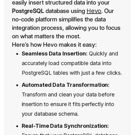
easily insert structured data into your
PostgreSQL
database using
Hevo
. Our
no-code platform simplifies the data
integration process, allowing you to focus
on what matters the most.
Here’s how Hevo makes it easy:
Seamless Data Insertion:
Quickly and
accurately load compatible data into
PostgreSQL tables with just a few clicks.
Automated Data Transformation:
Transform and clean your data before
insertion to ensure it fits perfectly into
your database schema.
Real-Time Data Synchronization: