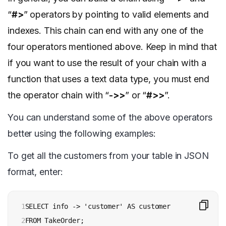
“
#>
” operators by pointing to valid elements and
indexes. This chain can end with any one of the
four operators mentioned above. Keep in mind that
if you want to use the result of your chain with a
function that uses a text data type, you must end
the operator chain with “
->>
” or “
#>>
”.
You can understand some of the above operators
better using the following examples:
To get all the customers from your table in JSON
format, enter:
1

SELECT info -> 'customer' AS customer

2