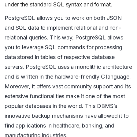
under the standard SQL syntax and format.
PostgreSQL allows you to work on both JSON
and SQL data to implement relational and non-
relational queries. This way, PostgreSQL allows
you to leverage SQL commands for processing
data stored in tables of respective database
servers. PostgreSQL uses a monolithic architecture
and is written in the hardware-friendly C language.
Moreover, it offers vast community support and its
extensive functionalities make it one of the most
popular databases in the world. This DBMS’s
innovative backup mechanisms have allowed it to
find applications in healthcare, banking, and
manufacturing industries.