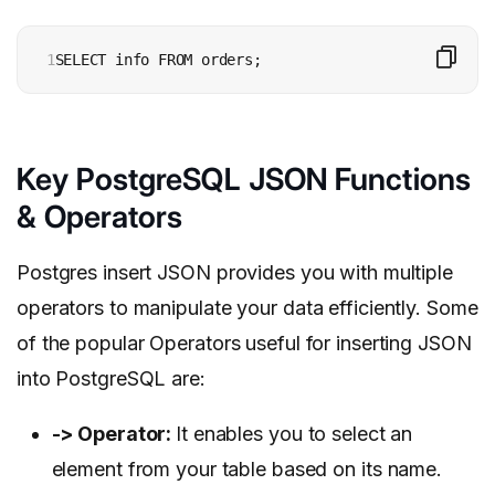
1
SELECT info FROM orders;
Key PostgreSQL JSON Functions
& Operators
Postgres insert JSON provides you with multiple
operators to manipulate your data efficiently. Some
of the popular Operators useful for inserting JSON
into PostgreSQL are:
->
Operator
:
It enables you to select an
element from your table based on its name.