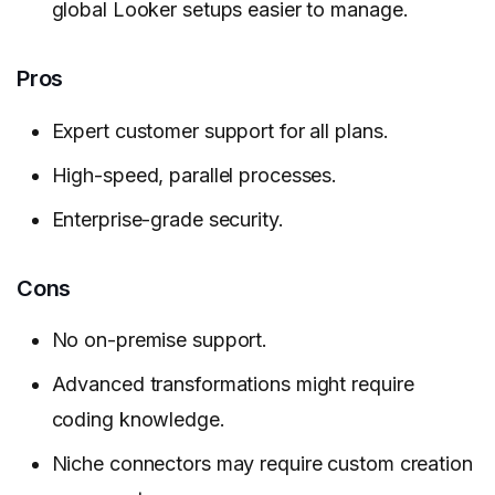
global Looker setups easier to manage.
Pros
Expert customer support for all plans.
High-speed, parallel processes.
Enterprise-grade security.
Cons
No on-premise support.
Advanced transformations might require
coding knowledge.
Niche connectors may require custom creation