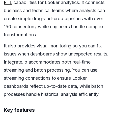
ETL
capabilities for Looker analytics. It connects
business and technical teams where analysts can
create simple drag-and-drop pipelines with over
150 connectors, while engineers handle complex
transformations.
It also provides visual monitoring so you can fix
issues when dashboards show unexpected results.
Integrate.io accommodates both real-time
streaming and batch processing. You can use
streaming connections to ensure Looker
dashboards reflect up-to-date data, while batch
processes handle historical analysis efficiently.
Key features