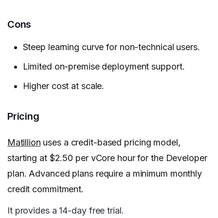
Cons
Steep learning curve for non-technical users.
Limited on-premise deployment support.
Higher cost at scale.
Pricing
Matillion
uses a credit-based pricing model,
starting at $2.50 per vCore hour for the Developer
plan. Advanced plans require a minimum monthly
credit commitment.
It provides a 14-day free trial.