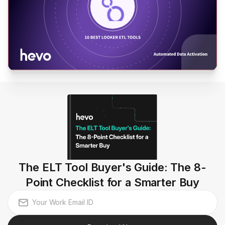
The ELT Tool Buyer's Guide: The 8-
Point Checklist for a Smarter Buy