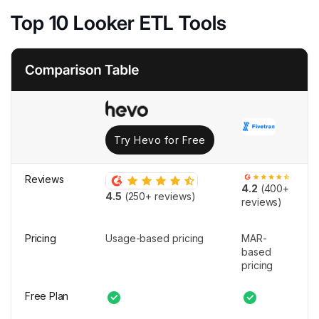
Top 10 Looker ETL Tools
Try Hevo for Free
Reviews
4.2
(400+
4.5
(250+ reviews)
reviews)
Pricing
Usage-based pricing
MAR-
based
pricing
Free Plan