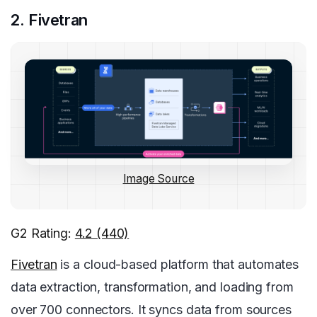
2. Fivetran
Image Source
G2 Rating:
4.2 (440)
Fivetran
is a cloud-based platform that automates
data extraction, transformation, and loading from
over 700 connectors. It syncs data from sources