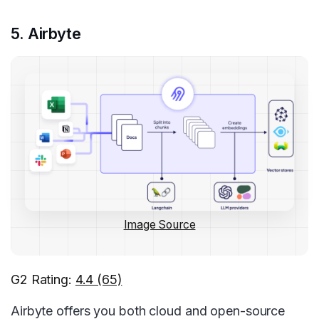
5. Airbyte
Image Source
G2 Rating:
4.4 (65)
Airbyte offers you both cloud and open-source