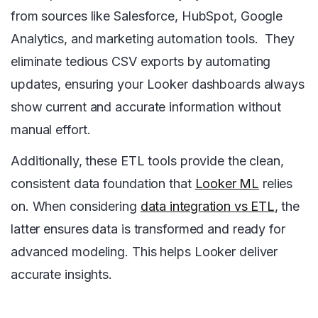
from sources like Salesforce, HubSpot, Google
Analytics, and marketing automation tools. They
eliminate tedious CSV exports by automating
updates, ensuring your Looker dashboards always
show current and accurate information without
manual effort.
Additionally, these ETL tools provide the clean,
consistent data foundation that
Looker ML
relies
on. When considering
data integration vs ETL
, the
latter ensures data is transformed and ready for
advanced modeling. This helps Looker deliver
accurate insights.