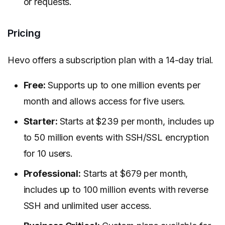
or requests.
Pricing
Hevo offers a subscription plan with a 14-day trial.
Free:
Supports up to one million events per
month and allows access for five users.
Starter:
Starts at $239 per month, includes up
to 50 million events with SSH/SSL encryption
for 10 users.
Professional:
Starts at $679 per month,
includes up to 100 million events with reverse
SSH and unlimited user access.