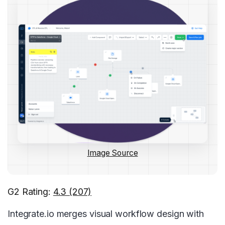
Image Source
G2 Rating:
4.3 (207)
Integrate.io merges visual workflow design with