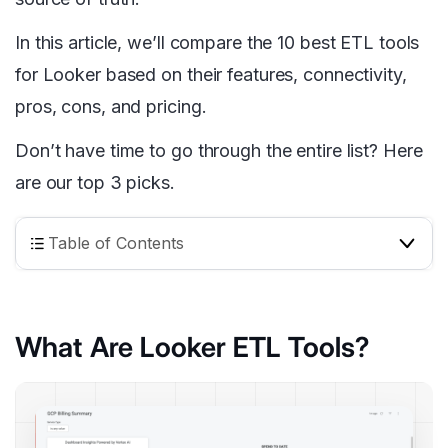
In this article, we’ll compare the 10 best ETL tools
for Looker based on their features, connectivity,
pros, cons, and pricing.
Don’t have time to go through the entire list? Here
are our top 3 picks.
Table of Contents
What Are Looker ETL Tools?