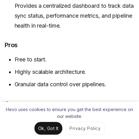
Provides a centralized dashboard to track data
sync status, performance metrics, and pipeline
health in real-time.
Pros
Free to start.
Highly scalable architecture.
Granular data control over pipelines.
Cons
Hevo uses cookies to ensure you get the best experience on
our website.
Requires technical expertise for the open-
source features.
Ok, Got It
Privacy Policy