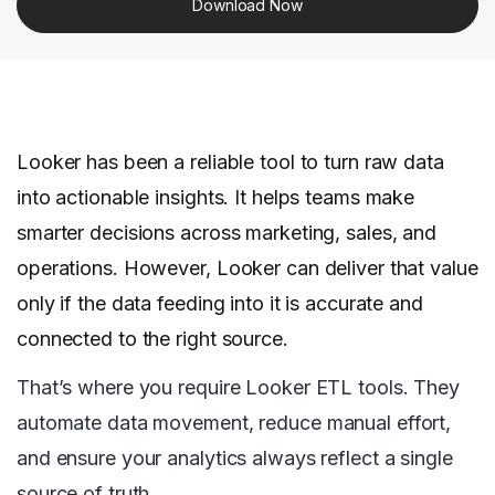
Download Now
Looker has been a reliable tool to turn raw data
into actionable insights. It helps teams make
smarter decisions across marketing, sales, and
operations. However, Looker can deliver that value
only if the data feeding into it is accurate and
connected to the right source.
That’s where you require Looker ETL tools. They
automate data movement, reduce manual effort,
and ensure your analytics always reflect a single
source of truth.