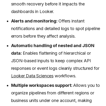
smooth recovery before it impacts the
dashboards in Looker.
Alerts and monitoring:
Offers instant
notifications and detailed logs to spot pipeline
errors before they affect analysis.
Automatic handling of nested and JSON
data:
Enables flattening of hierarchical or
JSON-based inputs to keep complex API
responses or event logs cleanly structured for
Looker Data Sciences
workflows.
Multiple workspaces support:
Allows you to
organize pipelines from different regions or
business units under one account, making