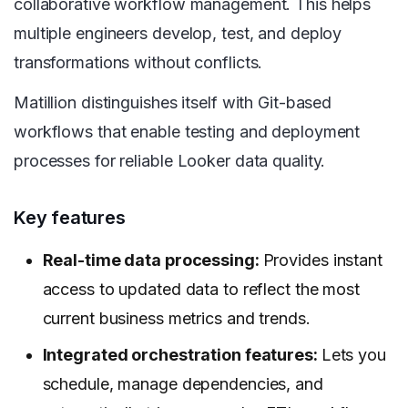
collaborative workflow management. This helps
multiple engineers develop, test, and deploy
transformations without conflicts.
Matillion distinguishes itself with Git-based
workflows that enable testing and deployment
processes for reliable Looker data quality.
Key features
Real-time data processing:
Provides instant
access to updated data to reflect the most
current business metrics and trends.
Integrated orchestration features:
Lets you
schedule, manage dependencies, and