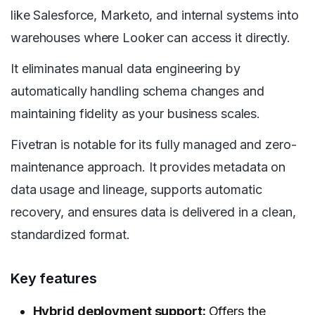
like Salesforce, Marketo, and internal systems into
warehouses where Looker can access it directly.
It eliminates manual data engineering by
automatically handling schema changes and
maintaining fidelity as your business scales.
Fivetran is notable for its fully managed and zero-
maintenance approach. It provides metadata on
data usage and lineage, supports automatic
recovery, and ensures data is delivered in a clean,
standardized format.
Key features
Hybrid deployment support:
Offers the