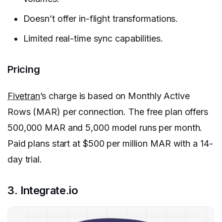
Doesn’t offer in-flight transformations.
Limited real-time sync capabilities.
Pricing
Fivetran
’s charge is based on Monthly Active
Rows (MAR) per connection. The free plan offers
500,000 MAR and 5,000 model runs per month.
Paid plans start at $500 per million MAR with a 14-
day trial.
3. Integrate.io