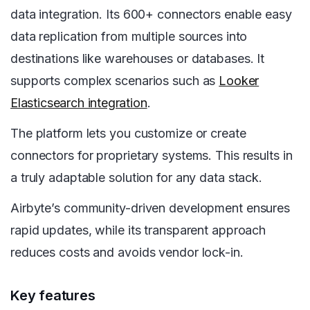
data integration. Its 600+ connectors enable easy
data replication from multiple sources into
destinations like warehouses or databases. It
supports complex scenarios such as
Looker
Elasticsearch integration
.
The platform lets you customize or create
connectors for proprietary systems. This results in
a truly adaptable solution for any data stack.
Airbyte’s community-driven development ensures
rapid updates, while its transparent approach
reduces costs and avoids vendor lock-in.
Key features