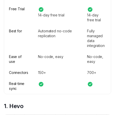
Free Trial
14-day free trial
14-day
free trial
Best for
Automated no-code
Fully
replication
managed
data
integration
Ease of
No-code, easy
No-code,
use
easy
Connectors
150+
700+
Real-time
sync
1. Hevo