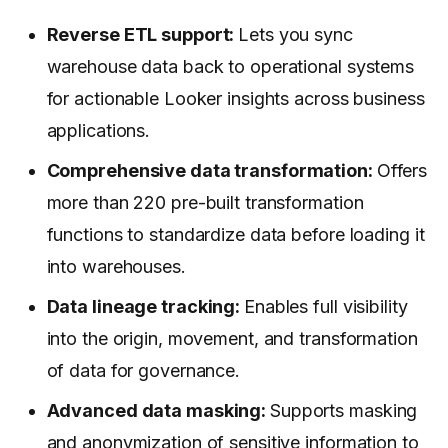
Reverse ETL support:
Lets you sync
warehouse data back to operational systems
for actionable Looker insights across business
applications.
Comprehensive data transformation:
Offers
more than 220 pre-built transformation
functions to standardize data before loading it
into warehouses.
Data lineage tracking:
Enables full visibility
into the origin, movement, and transformation
of data for governance.
Advanced data masking:
Supports masking
and anonymization of sensitive information to