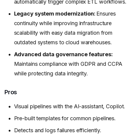
automatically trigger complex ETL workflows.
Legacy system modernization:
Ensures
continuity while improving infrastructure
scalability with easy data migration from
outdated systems to cloud warehouses.
Advanced data governance features:
Maintains compliance with GDPR and CCPA
while protecting data integrity.
Pros
Visual pipelines with the AI-assistant, Copilot.
Pre-built templates for common pipelines.
Detects and logs failures efficiently.