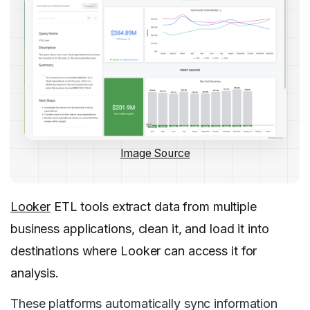
Image Source
Looker
ETL tools extract data from multiple
business applications, clean it, and load it into
destinations where Looker can access it for
analysis.
These platforms automatically sync information