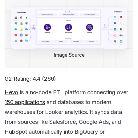
Image Source
G2 Rating:
4.4 (266)
Hevo
is a no-code ETL platform connecting over
150 applications
and databases to modern
warehouses for Looker analytics. It syncs data
from sources like Salesforce, Google Ads, and
HubSpot automatically into BigQuery or