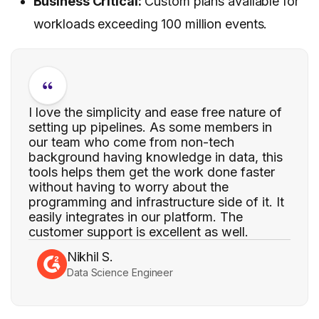
Business Critical:
Custom plans available for
workloads exceeding 100 million events.
I love the simplicity and ease free nature of
setting up pipelines. As some members in
our team who come from non-tech
background having knowledge in data, this
tools helps them get the work done faster
without having to worry about the
programming and infrastructure side of it. It
easily integrates in our platform. The
customer support is excellent as well.
Nikhil S.
Data Science Engineer