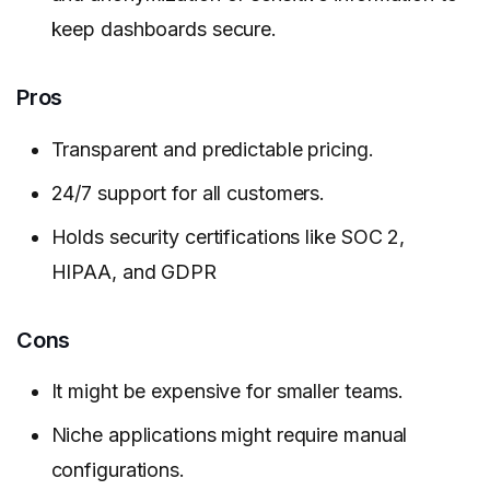
keep dashboards secure.
Pros
Transparent and predictable pricing.
24/7 support for all customers.
Holds security certifications like SOC 2,
HIPAA, and GDPR
Cons
It might be expensive for smaller teams.
Niche applications might require manual
configurations.