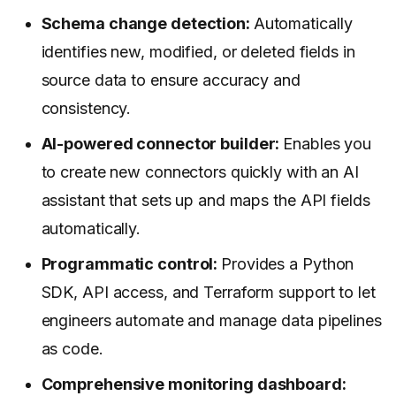
Schema change detection:
Automatically
identifies new, modified, or deleted fields in
source data to ensure accuracy and
consistency.
AI-powered connector builder:
Enables you
to create new connectors quickly with an AI
assistant that sets up and maps the API fields
automatically.
Programmatic control:
Provides a Python
SDK, API access, and Terraform support to let
engineers automate and manage data pipelines
as code.
Comprehensive monitoring dashboard: