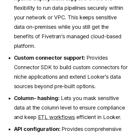
flexibility to run data pipelines securely within
your network or VPC. This keeps sensitive
data on-premises while you still get the
benefits of Fivetran’s managed cloud-based
platform.
Custom connector support:
Provides
Connector SDK to build custom connectors for
niche applications and extend Looker’s data
sources beyond pre-built options.
Column- hashing:
Lets you mask sensitive
data at the column level to ensure compliance
and keep
ETL workflows
efficient in Looker.
API configuration:
Provides comprehensive