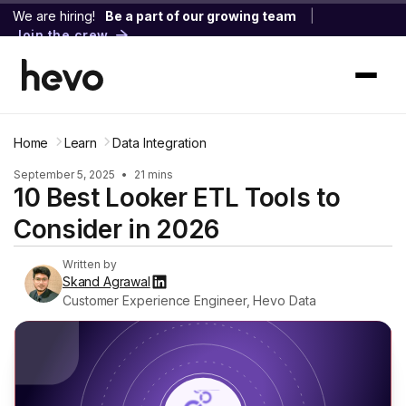
We are hiring!
Be a part of our growing team
|
Join the crew
Home
Learn
Data Integration
September 5, 2025
•
21 mins
10 Best Looker ETL Tools to
Consider in 2026
Written by
Skand Agrawal
Customer Experience Engineer, Hevo Data