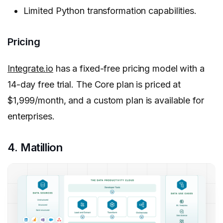
Limited Python transformation capabilities.
Pricing
Integrate.io
has a fixed-free pricing model with a
14-day free trial. The Core plan is priced at
$1,999/month, and a custom plan is available for
enterprises.
4. Matillion