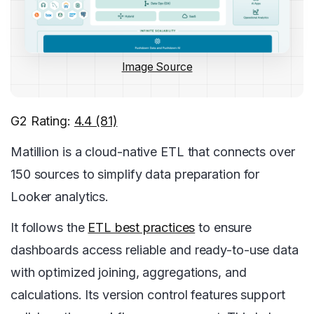
Image Source
G2 Rating:
4.4 (81)
Matillion is a cloud-native ETL that connects over
150 sources to simplify data preparation for
Looker analytics.
It follows the
ETL best practices
to ensure
dashboards access reliable and ready-to-use data
with optimized joining, aggregations, and
calculations. Its version control features support