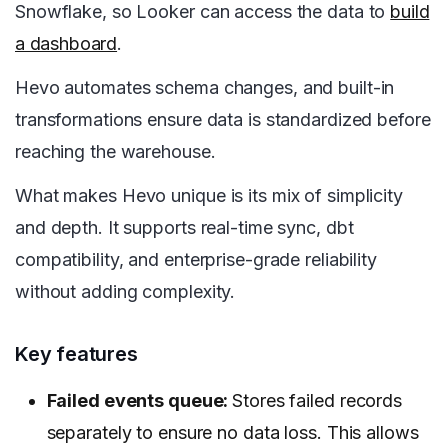
Snowflake, so Looker can access the data to
build
a dashboard
.
Hevo automates schema changes, and built-in
transformations ensure data is standardized before
reaching the warehouse.
What makes Hevo unique is its mix of simplicity
and depth. It supports real-time sync, dbt
compatibility, and enterprise-grade reliability
without adding complexity.
Key features
Failed events queue:
Stores failed records
separately to ensure no data loss. This allows