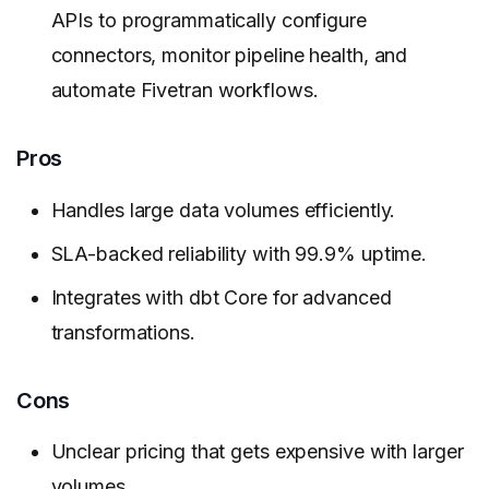
APIs to programmatically configure
connectors, monitor pipeline health, and
automate Fivetran workflows.
Pros
Handles large data volumes efficiently.
SLA-backed reliability with 99.9% uptime.
Integrates with dbt Core for advanced
transformations.
Cons
Unclear pricing that gets expensive with larger
volumes.