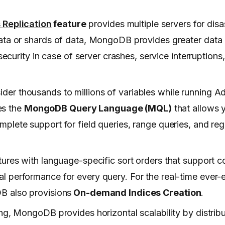
s
Replication
feature
provides multiple servers for dis
ata or shards of data, MongoDB provides greater data a
security in case of server crashes, service interruption
der thousands to millions of variables while running A
es the
MongoDB Query Language (MQL)
that allows 
lete support for field queries, range queries, and reg
atures with language-specific sort orders that support
 performance for every query. For the real-time ever-
B also provisions
On-demand Indices Creation
.
ing, MongoDB provides horizontal scalability by distrib