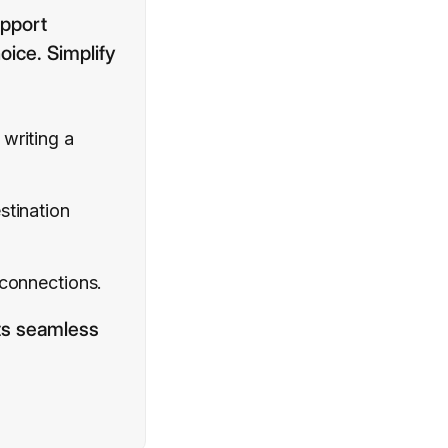
upport
oice. Simplify
writing a
tination
 connections.
its seamless