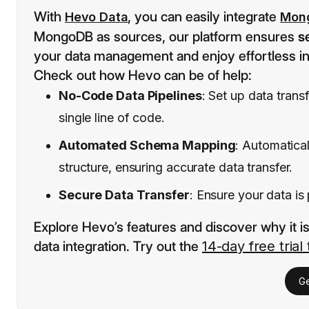
With
, you can easily integrate
Hevo Data
Mon
MongoDB as sources, our platform ensures
s
your data management and enjoy effortless in
Check out how Hevo can be of help:
No-Code Data Pipelines
: Set up data tran
single line of code.
Automated Schema Mapping
: Automatica
structure, ensuring accurate data transfer.
Secure Data Transfer
: Ensure your data is
Explore Hevo’s features and discover why it i
data integration. Try out the
14-day free trial
Ge