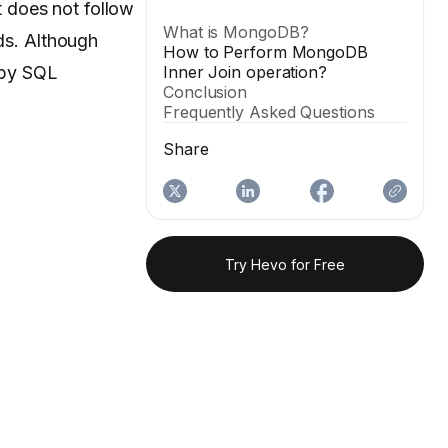
 does not follow
What is MongoDB?
ds. Although
How to Perform MongoDB
 by SQL
Inner Join operation?
Conclusion
Frequently Asked Questions
Share
Try Hevo for Free