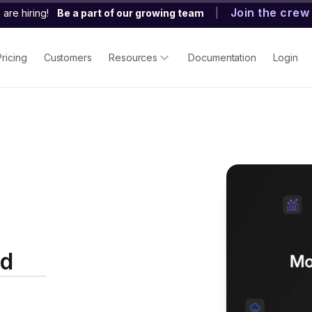
Join the crew
are hiring!
Be a part of our growing team
|
Pricing
Customers
Resources
Documentation
Login
ed