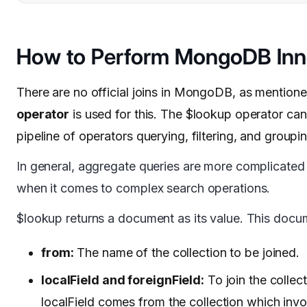
How to Perform MongoDB Inne
There are no official joins in MongoDB, as mentione
operator
is used for this. The $lookup operator ca
pipeline of operators querying, filtering, and groupi
In general, aggregate queries are more complicated 
when it comes to complex search operations.
$lookup returns a document as its value. This docum
from:
The name of the collection to be joined.
localField and foreignField:
To join the collec
localField comes from the collection which in