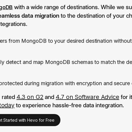
with a wide range of destinations. While we s
goDB
eamless data migration
to the destination of your ch
tegrations.
sfers from MongoDB to your desired destination without 
lly detect and map MongoDB schemas to match the des
 protected during migration with encryption and secure
s rated
4.3 on G2
and
4.7 on Software Advice
for 
 today
to experience hassle-free data integration.
t Started with Hevo for Free