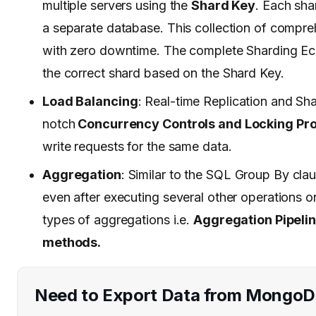
multiple servers using the
Shard Key
. Each sha
a separate database. This collection of compre
with zero downtime. The complete Sharding E
the correct shard based on the Shard Key.
Load Balancing
: Real-time Replication and Sh
notch
Concurrency Controls and Locking Pro
write requests for the same data.
Aggregation
: Similar to the SQL Group By cl
even after executing several other operations
types of aggregations i.e.
Aggregation Pipeli
methods.
Need to Export Data from Mongo