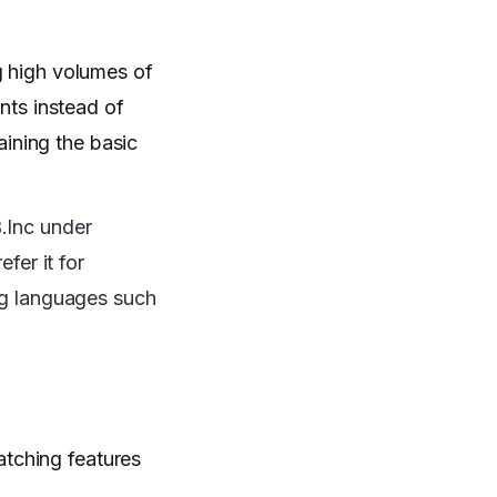
g high volumes of
ts instead of
ining the basic
.Inc under
fer it for
ing languages such
atching features