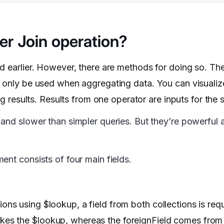
r Join operation?
d earlier. However, there are methods for doing so. Th
n only be used when aggregating data. You can visualiz
ng results. Results from one operator are inputs for the
and slower than simpler queries. But they’re powerful 
ent consists of four main fields.
tions using $lookup, a field from both collections is req
vokes the $lookup, whereas the foreignField comes fro