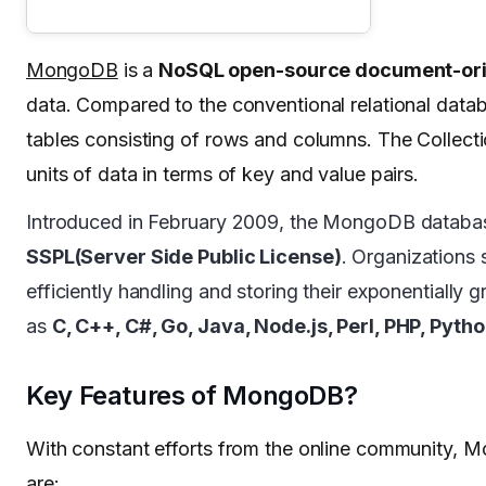
MongoDB
is a
NoSQL open-source document-ori
data. Compared to the conventional relational dat
tables consisting of rows and columns. The Collect
units of data in terms of key and value pairs.
Introduced in February 2009, the MongoDB databa
SSPL(Server Side Public License)
. Organizations 
efficiently handling and storing their exponentiall
as
C, C++, C#, Go, Java, Node.js, Perl, PHP, Pyth
Key Features of MongoDB?
With constant efforts from the online community, M
are: