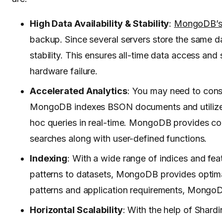
High Data Availability & Stability
:
MongoDB’
backup. Since several servers store the same d
stability. This ensures all-time data access and 
hardware failure.
Accelerated Analytics
: You may need to consi
MongoDB indexes BSON documents and utiliz
hoc queries in real-time. MongoDB provides comp
searches along with user-defined functions.
Indexing
: With a wide range of indices and fe
patterns to datasets, MongoDB provides optimal
patterns and application requirements, MongoD
Horizontal Scalability
: With the help of Shard