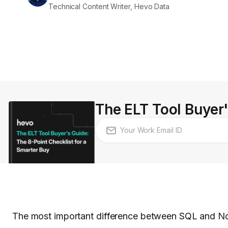
Technical Content Writer, Hevo Data
The ELT Tool Buyer'
The most important difference between SQL and NoS