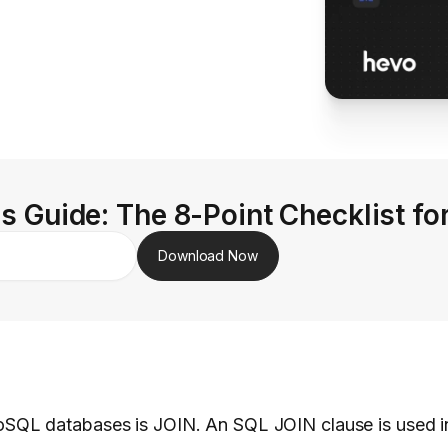
s Guide: The 8-Point Checklist fo
Download Now
QL databases is JOIN. An SQL JOIN clause is used in 