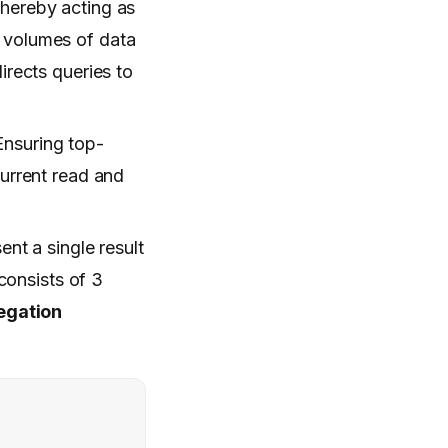
thereby acting as
g volumes of data
irects queries to
Ensuring top-
urrent read and
ent a single result
consists of 3
egation