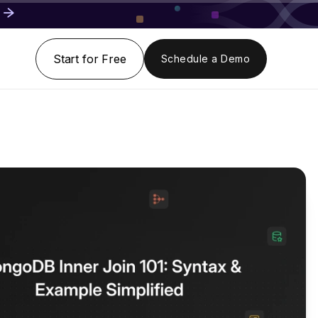
Start for Free
Schedule a Demo