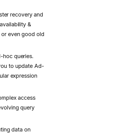
aster recovery and
vailability &
s, or even good old
d-hoc queries.
you to update Ad-
ular expression
 complex access
evolving query
uting data on