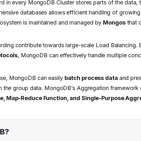
rd in every MongoDB Cluster stores parts of the data, 
hensive databases allows efficient handling of growin
cosystem is maintained and managed by
Mongos
that d
arding contribute towards large-scale Load Balancing. 
tocols
, MongoDB can effectively handle multiple conc
ause, MongoDB can easily
batch process data
and pres
 on the group data. MongoDB’s Aggregation framework 
ne, Map-Reduce Function, and Single-Purpose Aggr
DB?