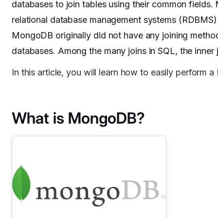
databases to join tables using their common fields
relational database management systems (RDBMS) a
MongoDB originally did not have any joining metho
databases. Among the many joins in SQL, the inner
In this article, you will learn how to easily perfo
What is MongoDB?