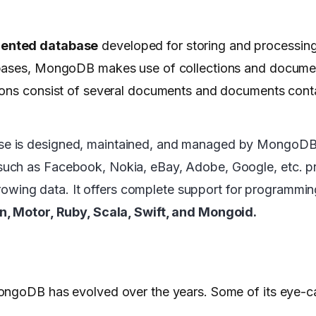
ented database
developed for storing and processin
abases, MongoDB makes use of collections and documen
ions consist of several documents and documents conta
se is designed, maintained, and managed by MongoDB
such as Facebook, Nokia, eBay, Adobe, Google, etc. pre
y growing data. It offers complete support for programm
on, Motor, Ruby, Scala, Swift, and Mongoid.
ongoDB has evolved over the years. Some of its eye-c