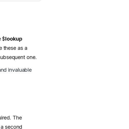
e $
lookup
e these as a
 subsequent one.
and invaluable
uired. The
m a second