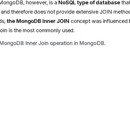
. MongoDB, however, is a
NoSQL type of database
that
nd therefore does not provide extensive JOIN metho
ds,
the MongoDB Inner JOIN
concept was influenced
 join is the most commonly used.
rm a MongoDB Inner Join operation in MongoDB.