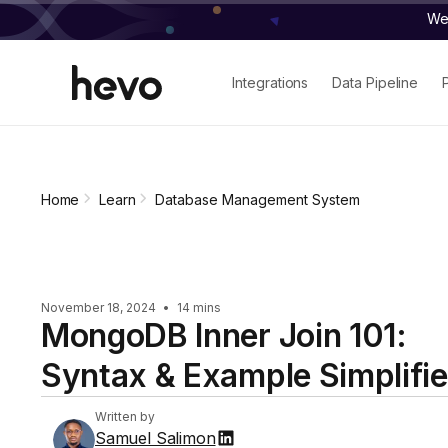
We 
Integrations
Data Pipeline
Home
Learn
Database Management System
November 18, 2024
•
14 mins
MongoDB Inner Join 101:
Syntax & Example Simplifi
Written by
Samuel Salimon