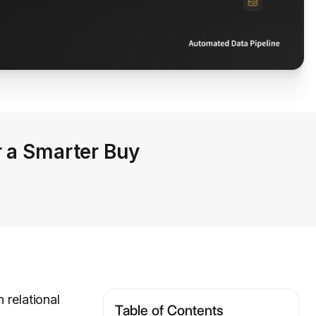
r a Smarter Buy
relational
Table of Contents