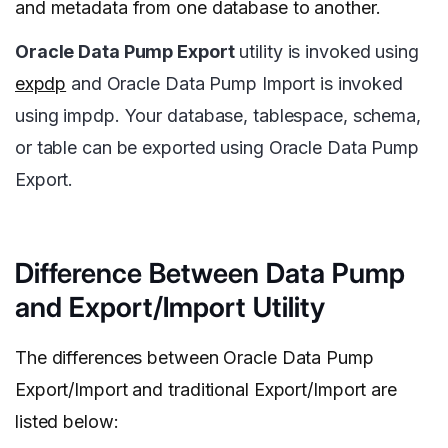
and metadata from one database to another.
Oracle Data Pump Export
utility is invoked using
expdp
and Oracle Data Pump Import is invoked
using impdp. Your database, tablespace, schema,
or table can be exported using Oracle Data Pump
Export.
Difference Between Data Pump
and Export/Import Utility
The differences between Oracle Data Pump
Export/Import and traditional Export/Import are
listed below: