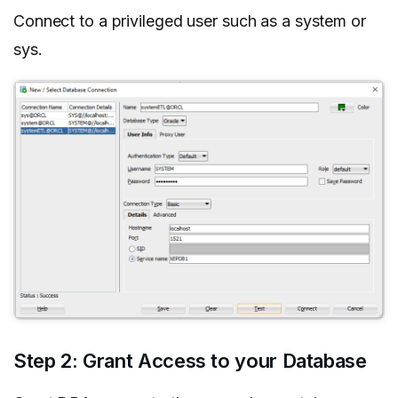
Connect to a privileged user such as a system or
sys.
Step 2: Grant Access to your Database