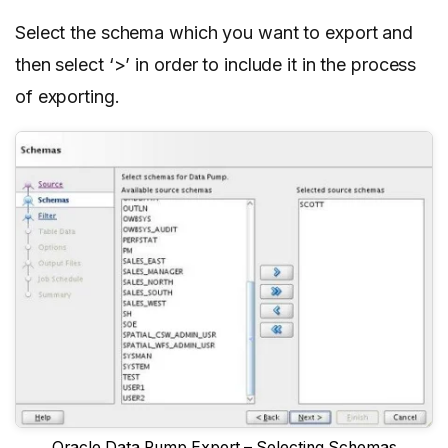
Select the schema which you want to export and
then select ‘>’ in order to include it in the process
of exporting.
Oracle Data Pump Export – Selecting Schemas