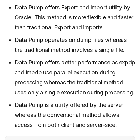
Data Pump offers Export and Import utility by
Oracle. This method is more flexible and faster
than traditional Export and imports.
Data Pump operates on dump files whereas
the traditional method involves a single file.
Data Pump offers better performance as expdp
and impdp use parallel execution during
processing whereas the traditional method
uses only a single execution during processing.
Data Pump is a utility offered by the server
whereas the conventional method allows
access from both client and server-side.