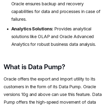
Oracle ensures backup and recovery
capabilities for data and processes in case of
failures.
Analytics Solutions:
Provides analytical
solutions like OLAP and Oracle Advanced
Analytics for robust business data analysis.
What is Data Pump?
Oracle offers the export and import utility to its
customers in the form of its Data Pump. Oracle
versions 10g and above can use this feature. Data
Pump offers the high-speed movement of data