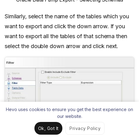
Similarly, select the name of the tables which you
want to export and click the down arrow. If you
want to export all the tables of that schema then
select the double down arrow and click next.
Hevo uses cookies to ensure you get the best experience on
our website.
Ok, Got It
Privacy Policy