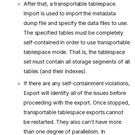
After that, a transportable tablespace
import is used to import the metadata
dump file and specify the data files to use.
The specified tables must be completely
self-contained in order to use transportable
tablespace mode. That is, the tablespace
set must contain all storage segments of all
tables (and their indexes).
If there are any self-containment violations,
Export will identify all of the issues before
proceeding with the export. Once stopped,
transportable tablespace exports cannot
be restarted. They also can’t have more
than one degree of parallelism. In