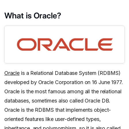
What is Oracle?
Oracle
is a Relational Database System (RDBMS)
developed by Oracle Corporation on 16 June 1977.
Oracle is the most famous among all the relational
databases, sometimes also called Oracle DB.
Oracle is the RDBMS that implements object-
oriented features like user-defined types,
inheritance, and polymorphism, so it is also called