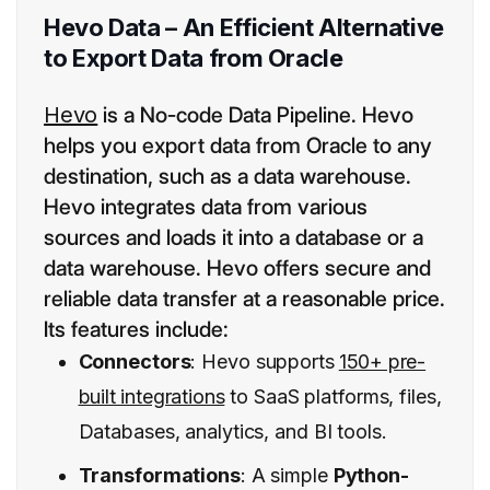
Hevo Data – An Efficient Alternative
to Export Data from Oracle
Hevo
is a No-code Data Pipeline. Hevo
helps you export data from Oracle to any
destination, such as a data warehouse.
Hevo integrates data from various
sources and loads it into a database or a
data warehouse. Hevo offers secure and
reliable data transfer at a reasonable price.
Its features include:
Connectors
: Hevo supports
150+ pre-
built integrations
to SaaS platforms, files,
Databases, analytics, and BI tools.
Transformations
: A simple
Python-