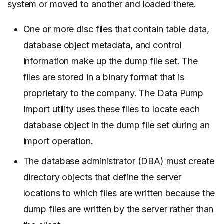
system or moved to another and loaded there.
One or more disc files that contain table data,
database object metadata, and control
information make up the dump file set. The
files are stored in a binary format that is
proprietary to the company. The Data Pump
Import utility uses these files to locate each
database object in the dump file set during an
import operation.
The database administrator (DBA) must create
directory objects that define the server
locations to which files are written because the
dump files are written by the server rather than