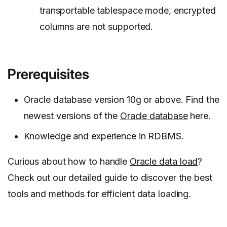
transportable tablespace mode, encrypted
columns are not supported.
Prerequisites
Oracle database version 10g or above. Find the
newest versions of the
Oracle database
here.
Knowledge and experience in RDBMS.
Curious about how to handle
Oracle data load
?
Check out our detailed guide to discover the best
tools and methods for efficient data loading.