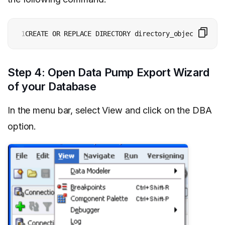
1
CREATE OR REPLACE DIRECTORY directory_object_name A
Step 4: Open Data Pump Export Wizard
of your Database
In the menu bar, select View and click on the DBA
option.