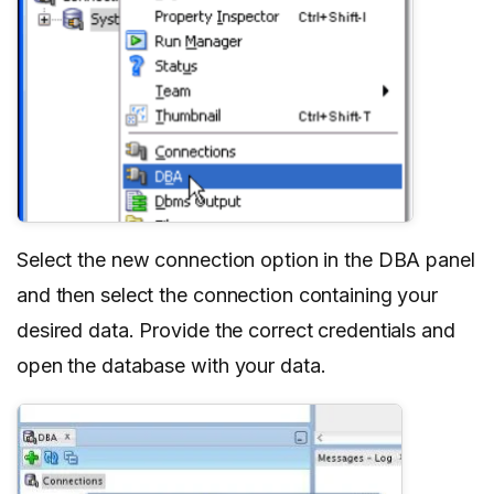
Select the new connection option in the DBA panel
and then select the connection containing your
desired data. Provide the correct credentials and
open the database with your data.