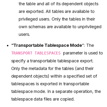
the table and all of its dependent objects
are exported. All tables are available to
privileged users. Only the tables in their
own schemas are available to unprivileged
users.
“Transportable Tablespace Mode
“: The
parameter is used to
TRANSPORT TABLESPACES
specify a transportable tablespace export.
Only the metadata for the tables (and their
dependent objects) within a specified set of
tablespaces is exported in transportable
tablespace mode. In a separate operation, the
tablespace data files are copied.