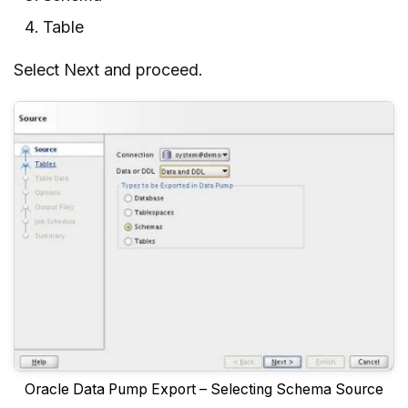
Table
Select Next and proceed.
Oracle Data Pump Export – Selecting Schema Source