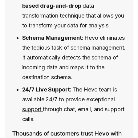
based drag-and-drop
data
transformation
technique that allows you
to transform your data for analysis.
Schema Management:
Hevo eliminates
the tedious task of
schema management.
It automatically detects the schema of
incoming data and maps it to the
destination schema.
24/7 Live Support:
The Hevo team is
available 24/7 to provide
exceptional
support
through chat, email, and support
calls.
Thousands of customers trust Hevo with