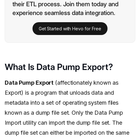
their ETL process. Join them today and
experience seamless data integration.
Get Started with Hevo for Free
What Is Data Pump Export?
Data Pump Export
(affectionately known as
Export) is a program that unloads data and
metadata into a set of operating system files
known as a dump file set. Only the Data Pump
Import utility can import the dump file set. The
dump file set can either be imported on the same