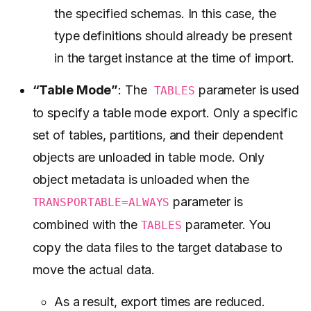
the specified schemas. In this case, the
type definitions should already be present
in the target instance at the time of import.
“Table Mode”
: The
parameter is used
TABLES
to specify a table mode export. Only a specific
set of tables, partitions, and their dependent
objects are unloaded in table mode. Only
object metadata is unloaded when the
parameter is
TRANSPORTABLE=ALWAYS
combined with the
parameter. You
TABLES
copy the data files to the target database to
move the actual data.
As a result, export times are reduced.