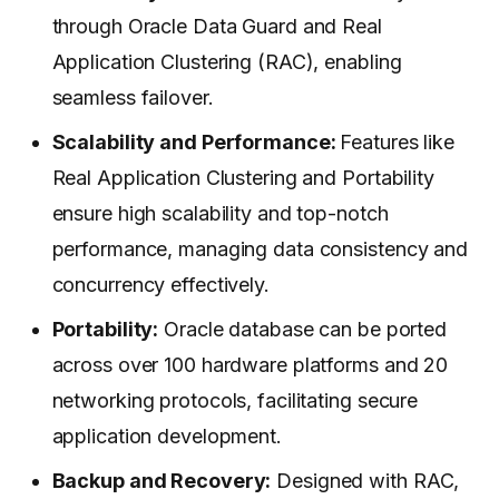
through Oracle Data Guard and Real
Application Clustering (RAC), enabling
seamless failover.
Scalability and Performance:
Features like
Real Application Clustering and Portability
ensure high scalability and top-notch
performance, managing data consistency and
concurrency effectively.
Portability:
Oracle database can be ported
across over 100 hardware platforms and 20
networking protocols, facilitating secure
application development.
Backup and Recovery:
Designed with RAC,