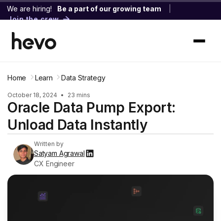
We are hiring!
Be a part of our growing team
|
Join the crew
Home
Learn
Data Strategy
October 18, 2024
•
23 mins
Oracle Data Pump Export:
Unload Data Instantly
Written by
Satyam Agrawal
CX Engineer