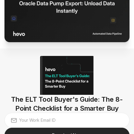
The ELT Tool Buyer's Guide: The 8-
Point Checklist for a Smarter Buy