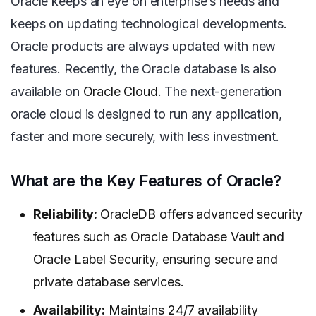
Oracle keeps an eye on enterprise’s needs and
keeps on updating technological developments.
Oracle products are always updated with new
features. Recently, the Oracle database is also
available on
Oracle Cloud
. The next-generation
oracle cloud is designed to run any application,
faster and more securely, with less investment.
What are the Key Features of Oracle?
Reliability:
OracleDB offers advanced security
features such as Oracle Database Vault and
Oracle Label Security, ensuring secure and
private database services.
Availability:
Maintains 24/7 availability