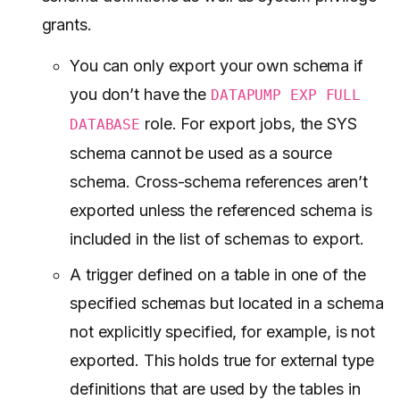
grants.
You can only export your own schema if
you don’t have the
DATAPUMP EXP FULL
role. For export jobs, the SYS
DATABASE
schema cannot be used as a source
schema. Cross-schema references aren’t
exported unless the referenced schema is
included in the list of schemas to export.
A trigger defined on a table in one of the
specified schemas but located in a schema
not explicitly specified, for example, is not
exported. This holds true for external type
definitions that are used by the tables in