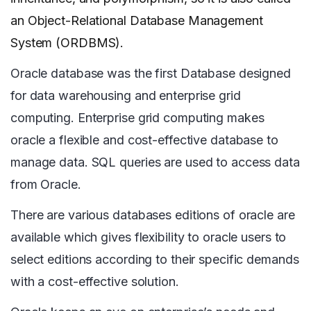
an Object-Relational Database Management
System (ORDBMS).
Oracle database was the first Database designed
for data warehousing and enterprise grid
computing. Enterprise grid computing makes
oracle a flexible and cost-effective database to
manage data. SQL queries are used to access data
from Oracle.
There are various databases editions of oracle are
available which gives flexibility to oracle users to
select editions according to their specific demands
with a cost-effective solution.