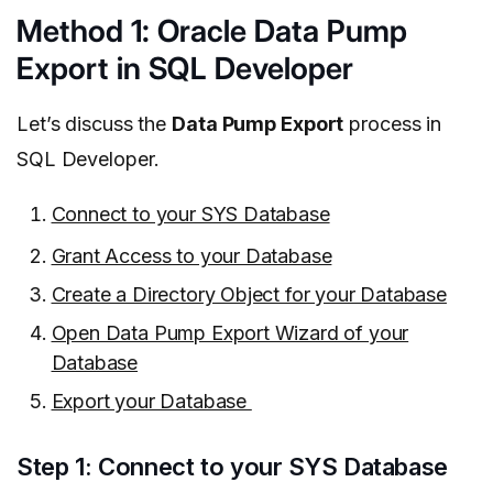
Method 1: Oracle Data Pump
Export in SQL Developer
Let’s discuss the
Data Pump Export
process in
SQL Developer.
Connect to your SYS Database
Grant Access to your Database
Create a Directory Object for your Database
Open Data Pump Export Wizard of your
Database
Export your Database
Step 1: Connect to your SYS Database