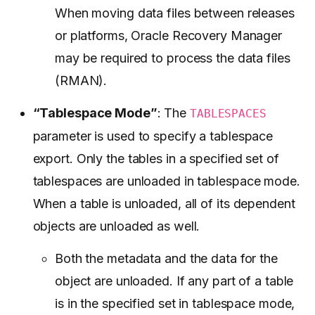
When moving data files between releases
or platforms, Oracle Recovery Manager
may be required to process the data files
(RMAN).
“Tablespace Mode”
: The
TABLESPACES
parameter is used to specify a tablespace
export. Only the tables in a specified set of
tablespaces are unloaded in tablespace mode.
When a table is unloaded, all of its dependent
objects are unloaded as well.
Both the metadata and the data for the
object are unloaded. If any part of a table
is in the specified set in tablespace mode,