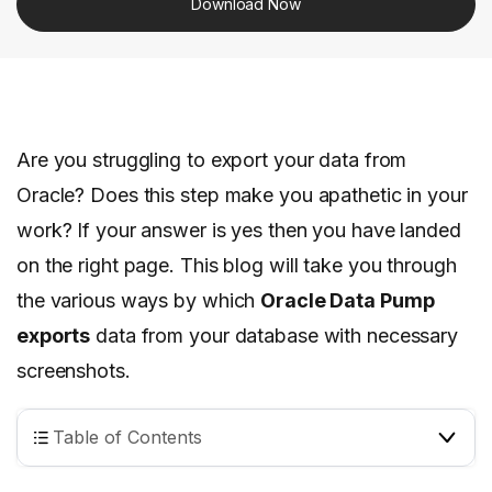
Download Now
Are you struggling to export your data from
Oracle? Does this step make you apathetic in your
work? If your answer is yes then you have landed
on the right page. This blog will take you through
the various ways by which
Oracle Data Pump
exports
data from your database with necessary
screenshots.
Table of Contents