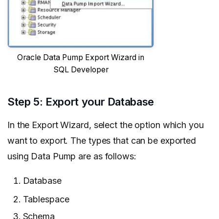
Oracle Data Pump Export Wizard in
SQL Developer
Step 5: Export your Database
In the Export Wizard, select the option which you
want to export. The types that can be exported
using Data Pump are as follows:
Database
Tablespace
Schema