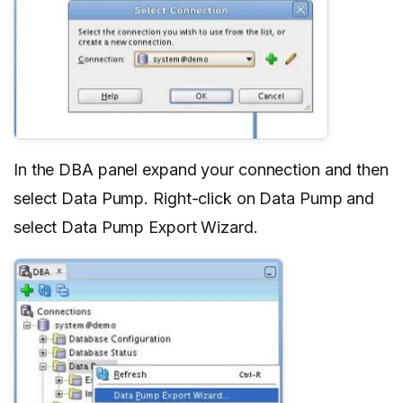
In the DBA panel expand your connection and then
select Data Pump. Right-click on Data Pump and
select Data Pump Export Wizard.