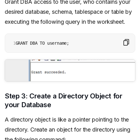
Grant DBA access to the user, who contains your
desired database, schema, tablespace or table by
executing the following query in the worksheet.
1
GRANT DBA TO username;  
Step 3: Create a Directory Object for
your Database
A directory object is like a pointer pointing to the
directory. Create an object for the directory using
the following command: