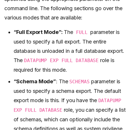
command line. The following sections go over the
various modes that are available:
“Full Export Mode”:
The
parameter is
FULL
used to specify a full export. The entire
database is unloaded in a full database export.
The
role is
DATAPUMP EXP FULL DATABASE
required for this mode.
“Schema Mode”
: The
parameter is
SCHEMAS
used to specify a schema export. The default
export mode is this. If you have the
DATAPUMP
role, you can specify a list
EXP FULL DATABASE
of schemas, which can optionally include the
schema definitions as well as system privilege