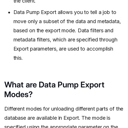
the client.
Data Pump Export allows you to tell a job to
move only a subset of the data and metadata,
based on the export mode. Data filters and
metadata filters, which are specified through
Export parameters, are used to accomplish
this.
What are Data Pump Export
Modes?
Different modes for unloading different parts of the
database are available in Export. The mode is
specified using the appropriate parameter on the