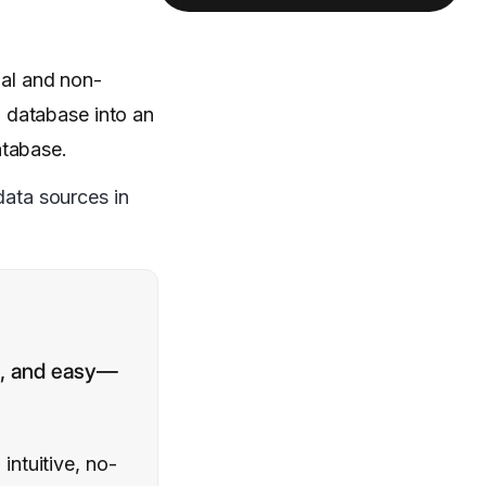
nal and non-
 database into an
atabase.
data sources in
le, and easy—
ntuitive, no-