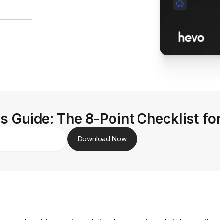
s Guide: The 8-Point Checklist fo
Download Now