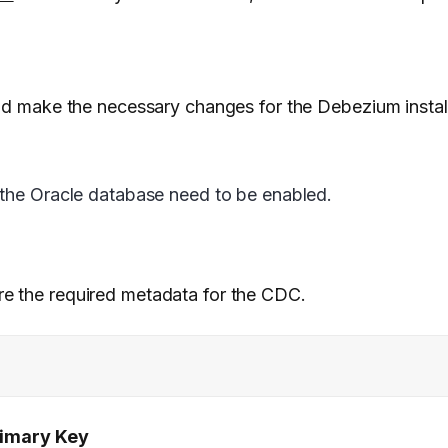
and make the necessary changes for the Debezium install
 the Oracle database need to be enabled.
re the required metadata for the CDC.
rimary Key