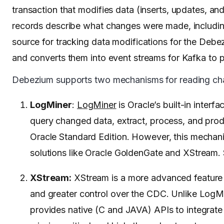
transaction that modifies data (inserts, updates, an
records describe what changes were made, including b
source for tracking data modifications for the Debe
and converts them into event streams for Kafka to 
Debezium supports two mechanisms for reading chan
LogMiner
:
LogMiner
is Oracle’s built-in inter
query changed data, extract, process, and pr
Oracle Standard Edition. However, this mechan
solutions like Oracle GoldenGate and XStream. S
XStream:
XStream is a more advanced feature a
and greater control over the CDC. Unlike LogMi
provides native (C and JAVA) APIs to integrate