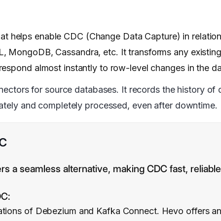
that helps enable CDC (Change Data Capture) in relatio
, MongoDB, Cassandra, etc. It transforms any existing
respond almost instantly to row-level changes in the d
ctors for source databases. It records the history of 
urately and completely processed, even after downtime.
DC
rs a seamless alternative, making CDC fast, reliab
DC:
ations of Debezium and Kafka Connect. Hevo offers an i