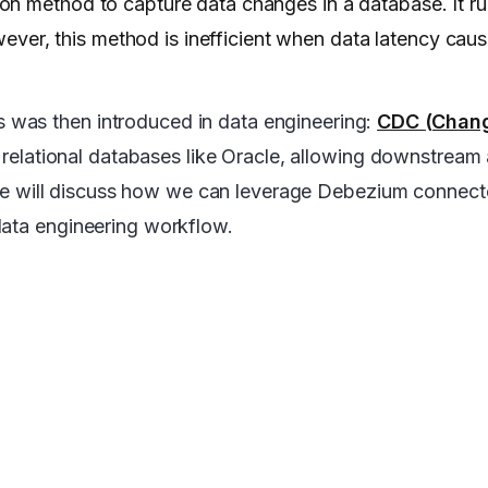
on method to capture data changes in a database. It r
owever, this method is inefficient when data latency caus
 was then introduced in data engineering:
CDC
(Chan
relational databases like Oracle, allowing downstream 
e, we will discuss how we can leverage Debezium connect
data engineering workflow.