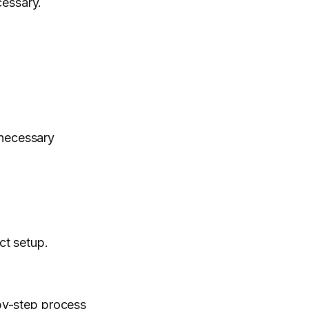
cessary.
 necessary
ct setup.
-by-step process