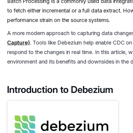
Batch Processing is a commonly used data integrati
to fetch either incremental or a full data extract. H
performance strain on the source systems.
A more modern approach to capturing data changes
Capture)
. Tools like Debezium help enable CDC on 
respond to the changes in real time. In this articl
environment and its benefits and downsides in the 
Introduction to Debezium