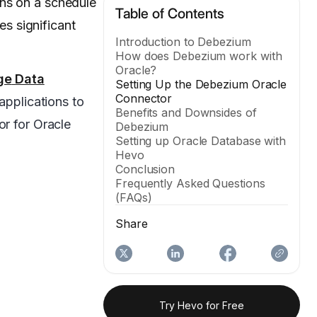
uns on a schedule
Table of Contents
es significant
Introduction to Debezium
How does Debezium work with
Oracle?
ge
Data
Setting Up the Debezium Oracle
Connector
applications to
Benefits and Downsides of
or for Oracle
Debezium
Setting up Oracle Database with
Hevo
Conclusion
Frequently Asked Questions
(FAQs)
Share
Try Hevo for Free