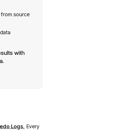
c from source
 data
sults with
a.
edo Logs
.
Every