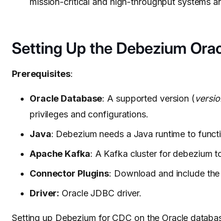
mission-critical and high-throughput systems a
Setting Up the Debezium Ora
Prerequisites
:
Oracle Database
: A supported version (
versio
privileges and configurations.
Java
: Debezium needs a Java runtime to funct
Apache Kafka
: A Kafka cluster for debezium 
Connector Plugins
: Download and include the
Driver:
Oracle JDBC driver.
Setting up Debezium for CDC on the
Oracle databa