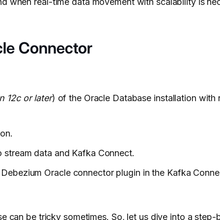
nd when real-time data movement with scalability is ne
cle Connector
n 12c or later
) of the Oracle Database installation with
ion.
to stream data and Kafka Connect.
 Debezium Oracle connector plugin in the Kafka Conne
se
can be tricky sometimes. So, let us dive into a step