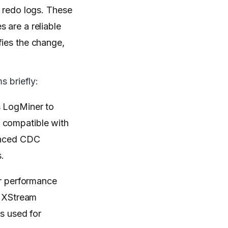
e redo logs. These
 are a reliable
fies the change,
 briefly:
es LogMiner to
 compatible with
vanced CDC
.
er performance
, XStream
s used for