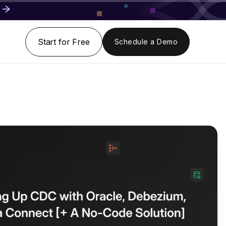
Start for Free
Schedule a Demo