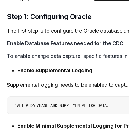
Step 1: Configuring Oracle
The first step is to configure the Oracle database 
Enable Database Features needed for the CDC
To enable change data capture, specific features in
Enable Supplemental Logging
Supplemental logging needs to be enabled to captu
1
ALTER DATABASE ADD SUPPLEMENTAL LOG DATA;
Enable Minimal Supplemental Logging for P