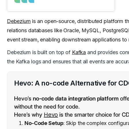
Debezium
is an open-source, distributed platform 
relations databases like Oracle, MySQL, PostgreSQL
event stream, enabling downstream applications to 
Debezium is built on top of
Kafka
and provides conne
the Kafka logs and ensures that all events are acc
Hevo: A no-code Alternative for C
Hevo’s
no-code data integration platform
offe
without the need for code.
Here’s why
Hevo
is the smarter choice for C
No-Code Setup
: Skip the complex configur