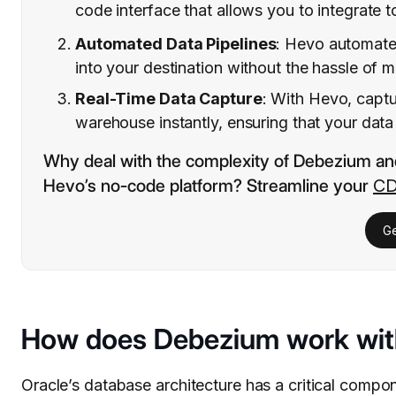
code interface that allows you to integrate to
Automated Data Pipelines
: Hevo automates
into your destination without the hassle of
Real-Time Data Capture
: With Hevo, captu
warehouse instantly, ensuring that your data 
Why deal with the complexity of Debezium an
Hevo’s no-code platform? Streamline your
CD
Ge
How does Debezium work wit
Oracle’s database architecture has a critical compon