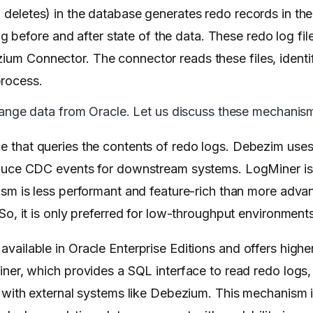
d deletes) in the database generates redo records in th
efore and after state of the data. These redo log files
zium Connector. The connector reads these files, identi
process.
ge data from Oracle. Let us discuss these mechanisms
face that queries the contents of redo logs. Debezim us
oduce CDC events for downstream systems. LogMiner is
ism is less performant and feature-rich than more ad
o, it is only preferred for low-throughput environments
vailable in Oracle Enterprise Editions and offers high
ner, which provides a SQL interface to read redo logs
 with external systems like Debezium. This mechanism i