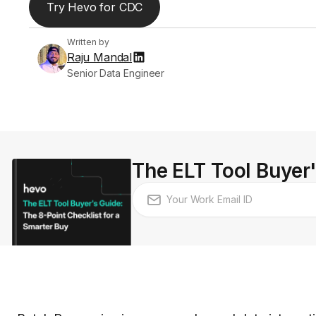
Try Hevo for CDC
Written by
Raju Mandal
Senior Data Engineer
The ELT Tool Buyer'