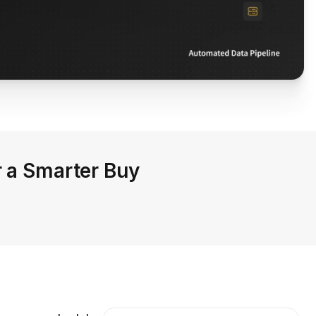
r a Smarter Buy