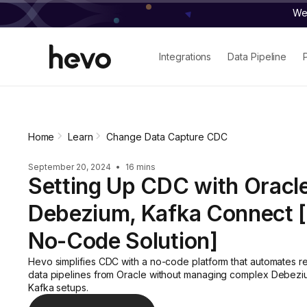
We 
Integrations
Data Pipeline
Home
Learn
Change Data Capture CDC
September 20, 2024
•
16 mins
Setting Up CDC with Oracle
Debezium, Kafka Connect 
No-Code Solution]
Hevo simplifies CDC with a no-code platform that automates re
data pipelines from Oracle without managing complex Debez
Kafka setups.