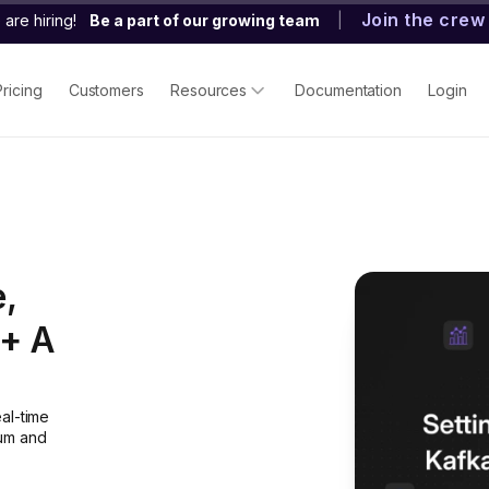
Join the crew
are hiring!
Be a part of our growing team
|
Pricing
Customers
Resources
Documentation
Login
,
[+ A
al-time
ium and