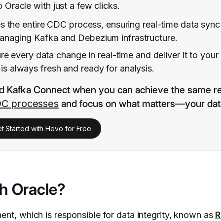
 Oracle with just a few clicks.
 the entire CDC process, ensuring real-time data syn
 managing Kafka and Debezium infrastructure.
re every data change in real-time and deliver it to your
is always fresh and ready for analysis.
d Kafka Connect when you can achieve the same re
C processes
and focus on what matters—your dat
t Started with Hevo for Free
h Oracle?
ent, which is responsible for data integrity, known as
R