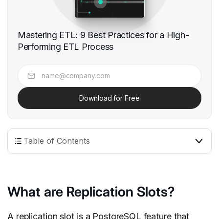
Mastering ETL: 9 Best Practices for a High-
Performing ETL Process
Download for Free
Table of Contents
What are Replication Slots?
A replication slot is a
PostgreSQL
feature that