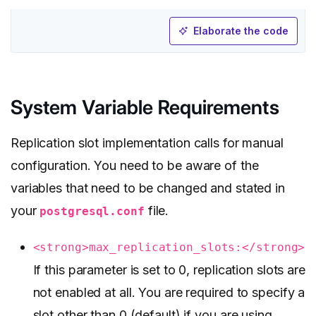
Elaborate the code
System Variable Requirements
Replication slot implementation calls for manual
configuration. You need to be aware of the
variables that need to be changed and stated in
your
file.
postgresql.conf
<strong>max_replication_slots:</strong>
If this parameter is set to 0, replication slots are
not enabled at all. You are required to specify a
slot other than 0 (default) if you are using