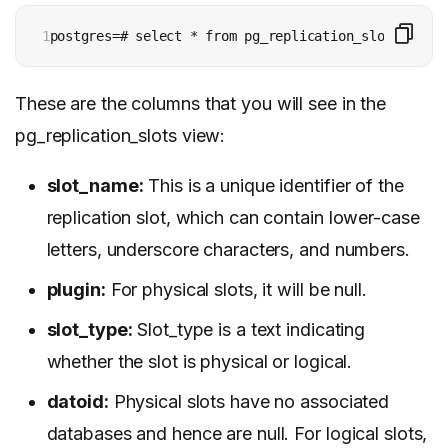
1
postgres=# select * from pg_replication_slots;
These are the columns that you will see in the
pg_replication_slots view:
slot_name:
This is a unique identifier of the
replication slot, which can contain lower-case
letters, underscore characters, and numbers.
plugin:
For physical slots, it will be null.
slot_type:
Slot_type is a text indicating
whether the slot is physical or logical.
datoid:
Physical slots have no associated
databases and hence are null. For logical slots,