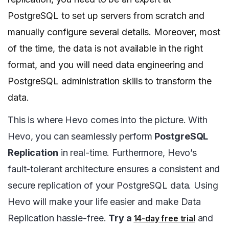
PostgreSQL to set up servers from scratch and
manually configure several details. Moreover, most
of the time, the data is not available in the right
format, and you will need data engineering and
PostgreSQL administration skills to transform the
data.
This is where Hevo comes into the picture. With
Hevo, you can seamlessly perform
PostgreSQL
Replication
in real-time. Furthermore, Hevo’s
fault-tolerant architecture ensures a consistent and
secure replication of your PostgreSQL data. Using
Hevo will make your life easier and make Data
Replication hassle-free.
Try a
and
14-day free trial