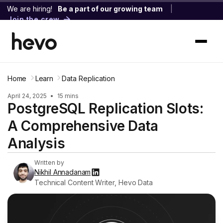
We are hiring!
Be a part of our growing team
|
Join the crew
Home
Learn
Data Replication
April 24, 2025
•
15 mins
PostgreSQL Replication Slots:
A Comprehensive Data
Analysis
Written by
Nikhil Annadanam
Technical Content Writer, Hevo Data