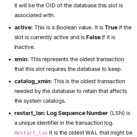
it will be the OID of the database this slot is
associated with.
active:
This is a Boolean value. It is
True
if the
slot is currently active and is
False
if it is
inactive.
xmin:
This represents the oldest transaction
that this slot requires the database to keep.
catalog_xmin:
This is the oldest transaction
needed by the database to retain that affects
the system catalogs.
restart_lsn:
Log Sequence Number
(LSN) is
a unique identifier in the transaction log.
It is the oldest WAL that might be
Restart_lsn