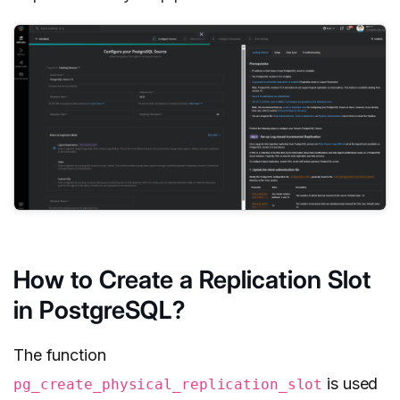
How to Create a Replication Slot
in PostgreSQL?
The function
is used
pg_create_physical_replication_slot