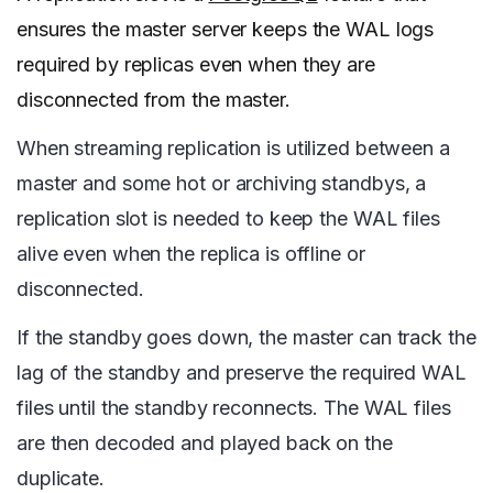
ensures the master server keeps the WAL logs
required by replicas even when they are
disconnected from the master.
When streaming replication is utilized between a
master and some hot or archiving standbys, a
replication slot is needed to keep the WAL files
alive even when the replica is offline or
disconnected.
If the standby goes down, the master can track the
lag of the standby and preserve the required WAL
files until the standby reconnects. The WAL files
are then decoded and played back on the
duplicate.