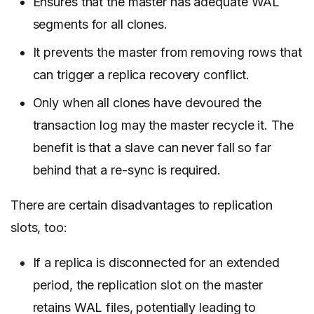
Ensures that the master has adequate WAL
segments for all clones.
It prevents the master from removing rows that
can trigger a replica recovery conflict.
Only when all clones have devoured the
transaction log may the master recycle it. The
benefit is that a slave can never fall so far
behind that a re-sync is required.
There are certain disadvantages to replication
slots, too:
If a replica is disconnected for an extended
period, the replication slot on the master
retains WAL files, potentially leading to