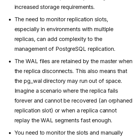
increased storage requirements.
The need to monitor replication slots,
especially in environments with multiple
replicas, can add complexity to the
management of PostgreSQL replication.
The WAL files are retained by the master when
the replica disconnects. This also means that
the pg_wal directory may run out of space.
Imagine a scenario where the replica fails
forever and cannot be recovered (an orphaned
replication slot) or when a replica cannot
replay the WAL segments fast enough.
You need to monitor the slots and manually