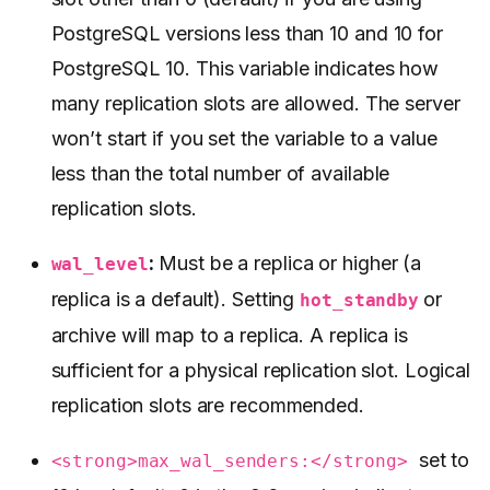
PostgreSQL versions less than 10 and 10 for
PostgreSQL 10. This variable indicates how
many replication slots are allowed. The server
won’t start if you set the variable to a value
less than the total number of available
replication slots.
:
Must be a replica or higher (a
wal_level
replica is a default). Setting
or
hot_standby
archive will map to a replica. A replica is
sufficient for a physical replication slot. Logical
replication slots are recommended.
set to
<strong>max_wal_senders:</strong>