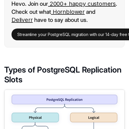
Hevo. Join our
2000+ happy customers
.
Check out what
Hornblower
and
Deliverr
have to say about us.
Streamline your PostgreSQL migration with our 14-day free tr
Types of PostgreSQL Replication
Slots