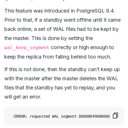
This feature was introduced in PostgreSQL 9.4.
Prior to that, if a standby went offline until it came
back online, a set of WAL files had to be kept by
the master. This is done by setting the
correctly or high enough to
wal_keep_segment
keep the replica from falling behind too much.
If this is not done, then the standby can’t keep up
with the master after the master deletes the WAL
files that the standby has yet to replay, and you
will get an error.
1
ERROR: requested WAL segment 000000490000067B000000