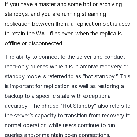
If you have a master and some hot or archiving
standbys, and you are running streaming
replication between them, a replication slot is used
to retain the WAL files even when the replica is
offline or disconnected.
The ability to connect to the server and conduct
read-only queries while it is in archive recovery or
standby mode is referred to as “hot standby.” This
is important for replication as well as restoring a
backup to a specific state with exceptional
accuracy. The phrase “Hot Standby” also refers to
the server’s capacity to transition from recovery to
normal operation while users continue to run
queries and/or maintain open connections.