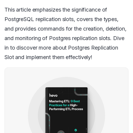
This article emphasizes the significance of
PostgreSQL replication slots, covers the types,
and provides commands for the creation, deletion,
and monitoring of Postgres replication slots. Dive
in to discover more about Postgres Replication
Slot and implement them effectively!