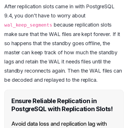
After replication slots came in with PostgreSQL
9.4, you don’t have to worry about
because replication slots
wal_keep_segments
make sure that the WAL files are kept forever. If it
so happens that the standby goes offline, the
master can keep track of how much the standby
lags and retain the WAL it needs files until the
standby reconnects again. Then the WAL files can
be decoded and replayed to the replica.
Ensure Reliable Replication in
PostgreSQL with Replication Slots!
Avoid data loss and replication lag with