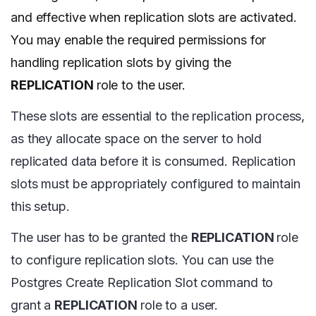
and effective when replication slots are activated.
You may enable the required permissions for
handling replication slots by giving the
REPLICATION
role to the user.
These slots are essential to the replication process,
as they allocate space on the server to hold
replicated data before it is consumed. Replication
slots must be appropriately configured to maintain
this setup.
The user has to be granted the
REPLICATION
role
to configure replication slots. You can use the
Postgres Create Replication Slot command to
grant a
REPLICATION
role to a user.