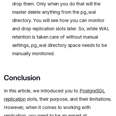
drop them. Only when you do that will the
master delete anything from the pg_wal
directory. You will see how you can monitor
and drop replication slots later. So, while WAL
retention is taken care of without manual
settings, pg_wal directory space needs to be
manually monitored.
Conclusion
In this article, we introduced you to
PostgreSQL
replication
slots, their purpose, and their limitations.
However, when it comes to working with
replication, you need to be an expert at