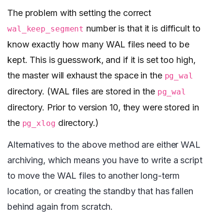
The problem with setting the correct
number is that it is difficult to
wal_keep_segment
know exactly how many WAL files need to be
kept. This is guesswork, and if it is set too high,
the master will exhaust the space in the
pg_wal
directory. (WAL files are stored in the
pg_wal
directory. Prior to version 10, they were stored in
the
directory.)
pg_xlog
Alternatives to the above method are either WAL
archiving, which means you have to write a script
to move the WAL files to another long-term
location, or creating the standby that has fallen
behind again from scratch.