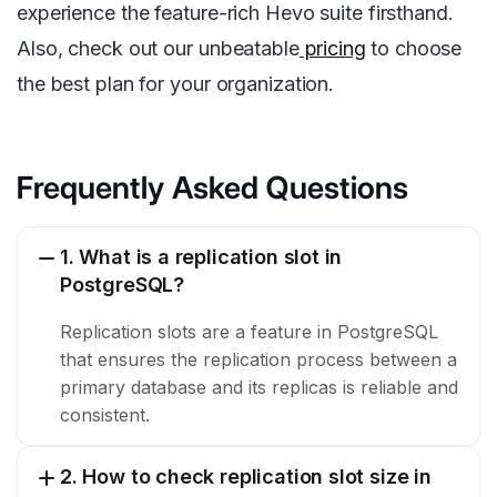
experience the feature-rich Hevo suite firsthand.
Also, check out our unbeatable
pricing
to choose
the best plan for your organization.
Frequently Asked Questions
1. What is a replication slot in
PostgreSQL?
Replication slots are a feature in PostgreSQL
that ensures the replication process between a
primary database and its replicas is reliable and
consistent.
2. How to check replication slot size in