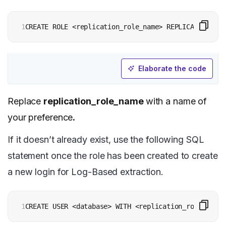
1
CREATE ROLE <replication_role_name> REPLICATION LOG
Elaborate the code
Replace
replication_role_name
with a name of
your preference
.
If it doesn’t already exist, use the following SQL
statement once the role has been created to create
a new login for Log-Based extraction.
1
CREATE USER <database> WITH <replication_role_name>