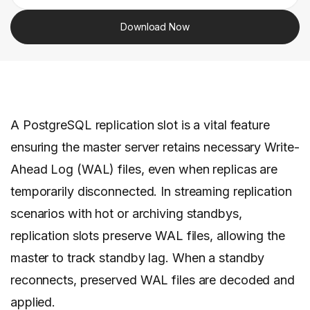
Download Now
A PostgreSQL replication slot is a vital feature
ensuring the master server retains necessary Write-
Ahead Log (WAL) files, even when replicas are
temporarily disconnected. In streaming replication
scenarios with hot or archiving standbys,
replication slots preserve WAL files, allowing the
master to track standby lag. When a standby
reconnects, preserved WAL files are decoded and
applied.