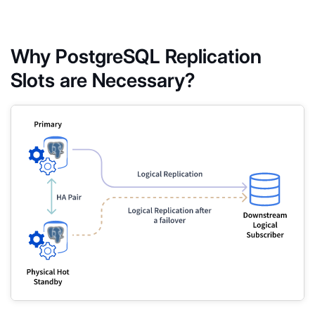
Why PostgreSQL Replication
Slots are Necessary?