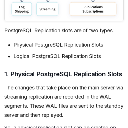
PostgreSQL Replication slots are of two types:
Physical PostgreSQL Replication Slots
Logical PostgreSQL Replication Slots
1. Physical PostgreSQL Replication Slots
The changes that take place on the main server via
streaming replication are recorded in the WAL
segments. These WAL files are sent to the standby
server and then replayed.
So, a physical replication slot can be created on