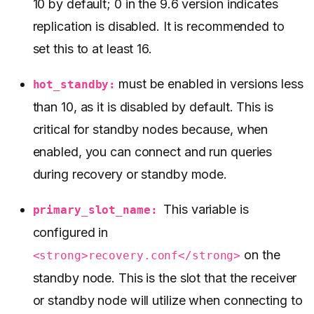
10 by default; 0 in the 9.6 version indicates
replication is disabled. It is recommended to
set this to at least 16.
must be enabled in versions less
hot_standby:
than 10, as it is disabled by default. This is
critical for standby nodes because, when
enabled, you can connect and run queries
during recovery or standby mode.
This variable is
primary_slot_name:
configured in
on the
<strong>recovery.conf</strong>
standby node. This is the slot that the receiver
or standby node will utilize when connecting to