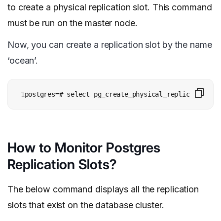
to create a physical replication slot. This command
must be run on the master node.
Now, you can create a replication slot by the name
‘ocean’.
1
postgres=# select pg_create_physical_replication_sl
How to Monitor Postgres
Replication Slots?
The below command displays all the replication
slots that exist on the database cluster.