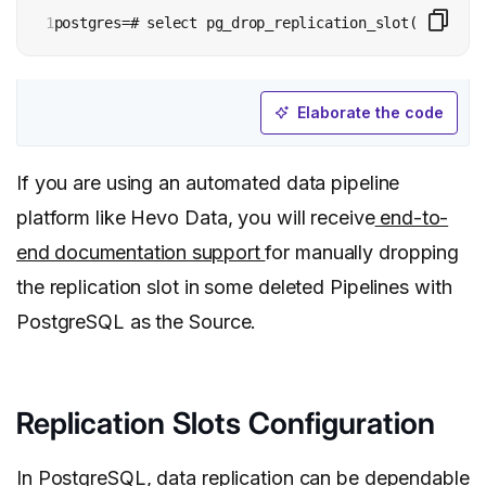
1
postgres=# select pg_drop_replication_slot(‘ocean’)
Elaborate the code
If you are using an automated data pipeline
platform like Hevo Data, you will receive
end-to-
end documentation support
for manually dropping
the replication slot in some deleted Pipelines with
PostgreSQL as the Source.
Replication Slots Configuration
In PostgreSQL, data replication can be dependable