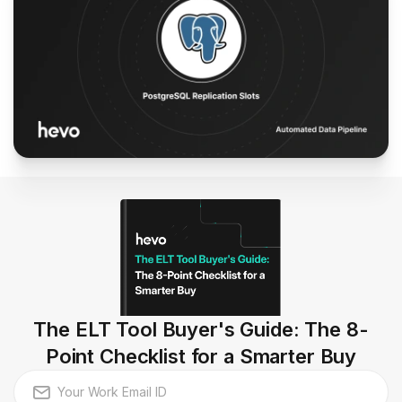
The ELT Tool Buyer's Guide: The 8-
Point Checklist for a Smarter Buy