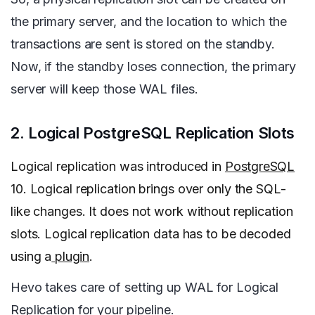
the primary server, and the location to which the
transactions are sent is stored on the standby.
Now, if the standby loses connection, the primary
server will keep those WAL files.
2. Logical PostgreSQL Replication Slots
Logical replication was introduced in
PostgreSQL
10. Logical replication brings over only the SQL-
like changes. It does not work without replication
slots. Logical replication data has to be decoded
using a
plugin
.
Hevo takes care of setting up WAL for Logical
Replication for your pipeline.