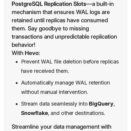
PostgreSQL Replication Slots
—a built-in
mechanism that ensures WAL logs are
retained until replicas have consumed
them. Say goodbye to missing
transactions and unpredictable replication
behavior!
With
Hevo
:
Prevent WAL file deletion before replicas
have received them.
Automatically manage WAL retention
without manual intervention.
Stream data seamlessly into
BigQuery
,
Snowflake
, and other destinations.
Streamline your data management with