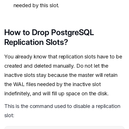
needed by this slot.
How to Drop PostgreSQL
Replication Slots?
You already know that replication slots have to be
created and deleted manually. Do not let the
inactive slots stay because the master will retain
the WAL files needed by the inactive slot
indefinitely, and will fill up space on the disk.
This is the command used to disable a replication
slot: