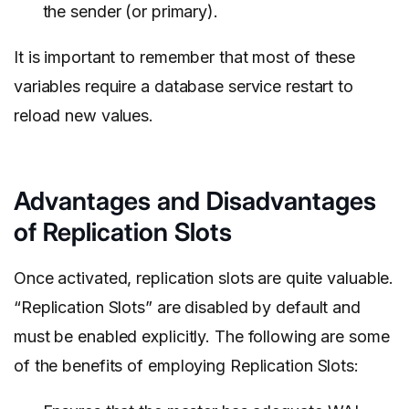
the sender (or primary).
It is important to remember that most of these
variables require a database service restart to
reload new values.
Advantages and Disadvantages
of Replication Slots
Once activated, replication slots are quite valuable.
“Replication Slots” are disabled by default and
must be enabled explicitly. The following are some
of the benefits of employing Replication Slots: