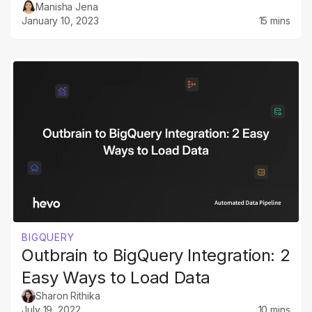
Manisha Jena
January 10, 2023
15 mins
BIGQUERY
Outbrain to BigQuery Integration: 2
Easy Ways to Load Data
Sharon Rithika
July 19, 2022
10 mins