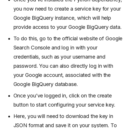
you now need to create a service key for your
Google BigQuery instance, which will help
provide access to your Google BigQuery data.
To do this, go to the official website of Google
Search Console and log in with your
credentials, such as your username and
password. You can also directly log in with
your Google account, associated with the
Google BigQuery database.
Once you’ve logged in, click on the create
button to start configuring your service key.
Here, you will need to download the key in
JSON format and save it on your system. To