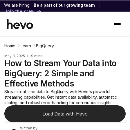
We are hiring!
Be a part of our growing team
|
Join the crew
Home
Learn
BigQuery
May 8, 2025
•
9 mins
How to Stream Your Data into
BigQuery: 2 Simple and
Effective Methods
Stream real-time data to BigQuery with Hevo's powerful
streaming capabilities. Get instant data availability, automatic
scaling, and robust error handling for continuous insights.
Load Data with Hevo
Written by