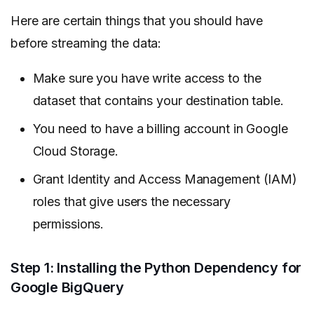
Here are certain things that you should have
before streaming the data:
Make sure you have write access to the
dataset that contains your destination table.
You need to have a billing account in Google
Cloud Storage.
Grant Identity and Access Management (IAM)
roles that give users the necessary
permissions.
Step 1: Installing the Python Dependency for
Google BigQuery