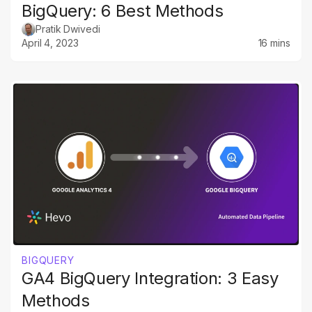
BigQuery: 6 Best Methods
Pratik Dwivedi
April 4, 2023
16 mins
BIGQUERY
GA4 BigQuery Integration: 3 Easy
Methods