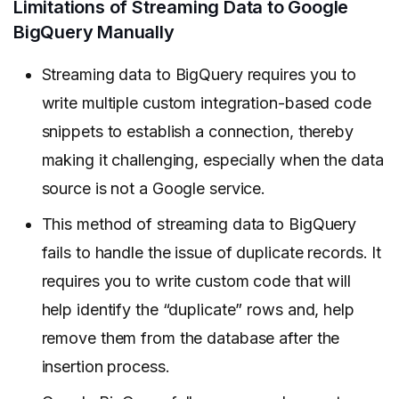
Limitations of Streaming Data to Google
BigQuery Manually
Streaming data to BigQuery requires you to
write multiple custom integration-based code
snippets to establish a connection, thereby
making it challenging, especially when the data
source is not a Google service.
This method of streaming data to BigQuery
fails to handle the issue of duplicate records. It
requires you to write custom code that will
help identify the “duplicate” rows and, help
remove them from the database after the
insertion process.