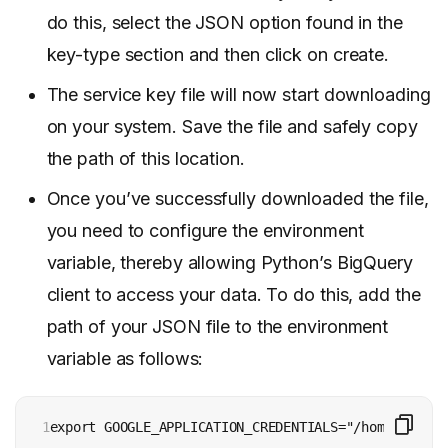
do this, select the JSON option found in the
key-type section and then click on create.
The service key file will now start downloading
on your system. Save the file and safely copy
the path of this location.
Once you’ve successfully downloaded the file,
you need to configure the environment
variable, thereby allowing Python’s BigQuery
client to access your data. To do this, add the
path of your JSON file to the environment
variable as follows:
1

export GOOGLE_APPLICATION_CREDENTIALS="/home/user/k