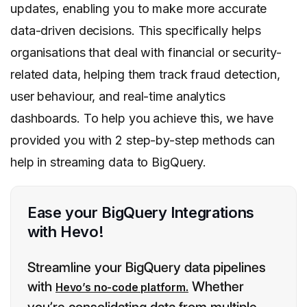
updates, enabling you to make more accurate
data-driven decisions. This specifically helps
organisations that deal with financial or security-
related data, helping them track fraud detection,
user behaviour, and real-time analytics
dashboards. To help you achieve this, we have
provided you with 2 step-by-step methods can
help in streaming data to BigQuery.
Ease your BigQuery Integrations
with Hevo!
Streamline your BigQuery data pipelines
with
Whether
Hevo’s no-code platform.