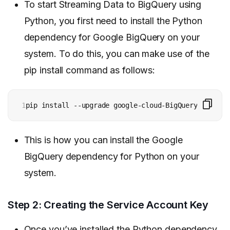
To start Streaming Data to BigQuery using
Python, you first need to install the Python
dependency for Google BigQuery on your
system. To do this, you can make use of the
pip install command as follows:
1
pip install --upgrade google-cloud-BigQuery
This is how you can install the Google
BigQuery dependency for Python on your
system.
Step 2: Creating the Service Account Key
Once you’ve installed the Python dependency,