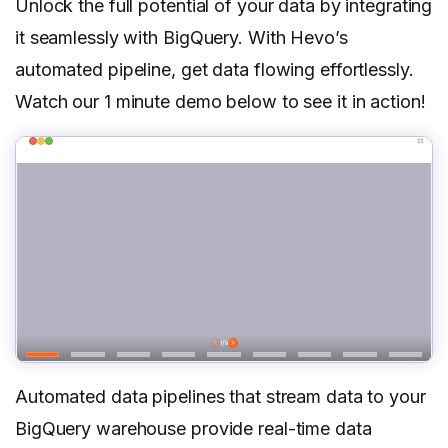
Unlock the full potential of your data by integrating
it seamlessly with BigQuery. With Hevo’s
automated pipeline, get data flowing effortlessly.
Watch our 1 minute demo below to see it in action!
Automated data pipelines that stream data to your
BigQuery warehouse provide real-time data