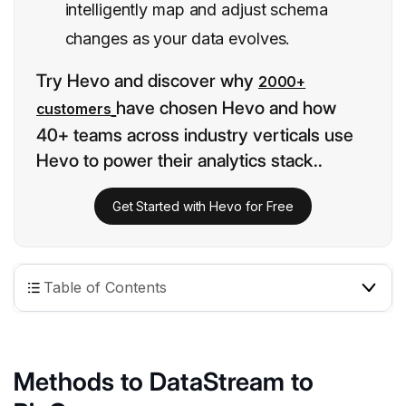
intelligently map and adjust schema
changes as your data evolves.
Try Hevo and discover why
2000+
have chosen Hevo and how
customers
40+ teams across industry verticals use
Hevo to power their analytics stack..
Get Started with Hevo for Free
Table of Contents
Methods to DataStream to