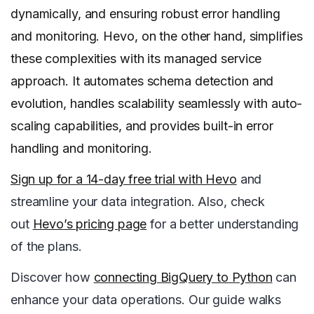
dynamically, and ensuring robust error handling
and monitoring. Hevo, on the other hand, simplifies
these complexities with its managed service
approach. It automates schema detection and
evolution, handles scalability seamlessly with auto-
scaling capabilities, and provides built-in error
handling and monitoring.
Sign up for a 14-day free trial with Hevo
and
streamline your data integration. Also, check
out
Hevo’s pricing page
for a better understanding
of the plans.
Discover how
connecting BigQuery to Python
can
enhance your data operations. Our guide walks