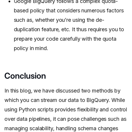
Google BigQuery follows a complex quota-
based policy that considers numerous factors
such as, whether you’re using the de-
duplication feature, etc. It thus requires you to
prepare your code carefully with the quota
policy in mind.
Conclusion
In this blog, we have discussed two methods by
which you can stream our data to BigQuery. While
using Python scripts provides flexibility and control
over data pipelines, it can pose challenges such as
managing scalability, handling schema changes