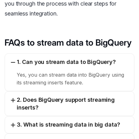
you through the process with clear steps for
seamless integration.
FAQs to stream data to BigQuery
1. Can you stream data to BigQuery?
Yes, you can stream data into BigQuery using
its streaming inserts feature.
2. Does BigQuery support streaming
inserts?
3. What is streaming data in big data?