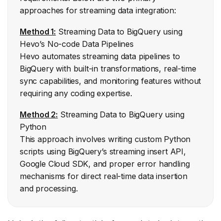
approaches for streaming data integration:
Streaming Data to BigQuery using
Method 1:
Hevo’s No-code Data Pipelines
Hevo automates streaming data pipelines to
BigQuery with built-in transformations, real-time
sync capabilities, and monitoring features without
requiring any coding expertise.
Streaming Data to BigQuery using
Method 2:
Python
This approach involves writing custom Python
scripts using BigQuery’s streaming insert API,
Google Cloud SDK, and proper error handling
mechanisms for direct real-time data insertion
and processing.