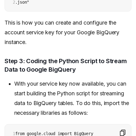
2
.json"
This is how you can create and configure the
account service key for your Google BigQuery
instance.
Step 3: Coding the Python Script to Stream
Data to Google BigQuery
With your service key now available, you can
start building the Python script for streaming
data to BigQuery tables. To do this, import the
necessary libraries as follows:
1
from google.cloud import BigQuery