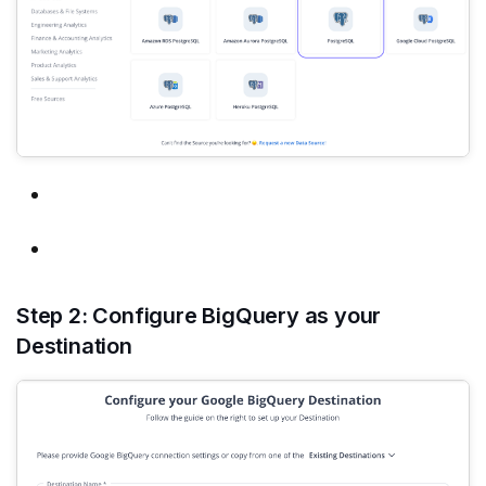
Step 2: Configure BigQuery as your
Destination