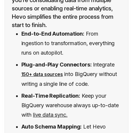
you’re consolidating data from multiple
sources or enabling real-time analytics,
Hevo simplifies the entire process from
start to finish.
End-to-End Automation:
From
ingestion to transformation, everything
runs on autopilot.
Plug-and-Play Connectors:
Integrate
into BigQuery without
150+ data sources
writing a single line of code.
Real-Time Replication:
Keep your
BigQuery warehouse always up-to-date
with
live data sync.
Auto Schema Mapping:
Let Hevo