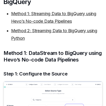
BigQuery
Method 1: Streaming Data to BigQuery using
Hevo’s No-code Data Pipelines
Method 2: Streaming Data to BigQuery using
Python
Method 1: DataStream to BigQuery using
Hevo’s No-code Data Pipelines
Step 1: Configure the Source