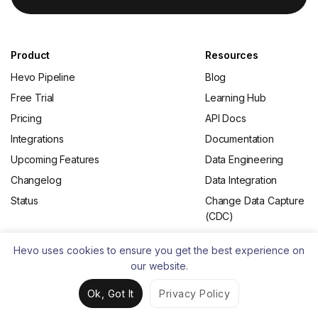
Product
Resources
Hevo Pipeline
Blog
Free Trial
Learning Hub
Pricing
API Docs
Integrations
Documentation
Upcoming Features
Data Engineering
Changelog
Data Integration
Status
Change Data Capture
(CDC)
Hevo uses cookies to ensure you get the best experience on
From the Blog
About
our website.
What is ETL
Contact Us
Ok, Got It
Privacy Policy
Best ETL Tools
Careers
Open Source ETL
Partners