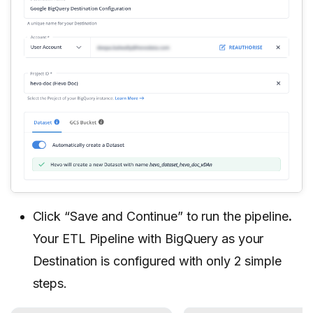
Click “Save and Continue” to run the pipeline
.
Your ETL Pipeline with BigQuery as your
Destination is configured with only 2 simple
steps.