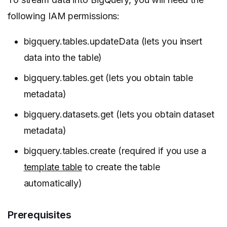
following IAM permissions:
bigquery.tables.updateData (lets you insert
data into the table)
bigquery.tables.get (lets you obtain table
metadata)
bigquery.datasets.get (lets you obtain dataset
metadata)
bigquery.tables.create (required if you use a
template table
to create the table
automatically)
Prerequisites