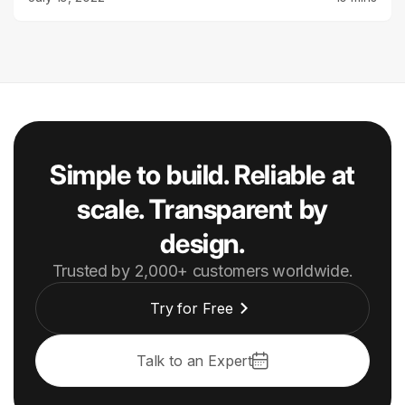
Simple to build. Reliable at
scale. Transparent by
design.
Trusted by 2,000+ customers worldwide.
Try for Free
Talk to an Expert