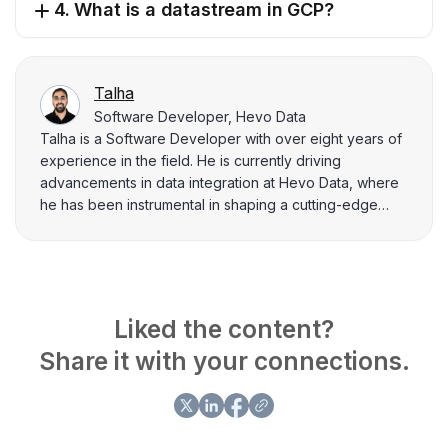
4. What is a datastream in GCP?
Talha
Software Developer, Hevo Data
Talha is a Software Developer with over eight years of
experience in the field. He is currently driving
advancements in data integration at Hevo Data, where
he has been instrumental in shaping a cutting-edge
data integration platform for the past four years. Prior to
this, he spent 4 years at Flipkart, where he played a
key role in projects related to their data integration
capabilities. Talha loves to explain complex information
related to data engineering to his peers through writing.
Liked the content?
He has written many blogs related to data integration,
Share it with your connections.
data management aspects, and key challenges data
practitioners face.