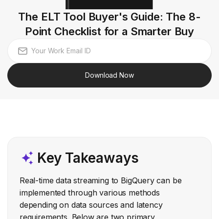
The ELT Tool Buyer's Guide: The 8-
Point Checklist for a Smarter Buy
Download Now
Key Takeaways
Real-time data streaming to BigQuery can be
implemented through various methods
depending on data sources and latency
requirements. Below are two primary