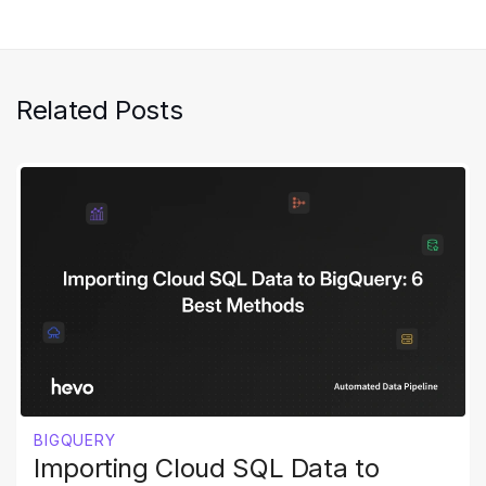
Related Posts
BIGQUERY
Importing Cloud SQL Data to