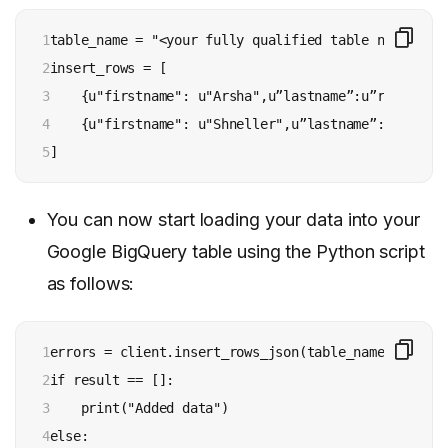
1

table_name = "<your fully qualified table name >"

2

insert_rows = [

3

    {u"firstname": u"Arsha",u”lastname”:u”richard”,
4

    {u"firstname": u"Shneller",u”lastname”:u”james”
5
]
You can now start loading your data into your
Google BigQuery table using the Python script
as follows:
1

errors = client.insert_rows_json(table_name, insert_
2

if result == []:

3

    print("Added data")

4

else:
