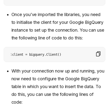
Once you’ve imported the libraries, you need
to initialise the client for your Google BigQuery
instance to set up the connection. You can use
the following line of code to do this:
1
client = bigquery.Client()
With your connection now up and running, you
now need to configure the Google BigQuery
table in which you want to insert the data. To
do this, you can use the following lines of
code: