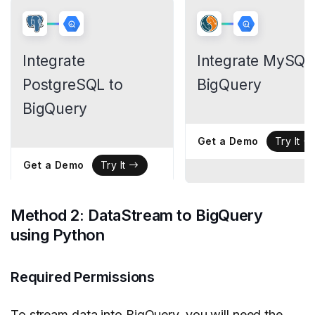
Integrate
Integrate MySQL
PostgreSQL to
BigQuery
BigQuery
Get a Demo
Try It
Get a Demo
Try It
Method 2: DataStream to BigQuery
using Python
Required Permissions
To stream data into BigQuery, you will need the