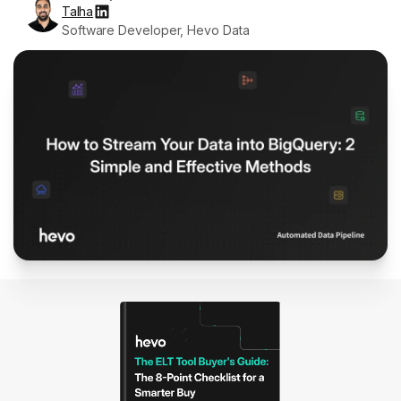
Talha
Software Developer, Hevo Data