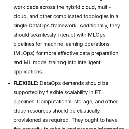
workloads across the hybrid cloud, multi-
cloud, and other complicated topologies in a
single DataOps framework. Additionally, they
should seamlessly interact with MLOps
pipelines for machine learning operations
(MLOps) for more effective data preparation
and ML model training into intelligent
applications.
FLEXIBLE:
DataOps demands should be
supported by flexible scalability in ETL
pipelines. Computational, storage, and other
cloud resources should be elastically
provisioned as required. They ought to have