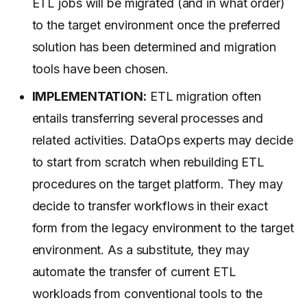
ETL jobs will be migrated (and in what order)
to the target environment once the preferred
solution has been determined and migration
tools have been chosen.
IMPLEMENTATION:
ETL migration often
entails transferring several processes and
related activities. DataOps experts may decide
to start from scratch when rebuilding ETL
procedures on the target platform. They may
decide to transfer workflows in their exact
form from the legacy environment to the target
environment. As a substitute, they may
automate the transfer of current ETL
workloads from conventional tools to the