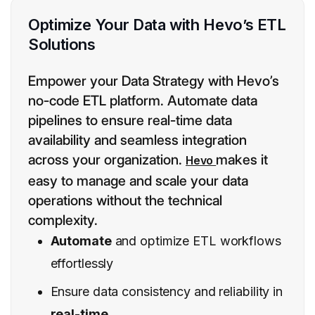
Optimize Your Data with Hevo’s ETL
Solutions
Empower your Data Strategy with Hevo’s
no-code ETL platform. Automate data
pipelines to ensure real-time data
availability and seamless integration
across your organization.
makes it
Hevo
easy to manage and scale your data
operations without the technical
complexity.
Automate
and optimize ETL workflows
effortlessly
Ensure data consistency and reliability in
real-time