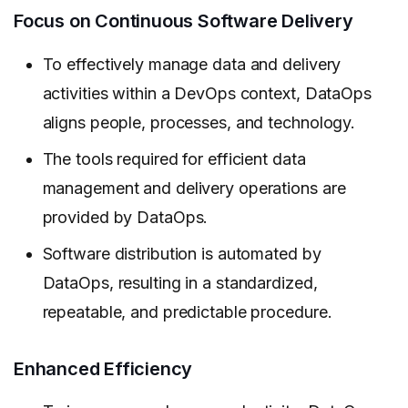
Focus on Continuous Software Delivery
To effectively manage data and delivery
activities within a DevOps context, DataOps
aligns people, processes, and technology.
The tools required for efficient data
management and delivery operations are
provided by DataOps.
Software distribution is automated by
DataOps, resulting in a standardized,
repeatable, and predictable procedure.
Enhanced Efficiency