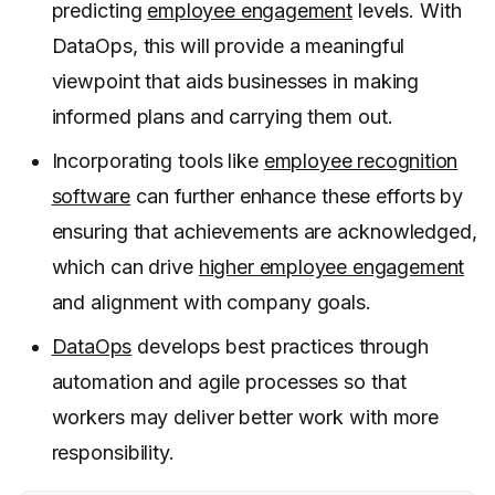
predicting
employee engagement
levels. With
DataOps, this will provide a meaningful
viewpoint that aids businesses in making
informed plans and carrying them out.
Incorporating tools like
employee recognition
software
can further enhance these efforts by
ensuring that achievements are acknowledged,
which can drive
higher employee engagement
and alignment with company goals.
DataOps
develops best practices through
automation and agile processes so that
workers may deliver better work with more
responsibility.