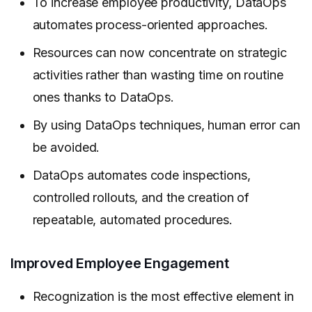
To increase employee productivity, DataOps
automates process-oriented approaches.
Resources can now concentrate on strategic
activities rather than wasting time on routine
ones thanks to DataOps.
By using DataOps techniques, human error can
be avoided.
DataOps automates code inspections,
controlled rollouts, and the creation of
repeatable, automated procedures.
Improved Employee Engagement
Recognization is the most effective element in