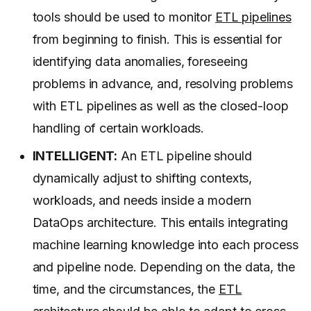
tools should be used to monitor
ETL pipelines
from beginning to finish. This is essential for
identifying data anomalies, foreseeing
problems in advance, and, resolving problems
with ETL pipelines as well as the closed-loop
handling of certain workloads.
INTELLIGENT:
An ETL pipeline should
dynamically adjust to shifting contexts,
workloads, and needs inside a modern
DataOps architecture. This entails integrating
machine learning knowledge into each process
and pipeline node. Depending on the data, the
time, and the circumstances, the
ETL