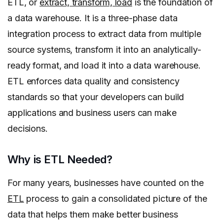
ETL, or
extract, transform, load
is the foundation of
a data warehouse. It is a three-phase data
integration process to extract data from multiple
source systems, transform it into an analytically-
ready format, and load it into a data warehouse.
ETL enforces data quality and consistency
standards so that your developers can build
applications and business users can make
decisions.
Why is ETL Needed?
For many years, businesses have counted on the
ETL
process to gain a consolidated picture of the
data that helps them make better business