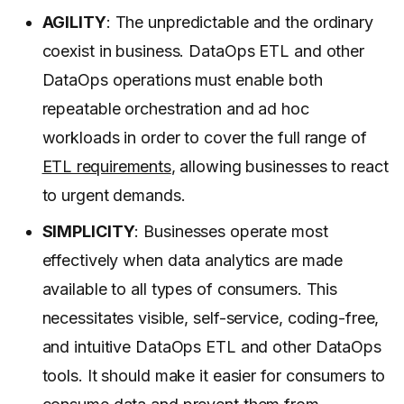
AGILITY
: The unpredictable and the ordinary
coexist in business. DataOps ETL and other
DataOps operations must enable both
repeatable orchestration and ad hoc
workloads in order to cover the full range of
ETL requirements
, allowing businesses to react
to urgent demands.
SIMPLICITY
: Businesses operate most
effectively when data analytics are made
available to all types of consumers. This
necessitates visible, self-service, coding-free,
and intuitive DataOps ETL and other DataOps
tools. It should make it easier for consumers to