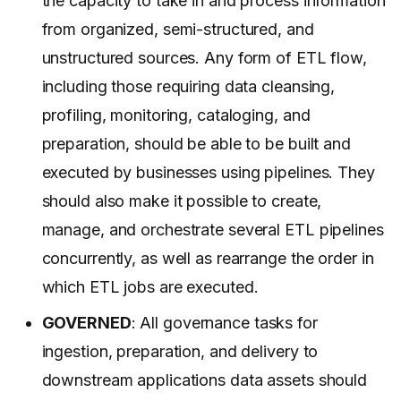
the capacity to take in and process information
from organized, semi-structured, and
unstructured sources. Any form of ETL flow,
including those requiring data cleansing,
profiling, monitoring, cataloging, and
preparation, should be able to be built and
executed by businesses using pipelines. They
should also make it possible to create,
manage, and orchestrate several ETL pipelines
concurrently, as well as rearrange the order in
which ETL jobs are executed.
GOVERNED
: All governance tasks for
ingestion, preparation, and delivery to
downstream applications data assets should