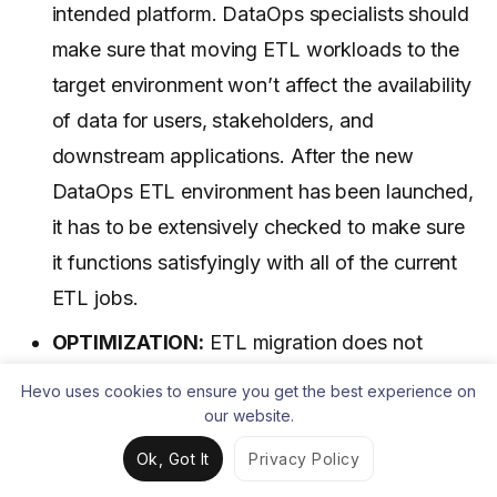
intended platform. DataOps specialists should
make sure that moving ETL workloads to the
target environment won’t affect the availability
of data for users, stakeholders, and
downstream applications. After the new
DataOps ETL environment has been launched,
it has to be extensively checked to make sure
it functions satisfyingly with all of the current
ETL jobs.
OPTIMIZATION:
ETL migration does not
always have to be a simple lift-and-shift
Hevo uses cookies to ensure you get the best experience on
operation. To benefit from the scalability,
our website.
speed, and other advantages of the new
Ok, Got It
Privacy Policy
platform, new ETL procedures may and ought