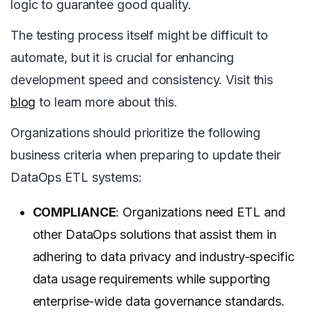
logic to guarantee good quality.
The testing process itself might be difficult to
automate, but it is crucial for enhancing
development speed and consistency. Visit this
blog
to learn more about this.
Organizations should prioritize the following
business criteria when preparing to update their
DataOps ETL systems:
COMPLIANCE
: Organizations need ETL and
other DataOps solutions that assist them in
adhering to data privacy and industry-specific
data usage requirements while supporting
enterprise-wide data governance standards.