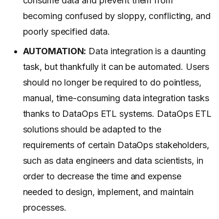
consume data and prevent them from
becoming confused by sloppy, conflicting, and
poorly specified data.
AUTOMATION:
Data integration is a daunting
task, but thankfully it can be automated. Users
should no longer be required to do pointless,
manual, time-consuming data integration tasks
thanks to DataOps ETL systems. DataOps ETL
solutions should be adapted to the
requirements of certain DataOps stakeholders,
such as data engineers and data scientists, in
order to decrease the time and expense
needed to design, implement, and maintain
processes.