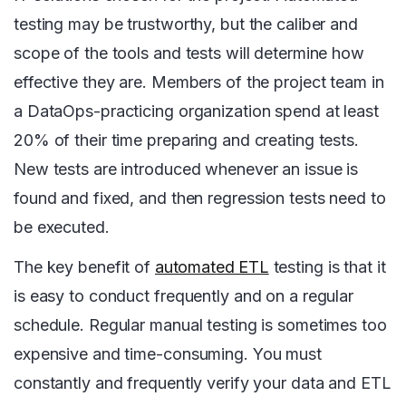
testing may be trustworthy, but the caliber and
scope of the tools and tests will determine how
effective they are. Members of the project team in
a DataOps-practicing organization spend at least
20% of their time preparing and creating tests.
New tests are introduced whenever an issue is
found and fixed, and then regression tests need to
be executed.
The key benefit of
automated ETL
testing is that it
is easy to conduct frequently and on a regular
schedule. Regular manual testing is sometimes too
expensive and time-consuming. You must
constantly and frequently verify your data and ETL