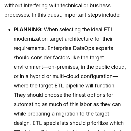
without interfering with technical or business
processes. In this quest, important steps include:
PLANNING:
When selecting the ideal ETL
modernization target architecture for their
requirements, Enterprise DataOps experts
should consider factors like the target
environment—on-premises, in the public cloud,
or in a hybrid or multi-cloud configuration—
where the target ETL pipeline will function.
They should choose the finest options for
automating as much of this labor as they can
while preparing a migration to the target
design. ETL specialists should prioritize which