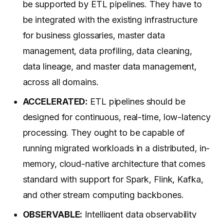
be supported by ETL pipelines. They have to
be integrated with the existing infrastructure
for business glossaries, master data
management, data profiling, data cleaning,
data lineage, and master data management,
across all domains.
ACCELERATED:
ETL pipelines should be
designed for continuous, real-time, low-latency
processing. They ought to be capable of
running migrated workloads in a distributed, in-
memory, cloud-native architecture that comes
standard with support for Spark, Flink, Kafka,
and other stream computing backbones.
OBSERVABLE:
Intelligent data observability