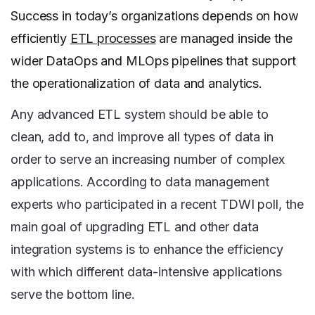
Success in today’s organizations depends on how
efficiently
ETL processes
are managed inside the
wider DataOps and MLOps pipelines that support
the operationalization of data and analytics.
Any advanced ETL system should be able to
clean, add to, and improve all types of data in
order to serve an increasing number of complex
applications. According to data management
experts who participated in a recent TDWI poll, the
main goal of upgrading ETL and other data
integration systems is to enhance the efficiency
with which different data-intensive applications
serve the bottom line.