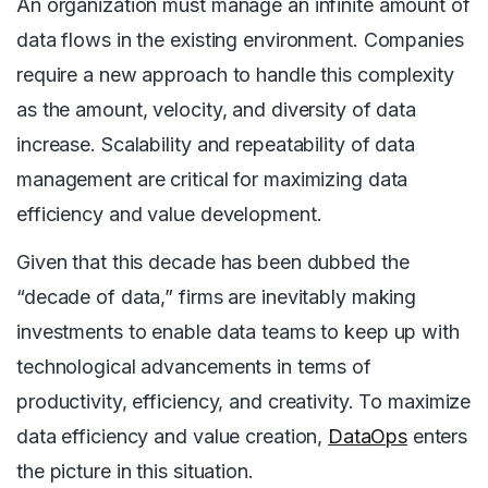
An organization must manage an infinite amount of
data flows in the existing environment. Companies
require a new approach to handle this complexity
as the amount, velocity, and diversity of data
increase. Scalability and repeatability of data
management are critical for maximizing data
efficiency and value development.
Given that this decade has been dubbed the
“decade of data,” firms are inevitably making
investments to enable data teams to keep up with
technological advancements in terms of
productivity, efficiency, and creativity. To maximize
data efficiency and value creation,
DataOps
enters
the picture in this situation.