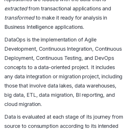
extracted
from transactional applications and
transformed
to make it ready for analysis in
Business Intelligence applications.
DataOps is the implementation of Agile
Development, Continuous Integration, Continuous
Deployment, Continuous Testing, and DevOps
concepts to a data-oriented project. It includes
any data integration or migration project, including
those that involve data lakes, data warehouses,
big data, ETL, data migration, BI reporting, and
cloud migration.
Data is evaluated at each stage of its journey from
source to consumption according to its intended