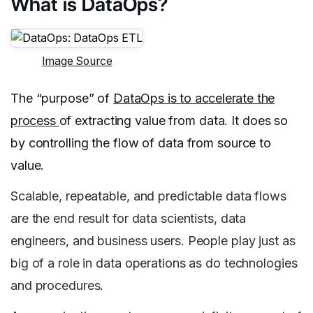
What is DataOps?
Image Source
The “purpose” of
DataOps is to accelerate the
process
of extracting value from data. It does so
by controlling the flow of data from source to
value.
Scalable, repeatable, and predictable data flows
are the end result for data scientists, data
engineers, and business users. People play just as
big of a role in data operations as do technologies
and procedures.