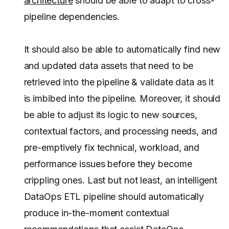
architecture
should be able to adapt to cross-
pipeline dependencies.
It should also be able to automatically find new
and updated data assets that need to be
retrieved into the pipeline & validate data as it
is imbibed into the pipeline. Moreover, it should
be able to adjust its logic to new sources,
contextual factors, and processing needs, and
pre-emptively fix technical, workload, and
performance issues before they become
crippling ones. Last but not least, an intelligent
DataOps ETL pipeline should automatically
produce in-the-moment contextual