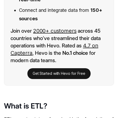
Connect and integrate data from
150+
sources
Join over
2000+ customers
across 45
countries who’ve streamlined their data
operations with Hevo. Rated as
4.7 on
Capterra
, Hevo is the
No.1 choice
for
modern data teams.
Get Started with Hevo for Free
What is ETL?