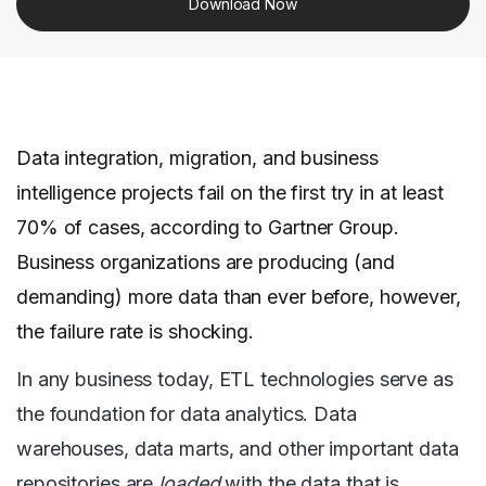
Download Now
Data integration, migration, and business
intelligence projects fail on the first try in at least
70% of cases, according to Gartner Group.
Business organizations are producing (and
demanding) more data than ever before, however,
the failure rate is shocking.
In any business today, ETL technologies serve as
the foundation for data analytics. Data
warehouses, data marts, and other important data
repositories are
loaded
with the data that is