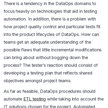
There is a tendency in the DataOps domains to
focus heavily on technologies that aid in testing
automation. In addition, there is a problem with
how project quality control and particular tests fit
into the product lifecycles of DataOps. How can
teams get an adequate understanding of the
possible flaws that little incremental modifications
can bring about without bogging down the
process? The tester’s reaction should consist of
developing a testing plan that reflects shared
objectives amongst project teams.
As far as feasible, DataOps procedures should
automate
ETL testing
while taking into account the
IT solutions chosen for the project. Automated