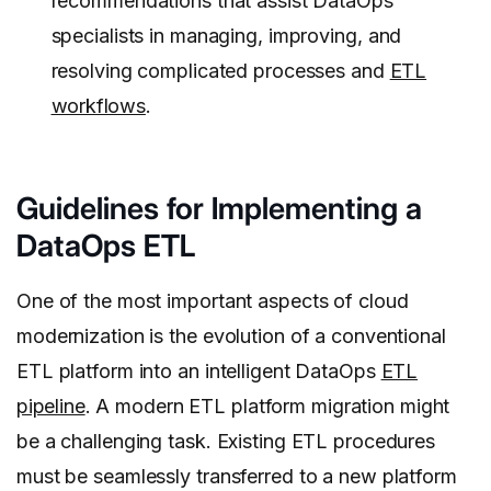
recommendations that assist DataOps
specialists in managing, improving, and
resolving complicated processes and
ETL
workflows
.
Guidelines for Implementing a
DataOps ETL
One of the most important aspects of cloud
modernization is the evolution of a conventional
ETL platform into an intelligent DataOps
ETL
pipeline
. A modern ETL platform migration might
be a challenging task. Existing ETL procedures
must be seamlessly transferred to a new platform