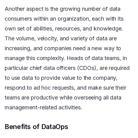
Another aspect is the growing number of data
consumers within an organization, each with its
own set of abilities, resources, and knowledge.
The volume, velocity, and variety of data are
increasing, and companies need a new way to
manage this complexity. Heads of data teams, in
particular chief data officers (CDOs), are required
to use data to provide value to the company,
respond to ad hoc requests, and make sure their
teams are productive while overseeing all data
management-related activities.
Benefits of DataOps