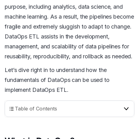
purpose, including analytics, data science, and
machine learning. As a result, the pipelines become
fragile and extremely sluggish to adapt to change.
DataOps ETL assists in the development,
management, and scalability of data pipelines for
reusability, reproducibility, and rollback as needed.
Let’s dive right in to understand how the
fundamentals of DataOps can be used to
implement DataOps ETL.
Table of Contents