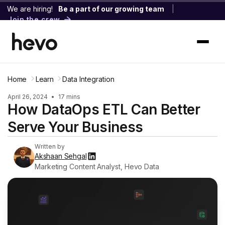
We are hiring!
Be a part of our growing team
|
Join the crew
Home
Learn
Data Integration
April 26, 2024
•
17 mins
How DataOps ETL Can Better
Serve Your Business
Written by
Akshaan Sehgal
Marketing Content Analyst, Hevo Data