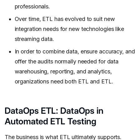
professionals.
Over time, ETL has evolved to suit new
integration needs for new technologies like
streaming data.
In order to combine data, ensure accuracy, and
offer the audits normally needed for data
warehousing, reporting, and analytics,
organizations need both ETL and ETL.
DataOps ETL: DataOps in
Automated ETL Testing
The business is what ETL ultimately supports.