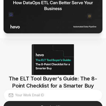
The ELT Tool Buyer's Guide: The 8-
Point Checklist for a Smarter Buy