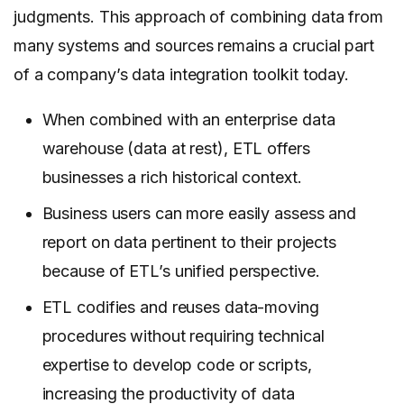
judgments. This approach of combining data from
many systems and sources remains a crucial part
of a company’s data integration toolkit today.
When combined with an enterprise data
warehouse (data at rest), ETL offers
businesses a rich historical context.
Business users can more easily assess and
report on data pertinent to their projects
because of ETL’s unified perspective.
ETL codifies and reuses data-moving
procedures without requiring technical
expertise to develop code or scripts,
increasing the productivity of data