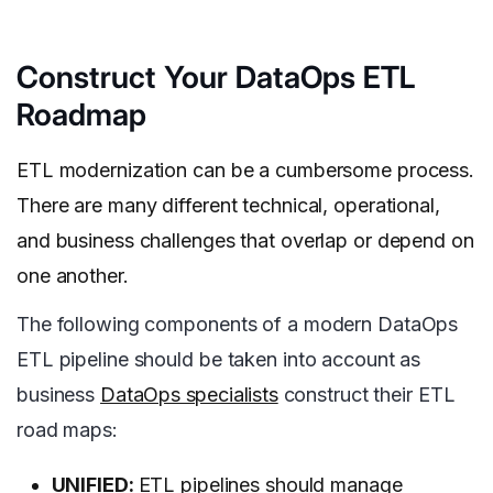
Construct Your DataOps ETL
Roadmap
ETL modernization can be a cumbersome process.
There are many different technical, operational,
and business challenges that overlap or depend on
one another.
The following components of a modern DataOps
ETL pipeline should be taken into account as
business
DataOps specialists
construct their ETL
road maps:
UNIFIED:
ETL pipelines should manage