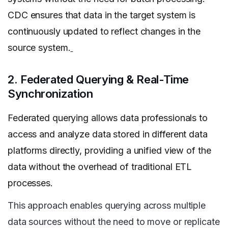
CDC ensures that data in the target system is
continuously updated to reflect changes in the
source system.
2. Federated Querying & Real-Time
Synchronization
Federated querying allows data professionals to
access and analyze data stored in different data
platforms directly, providing a unified view of the
data without the overhead of traditional ETL
processes.
This approach enables querying across multiple
data sources without the need to move or replicate