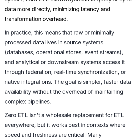
data more directly, minimizing latency and
transformation overhead.
In practice, this means that raw or minimally
processed data lives in source systems
(databases, operational stores, event streams),
and analytical or downstream systems access it
through federation, real-time synchronization, or
native integrations. The goal is simpler, faster data
availability without the overhead of maintaining
complex pipelines.
Zero ETL isn’t a wholesale replacement for ETL
everywhere, but it works best in contexts where
speed and freshness are critical. Many