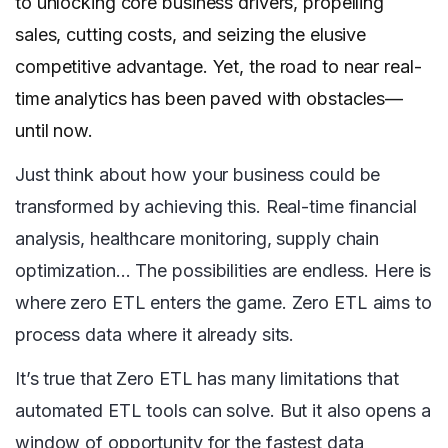
to unlocking core business drivers, propelling
sales, cutting costs, and seizing the elusive
competitive advantage. Yet, the road to near real-
time analytics has been paved with obstacles—
until now.
Just think about how your business could be
transformed by achieving this. Real-time financial
analysis, healthcare monitoring, supply chain
optimization… The possibilities are endless. Here is
where zero ETL enters the game. Zero ETL aims to
process data where it already sits.
It’s true that Zero ETL has many limitations that
automated ETL tools can solve. But it also opens a
window of opportunity for the fastest data