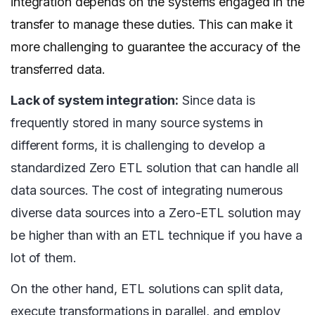
integration depends on the systems engaged in the
transfer to manage these duties. This can make it
more challenging to guarantee the accuracy of the
transferred data.
Lack of system integration:
Since data is
frequently stored in many source systems in
different forms, it is challenging to develop a
standardized Zero ETL solution that can handle all
data sources. The cost of integrating numerous
diverse data sources into a Zero-ETL solution may
be higher than with an ETL technique if you have a
lot of them.
On the other hand, ETL solutions can split data,
execute transformations in parallel, and employ