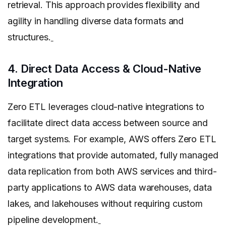
retrieval. This approach provides flexibility and
agility in handling diverse data formats and
structures.
4. Direct Data Access & Cloud-Native
Integration
Zero ETL leverages cloud-native integrations to
facilitate direct data access between source and
target systems. For example, AWS offers Zero ETL
integrations that provide automated, fully managed
data replication from both AWS services and third-
party applications to AWS data warehouses, data
lakes, and lakehouses without requiring custom
pipeline development.