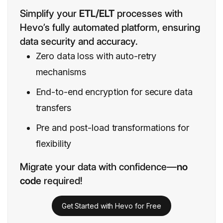
Simplify your
ETL/ELT
processes with
Hevo’s fully automated platform, ensuring
data security and accuracy.
Zero data loss with auto-retry
mechanisms
End-to-end encryption for secure data
transfers
Pre and post-load transformations for
flexibility
Migrate your data with confidence—
no
code
required!
Get Started with Hevo for Free