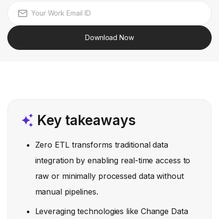
Download Now
Key takeaways
Zero ETL transforms traditional data
integration by enabling real-time access to
raw or minimally processed data without
manual pipelines.
Leveraging technologies like Change Data