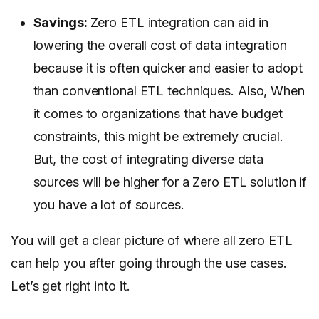
Savings:
Zero ETL integration can aid in
lowering the overall cost of data integration
because it is often quicker and easier to adopt
than conventional ETL techniques. Also, When
it comes to organizations that have budget
constraints, this might be extremely crucial.
But, the cost of integrating diverse data
sources will be higher for a Zero ETL solution if
you have a lot of sources.
You will get a clear picture of where all zero ETL
can help you after going through the use cases.
Let’s get right into it.