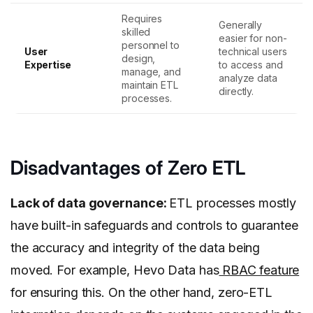
Requires
Generally
skilled
easier for non-
personnel to
User
technical users
design,
Expertise
to access and
manage, and
analyze data
maintain ETL
directly.
processes.
Disadvantages of Zero ETL
Lack of data governance:
ETL processes mostly
have built-in safeguards and controls to guarantee
the accuracy and integrity of the data being
moved. For example, Hevo Data has
RBAC feature
for ensuring this. On the other hand, zero-ETL