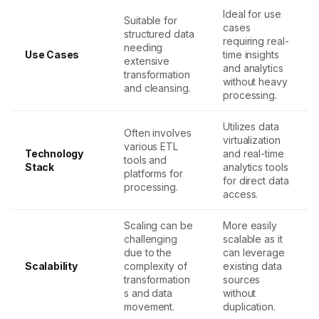
Ideal for use
Suitable for
cases
structured data
requiring real-
needing
Use Cases
time insights
extensive
and analytics
transformation
without heavy
and cleansing.
processing.
Utilizes data
Often involves
virtualization
various ETL
Technology
and real-time
tools and
Stack
analytics tools
platforms for
for direct data
processing.
access.
Scaling can be
More easily
challenging
scalable as it
due to the
can leverage
Scalability
complexity of
existing data
transformation
sources
s and data
without
movement.
duplication.