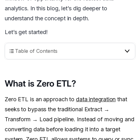
analytics. In this blog, let’s dig deeper to
understand the concept in depth.
Let’s get started!
Table of Contents
What is Zero ETL?
Zero ETL is an approach to
data integration
that
seeks to bypass the traditional Extract →
Transform → Load pipeline. Instead of moving and
converting data before loading it into a target
system, Zero ETL allows systems to query or sync