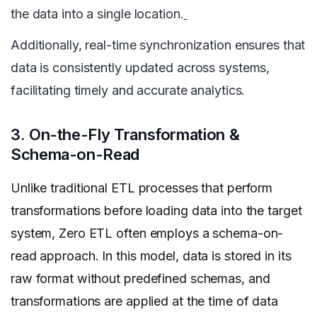
the data into a single location.
Additionally, real-time synchronization ensures that
data is consistently updated across systems,
facilitating timely and accurate analytics.
3. On-the-Fly Transformation &
Schema-on-Read
Unlike traditional ETL processes that perform
transformations before loading data into the target
system, Zero ETL often employs a schema-on-
read approach. In this model, data is stored in its
raw format without predefined schemas, and
transformations are applied at the time of data