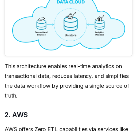
This architecture enables real-time analytics on
transactional data, reduces latency, and simplifies
the data workflow by providing a single source of
truth.
2. AWS
AWS offers Zero ETL capabilities via services like