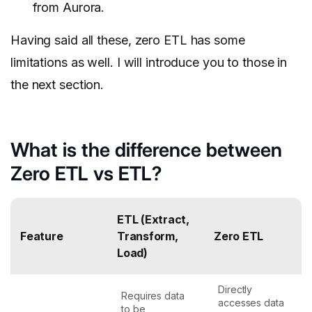
from Aurora.
Having said all these, zero ETL has some
limitations as well. I will introduce you to those in
the next section.
What is the difference between
Zero ETL vs ETL?
ETL (Extract,
Feature
Transform,
Zero ETL
Load)
Directly
Requires data
accesses data
to be