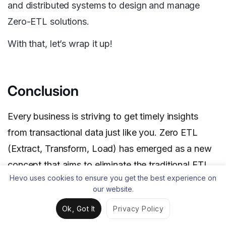
and distributed systems to design and manage
Zero-ETL solutions.
With that, let’s wrap it up!
Conclusion
Every business is striving to get timely insights
from transactional data just like you. Zero ETL
(Extract, Transform, Load) has emerged as a new
concept that aims to eliminate the traditional ETL
Hevo uses cookies to ensure you get the best experience on
process. It enables data to flow seamlessly
our website.
between systems quickly without complex data
Ok, Got It
Privacy Policy
transformations or manipulation.