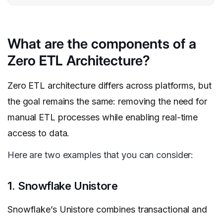
What are the components of a
Zero ETL Architecture?
Zero ETL architecture differs across platforms, but
the goal remains the same: removing the need for
manual ETL processes while enabling real-time
access to data.
Here are two examples that you can consider:
1. Snowflake Unistore
Snowflake’s Unistore combines transactional and