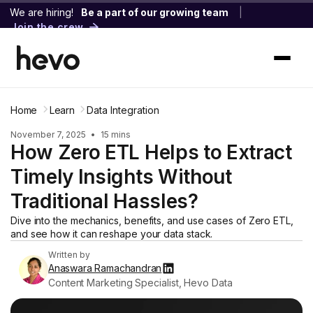
We are hiring!
Be a part of our growing team
|
Join the crew
Home
Learn
Data Integration
November 7, 2025
•
15 mins
How Zero ETL Helps to Extract
Timely Insights Without
Traditional Hassles?
Dive into the mechanics, benefits, and use cases of Zero ETL,
and see how it can reshape your data stack.
Written by
Anaswara Ramachandran
Content Marketing Specialist, Hevo Data