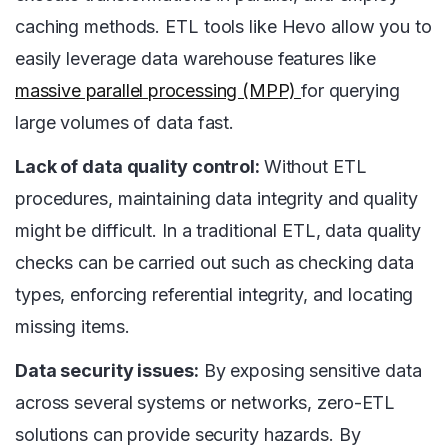
caching methods. ETL tools like Hevo allow you to
easily leverage data warehouse features like
massive parallel processing (MPP)
for querying
large volumes of data fast.
Lack of data quality control:
Without ETL
procedures, maintaining data integrity and quality
might be difficult. In a traditional ETL, data quality
checks can be carried out such as checking data
types, enforcing referential integrity, and locating
missing items.
Data security issues:
By exposing sensitive data
across several systems or networks, zero-ETL
solutions can provide security hazards. By