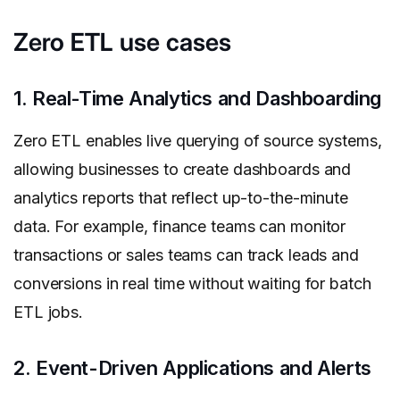
Zero ETL use cases
1. Real-Time Analytics and Dashboarding
Zero ETL enables live querying of source systems,
allowing businesses to create dashboards and
analytics reports that reflect up-to-the-minute
data. For example, finance teams can monitor
transactions or sales teams can track leads and
conversions in real time without waiting for batch
ETL jobs.
2. Event-Driven Applications and Alerts