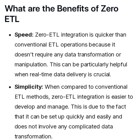
What are the Benefits of Zero
ETL
Speed:
Zero-ETL integration is quicker than
conventional ETL operations because it
doesn’t require any data transformation or
manipulation. This can be particularly helpful
when real-time data delivery is crucial.
Simplicity:
When compared to conventional
ETL methods, zero-ETL integration is easier to
develop and manage. This is due to the fact
that it can be set up quickly and easily and
does not involve any complicated data
transformation.