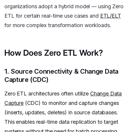
organizations adopt a hybrid model — using Zero
ETL for certain real-time use cases and
ETL/ELT
for more complex transformation workloads.
How Does Zero ETL Work?
1. Source Connectivity & Change Data
Capture (CDC)
Zero ETL architectures often utilize
Change Data
Capture
(CDC) to monitor and capture changes
(inserts, updates, deletes) in source databases.
This enables real-time data replication to target
systems without the need for batch processing.