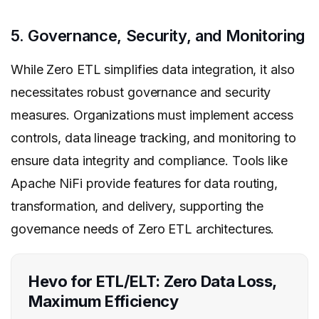
5. Governance, Security, and Monitoring
While Zero ETL simplifies data integration, it also
necessitates robust governance and security
measures. Organizations must implement access
controls, data lineage tracking, and monitoring to
ensure data integrity and compliance. Tools like
Apache NiFi provide features for data routing,
transformation, and delivery, supporting the
governance needs of Zero ETL architectures.
Hevo for ETL/ELT: Zero Data Loss,
Maximum Efficiency