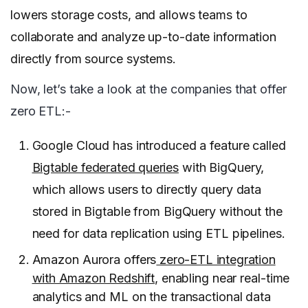
lowers storage costs, and allows teams to
collaborate and analyze up-to-date information
directly from source systems.
Now, let’s take a look at the companies that offer
zero ETL:-
Google Cloud has introduced a feature called
Bigtable federated queries
with BigQuery,
which allows users to directly query data
stored in Bigtable from BigQuery without the
need for data replication using ETL pipelines.
Amazon Aurora offers
zero-ETL integration
with Amazon Redshift
, enabling near real-time
analytics and ML on the transactional data