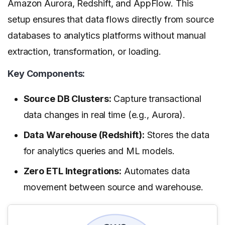
Amazon Aurora, Redshift, and AppFlow. This
setup ensures that data flows directly from source
databases to analytics platforms without manual
extraction, transformation, or loading.
Key Components:
Source DB Clusters:
Capture transactional
data changes in real time (e.g., Aurora).
Data Warehouse (Redshift):
Stores the data
for analytics queries and ML models.
Zero ETL Integrations:
Automates data
movement between source and warehouse.