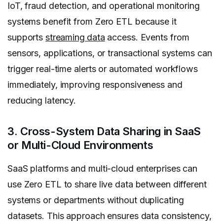
IoT, fraud detection, and operational monitoring
systems benefit from Zero ETL because it
supports
streaming data
access. Events from
sensors, applications, or transactional systems can
trigger real-time alerts or automated workflows
immediately, improving responsiveness and
reducing latency.
3. Cross-System Data Sharing in SaaS
or Multi-Cloud Environments
SaaS platforms and multi-cloud enterprises can
use Zero ETL to share live data between different
systems or departments without duplicating
datasets. This approach ensures data consistency,