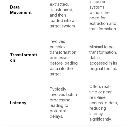
in source
extracted,
Data
systems
transformed,
Movement
without the
and then
need for
loaded into a
extraction and
target system.
transformation.
Involves
complex
Minimal to no
transformation
transformation;
Transformati
processes
data is
on
before loading
accessed in its
data into the
original format.
target.
Offers real-
Typically
time or near-
involves batch
real-time
processing,
Latency
access to data,
leading to
reducing
potential
latency
delays.
significantly.