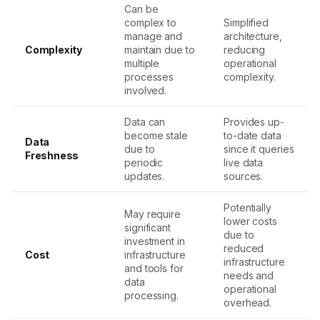
Can be
complex to
Simplified
manage and
architecture,
Complexity
maintain due to
reducing
multiple
operational
processes
complexity.
involved.
Data can
Provides up-
become stale
to-date data
Data
due to
since it queries
Freshness
periodic
live data
updates.
sources.
Potentially
May require
lower costs
significant
due to
investment in
reduced
Cost
infrastructure
infrastructure
and tools for
needs and
data
operational
processing.
overhead.