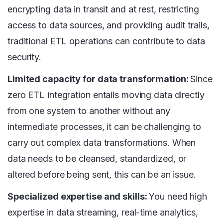
encrypting data in transit and at rest, restricting
access to data sources, and providing audit trails,
traditional ETL operations can contribute to data
security.
Limited capacity for data transformation:
Since
zero ETL integration entails moving data directly
from one system to another without any
intermediate processes, it can be challenging to
carry out complex data transformations. When
data needs to be cleansed, standardized, or
altered before being sent, this can be an issue.
Specialized expertise and skills:
You need high
expertise in data streaming, real-time analytics,