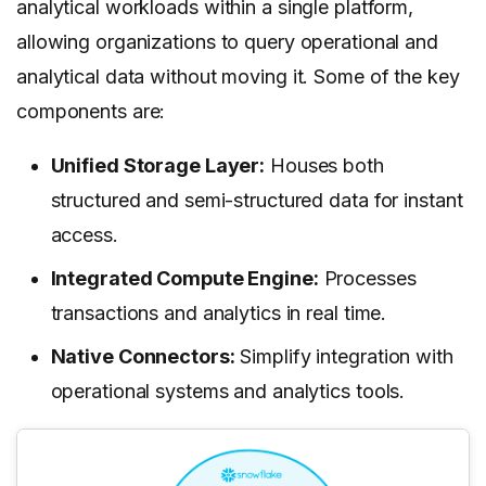
analytical workloads within a single platform,
allowing organizations to query operational and
analytical data without moving it. Some of the key
components are:
Unified Storage Layer:
Houses both
structured and semi-structured data for instant
access.
Integrated Compute Engine:
Processes
transactions and analytics in real time.
Native Connectors:
Simplify integration with
operational systems and analytics tools.