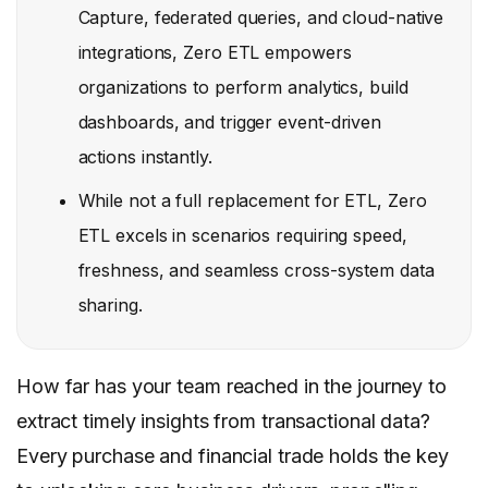
Capture, federated queries, and cloud-native
integrations, Zero ETL empowers
organizations to perform analytics, build
dashboards, and trigger event-driven
actions instantly.
While not a full replacement for ETL, Zero
ETL excels in scenarios requiring speed,
freshness, and seamless cross-system data
sharing.
How far has your team reached in the journey to
extract timely insights from transactional data?
Every purchase and financial trade holds the key