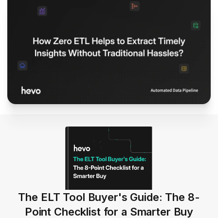
The ELT Tool Buyer's Guide: The 8-
Point Checklist for a Smarter Buy