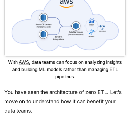
With
AWS
, data teams can focus on analyzing insights
and building ML models rather than managing ETL
pipelines.
You have seen the architecture of zero ETL. Let’s
move on to understand how it can benefit your
data teams.