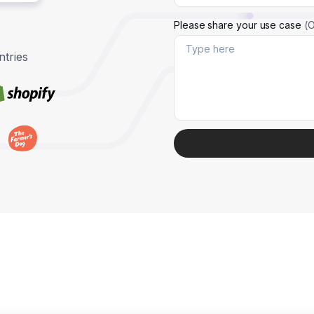
Please share your use case
(O
tries