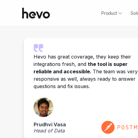
Product
Sol
o
Hevo has great coverage, they keep their
integrations fresh, and
the tool is super
reliable and accessible.
The team was very
responsive as well, always ready to answer
questions and fix issues.
Prudhvi Vasa
Head of Data