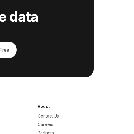
e data
 Free
About
Contact Us
Careers
Partners