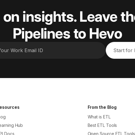
 on insights. Leave th
Pipelines to Hevo
Start for
esources
From the Blog
log
What is ETL
earning Hub
Best ETL Tools
PI Docs
Open Source ETL Tools