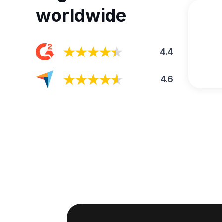
worldwide
4.4
4.6