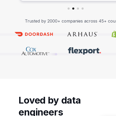
Trusted by 2000+ companies across 45+ coun
Loved by data
engineers