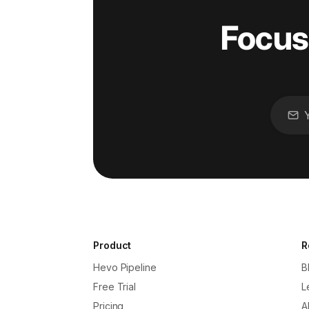
Focus
Product
R
Hevo Pipeline
B
Free Trial
L
Pricing
A