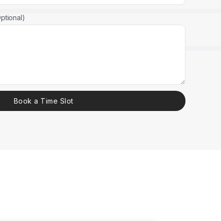
ptional)
Book a Time Slot