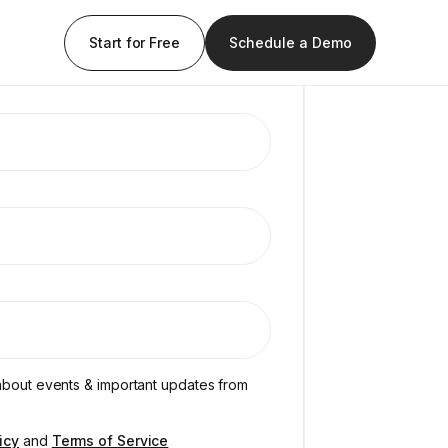
Start for Free
Schedule a Demo
s about events & important updates from
icy
and
Terms of Service