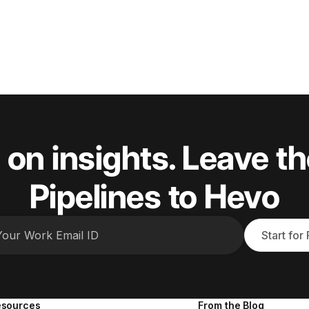
 on insights. Leave th
Pipelines to Hevo
Start for
esources
From the Blog