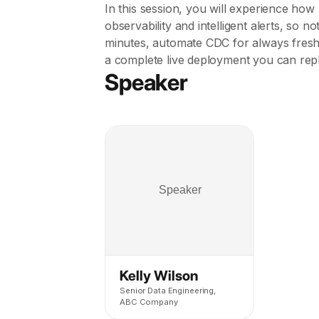
In this session, you will experience how 
observability and intelligent alerts, so 
minutes, automate CDC for always fresh
a complete live deployment you can repl
Speaker
Kelly Wilson
Senior Data Engineering,
ABC Company