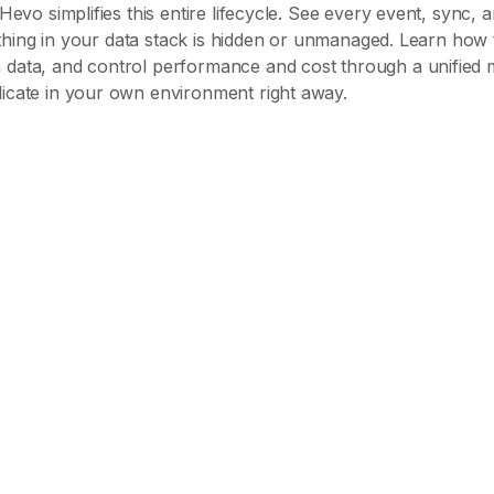
Hevo simplifies this entire lifecycle. See every event, sync, a
nothing in your data stack is hidden or unmanaged. Learn how 
 data, and control performance and cost through a unified 
icate in your own environment right away.