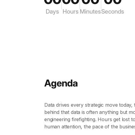
Days
Hours
Minutes
Seconds
Agenda
Data drives every strategic move today,
behind that data is often anything but mo
engineering firefighting. Hours get lost
human attention, the pace of the busines