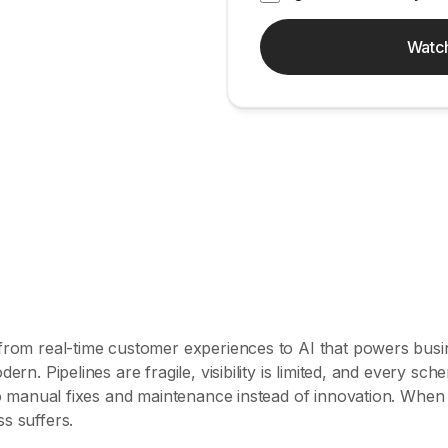
Watc
 from real-time customer experiences to AI that powers busi
dern. Pipelines are fragile, visibility is limited, and every s
 to manual fixes and maintenance instead of innovation. When
s suffers.