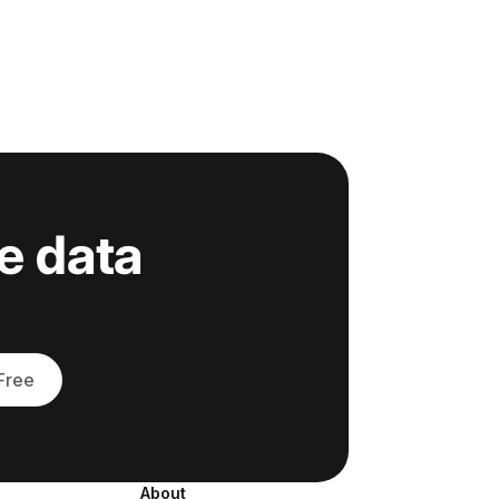
e data
 Free
About