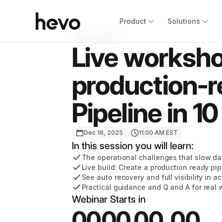
Product
Solutions
DEMO_DAYS
Live worksho
production-
Pipeline in 1
Dec 18, 2025
11:00 AM EST
In this session you will learn:
The operational challenges that slow d
Live build: Create a production ready pip
See auto recovery and full visibility in ac
Practical guidance and Q and A for real
Webinar Starts in
00
00
00
00