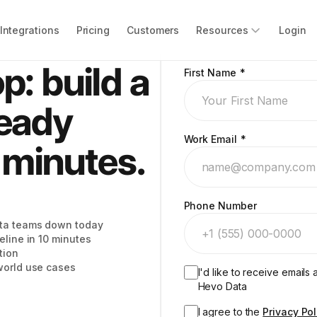
Integrations
Pricing
Customers
Resources
Login
p: build a
First Name
*
ready
Work Email
*
0 minutes.
Phone Number
ata teams down today
eline in 10 minutes
tion
 world use cases
I'd like to receive email
Hevo Data
I agree to the
Privacy Pol