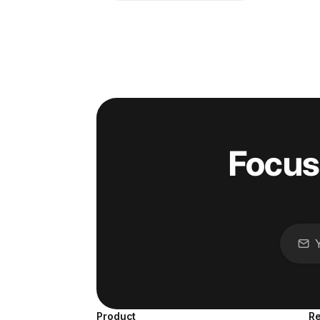
Focus
Product
R