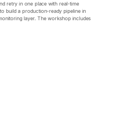
nd retry in one place with real-time
to build a production-ready pipeline in
monitoring layer. The workshop includes