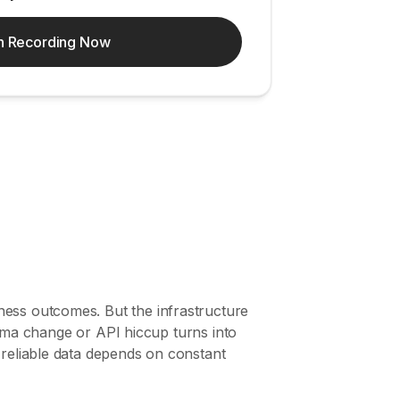
h Recording Now
ness outcomes. But the infrastructure
chema change or API hiccup turns into
 reliable data depends on constant