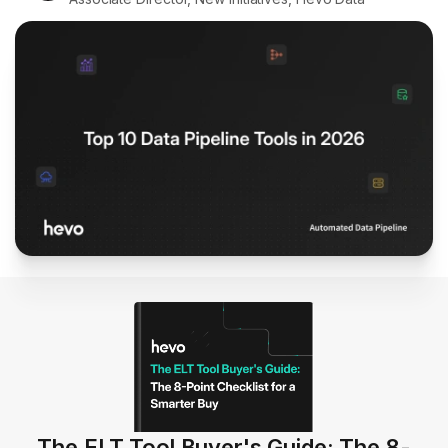
The ELT Tool Buyer's Guide: The 8-