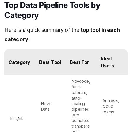
Top Data Pipeline Tools by
Category
Here is a quick summary of the
top tool in each
category
:
Ideal
Category
Best Tool
Best For
Users
No-code,
fault-
tolerant,
auto-
Analysts,
Hevo
scaling
cloud
Data
pipelines
teams
with
ETL/ELT
complete
transpare
ncy