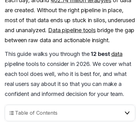
Each day, around
402.74 million terabytes
of data
are created. Without the right pipeline in place,
most of that data ends up stuck in silos, underused
and unanalyzed.
Data pipeline tools
bridge the gap
between raw data and actionable insight.
This guide walks you through the
12 best
data
pipeline tools to consider in 2026. We cover what
each tool does well, who it is best for, and what
real users say about it so that you can make a
confident and informed decision for your team.
Table of Contents