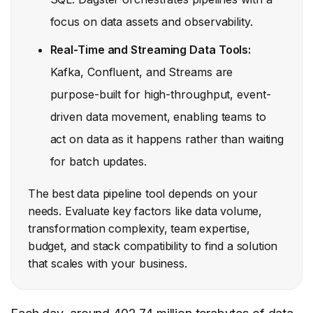
focus on data assets and observability.
Real-Time and Streaming Data Tools:
Kafka, Confluent, and Streams are
purpose-built for high-throughput, event-
driven data movement, enabling teams to
act on data as it happens rather than waiting
for batch updates.
The best data pipeline tool depends on your
needs. Evaluate key factors like data volume,
transformation complexity, team expertise,
budget, and stack compatibility to find a solution
that scales with your business.