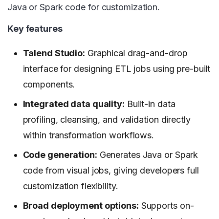
Java or Spark code for customization.
Key features
Talend Studio:
Graphical drag-and-drop
interface for designing ETL jobs using pre-built
components.
Integrated data quality:
Built-in data
profiling, cleansing, and validation directly
within transformation workflows.
Code generation:
Generates Java or Spark
code from visual jobs, giving developers full
customization flexibility.
Broad deployment options:
Supports on-