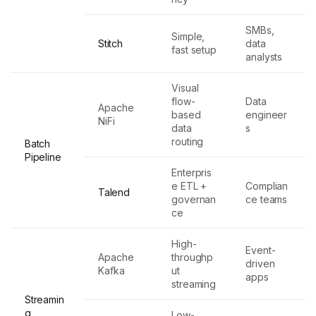
SMBs,
Simple,
Stitch
data
fast setup
analysts
Visual
flow-
Data
Apache
based
engineer
NiFi
data
s
routing
Batch
Pipeline
Enterpris
e ETL +
Complian
Talend
governan
ce teams
ce
High-
Event-
Apache
throughp
driven
Kafka
ut
apps
streaming
Streamin
g
Low-