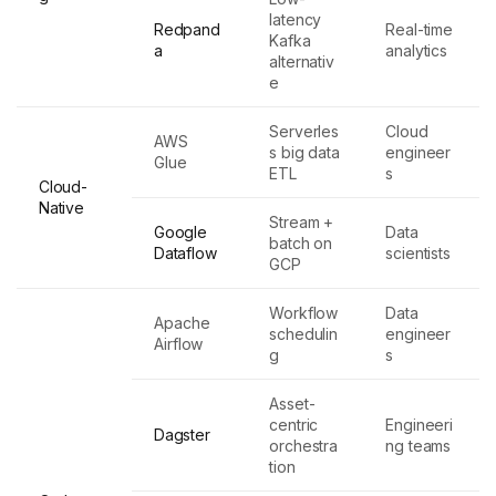
latency
Redpand
Real-time
Kafka
a
analytics
alternativ
e
Serverles
Cloud
AWS
s big data
engineer
Glue
ETL
s
Cloud-
Native
Stream +
Google
Data
batch on
Dataflow
scientists
GCP
Workflow
Data
Apache
schedulin
engineer
Airflow
g
s
Asset-
centric
Engineeri
Dagster
orchestra
ng teams
tion