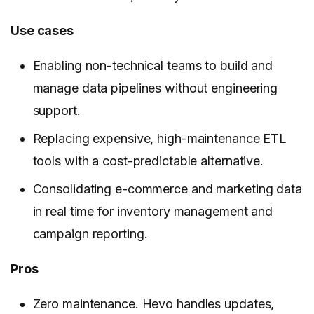
Use cases
Enabling non-technical teams to build and
manage data pipelines without engineering
support.
Replacing expensive, high-maintenance ETL
tools with a cost-predictable alternative.
Consolidating e-commerce and marketing data
in real time for inventory management and
campaign reporting.
Pros
Zero maintenance. Hevo handles updates,