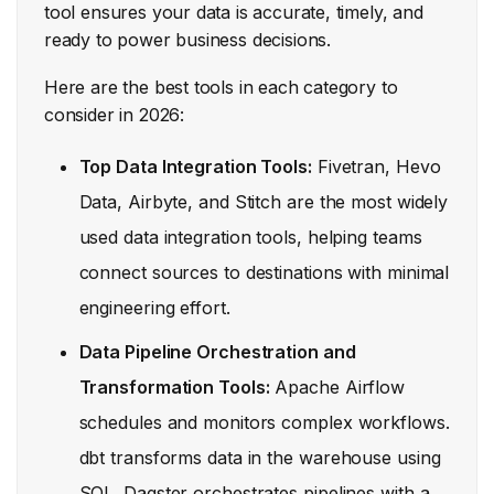
tool ensures your data is accurate, timely, and
ready to power business decisions.
Here are the best tools in each category to
consider in 2026:
Top Data Integration Tools:
Fivetran, Hevo
Data, Airbyte, and Stitch are the most widely
used data integration tools, helping teams
connect sources to destinations with minimal
engineering effort.
Data Pipeline Orchestration and
Transformation Tools:
Apache Airflow
schedules and monitors complex workflows.
dbt transforms data in the warehouse using
SQL. Dagster orchestrates pipelines with a