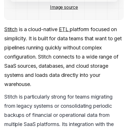
Image source
Stitch
is a cloud-native
ETL
platform focused on
simplicity. It is built for data teams that want to get
pipelines running quickly without complex
configuration. Stitch connects to a wide range of
SaaS sources, databases, and cloud storage
systems and loads data directly into your
warehouse.
Stitch is particularly strong for teams migrating
from legacy systems or consolidating periodic
backups of financial or operational data from
multiple SaaS platforms. Its integration with the