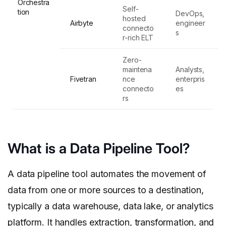
Orchestra
Self-
tion
DevOps,
hosted
Airbyte
engineer
connecto
s
r-rich ELT
Zero-
maintena
Analysts,
Fivetran
nce
enterpris
connecto
es
rs
What is a Data Pipeline Tool?
A data pipeline tool automates the movement of
data from one or more sources to a destination,
typically a data warehouse, data lake, or analytics
platform. It handles
extraction, transformation, and