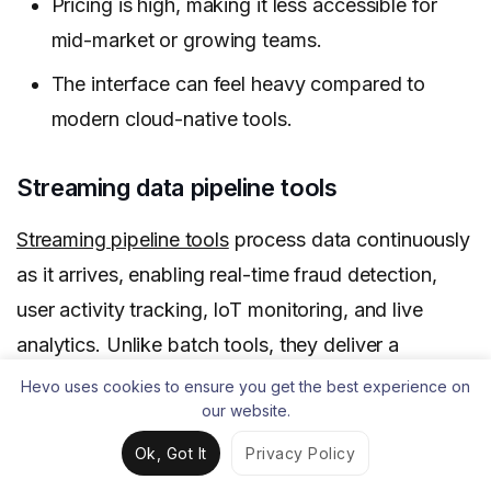
Pricing is high, making it less accessible for
mid-market or growing teams.
The interface can feel heavy compared to
modern cloud-native tools.
Streaming data pipeline tools
Streaming pipeline tools
process data continuously
as it arrives, enabling real-time fraud detection,
user activity tracking, IoT monitoring, and live
analytics. Unlike batch tools, they deliver a
constant flow of fresh data so teams can act on
Hevo uses cookies to ensure you get the best experience on
our website.
insights immediately.
Ok, Got It
Privacy Policy
For companies relying on live data to stay