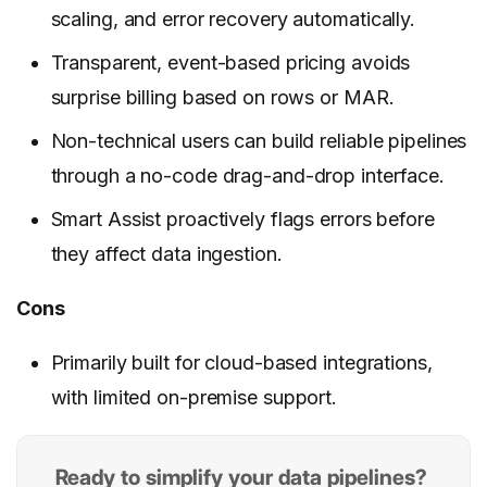
scaling, and error recovery automatically.
Transparent, event-based pricing avoids
surprise billing based on rows or MAR.
Non-technical users can build reliable pipelines
through a no-code drag-and-drop interface.
Smart Assist proactively flags errors before
they affect data ingestion.
Cons
Primarily built for cloud-based integrations,
with limited on-premise support.
Ready to simplify your data pipelines?