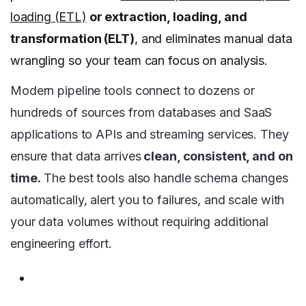
loading (ETL)
or extraction, loading, and
transformation (ELT)
, and eliminates manual data
wrangling so your team can focus on analysis.
Modern pipeline tools connect to dozens or
hundreds of sources from databases and SaaS
applications to APIs and streaming services. They
ensure that data arrives
clean, consistent, and on
time.
The best tools also handle schema changes
automatically, alert you to failures, and scale with
your data volumes without requiring additional
engineering effort.