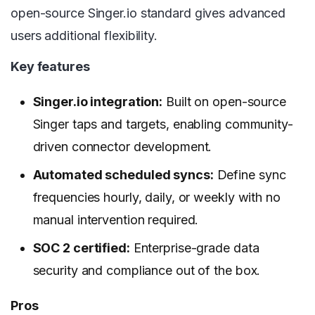
open-source Singer.io standard gives advanced
users additional flexibility.
Key features
Singer.io integration:
Built on open-source
Singer taps and targets, enabling community-
driven connector development.
Automated scheduled syncs:
Define sync
frequencies hourly, daily, or weekly with no
manual intervention required.
SOC 2 certified:
Enterprise-grade data
security and compliance out of the box.
Pros