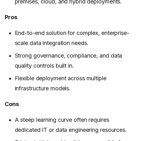
premises, cloud, and hybrid deployments.
Pros
End-to-end solution for complex, enterprise-
scale data integration needs.
Strong governance, compliance, and data
quality controls built in.
Flexible deployment across multiple
infrastructure models.
Cons
A steep learning curve often requires
dedicated IT or data engineering resources.