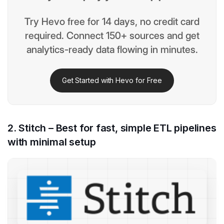
Try Hevo free for 14 days, no credit card
required. Connect 150+ sources and get
analytics-ready data flowing in minutes.
Get Started with Hevo for Free
2. Stitch – Best for fast, simple ETL pipelines
with minimal setup