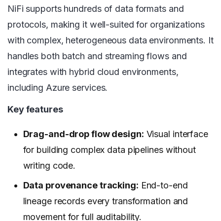
NiFi supports hundreds of data formats and
protocols, making it well-suited for organizations
with complex, heterogeneous data environments. It
handles both batch and streaming flows and
integrates with hybrid cloud environments,
including Azure services.
Key features
Drag-and-drop flow design:
Visual interface
for building complex data pipelines without
writing code.
Data provenance tracking:
End-to-end
lineage records every transformation and
movement for full auditability.