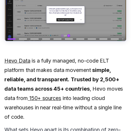
Hevo Data
is a fully managed, no-code ELT
platform that makes data movement
simple,
reliable, and transparent.
Trusted by 2,500+
data teams across 45+ countries
, Hevo moves
data from
150+ sources
into leading cloud
warehouses in near real-time without a single line
of code.
What sets Hevo apart is its combination of zero-