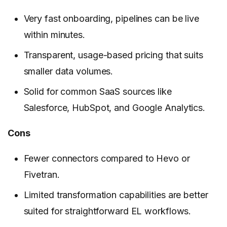
Very fast onboarding, pipelines can be live
within minutes.
Transparent, usage-based pricing that suits
smaller data volumes.
Solid for common SaaS sources like
Salesforce, HubSpot, and Google Analytics.
Cons
Fewer connectors compared to Hevo or
Fivetran.
Limited transformation capabilities are better
suited for straightforward EL workflows.