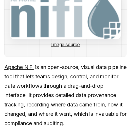
Image source
Apache NiFi
is an open-source, visual data pipeline
tool that lets teams design, control, and monitor
data workflows through a drag-and-drop
interface. It provides detailed data provenance
tracking, recording where data came from, how it
changed, and where it went, which is invaluable for
compliance and auditing.