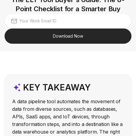
Point Checklist for a Smarter Buy
Download Now
KEY TAKEAWAY
A data pipeline tool automates the movement of
data from diverse sources, such as databases,
APIs, SaaS apps, and IoT devices, through
transformation steps, and into a destination like a
data warehouse or analytics platform. The right