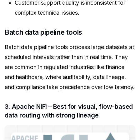
Customer support quality is inconsistent for
complex technical issues.
Batch data pipeline tools
Batch data pipeline tools process large datasets at
scheduled intervals rather than in real time. They
are common in regulated industries like finance
and healthcare, where auditability, data lineage,
and compliance take precedence over low latency.
3. Apache NiFi – Best for visual, flow-based
data routing with strong lineage