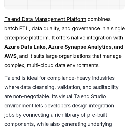
Talend Data Management Platform
combines
batch ETL, data quality, and governance in a single
enterprise platform. It offers native integration with
Azure Data Lake, Azure Synapse Analytics, and
AWS,
and it suits large organizations that manage
complex, multi-cloud data environments.
Talend is ideal for compliance-heavy industries
where data cleansing, validation, and auditability
are non-negotiable. Its visual Talend Studio
environment lets developers design integration
jobs by connecting a rich library of pre-built
components, while also generating underlying