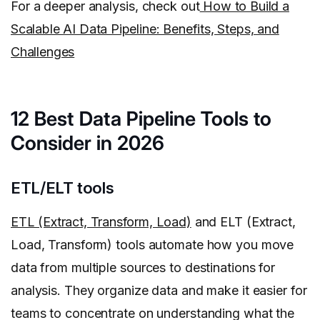
For a deeper analysis, check out
How to Build a
Scalable AI Data Pipeline: Benefits, Steps, and
Challenges
12 Best Data Pipeline Tools to
Consider in 2026
ETL/ELT tools
ETL (Extract, Transform, Load)
and ELT (Extract,
Load, Transform) tools automate how you move
data from multiple sources to destinations for
analysis. They organize data and make it easier for
teams to concentrate on understanding what the