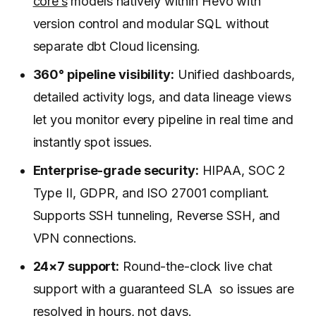
core’s
models natively within Hevo with
version control and modular SQL without
separate dbt Cloud licensing.
360° pipeline visibility:
Unified dashboards,
detailed activity logs, and data lineage views
let you monitor every pipeline in real time and
instantly spot issues.
Enterprise-grade security:
HIPAA, SOC 2
Type II, GDPR, and ISO 27001 compliant.
Supports SSH tunneling, Reverse SSH, and
VPN connections.
24×7 support:
Round-the-clock live chat
support with a guaranteed SLA so issues are
resolved in hours, not days.