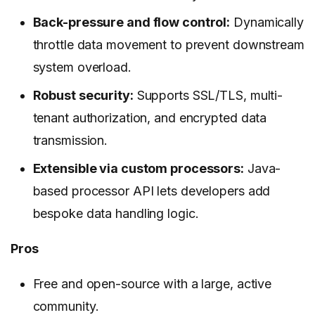
Back-pressure and flow control:
Dynamically
throttle data movement to prevent downstream
system overload.
Robust security:
Supports SSL/TLS, multi-
tenant authorization, and encrypted data
transmission.
Extensible via custom processors:
Java-
based processor API lets developers add
bespoke data handling logic.
Pros
Free and open-source with a large, active
community.