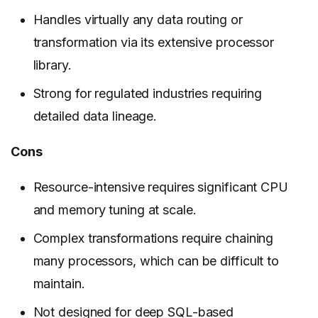
Handles virtually any data routing or
transformation via its extensive processor
library.
Strong for regulated industries requiring
detailed data lineage.
Cons
Resource-intensive requires significant CPU
and memory tuning at scale.
Complex transformations require chaining
many processors, which can be difficult to
maintain.
Not designed for deep SQL-based