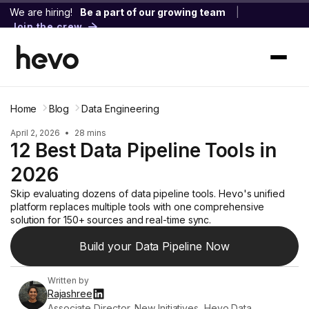
We are hiring!
Be a part of our growing team
|
Join the crew
Home
Blog
Data Engineering
April 2, 2026
•
28 mins
12 Best Data Pipeline Tools in
2026
Skip evaluating dozens of data pipeline tools. Hevo's unified
platform replaces multiple tools with one comprehensive
solution for 150+ sources and real-time sync.
Build your Data Pipeline Now
Written by
Rajashree
Associate Director, New Initiatives, Hevo Data