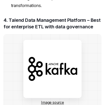
transformations.
4. Talend Data Management Platform – Best
for enterprise ETL with data governance
Image source