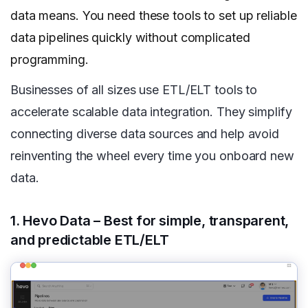
data means. You need these tools to set up reliable
data pipelines quickly without complicated
programming.
Businesses of all sizes use ETL/ELT tools to
accelerate scalable data integration. They simplify
connecting diverse data sources and help avoid
reinventing the wheel every time you onboard new
data.
1. Hevo Data – Best for simple, transparent,
and predictable ETL/ELT