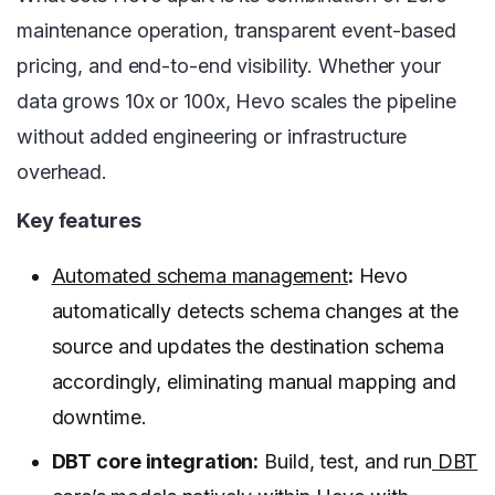
maintenance operation, transparent event-based
pricing, and end-to-end visibility. Whether your
data grows 10x or 100x, Hevo scales the pipeline
without added engineering or infrastructure
overhead.
Key features
Automated schema management
:
Hevo
automatically detects schema changes at the
source and updates the destination schema
accordingly, eliminating manual mapping and
downtime.
DBT core integration:
Build, test, and run
DBT