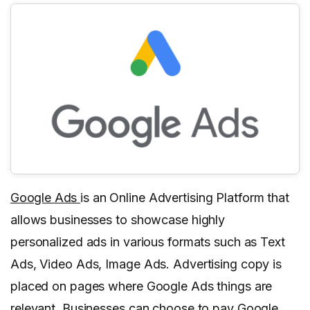
Google Ads
is an Online Advertising Platform that
allows businesses to showcase highly
personalized ads in various formats such as Text
Ads, Video Ads, Image Ads. Advertising copy is
placed on pages where Google Ads things are
relevant. Businesses can choose to pay Google