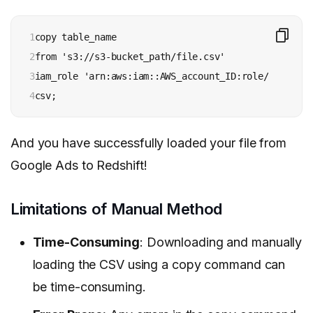
1

copy table_name

2

from 's3://s3-bucket_path/file.csv' 

3

iam_role 'arn:aws:iam::AWS_account_ID:role/role_name
4
csv;
And you have successfully loaded your file from
Google Ads to Redshift!
Limitations of Manual Method
Time-Consuming
: Downloading and manually
loading the CSV using a copy command can
be time-consuming.