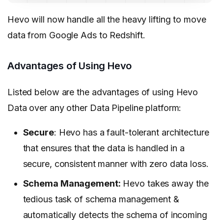
Hevo will now handle all the heavy lifting to move
data from Google Ads to Redshift.
Advantages of Using Hevo
Listed below are the advantages of using Hevo
Data over any other Data Pipeline platform:
Secure
: Hevo has a fault-tolerant architecture
that ensures that the data is handled in a
secure, consistent manner with zero data loss.
Schema Management:
Hevo takes away the
tedious task of schema management &
automatically detects the schema of incoming