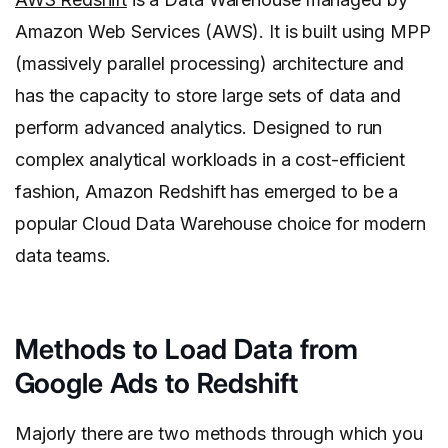
Amazon Web Services (AWS). It is built using MPP
(massively parallel processing) architecture and
has the capacity to store large sets of data and
perform advanced analytics. Designed to run
complex analytical workloads in a cost-efficient
fashion, Amazon Redshift has emerged to be a
popular Cloud Data Warehouse choice for modern
data teams.
Methods to Load Data from
Google Ads to Redshift
Majorly there are two methods through which you