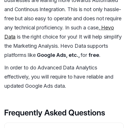
businesses are leaning more towards Automated
and Continous Integration. This is not only hassle-
free but also easy to operate and does not require
any technical proficiency. In such a case,
Hevo
Data
is the right choice for you! It will help simplify
the Marketing Analysis. Hevo Data supports
platforms like
Google Ads, etc.,
for
free
.
In order to do Advanced Data Analytics
effectively, you will require to have reliable and
updated Google Ads data.
Frequently Asked Questions