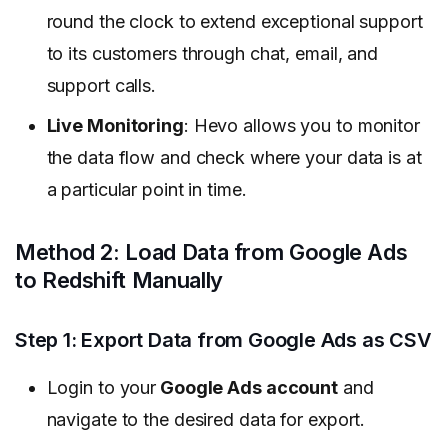
round the clock to extend exceptional support
to its customers through chat, email, and
support calls.
Live Monitoring
: Hevo allows you to monitor
the data flow and check where your data is at
a particular point in time.
Method 2: Load Data from Google Ads
to Redshift Manually
Step 1: Export Data from Google Ads as CSV
Login to your
Google Ads account
and
navigate to the desired data for export.