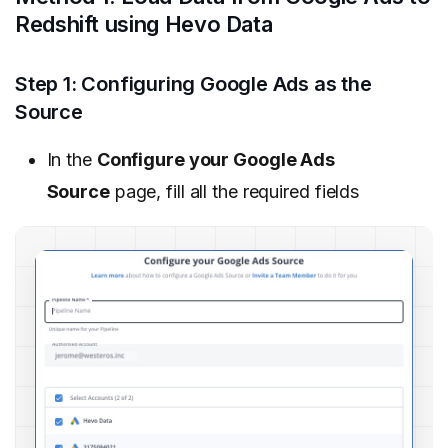
Redshift using Hevo Data
Step 1: Configuring Google Ads as the
Source
In the
Configure your Google Ads
Source
page, fill all the required fields