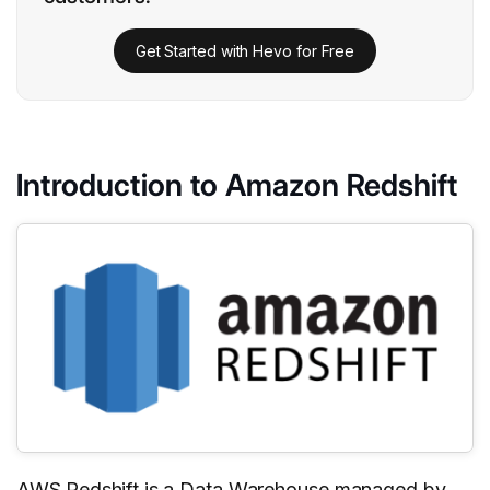
Get Started with Hevo for Free
Introduction to Amazon Redshift
AWS Redshift
is a Data Warehouse managed by