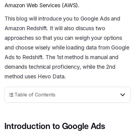
Amazon Web Services (AWS).
This blog will introduce you to Google Ads and
Amazon Redshift. It will also discuss two
approaches so that you can weigh your options
and choose wisely while loading data from Google
Ads to Redshift. The 1st method is manual and
demands technical proficiency, while the 2nd
method
uses Hevo Data.
Table of Contents
Introduction to Google Ads