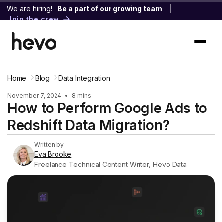
We are hiring!
Be a part of our growing team
|
Join the crew
Home
Blog
Data Integration
November 7, 2024
•
8 mins
How to Perform Google Ads to
Redshift Data Migration?
Written by
Eva Brooke
Freelance Technical Content Writer, Hevo Data