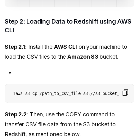
Step 2: Loading Data to Redshift using AWS
CLI
Step 2.1:
Install the
AWS CLI
on your machine to
load the CSV files to the
Amazon S3
bucket.
1
aws s3 cp /path_to_csv_file s3://s3-bucket_path/
Step 2.2
: Then, use the COPY command to
transfer CSV file data from the S3 bucket to
Redshift, as mentioned below.