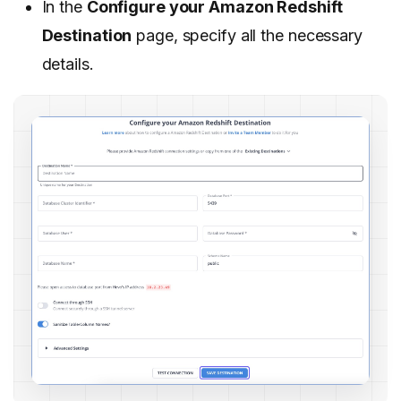
In the
Configure your Amazon Redshift
Destination
page, specify all the necessary
details.