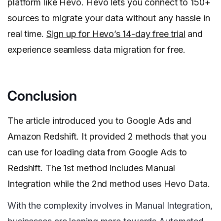
platform like Hevo. Hevo lets you connect to 150+
sources to migrate your data without any hassle in
real time.
Sign up for Hevo’s 14-day free trial
and
experience seamless data migration for free.
Conclusion
The article introduced you to Google Ads and
Amazon Redshift. It provided 2 methods that you
can use for loading data from Google Ads to
Redshift. The 1st method includes Manual
Integration while the 2nd method uses Hevo Data.
With the complexity involves in Manual Integration,