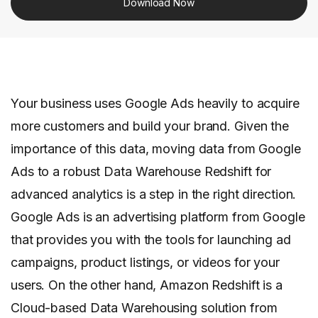
Download Now
Your business uses Google Ads heavily to acquire
more customers and build your brand. Given the
importance of this data, moving data from Google
Ads to a robust Data Warehouse Redshift for
advanced analytics is a step in the right direction.
Google Ads is an advertising platform from Google
that provides you with the tools for launching ad
campaigns, product listings, or videos for your
users. On the other hand, Amazon Redshift is a
Cloud-based Data Warehousing solution from