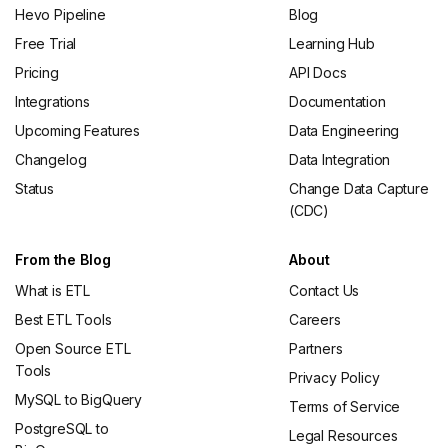
Hevo Pipeline
Blog
Free Trial
Learning Hub
Pricing
API Docs
Integrations
Documentation
Upcoming Features
Data Engineering
Changelog
Data Integration
Status
Change Data Capture
(CDC)
From the Blog
About
What is ETL
Contact Us
Best ETL Tools
Careers
Open Source ETL
Partners
Tools
Privacy Policy
MySQL to BigQuery
Terms of Service
PostgreSQL to
Legal Resources