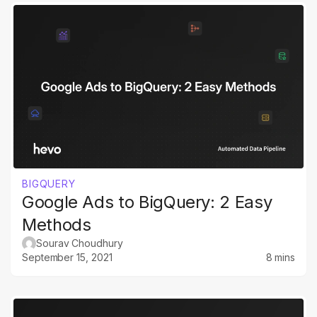
BIGQUERY
Google Ads to BigQuery: 2 Easy
Methods
Sourav Choudhury
September 15, 2021
8 mins