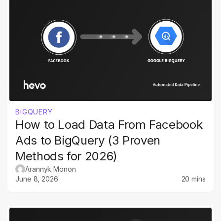
BIGQUERY
How to Load Data From Facebook
Ads to BigQuery (3 Proven
Methods for 2026)
Arannyk Monon
June 8, 2026
20 mins