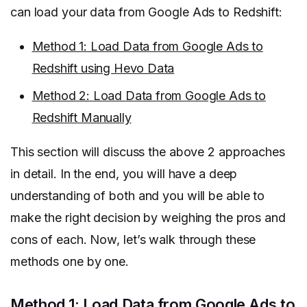
can load your data from Google Ads to Redshift:
Method 1: Load Data from Google Ads to
Redshift using Hevo Data
Method 2: Load Data from Google Ads to
Redshift Manually
This section will discuss the above 2 approaches
in detail. In the end, you will have a deep
understanding of both and you will be able to
make the right decision by weighing the pros and
cons of each. Now, let’s walk through these
methods one by one.
Method 1: Load Data from Google Ads to