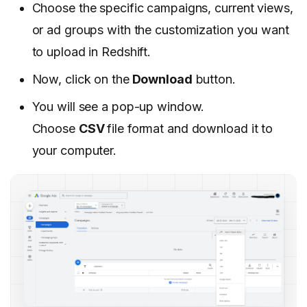
Choose the specific campaigns, current views,
or ad groups with the customization you want
to upload in Redshift.
Now, click on the
Download
button.
You will see a pop-up window.
Choose
CSV
file format and download it to
your computer.