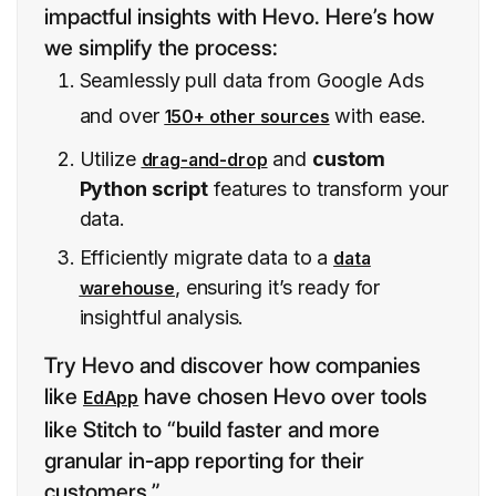
impactful insights with Hevo. Here’s how
we simplify the process:
Seamlessly pull data from Google Ads
and over
with ease.
150+ other sources
Utilize
and
custom
drag-and-drop
Python script
features to transform your
data.
Efficiently migrate data to a
data
, ensuring it’s ready for
warehouse
insightful analysis.
Try Hevo and discover how companies
like
have chosen Hevo over tools
EdApp
like Stitch to “build faster and more
granular in-app reporting for their
customers.”