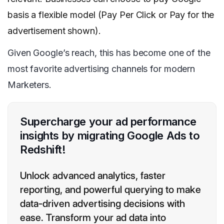
basis a flexible model (Pay Per Click or Pay for the
advertisement shown).
Given Google’s reach, this has become one of the
most favorite advertising channels for modern
Marketers.
Supercharge your ad performance
insights by migrating Google Ads to
Redshift!
Unlock advanced analytics, faster
reporting, and powerful querying to make
data-driven advertising decisions with
ease. Transform your ad data into