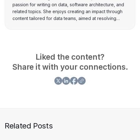
passion for writing on data, software architecture, and
related topics. She enjoys creating an impact through
content tailored for data teams, aimed at resolving
intricate business problems.
Liked the content?
Share it with your connections.
Related Posts