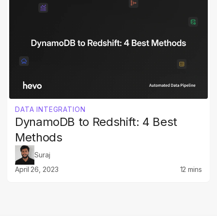
DATA INTEGRATION
DynamoDB to Redshift: 4 Best
Methods
Suraj
April 26, 2023
12 mins