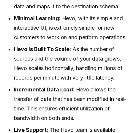
data and maps it to the destination schema.
Minimal Learning:
Hevo, with its simple and
interactive UI, is extremely simple for new
customers to work on and perform operations.
Hevo Is Built To Scale:
As the number of
sources and the volume of your data grows,
Hevo scales horizontally, handling millions of
records per minute with very little latency.
Incremental Data Load:
Hevo allows the
transfer of data that has been modified in real-
time. This ensures efficient utilization of
bandwidth on both ends.
Live Support:
The Hevo team is available