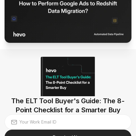
The ELT Tool Buyer's Guide: The 8-
Point Checklist for a Smarter Buy