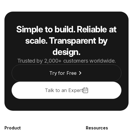
Simple to build. Reliable at
scale. Transparent by
design.
Trusted by 2,000+ customers worldwide.
Try for Free
Talk to an Expert
Product
Resources