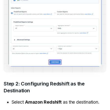
Step 2: Configuring Redshift as the
Destination
Select
Amazon Redshift
as the destination.