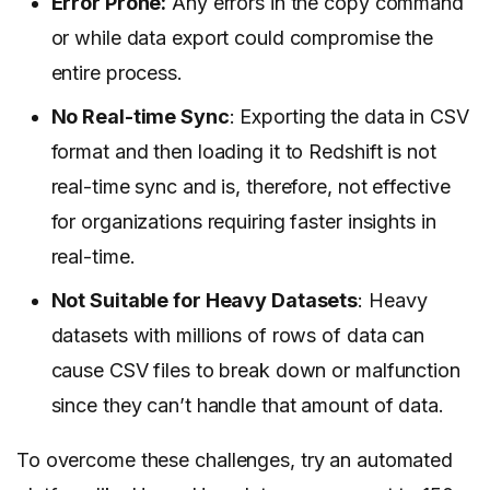
Error Prone:
Any errors in the copy command
or while data export could compromise the
entire process.
No Real-time Sync
: Exporting the data in CSV
format and then loading it to Redshift is not
real-time sync and is, therefore, not effective
for organizations requiring faster insights in
real-time.
Not Suitable for Heavy Datasets
: Heavy
datasets with millions of rows of data can
cause CSV files to break down or malfunction
since they can’t handle that amount of data.
To overcome these challenges, try an automated