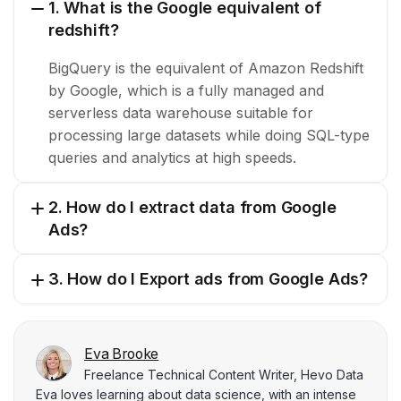
1. What is the Google equivalent of
redshift?
BigQuery is the equivalent of Amazon Redshift
by Google, which is a fully managed and
serverless data warehouse suitable for
processing large datasets while doing SQL-type
queries and analytics at high speeds.
2. How do I extract data from Google
Ads?
3. How do I Export ads from Google Ads?
Eva Brooke
Freelance Technical Content Writer, Hevo Data
Eva loves learning about data science, with an intense