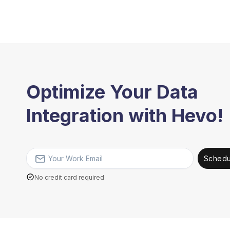
Optimize Your Data
Integration with Hevo!
Schedu
No credit card required