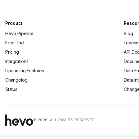
Product
Resou
Hevo Pipeline
Blog
Free Trial
Learni
Pricing
API Do
Integrations
Docume
Upcoming Features
Data En
Changelog
Data In
Status
Change
© 2026. ALL RIGHTS RESERVED.