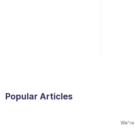
Popular Articles
We're 