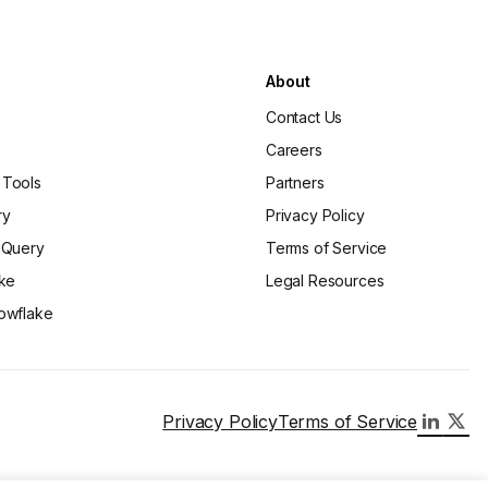
About
Contact Us
Careers
 Tools
Partners
ry
Privacy Policy
gQuery
Terms of Service
ake
Legal Resources
owflake
Privacy Policy
Terms of Service