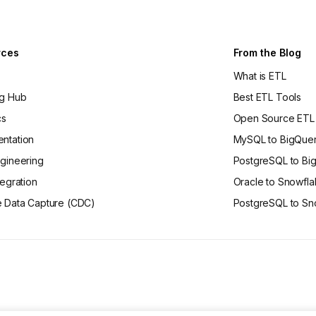
rces
From the Blog
What is ETL
ng Hub
Best ETL Tools
cs
Open Source ETL
ntation
MySQL to BigQue
gineering
PostgreSQL to Bi
tegration
Oracle to Snowfl
 Data Capture (CDC)
PostgreSQL to Sn