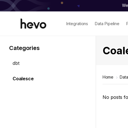
We 
Integrations
Data Pipeline
Coal
Categories
dbt
Home
Data
Coalesce
No posts f