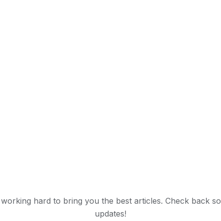
working hard to bring you the best articles. Check back s
updates!