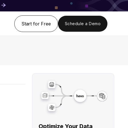
Start for Free
Schedule a Demo
Optimize Your Data