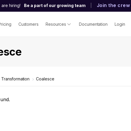
Join the crew
are hiring!
Be a part of our growing team
|
Pricing
Customers
Resources
Documentation
Login
esce
 Transformation
Coalesce
ound.