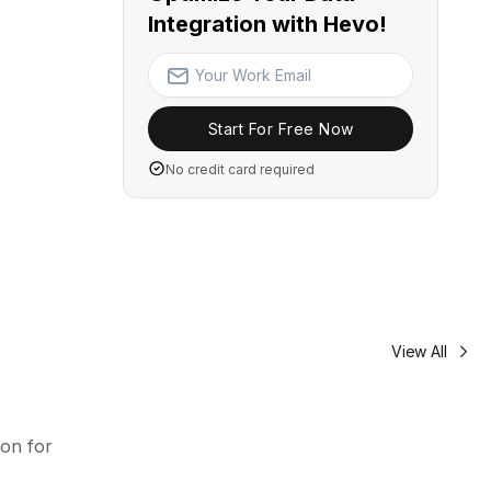
Integration with Hevo!
Start For Free Now
No credit card required
View All
oon for