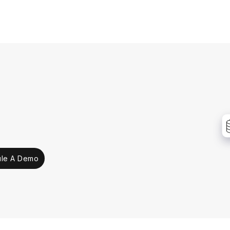
le A Demo