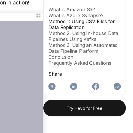
on in action!
What is Amazon S3?
What is Azure Synapse?
Method 1: Using CSV Files for
Data Replication
Method 2: Using In-house Data
Pipelines Using Kafka
Method 3: Using an Automated
Data Pipeline Platform
Conclusion
Frequently Asked Questions
Share
Try Hevo for Free