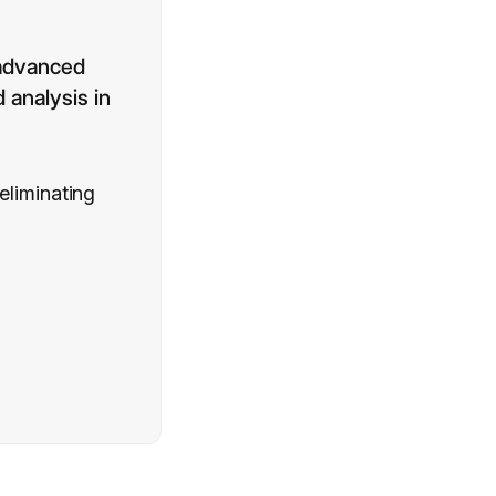
 advanced
d analysis in
liminating