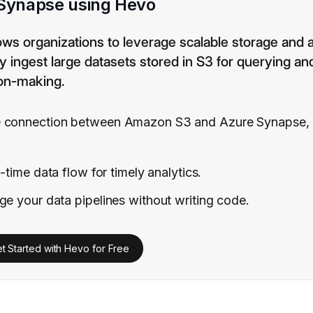
 Synapse using Hevo
s organizations to leverage scalable storage and
ly ingest large datasets stored in S3 for querying an
ion-making.
 connection between Amazon S3 and Azure Synapse, e
-time data flow for timely analytics.
e your data pipelines without writing code.
t Started with Hevo for Free