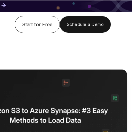
Start for Free
Schedule a Demo