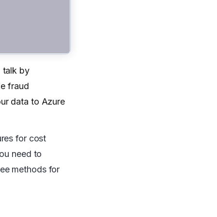
 talk by
ke fraud
ur data to Azure
res for cost
you need to
hree methods for