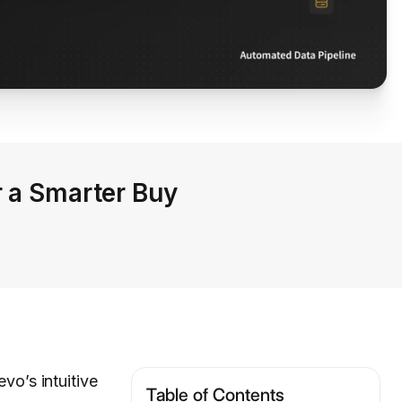
r a Smarter Buy
vo’s intuitive
Table of Contents