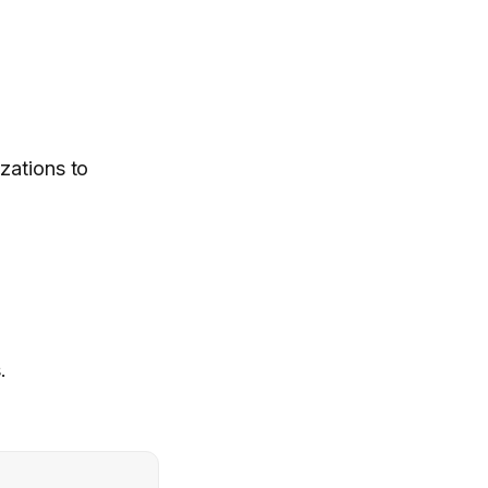
zations to
.