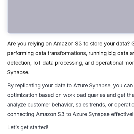
Are you relying on Amazon S3 to store your data? Gr
performing data transformations, running big data an
detection, IoT data processing, and operational mo
Synapse.
By replicating your data to Azure Synapse, you can 
optimization based on workload queries and get the 
analyze customer behavior, sales trends, or operationa
connecting Amazon S3 to Azure Synapse effectivel
Let’s get started!