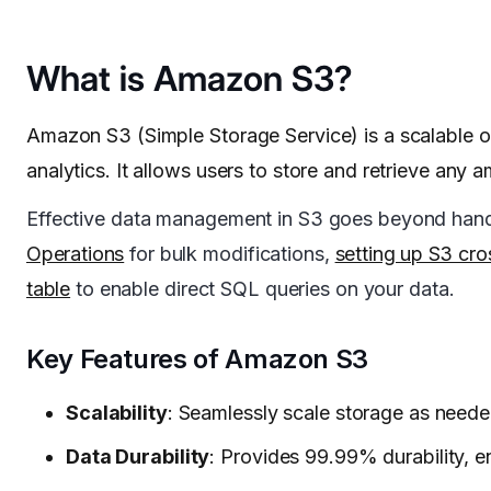
What is Amazon S3?
Amazon S3 (Simple Storage Service) is a scalable ob
analytics. It allows users to store and retrieve an
Effective data management in S3 goes beyond handli
Operations
for bulk modifications,
setting up S3 cro
table
to enable direct SQL queries on your data.
Key Features of Amazon S3
Scalability
: Seamlessly scale storage as neede
Data Durability
: Provides 99.99% durability, e