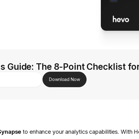
s Guide: The 8-Point Checklist fo
Download Now
Synapse
to enhance your analytics capabilities. With He