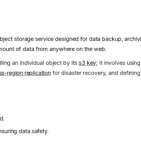
ject storage service designed for data backup, archiv
y amount of data from anywhere on the web.
ng an individual object by its
s3 key
; it involves usin
ss-region replication
for disaster recovery, and definin
d.
nsuring data safety.