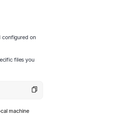
d configured on
cific files you
ocal machine