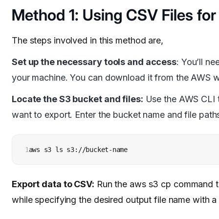
Method 1: Using CSV Files for
The steps involved in this method are,
Set up the necessary tools and access
: You’ll n
your machine. You can download it from the AWS we
Locate the S3 bucket and files:
Use the AWS CLI to 
want to export. Enter the bucket name and file path
1
aws s3 ls s3://bucket-name
Export data to CSV:
Run the aws s3 cp command to 
while specifying the desired output file name with a