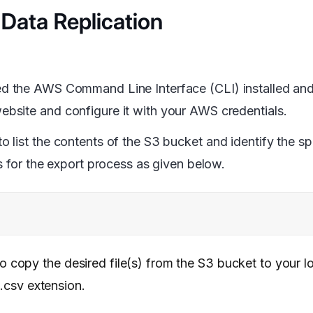
 Data Replication
eed the AWS Command Line Interface (CLI) installed an
bsite and configure it with your AWS credentials.
list the contents of the S3 bucket and identify the spe
s for the export process as given below.
copy the desired file(s) from the S3 bucket to your l
 .csv extension.