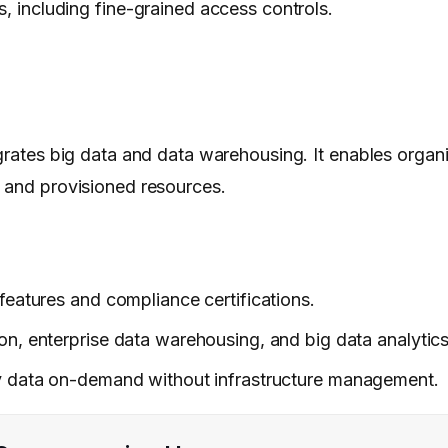
s, including fine-grained access controls.
grates big data and data warehousing. It enables organi
s and provisioned resources.
y features and compliance certifications.
on, enterprise data warehousing, and big data analytics
ry data on-demand without infrastructure management.