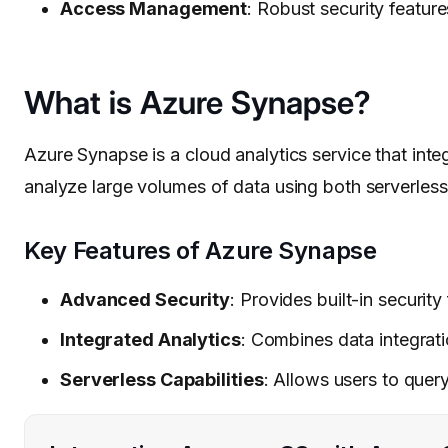
Access Management
: Robust security feature
What is Azure Synapse?
Azure Synapse is a cloud analytics service that inte
analyze large volumes of data using both serverles
Key Features of Azure Synapse
Advanced Security
: Provides built-in securit
Integrated Analytics
: Combines data integrati
Serverless Capabilities
: Allows users to que