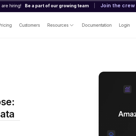
Join the crew
are hiring!
Be a part of our growing team
|
Pricing
Customers
Resources
Documentation
Login
se:
ata