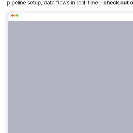
pipeline setup, data flows in real-time—
check out 