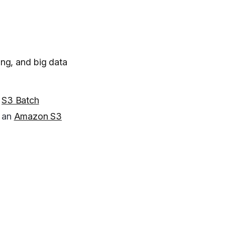
ing, and big data
g
S3 Batch
g an
Amazon S3