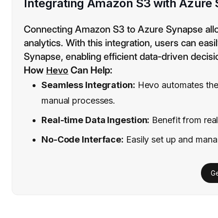
Integrating Amazon S3 with Azure
Connecting Amazon S3 to Azure Synapse allow
analytics. With this integration, users can easi
Synapse, enabling efficient data-driven decis
How
Can Help:
Hevo
Seamless Integration:
Hevo automates the
manual processes.
Real-time Data Ingestion:
Benefit from real
No-Code Interface:
Easily set up and manag
Ge