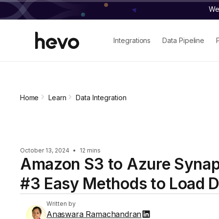
We 
Integrations
Data Pipeline
Home
Learn
Data Integration
October 13, 2024
•
12 mins
Amazon S3 to Azure Synap
#3 Easy Methods to Load D
Written by
Anaswara Ramachandran