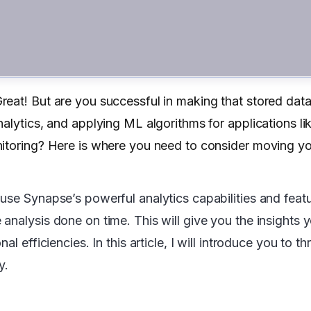
eat! But are you successful in making that stored data
alytics, and applying ML algorithms for applications li
nitoring? Here is where you need to consider moving yo
use Synapse’s powerful analytics capabilities and featu
analysis done on time. This will give you the insights 
l efficiencies. In this article, I will introduce you to t
y.