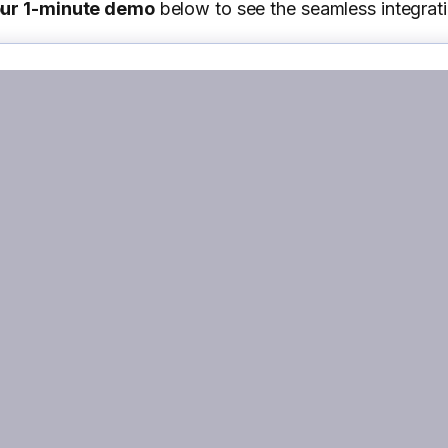
our 1-minute demo
below to see the seamless integrati