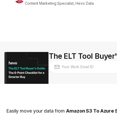
Content Marketing Specialist, Hevo Data
The ELT Tool Buyer'
Easily move your data from
Amazon S3 To Azure 