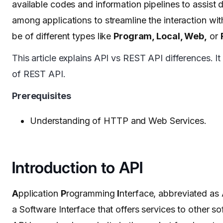
available codes and information pipelines to assist d
among applications to streamline the interaction wit
be of different types like
Program, Local, Web,
or
This article explains API vs REST API differences. It
of REST API.
Prerequisites
Understanding of HTTP and Web Services.
Introduction to API
A
pplication
P
rogramming
I
nterface, abbreviated as
a Software Interface that offers services to other s