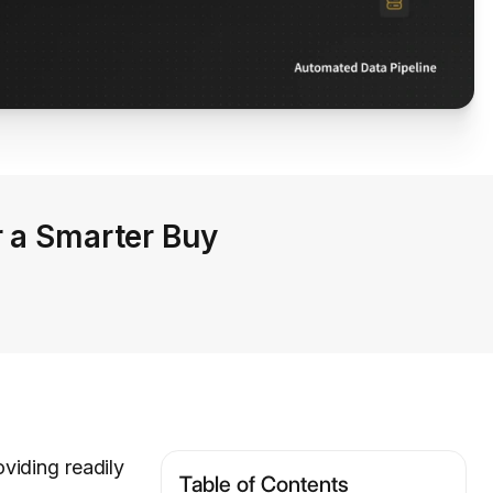
r a Smarter Buy
oviding readily
Table of Contents