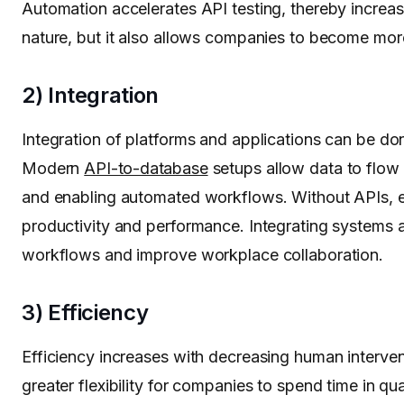
Automation accelerates API testing, thereby increasi
nature, but it also allows companies to become mor
2) Integration
Integration of platforms and applications can be d
Modern
API-to-database
setups allow data to flow 
and enabling automated workflows. Without APIs, en
productivity and performance. Integrating systems 
workflows and improve workplace collaboration.
3) Efficiency
Efficiency increases with decreasing human interven
greater flexibility for companies to spend time in qua