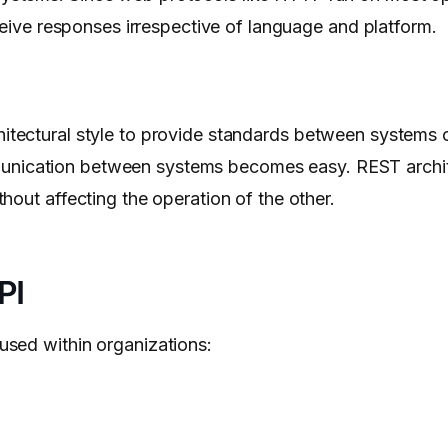
eive responses irrespective of language and platform.
chitectural style to provide standards between systems
 communication between systems becomes easy. REST arch
hout affecting the operation of the other.
PI
sed within organizations: