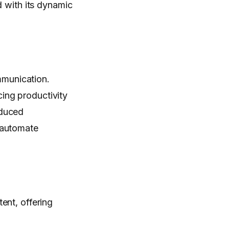
d with its dynamic
munication.
ing productivity
educed
 automate
ent, offering