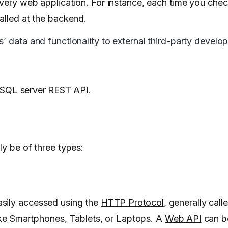
every web application. For instance, each time you che
alled at the backend.
 data and functionality to external third-party develope
SQL server REST API
.
ly be of three types:
asily accessed using the
HTTP Protocol
, generally cal
 like Smartphones, Tablets, or Laptops. A
Web API
can b