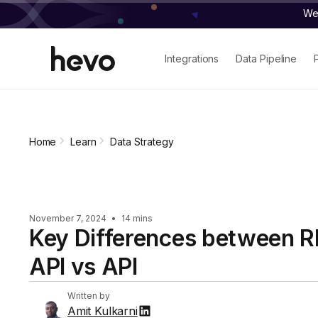
We 
Integrations
Data Pipeline
Home
Learn
Data Strategy
November 7, 2024
•
14 mins
Key Differences between 
API vs API
Written by
Amit Kulkarni