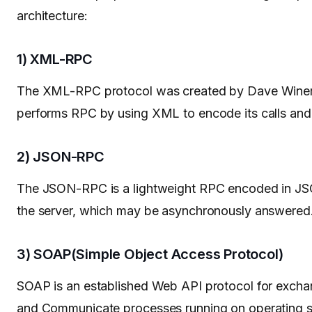
architecture:
1) XML-RPC
The XML-RPC protocol was created by Dave Winer 
performs RPC by using XML to encode its calls and 
2) JSON-RPC
The JSON-RPC is a lightweight RPC encoded in JSON,
the server, which may be asynchronously answered
3) SOAP(Simple Object Access Protocol)
SOAP is an established Web API protocol for exchan
and Communicate processes running on operating s