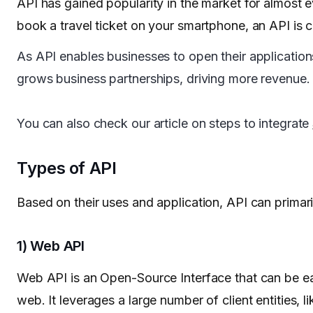
API has gained popularity in the market for almost 
book a travel ticket on your smartphone, an API is c
As API enables businesses to open their applications’
grows business partnerships, driving more revenue.
You can also check our article on steps to integrate
Types of API
Based on their uses and application, API can primari
1) Web API
Web API is an Open-Source Interface that can be e
web. It leverages a large number of client entities,