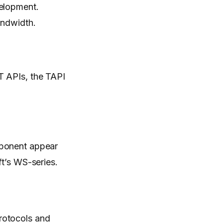
velopment.
andwidth.
T APIs, the TAPI
ponent appear
ft’s WS-series.
rotocols and