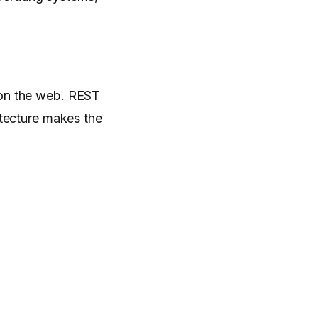
 on the web. REST
itecture makes the