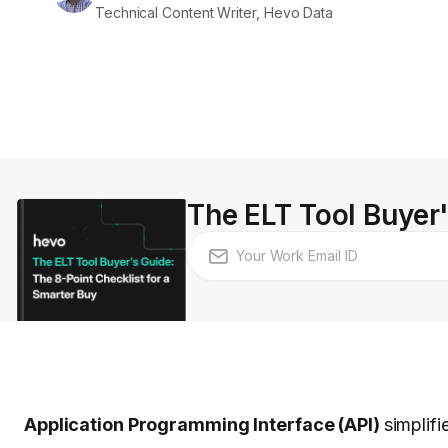
Technical Content Writer, Hevo Data
The ELT Tool Buyer'
Application Programming Interface (API)
simplifi