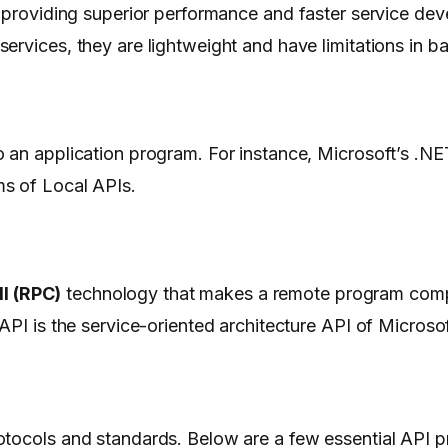
 providing superior performance and faster service de
ervices, they are lightweight and have limitations in b
 an application program. For instance, Microsoft’s .NE
ms of Local APIs.
l (RPC)
technology that makes a remote program com
API is the service-oriented architecture API of Microso
otocols and standards. Below are a few essential API p