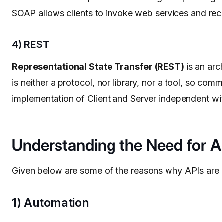
SOAP
allows clients to invoke web services and rec
4) REST
Representational State Transfer (REST)
is an ar
is neither a protocol, nor library, nor a tool, so
implementation of Client and Server independent wit
Understanding the Need for A
Given below are some of the reasons why APIs are u
1) Automation