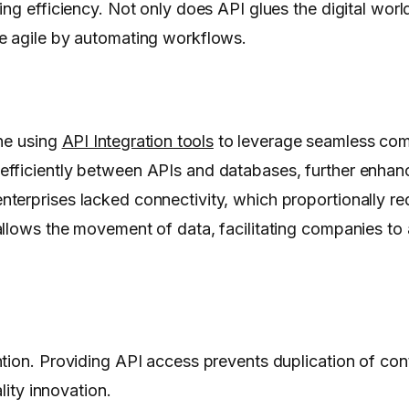
ng efficiency. Not only does API glues the digital worl
e agile by automating workflows.
one using
API Integration tools
to leverage seamless com
efficiently between APIs and databases, further enhanc
terprises lacked connectivity, which proportionally r
allows the movement of data, facilitating companies to
tion. Providing API access prevents duplication of cont
lity innovation.