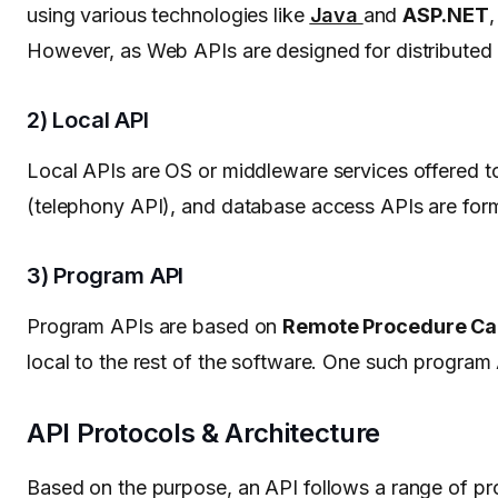
using various technologies like
Java
and
ASP.NET
,
However, as Web APIs are designed for distributed s
2) Local API
Local APIs are OS or middleware services offered to
(telephony API), and database access APIs are for
3) Program API
Program APIs are based on
Remote Procedure Cal
local to the rest of the software. One such program 
API Protocols & Architecture
Based on the purpose, an API follows a range of pr