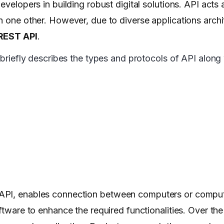
evelopers in building robust digital solutions. API acts
h one other. However, due to diverse applications arch
REST API
.
 briefly describes the types and protocols of API along 
 API, enables connection between computers or compute
oftware to enhance the required functionalities. Over th