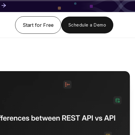
Start for Free
Schedule a Demo