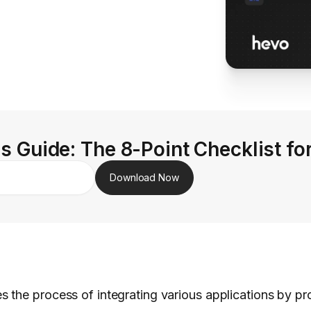
s Guide: The 8-Point Checklist fo
Download Now
es the process of integrating various applications by pr