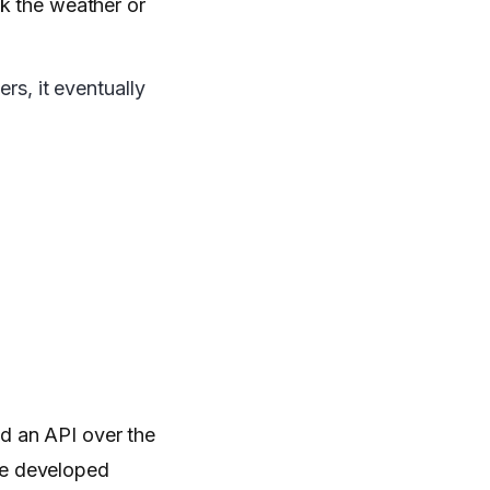
ck the weather or
rs, it eventually
led an API over the
e developed