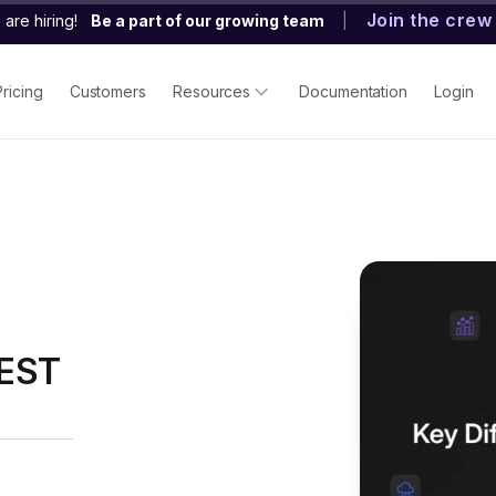
Join the crew
are hiring!
Be a part of our growing team
|
Pricing
Customers
Resources
Documentation
Login
REST