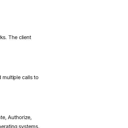
s. The client
ultiple calls to
te, Authorize,
erating systems,