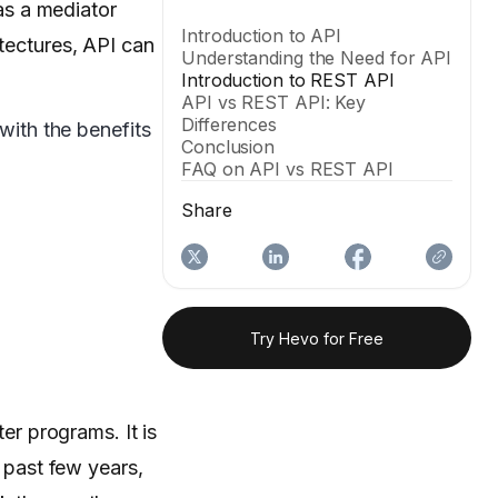
 as a mediator
Introduction to API
itectures, API can
Understanding the Need for API
Introduction to REST API
API vs REST API: Key
Differences
with the benefits
Conclusion
FAQ on API vs REST API
Share
Try Hevo for Free
r programs. It is
e past few years,