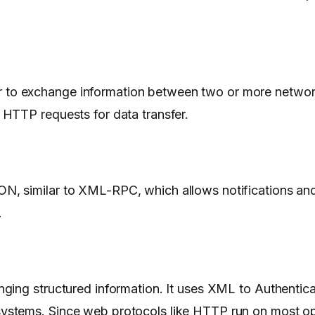
to exchange information between two or more network
HTTP requests for data transfer.
 similar to XML-RPC, which allows notifications and m
.
ging structured information. It uses XML to Authentica
ystems. Since web protocols like HTTP run on most op