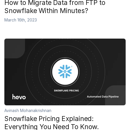
How to Migrate Data from FTP to
Snowflake Within Minutes?
March 16th, 2023
Avinash Mohanakrishnan
Snowflake Pricing Explained:
Everything You Need To Know.