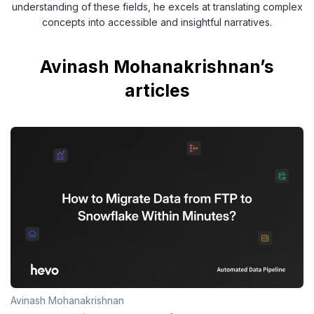
understanding of these fields, he excels at translating complex
concepts into accessible and insightful narratives.
Avinash Mohanakrishnan’s
articles
Avinash Mohanakrishnan