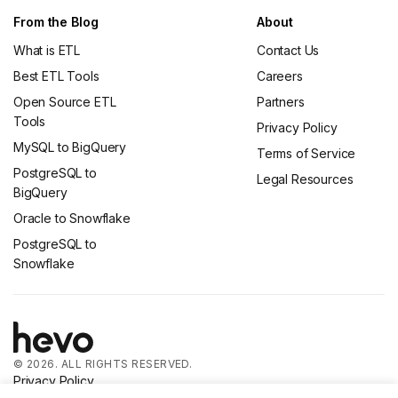
From the Blog
About
What is ETL
Contact Us
Best ETL Tools
Careers
Open Source ETL
Partners
Tools
Privacy Policy
MySQL to BigQuery
Terms of Service
PostgreSQL to
Legal Resources
BigQuery
Oracle to Snowflake
PostgreSQL to
Snowflake
© 2026. ALL RIGHTS RESERVED.
Privacy Policy