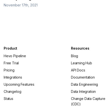
November 17th, 2021
Product
Resources
Hevo Pipeline
Blog
Free Trial
Learning Hub
Pricing
API Docs
Integrations
Documentation
Upcoming Features
Data Engineering
Changelog
Data Integration
Status
Change Data Capture
(CDC)