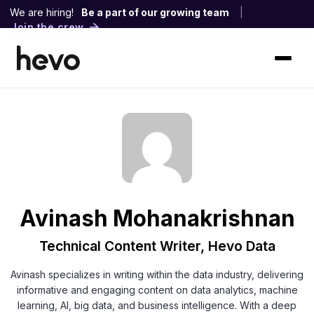
We are hiring!
Be a part of our growing team
|
Join the crew
Avinash Mohanakrishnan
Technical Content Writer, Hevo Data
Avinash specializes in writing within the data industry, delivering
informative and engaging content on data analytics, machine
learning, AI, big data, and business intelligence. With a deep