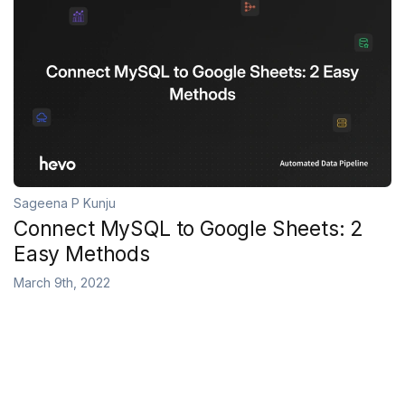
Sageena P Kunju
Connect MySQL to Google Sheets: 2
Easy Methods
March 9th, 2022