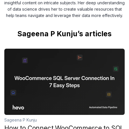
insightful content on intricate subjects. Her deep understanding
of data science drives her to create valuable resources that
help teams navigate and leverage their data more effectively.
Sageena P Kunju’s articles
Sageena P Kunju
How to Connect WooCommerce to SQL