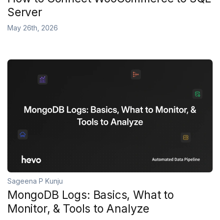
Server
May 26th, 2026
Sageena P Kunju
MongoDB Logs: Basics, What to
Monitor, & Tools to Analyze