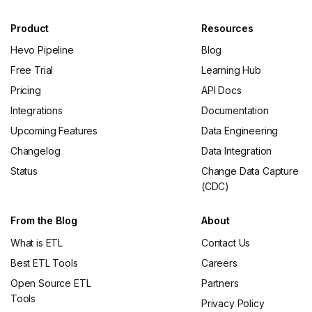
Product
Resources
Hevo Pipeline
Blog
Free Trial
Learning Hub
Pricing
API Docs
Integrations
Documentation
Upcoming Features
Data Engineering
Changelog
Data Integration
Status
Change Data Capture
(CDC)
From the Blog
About
What is ETL
Contact Us
Best ETL Tools
Careers
Open Source ETL
Partners
Tools
Privacy Policy