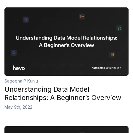
Sageena P Kunju
Understanding Data Model
Relationships: A Beginner’s Overview
May 9th, 2022