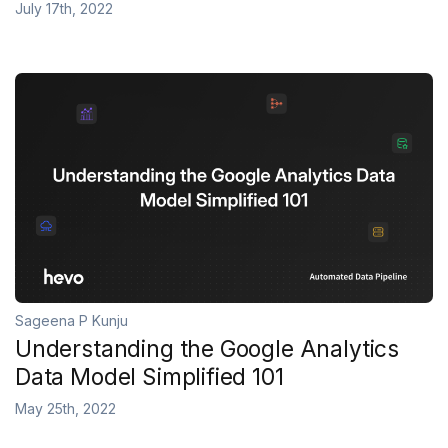
July 17th, 2022
Sageena P Kunju
Understanding the Google Analytics
Data Model Simplified 101
May 25th, 2022