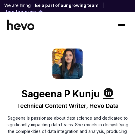
We are hiring!
Be a part of our growing team
|
Join the crew
Sageena P Kunju
Technical Content Writer, Hevo Data
Sageena is passionate about data science and dedicated to
significantly impacting data teams. She excels in demystifying
the complexities of data integration and analysis, producing